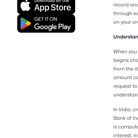
record and
through ex
on your cr
Understan
When you d
begins cha
from the d
amount can
request to
understand
In India, 
Bank of In
is comput
interest, 