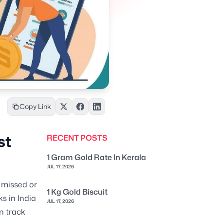
Copy Link
st
RECENT POSTS
1 Gram Gold Rate In Kerala
JUL 17, 2026
 missed or
1 Kg Gold Biscuit
s in India
JUL 17, 2026
n track