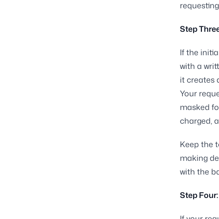
requesting
Step Three
If the init
with a wri
it creates
Your reque
masked for
charged, a
Keep the t
making dem
with the 
Step Four:
If your req