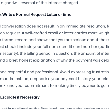
 a goodwill reversal of the interest charged.
: Write a Formal Request Letter or Email
ial conversation does not result in an immediate resolution, 
tten request. A well-crafted email or letter carries more wei
 a formal record and shows that you are serious about the m
st should include your full name, credit card number (partia
 security), the billing period in question, the amount of inte
nd a brief, honest explanation of why the payment was dela
one respectful and professional. Avoid expressing frustratio
ands. Instead, emphasise your payment history, your rela
bank, and your commitment to making timely payments goin
 Escalate if Necessary
uest is declined at the first level, you have the option to esc