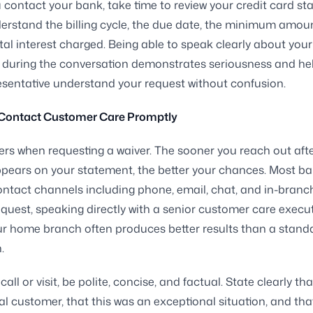
 contact your bank, take time to review your credit card st
derstand the billing cycle, the due date, the minimum amou
tal interest charged. Being able to speak clearly about your
 during the conversation demonstrates seriousness and he
sentative understand your request without confusion.
 Contact Customer Care Promptly
rs when requesting a waiver. The sooner you reach out afte
ppears on your statement, the better your chances. Most ba
ontact channels including phone, email, chat, and in-branch 
equest, speaking directly with a senior customer care execut
our home branch often produces better results than a stand
.
ll or visit, be polite, concise, and factual. State clearly th
al customer, that this was an exceptional situation, and tha