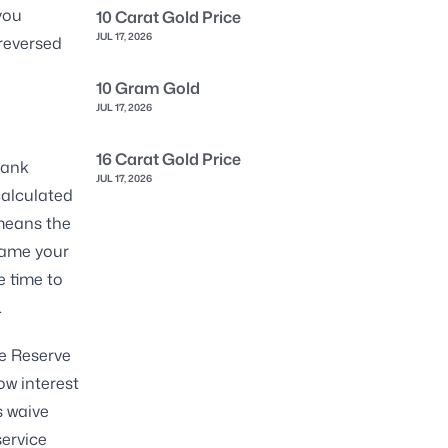
you
10 Carat Gold Price
JUL 17, 2026
reversed
10 Gram Gold
JUL 17, 2026
16 Carat Gold Price
bank
JUL 17, 2026
calculated
 means the
rame your
e time to
.
he Reserve
ow interest
s waive
service