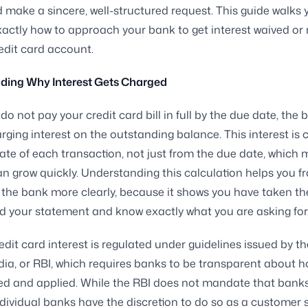
 make a sincere, well-structured request. This guide walks 
actly how to approach your bank to get interest waived or 
edit card account.
ding Why Interest Gets Charged
o not pay your credit card bill in full by the due date, the 
rging interest on the outstanding balance. This interest is 
ate of each transaction, not just from the due date, which
 grow quickly. Understanding this calculation helps you f
 the bank more clearly, because it shows you have taken th
 your statement and know exactly what you are asking for
credit card interest is regulated under guidelines issued by t
dia, or RBI, which requires banks to be transparent about h
ed and applied. While the RBI does not mandate that bank
individual banks have the discretion to do so as a customer 