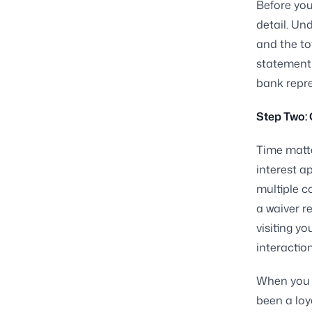
Before you
detail. Un
and the to
statement
bank repre
Step Two:
Time matte
interest a
multiple c
a waiver r
visiting y
interaction
When you ca
been a loy