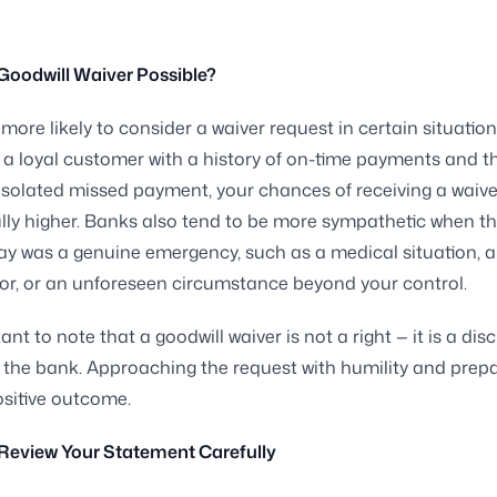
Goodwill Waiver Possible?
more likely to consider a waiver request in certain situations
a loyal customer with a history of on-time payments and th
n isolated missed payment, your chances of receiving a waive
ly higher. Banks also tend to be more sympathetic when t
lay was a genuine emergency, such as a medical situation, 
or, or an unforeseen circumstance beyond your control.
tant to note that a goodwill waiver is not a right — it is a dis
 the bank. Approaching the request with humility and prepa
ositive outcome.
 Review Your Statement Carefully