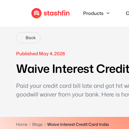
Products
C
Back
Published May 4, 2026
Waive Interest Credi
Paid your credit card bill late and got hit
goodwill waiver from your bank. Here is ho
Home
Blogs
Waive Interest Credit Card India