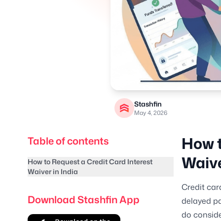
Stashfin
May 4, 2026
How t
Table of contents
Waive
How to Request a Credit Card Interest
Waiver in India
Credit car
Download Stashfin App
delayed pa
do conside