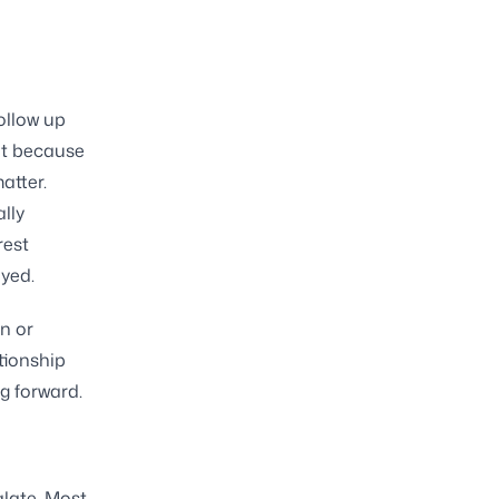
follow up
ght because
atter.
lly
rest
yed.
n or
tionship
g forward.
alate. Most