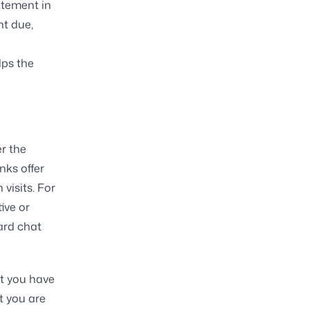
atement in
nt due,
lps the
r the
nks offer
visits. For
ive or
ard chat
at you have
t you are