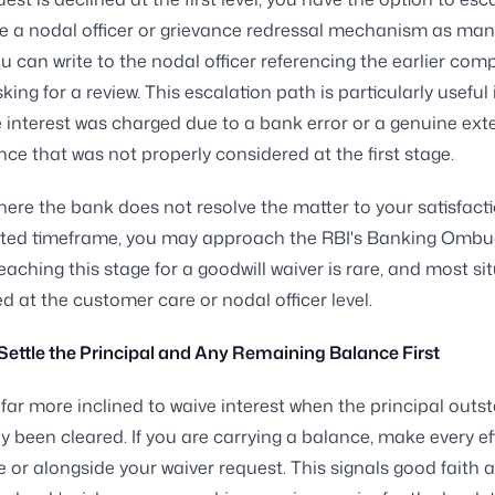
e a nodal officer or grievance redressal mechanism as ma
ou can write to the nodal officer referencing the earlier comp
king for a review. This escalation path is particularly useful 
e interest was charged due to a bank error or a genuine ext
ce that was not properly considered at the first stage.
here the bank does not resolve the matter to your satisfacti
lated timeframe, you may approach the RBI's Banking Omb
eaching this stage for a goodwill waiver is rare, and most si
ed at the customer care or nodal officer level.
 Settle the Principal and Any Remaining Balance First
far more inclined to waive interest when the principal outs
y been cleared. If you are carrying a balance, make every ef
ore or alongside your waiver request. This signals good faith 