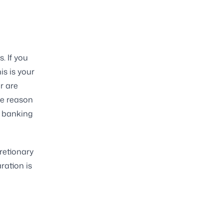
. If you
is is your
r are
he reason
a banking
cretionary
ration is