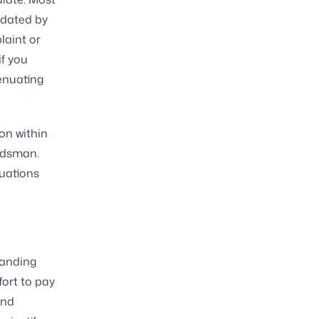
ndated by
laint or
if you
enuating
on within
udsman.
tuations
tanding
fort to pay
and