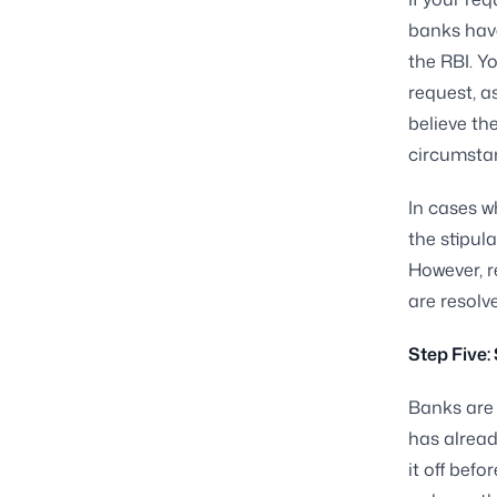
banks hav
the RBI. Y
request, as
believe th
circumstan
In cases w
the stipu
However, r
are resolv
Step Five:
Banks are 
has alread
it off bef