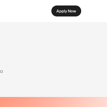
Apply Now
 a