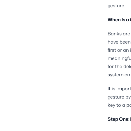
gesture.
When Is a 
Banks are 
have been 
first or a
meaningful
for the de
system err
It is impor
gesture by
key to a p
Step One: