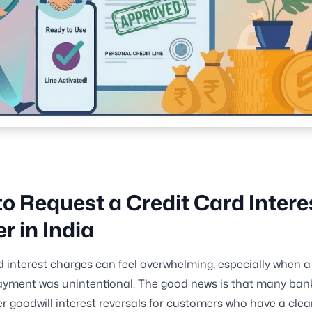
o Request a Credit Card Intere
r in India
d interest charges can feel overwhelming, especially when a
yment was unintentional. The good news is that many bank
r goodwill interest reversals for customers who have a clea