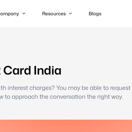
ompany
Resources
Blogs
t Card India
 with interest charges? You may be able to request
w to approach the conversation the right way.