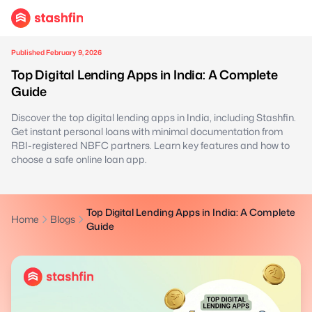
Published February 9, 2026
Top Digital Lending Apps in India: A Complete
Guide
Discover the top digital lending apps in India, including Stashfin.
Get instant personal loans with minimal documentation from
RBI-registered NBFC partners. Learn key features and how to
choose a safe online loan app.
Top Digital Lending Apps in India: A Complete
Home
Blogs
Guide