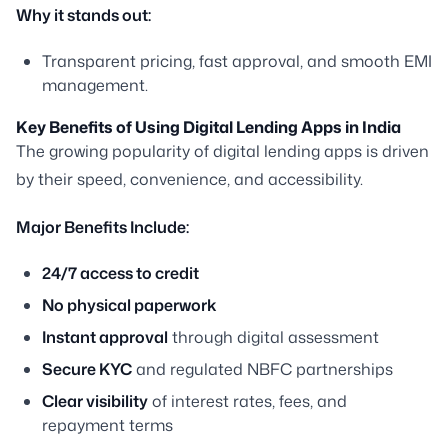
Why it stands out:
Transparent pricing, fast approval, and smooth EMI
management.
Key Benefits of Using Digital Lending Apps in India
The growing popularity of digital lending apps is driven
by their speed, convenience, and accessibility.
Major Benefits Include:
24/7 access to credit
No physical paperwork
Instant approval
through digital assessment
Secure KYC
and regulated NBFC partnerships
Clear visibility
of interest rates, fees, and
repayment terms