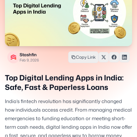
Stashfin
Copy Link
Feb 9, 2026
Top Digital Lending Apps in India:
Safe, Fast & Paperless Loans
India’s fintech revolution has significantly changed
how individuals access credit. From managing medical
emergencies to funding education or meeting short-
term cash needs, digital lending apps in India now offer
a fast, secure, and paperless way to borrow money.