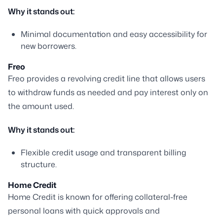
Why it stands out:
Minimal documentation and easy accessibility for
new borrowers.
Freo
Freo provides a revolving credit line that allows users
to withdraw funds as needed and pay interest only on
the amount used.
Why it stands out:
Flexible credit usage and transparent billing
structure.
Home Credit
Home Credit is known for offering collateral-free
personal loans with quick approvals and