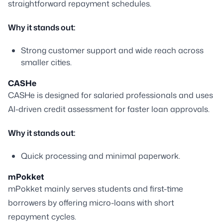
straightforward repayment schedules.
Why it stands out:
Strong customer support and wide reach across
smaller cities.
CASHe
CASHe is designed for salaried professionals and uses
AI-driven credit assessment for faster loan approvals.
Why it stands out:
Quick processing and minimal paperwork.
mPokket
mPokket mainly serves students and first-time
borrowers by offering micro-loans with short
repayment cycles.