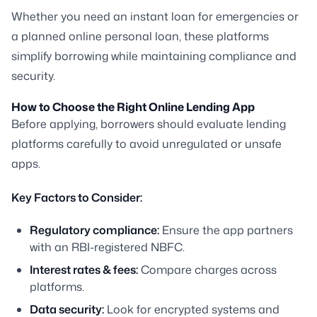
Whether you need an instant loan for emergencies or
a planned online personal loan, these platforms
simplify borrowing while maintaining compliance and
security.
How to Choose the Right Online Lending App
Before applying, borrowers should evaluate lending
platforms carefully to avoid unregulated or unsafe
apps.
Key Factors to Consider:
Regulatory compliance:
Ensure the app partners
with an RBI-registered NBFC.
Interest rates & fees:
Compare charges across
platforms.
Data security:
Look for encrypted systems and