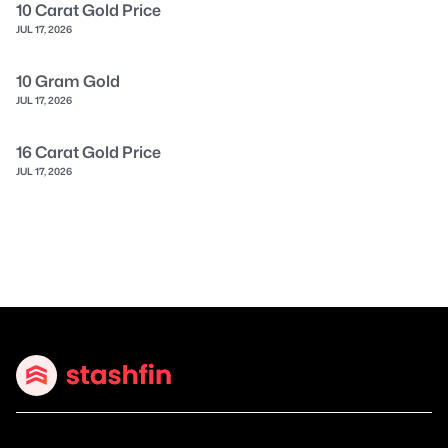
10 Carat Gold Price
JUL 17, 2026
10 Gram Gold
JUL 17, 2026
16 Carat Gold Price
JUL 17, 2026