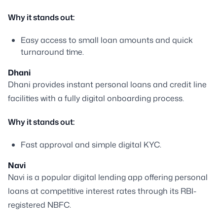
Why it stands out:
Easy access to small loan amounts and quick
turnaround time.
Dhani
Dhani provides instant personal loans and credit line
facilities with a fully digital onboarding process.
Why it stands out:
Fast approval and simple digital KYC.
Navi
Navi is a popular digital lending app offering personal
loans at competitive interest rates through its RBI-
registered NBFC.