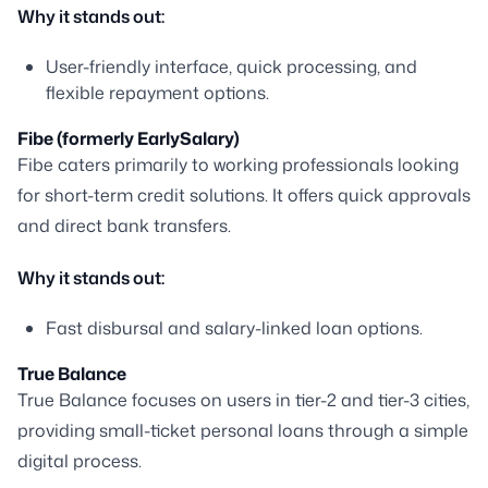
Why it stands out:
User-friendly interface, quick processing, and
flexible repayment options.
Fibe (formerly EarlySalary)
Fibe caters primarily to working professionals looking
for short-term credit solutions. It offers quick approvals
and direct bank transfers.
Why it stands out:
Fast disbursal and salary-linked loan options.
True Balance
True Balance focuses on users in tier-2 and tier-3 cities,
providing small-ticket personal loans through a simple
digital process.