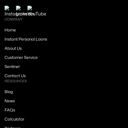
COMPANY
Home
Instant Personal Loans
About Us
Customer Service
Sentinel
Contact Us
RESOURCES
Blog
News
FAQs
Calculator