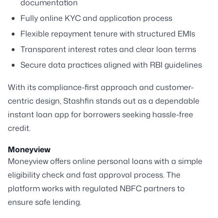
documentation
Fully online KYC and application process
Flexible repayment tenure with structured EMIs
Transparent interest rates and clear loan terms
Secure data practices aligned with RBI guidelines
With its compliance-first approach and customer-
centric design, Stashfin stands out as a dependable
instant loan app for borrowers seeking hassle-free
credit.
Moneyview
Moneyview offers online personal loans with a simple
eligibility check and fast approval process. The
platform works with regulated NBFC partners to
ensure safe lending.