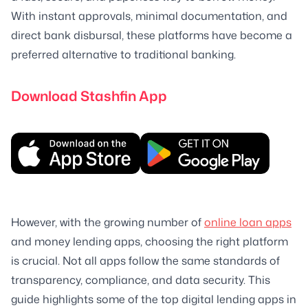
With instant approvals, minimal documentation, and
direct bank disbursal, these platforms have become a
preferred alternative to traditional banking.
Download Stashfin App
However, with the growing number of
online loan apps
and money lending apps, choosing the right platform
is crucial. Not all apps follow the same standards of
transparency, compliance, and data security. This
guide highlights some of the top digital lending apps in