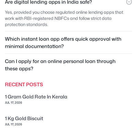
Are digital lending apps in India safe?
Yes, provided you choose regulated online lending apps that
work with RBI-registered NBFCs and follow strict data
protection standards.
Which instant loan app offers quick approval with
minimal documentation?
Can I apply for an online personal loan through
these apps?
RECENT POSTS
1 Gram Gold Rate In Kerala
JUL 17, 2026
1 Kg Gold Biscuit
JUL 17, 2026