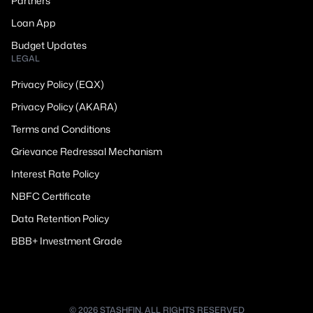
Partners
Loan App
Budget Updates
LEGAL
Privacy Policy (EQX)
Privacy Policy (AKARA)
Terms and Conditions
Grievance Redressal Mechanism
Interest Rate Policy
NBFC Certificate
Data Retention Policy
BBB+ Investment Grade
© 2026 STASHFIN. ALL RIGHTS RESERVED