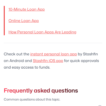
10-Minute Loan App
Online Loan App
How Personal Loan Apps Are Leading
Check out the
instant personal loan app
by Stashfin
on Android and
Stashfin iOS app
for quick approvals
and easy access to funds.
Frequently asked questions
Common questions about this topic.