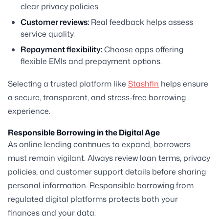
clear privacy policies.
Customer reviews:
Real feedback helps assess
service quality.
Repayment flexibility:
Choose apps offering
flexible EMIs and prepayment options.
Selecting a trusted platform like
Stashfin
helps ensure
a secure, transparent, and stress-free borrowing
experience.
Responsible Borrowing in the Digital Age
As online lending continues to expand, borrowers
must remain vigilant. Always review loan terms, privacy
policies, and customer support details before sharing
personal information. Responsible borrowing from
regulated digital platforms protects both your
finances and your data.