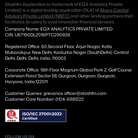
Stashfin Application (a trademark of EQX Analytics Private
Limited) is a digital lending application (DLA) of
Akara Capital
Advisors Private Limited (NBFC)
and other lending partners that
facilitates its users to avail innovative financial services.
Company Name: EQX ANALYTICS PRIVATE LIMITED
CIN: U67190DL2016PTC290928
Registered Office: 60,Second Floor, Arjun Nagar, Kotla
Mubarakpur, New Delhi, Kasturba Nagar (SouthDelhi), Central
Delhi, Delhi, Delhi, India, 110003
Corporate Office: 18th Floor Magnum Global Park 2, Golf Course
Extension Road Sector 58, Gurgaon, Gurgaon, Gurgaon,
Haryana, India,122011
Customer Queries: grievance.officer@stashfin.com
Customer Care Number: 0124-6981222
FOLLOW US ON