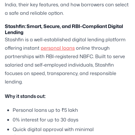
India, their key features, and how borrowers can select
a safe and reliable option.
Stashfin: Smart, Secure, and RBI-Compliant Digital
Lending
Stashfin is a well-established digital lending platform
offering instant
personal loans
online through
partnerships with RBI-registered NBFC. Built to serve
salaried and self-employed individuals, Stashfin
focuses on speed, transparency, and responsible
lending.
Why it stands out:
Personal loans up to ₹5 lakh
0% interest for up to 30 days
Quick digital approval with minimal