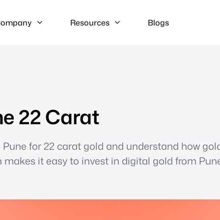
ompany
Resources
Blogs
e 22 Carat
n Pune for 22 carat gold and understand how gol
 makes it easy to invest in digital gold from Pune