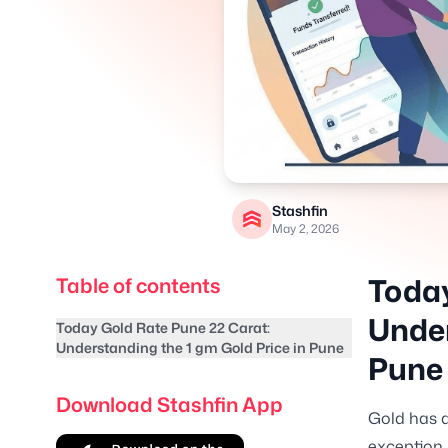
Stashfin
May 2, 2026
Today
Table of contents
Under
Today Gold Rate Pune 22 Carat:
Understanding the 1 gm Gold Price in Pune
Pune
Download Stashfin App
Gold has a
exception.