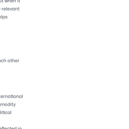
ut when it
e relevant
elps
each other
ternational
ommodity
itical
flected in