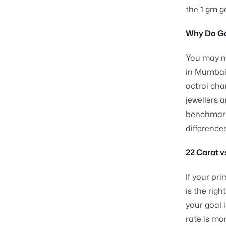
the 1 gm g
Why Do Gol
You may no
in Mumbai,
octroi cha
jewellers a
benchmark 
difference
22 Carat v
If your pr
is the rig
your goal 
rate is mo