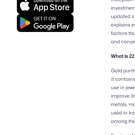
investment
updated on
explains e
factors th
and conven
What Is 22
Gold purit
it contain
use in jewe
improve it
metals, ma
used in In
among the