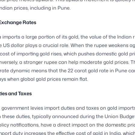
ndian prices, including in Pune.
Exchange Rates
 imports a large portion of its gold, the value of the Indian
e US dollar plays a crucial role. When the rupee weakens ag
e cost of importing gold rises, which pushes domestic gold pr
nversely, a stronger rupee can help moderate gold prices. T
rate dynamic means that the 22 carat gold rate in Pune c
ys when global gold prices remain flat.
ties and Taxes
 government levies import duties and taxes on gold import
 these duties, typically announced during the Union Budge
licy notifications, have a direct impact on the domestic pric
port duty increases the effective cost of gold in India, whic