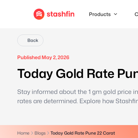
Products
C
Back
Published May 2, 2026
Today Gold Rate Pun
Stay informed about the 1 gm gold price i
rates are determined. Explore how Stashfin
Home
Blogs
Today Gold Rate Pune 22 Carat