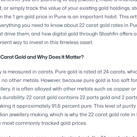
, or simply track the value of your existing gold holdings, s
 the 1 gm gold price in Pune is an important habit. This art
verything you need to know about 22 carat gold rates in Pu
at drive them, and how digital gold through Stashfin offers
ient way to invest in this timeless asset.
 Carat Gold and Why Does It Matter?
y is measured in carats. Pure gold is rated at 24 carats, w
s no other metals. However, because pure gold is too soft for
llery, it is often alloyed with other metals such as copper or 
s durability. 22 carat gold contains 22 parts gold and 2 part
king it approximately 91.6 percent pure. This level of purity 
dian jewellery making, which is why the 22 carat gold rate in
 most commonly tracked gold prices.