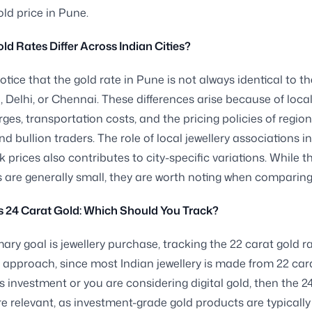
old price in Pune.
d Rates Differ Across Indian Cities?
tice that the gold rate in Pune is not always identical to th
 Delhi, or Chennai. These differences arise because of local
rges, transportation costs, and the pricing policies of region
nd bullion traders. The role of local jewellery associations in
prices also contributes to city-specific variations. While t
s are generally small, they are worth noting when comparing
s 24 Carat Gold: Which Should You Track?
imary goal is jewellery purchase, tracking the 22 carat gold r
ht approach, since most Indian jewellery is made from 22 carat
is investment or you are considering digital gold, then the 2
re relevant, as investment-grade gold products are typicall