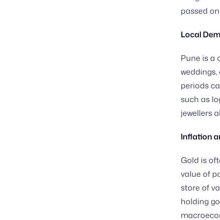
passed on 
Local Dem
Pune is a c
weddings, 
periods ca
such as log
jewellers a
Inflation 
Gold is oft
value of p
store of va
holding go
macroecono