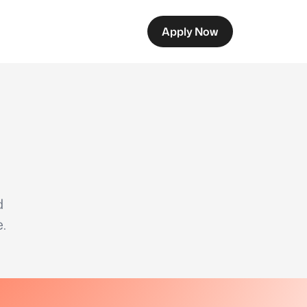
Apply Now
d
.