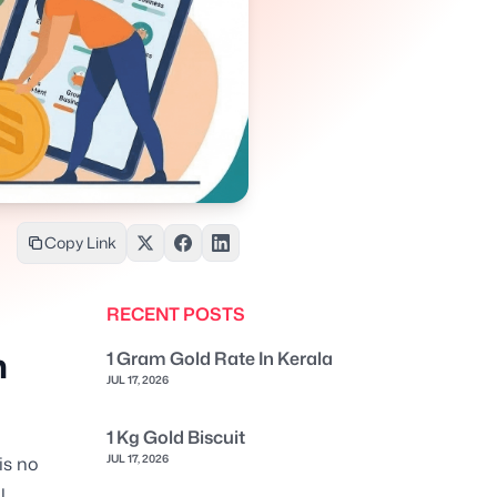
Copy Link
RECENT POSTS
n
1 Gram Gold Rate In Kerala
JUL 17, 2026
1 Kg Gold Biscuit
JUL 17, 2026
is no
l