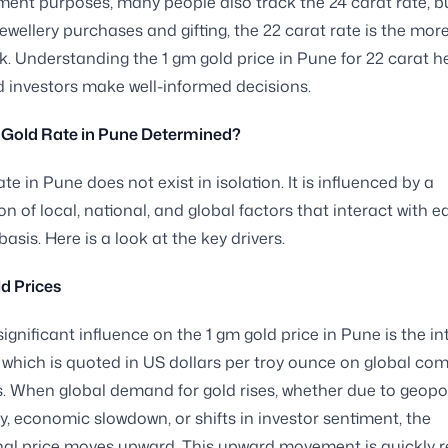
ment purposes, many people also track the 24 carat rate, b
ewellery purchases and gifting, the 22 carat rate is the mor
 Understanding the 1 gm gold price in Pune for 22 carat h
 investors make well-informed decisions.
e Gold Rate in Pune Determined?
te in Pune does not exist in isolation. It is influenced by a
n of local, national, and global factors that interact with 
basis. Here is a look at the key drivers.
d Prices
ignificant influence on the 1 gm gold price in Pune is the in
, which is quoted in US dollars per troy ounce on global c
 When global demand for gold rises, whether due to geopol
y, economic slowdown, or shifts in investor sentiment, the
nal price moves upward. This upward movement is quickly re