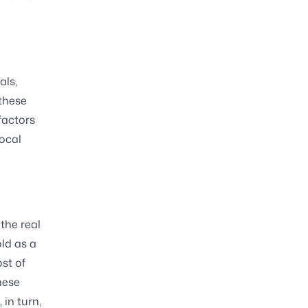
als,
these
factors
local
 the real
ld as a
ost of
hese
in turn,