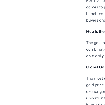
For invest
comes to j
benchmark.
buyers and
How Is th
The gold ra
combinatio
on a daily 
Global Gol
The most s
gold price
exchanges.
uncertaint
internatio