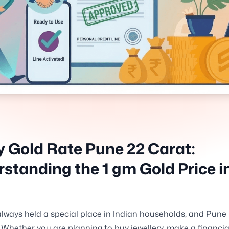
 Gold Rate Pune 22 Carat:
standing the 1 gm Gold Price i
lways held a special place in Indian households, and Pune 
 Whether you are planning to buy jewellery, make a financia