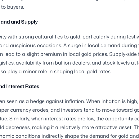
to buyers.
and and Supply
ity with strong cultural ties to gold, particularly during festiv
and auspicious occasions. A surge in local demand during 
n lead to a slight premium in local gold prices. Supply-side 
istics, availability from bullion dealers, and stock levels at 
lso play a minor role in shaping local gold rates.
and Interest Rates
en seen as a hedge against inflation. When inflation is high,
aper currency erodes, and investors tend to move toward go
lue. Similarly, when interest rates are low, the opportunity c
ld decreases, making it a relatively more attractive asset. T
mic conditions indirectly shape the demand for gold and, 