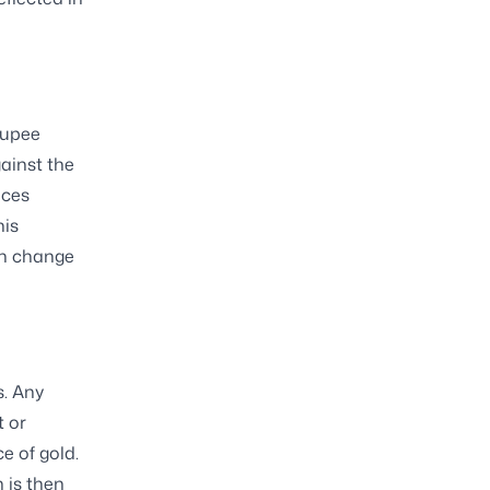
 rupee
ainst the
ices
his
an change
s. Any
t or
e of gold.
h is then