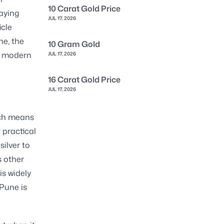
10 Carat Gold Price
taying
JUL 17, 2026
icle
ne, the
10 Gram Gold
 a modern
JUL 17, 2026
16 Carat Gold Price
JUL 17, 2026
hich means
 practical
silver to
s other
is widely
 Pune is