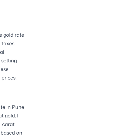
e gold rate
 taxes,
al
 setting
hese
 prices.
ate in Pune
 gold. If
4 carat
y based on