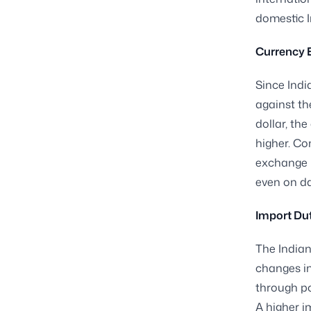
domestic I
Currency 
Since India
against th
dollar, th
higher. Co
exchange 
even on da
Import Du
The Indian
changes in
through po
A higher im