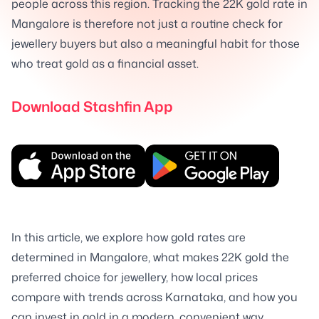
people across this region. Tracking the 22K gold rate in
Mangalore is therefore not just a routine check for
jewellery buyers but also a meaningful habit for those
who treat gold as a financial asset.
Download Stashfin App
In this article, we explore how gold rates are
determined in Mangalore, what makes 22K gold the
preferred choice for jewellery, how local prices
compare with trends across Karnataka, and how you
can invest in gold in a modern, convenient way