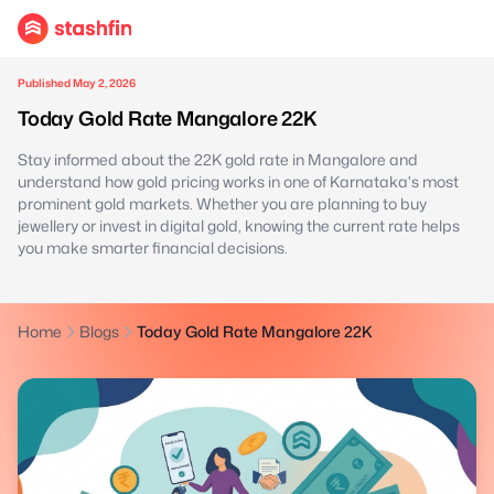
Published May 2, 2026
Today Gold Rate Mangalore 22K
Stay informed about the 22K gold rate in Mangalore and
understand how gold pricing works in one of Karnataka's most
prominent gold markets. Whether you are planning to buy
jewellery or invest in digital gold, knowing the current rate helps
you make smarter financial decisions.
Home
Blogs
Today Gold Rate Mangalore 22K