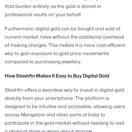
that burden entirely, as the gold is stored in
professional vaults on your behalf.
Furthermore, digital gold can be bought and sold at
current market rates without the additional overhead
of making charges. This makes it a more cost-efficient
way to gain exposure to gold price movements
compared to purchasing jewellery.
How Stashfin Makes It Easy to Buy Digital Gold
Stashfin offers a seamless way to invest in digital gold
directly from your smartphone. The platform is
designed to be intuitive and accessible, allowing users
across Mangalore and other parts of India to
participate in the gold market without needing to visit
a physical store or worry about storage.