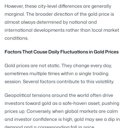
However, these city-level differences are generally
marginal. The broader direction of the gold price is
almost always determined by national and
international developments rather than local market
conditions.
Factors That Cause Daily Fluctuations in Gold Prices
Gold prices are not static. They change every day,
sometimes multiple times within a single trading
session. Several factors contribute to this volatility.
Geopolitical tensions around the world often drive
investors toward gold as a safe-haven asset, pushing
prices up. Conversely, when global markets are calm
and investor confidence is high, gold may see a dip in
demand and a corresponding fall in price.