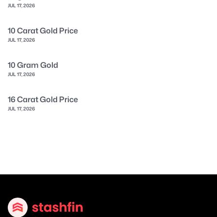
JUL 17, 2026
10 Carat Gold Price
JUL 17, 2026
10 Gram Gold
JUL 17, 2026
16 Carat Gold Price
JUL 17, 2026