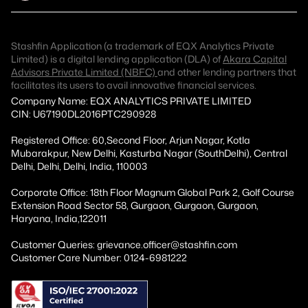
Stashfin Application (a trademark of EQX Analytics Private
Limited) is a digital lending application (DLA) of
Akara Capital
Advisors Private Limited (NBFC)
and other lending partners that
facilitates its users to avail innovative financial services.
Company Name: EQX ANALYTICS PRIVATE LIMITED
CIN: U67190DL2016PTC290928
Registered Office: 60,Second Floor, Arjun Nagar, Kotla
Mubarakpur, New Delhi, Kasturba Nagar (SouthDelhi), Central
Delhi, Delhi, Delhi, India, 110003
Corporate Office: 18th Floor Magnum Global Park 2, Golf Course
Extension Road Sector 58, Gurgaon, Gurgaon, Gurgaon,
Haryana, India,122011
Customer Queries: grievance.officer@stashfin.com
Customer Care Number: 0124-6981222