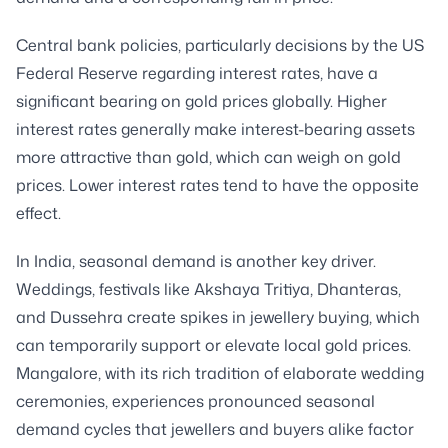
Central bank policies, particularly decisions by the US
Federal Reserve regarding interest rates, have a
significant bearing on gold prices globally. Higher
interest rates generally make interest-bearing assets
more attractive than gold, which can weigh on gold
prices. Lower interest rates tend to have the opposite
effect.
In India, seasonal demand is another key driver.
Weddings, festivals like Akshaya Tritiya, Dhanteras,
and Dussehra create spikes in jewellery buying, which
can temporarily support or elevate local gold prices.
Mangalore, with its rich tradition of elaborate wedding
ceremonies, experiences pronounced seasonal
demand cycles that jewellers and buyers alike factor