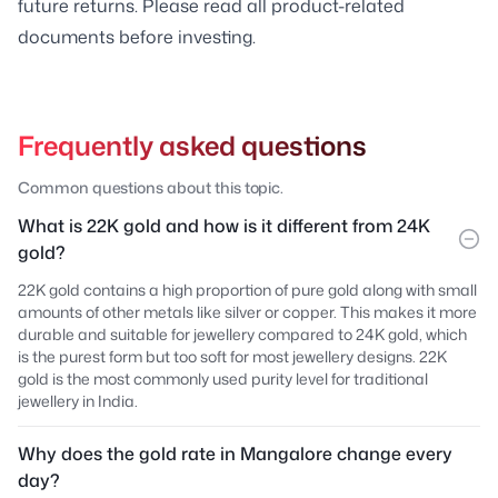
future returns. Please read all product-related
documents before investing.
Frequently asked questions
Common questions about this topic.
What is 22K gold and how is it different from 24K
gold?
22K gold contains a high proportion of pure gold along with small
amounts of other metals like silver or copper. This makes it more
durable and suitable for jewellery compared to 24K gold, which
is the purest form but too soft for most jewellery designs. 22K
gold is the most commonly used purity level for traditional
jewellery in India.
Why does the gold rate in Mangalore change every
day?