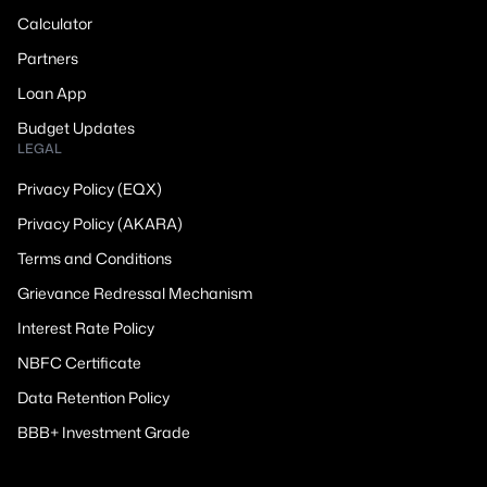
Calculator
Partners
Loan App
Budget Updates
LEGAL
Privacy Policy (EQX)
Privacy Policy (AKARA)
Terms and Conditions
Grievance Redressal Mechanism
Interest Rate Policy
NBFC Certificate
Data Retention Policy
BBB+ Investment Grade