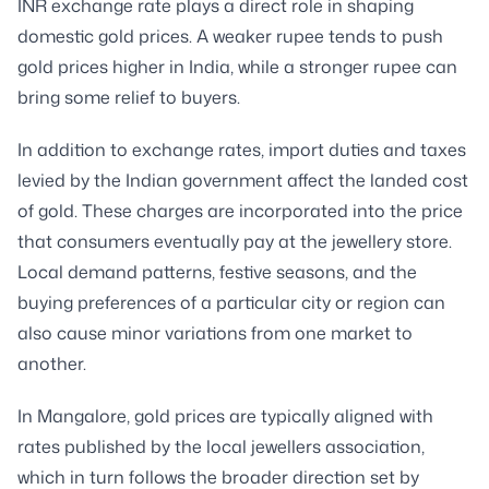
INR exchange rate plays a direct role in shaping
domestic gold prices. A weaker rupee tends to push
gold prices higher in India, while a stronger rupee can
bring some relief to buyers.
In addition to exchange rates, import duties and taxes
levied by the Indian government affect the landed cost
of gold. These charges are incorporated into the price
that consumers eventually pay at the jewellery store.
Local demand patterns, festive seasons, and the
buying preferences of a particular city or region can
also cause minor variations from one market to
another.
In Mangalore, gold prices are typically aligned with
rates published by the local jewellers association,
which in turn follows the broader direction set by