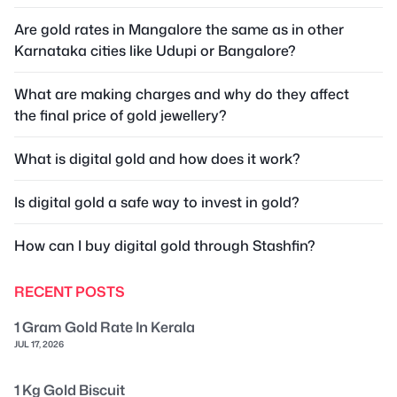
Are gold rates in Mangalore the same as in other
Karnataka cities like Udupi or Bangalore?
What are making charges and why do they affect
the final price of gold jewellery?
What is digital gold and how does it work?
Is digital gold a safe way to invest in gold?
How can I buy digital gold through Stashfin?
RECENT POSTS
1 Gram Gold Rate In Kerala
JUL 17, 2026
1 Kg Gold Biscuit