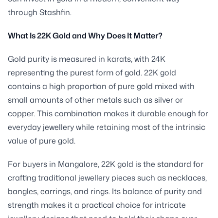
through Stashfin.
What Is 22K Gold and Why Does It Matter?
Gold purity is measured in karats, with 24K
representing the purest form of gold. 22K gold
contains a high proportion of pure gold mixed with
small amounts of other metals such as silver or
copper. This combination makes it durable enough for
everyday jewellery while retaining most of the intrinsic
value of pure gold.
For buyers in Mangalore, 22K gold is the standard for
crafting traditional jewellery pieces such as necklaces,
bangles, earrings, and rings. Its balance of purity and
strength makes it a practical choice for intricate