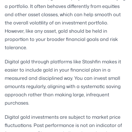
a portfolio. It often behaves differently from equities
and other asset classes, which can help smooth out
the overall volatility of an investment portfolio.
However, like any asset, gold should be held in
proportion to your broader financial goals and risk
tolerance.
Digital gold through platforms like Stashfin makes it
easier to include gold in your financial plan in a
measured and disciplined way. You can invest small
amounts regularly, aligning with a systematic saving
approach rather than making large, infrequent
purchases.
Digital gold investments are subject to market price
fluctuations. Past performance is not an indicator of