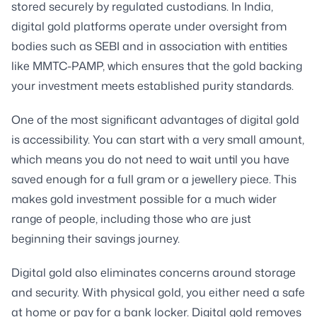
stored securely by regulated custodians. In India,
digital gold platforms operate under oversight from
bodies such as SEBI and in association with entities
like MMTC-PAMP, which ensures that the gold backing
your investment meets established purity standards.
One of the most significant advantages of digital gold
is accessibility. You can start with a very small amount,
which means you do not need to wait until you have
saved enough for a full gram or a jewellery piece. This
makes gold investment possible for a much wider
range of people, including those who are just
beginning their savings journey.
Digital gold also eliminates concerns around storage
and security. With physical gold, you either need a safe
at home or pay for a bank locker. Digital gold removes