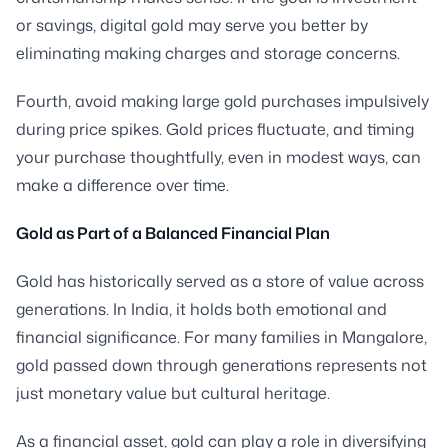
or savings, digital gold may serve you better by
eliminating making charges and storage concerns.
Fourth, avoid making large gold purchases impulsively
during price spikes. Gold prices fluctuate, and timing
your purchase thoughtfully, even in modest ways, can
make a difference over time.
Gold as Part of a Balanced Financial Plan
Gold has historically served as a store of value across
generations. In India, it holds both emotional and
financial significance. For many families in Mangalore,
gold passed down through generations represents not
just monetary value but cultural heritage.
As a financial asset, gold can play a role in diversifying