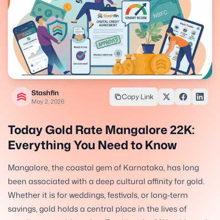
Stashfin
Copy Link
May 2, 2026
Today Gold Rate Mangalore 22K:
Everything You Need to Know
Mangalore, the coastal gem of Karnataka, has long
been associated with a deep cultural affinity for gold.
Whether it is for weddings, festivals, or long-term
savings, gold holds a central place in the lives of