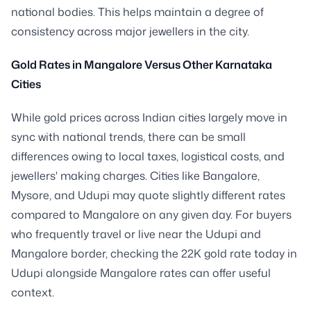
national bodies. This helps maintain a degree of
consistency across major jewellers in the city.
Gold Rates in Mangalore Versus Other Karnataka
Cities
While gold prices across Indian cities largely move in
sync with national trends, there can be small
differences owing to local taxes, logistical costs, and
jewellers' making charges. Cities like Bangalore,
Mysore, and Udupi may quote slightly different rates
compared to Mangalore on any given day. For buyers
who frequently travel or live near the Udupi and
Mangalore border, checking the 22K gold rate today in
Udupi alongside Mangalore rates can offer useful
context.