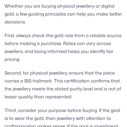
Whether you are buying physical jewellery or digital
gold, a few guiding principles can help you make better
decisions.
First, always check the gold rate from a reliable source
before making a purchase. Rates can vary across
jewellers, and being informed helps you identify fair
pricing.
Second, for physical jewellery, ensure that the piece
carries a BIS hallmark. This certification confirms that
the jewellery meets the stated purity level and is not of
lesser quality than represented.
Third, consider your purpose before buying. If the goal
is to wear the gold, then jewellery with attention to
craftsmanship makes sense. If the goal is investment