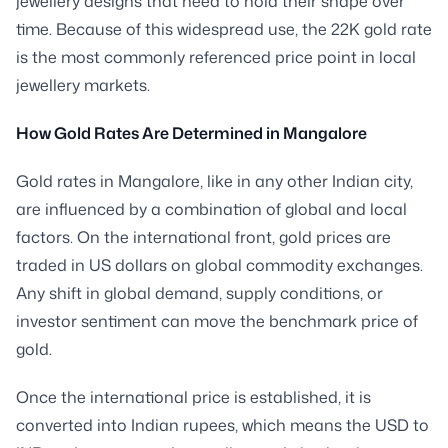
jewellery designs that need to hold their shape over
time. Because of this widespread use, the 22K gold rate
is the most commonly referenced price point in local
jewellery markets.
How Gold Rates Are Determined in Mangalore
Gold rates in Mangalore, like in any other Indian city,
are influenced by a combination of global and local
factors. On the international front, gold prices are
traded in US dollars on global commodity exchanges.
Any shift in global demand, supply conditions, or
investor sentiment can move the benchmark price of
gold.
Once the international price is established, it is
converted into Indian rupees, which means the USD to