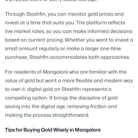
Through Stashfin, you can monitor gold prices and
invest at a time that suits you. The platform reflects
live market rates, so you can make informed decisions
based on current pricing. Whether you want to invest a
small amount regularly or make a larger one-time
purchase, Stashfin accommodates both approaches.
For residents of Mangalore who are familiar with the
value of gold but want a more flexible and modern way
to own it, digital gold on Stashfin represents a
compelling option. It brings the discipline of gold
saving into the digital age, removing friction and
making the process straightforward.
Tips for Buying Gold Wisely in Mangalore