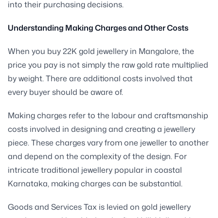
into their purchasing decisions.
Understanding Making Charges and Other Costs
When you buy 22K gold jewellery in Mangalore, the
price you pay is not simply the raw gold rate multiplied
by weight. There are additional costs involved that
every buyer should be aware of.
Making charges refer to the labour and craftsmanship
costs involved in designing and creating a jewellery
piece. These charges vary from one jeweller to another
and depend on the complexity of the design. For
intricate traditional jewellery popular in coastal
Karnataka, making charges can be substantial.
Goods and Services Tax is levied on gold jewellery