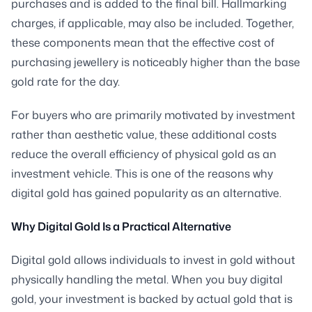
purchases and is added to the final bill. Hallmarking
charges, if applicable, may also be included. Together,
these components mean that the effective cost of
purchasing jewellery is noticeably higher than the base
gold rate for the day.
For buyers who are primarily motivated by investment
rather than aesthetic value, these additional costs
reduce the overall efficiency of physical gold as an
investment vehicle. This is one of the reasons why
digital gold has gained popularity as an alternative.
Why Digital Gold Is a Practical Alternative
Digital gold allows individuals to invest in gold without
physically handling the metal. When you buy digital
gold, your investment is backed by actual gold that is