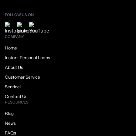
FOLLOW US ON
COMPANY
Home
Instant Personal Loans
About Us
Customer Service
Sentinel
Contact Us
RESOURCES
Blog
News
FAQs