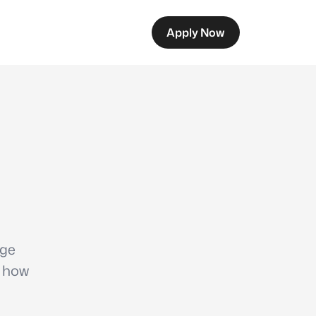
Apply Now
age
s how