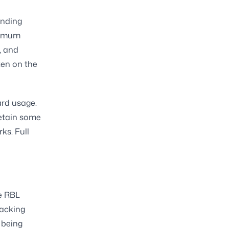
anding
nimum
, and
ten on the
ard usage.
etain some
rks. Full
he RBL
racking
 being