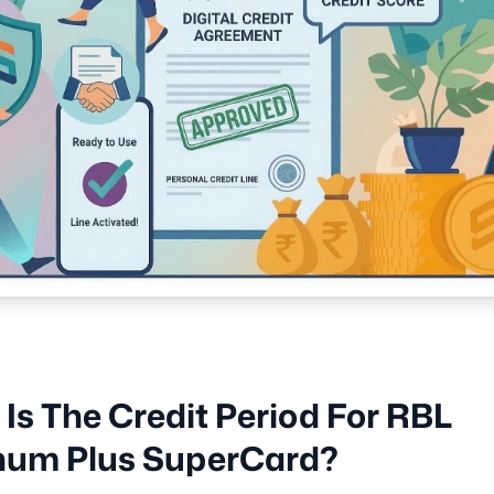
Is The Credit Period For RBL
inum Plus SuperCard?