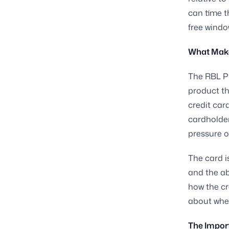
can time t
free windo
What Make
The RBL Pl
product th
credit card
cardholder
pressure o
The card i
and the ab
how the cr
about whe
The Import