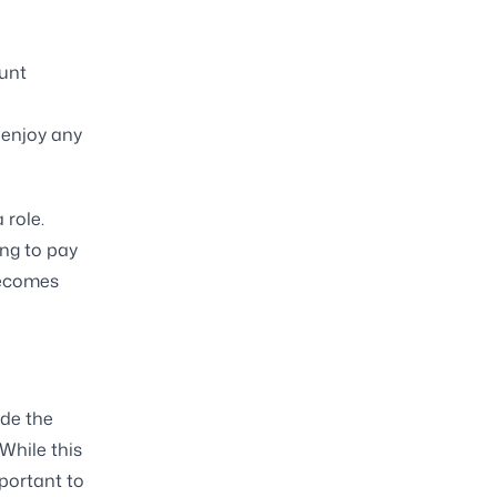
ount
h
 enjoy any
 role.
ing to pay
 becomes
ide the
While this
mportant to