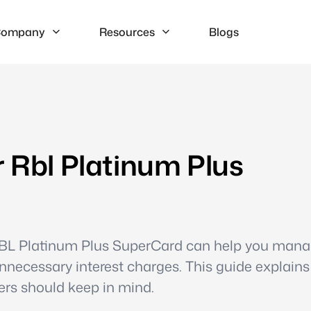
ompany
Resources
Blogs
r Rbl Platinum Plus
 RBL Platinum Plus SuperCard can help you man
unnecessary interest charges. This guide explain
ers should keep in mind.