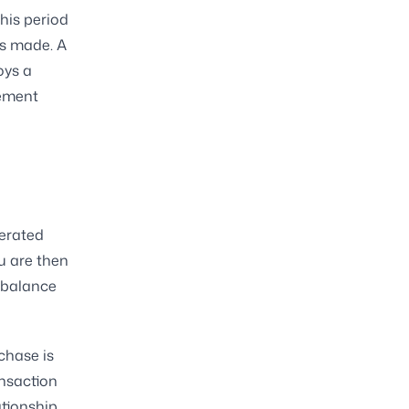
his period
as made. A
oys a
tement
nerated
u are then
 balance
chase is
ansaction
ationship