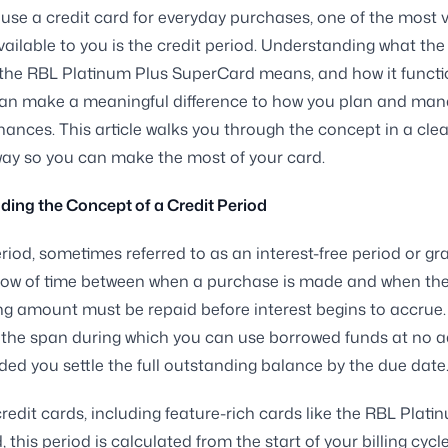
se a credit card for everyday purchases, one of the most 
vailable to you is the credit period. Understanding what the
 the RBL Platinum Plus SuperCard means, and how it functi
can make a meaningful difference to how you plan and man
nances. This article walks you through the concept in a cle
way so you can make the most of your card.
ing the Concept of a Credit Period
eriod, sometimes referred to as an interest-free period or gr
ndow of time between when a purchase is made and when th
g amount must be repaid before interest begins to accrue.
is the span during which you can use borrowed funds at no a
ided you settle the full outstanding balance by the due date
redit cards, including feature-rich cards like the RBL Plati
this period is calculated from the start of your billing cycl