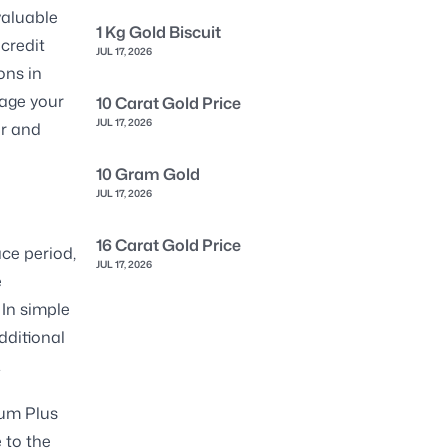
valuable
1 Kg Gold Biscuit
 credit
JUL 17, 2026
ons in
age your
10 Carat Gold Price
JUL 17, 2026
ar and
10 Gram Gold
JUL 17, 2026
16 Carat Gold Price
ace period,
JUL 17, 2026
e
 In simple
dditional
.
num Plus
e to the