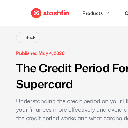
Products
C
Back
Published May 4, 2026
The Credit Period Fo
Supercard
Understanding the credit period on your
your finances more effectively and avoid 
the credit period works and what cardhold