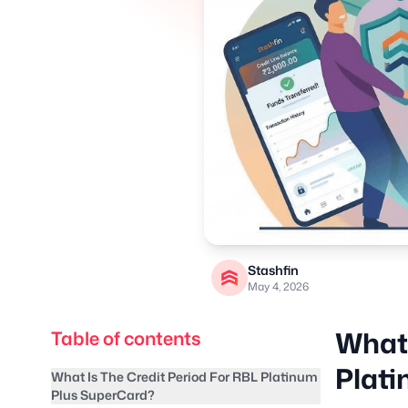
Stashfin
May 4, 2026
What 
Table of contents
Plat
What Is The Credit Period For RBL Platinum
Plus SuperCard?