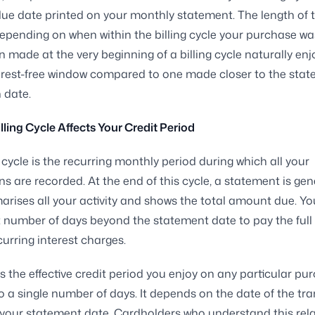
e date printed on your monthly statement. The length of t
epending on when within the billing cycle your purchase w
n made at the very beginning of a billing cycle naturally enj
erest-free window compared to one made closer to the sta
 date.
lling Cycle Affects Your Credit Period
g cycle is the recurring monthly period during which all your
ns are recorded. At the end of this cycle, a statement is ge
rises all your activity and shows the total amount due. Yo
t number of days beyond the statement date to pay the full
curring interest charges.
 the effective credit period you enjoy on any particular pur
to a single number of days. It depends on the date of the tr
o your statement date. Cardholders who understand this rel