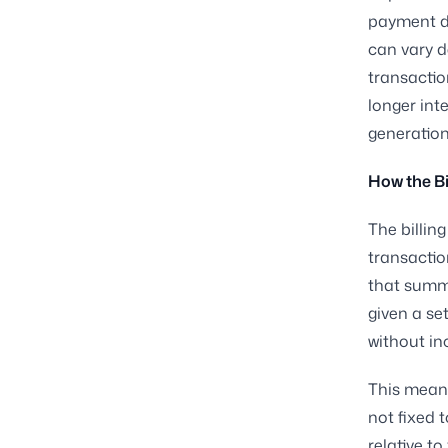
payment du
can vary d
transactio
longer int
generation
How the Bi
The billin
transactio
that summa
given a se
without in
This means
not fixed 
relative t