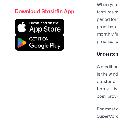
When you u
Download Stashfin App
features a
period for
practice, 
monthly fi
practical 
Understand
A credit p
is the wi
outstandin
terms, it 
cost, prov
For most c
SuperCard, 