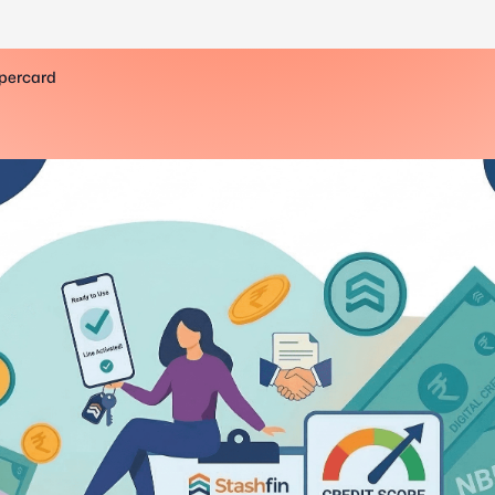
upercard