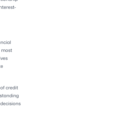
nterest-
ncial
e most
ives
te
of credit
rstanding
 decisions