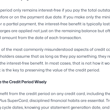
 period only remains interest-free if you pay the total outst
fore or on the payment due date. If you make only the mi
a partial payment, the interest-free benefit is typically lost
arges are applied not just on the remaining balance but of
nal amount from the date of each transaction.
e of the most commonly misunderstood aspects of credit c
olders assume that as long as they pay something, they r
the interest-free benefit. In most cases, that is not how it wo
is the key to preserving the value of the credit period.
 the Credit Period Wisely
enefit from the credit period on any credit card, including t
lus SuperCard, disciplined financial habits are essential. T
ng cycle dates, knowing your statement generation date, and