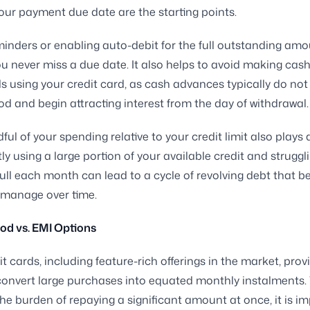
our payment due date are the starting points.
minders or enabling auto-debit for the full outstanding am
u never miss a due date. It also helps to avoid making cas
s using your credit card, as cash advances typically do not
iod and begin attracting interest from the day of withdrawal.
ul of your spending relative to your credit limit also plays a
ly using a large portion of your available credit and struggl
 full each month can lead to a cycle of revolving debt that
to manage over time.
iod vs. EMI Options
t cards, including feature-rich offerings in the market, prov
convert large purchases into equated monthly instalments. 
he burden of repaying a significant amount at once, it is i