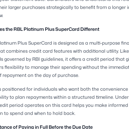
heir larger purchases strategically to benefit from a longer i
w.
s the RBL Platinum Plus SuperCard Different
atinum Plus SuperCard is designed as a multi-purpose fina
at combines credit card features with additional utility. Lik
s governed by RBI guidelines, it offers a credit period that g
s flexibility to manage their spending without the immedia
f repayment on the day of purchase.
s positioned for individuals who want both the convenience 
ility to plan repayments within a structured timeline. Unde
edit period operates on this card helps you make informed
n to spend and when to hold back.
ance of Paying in Full Before the Due Date