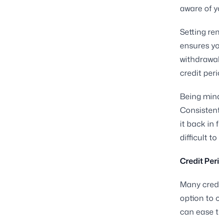
aware of y
Setting re
ensures yo
withdrawal
credit per
Being mindf
Consistent
it back in
difficult 
Credit Per
Many credi
option to 
can ease t