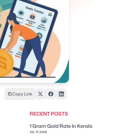
Copy Link
RECENT POSTS
1 Gram Gold Rate In Kerala
JUL 17, 2026