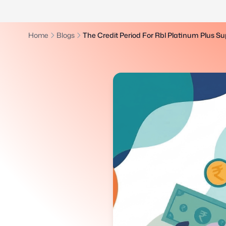
Home
Blogs
The Credit Period For Rbl Platinum Plus S