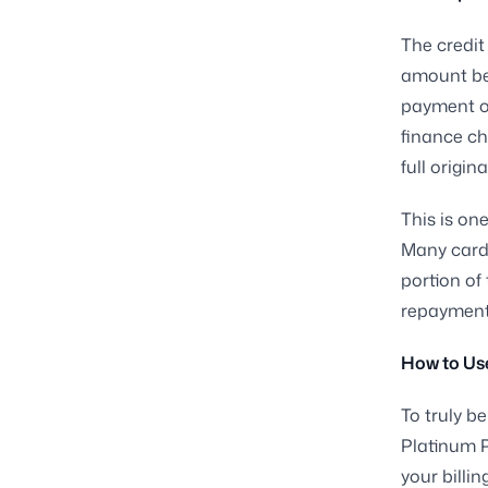
The credit
amount be
payment or 
finance ch
full origi
This is on
Many cardh
portion of 
repayment 
How to Use
To truly b
Platinum P
your billi