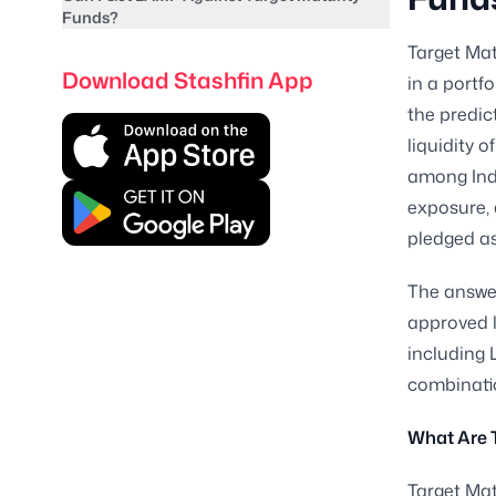
Funds?
Target Mat
Download Stashfin App
in a portf
the predic
liquidity 
among Indi
exposure, 
pledged as
The answer
approved l
including 
combinatio
What Are 
Target Mat