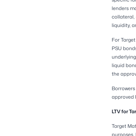
lenders ma
collateral,
liquidity, 
For Target
PSU bonds,
underlying
liquid bon
the approve
Borrowers 
approved l
LTV for Ta
Target Mat
purposes. 