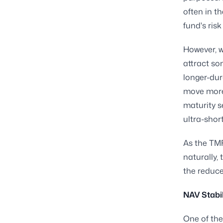
often in t
fund's risk
However, w
attract so
longer-dur
move more 
maturity s
ultra-short
As the TMF
naturally,
the reduced
NAV Stabil
One of the