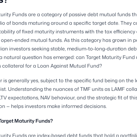
urity Funds are a category of passive debt mutual funds th
olio of bonds maturing around a specific target date. They
tability of fixed maturity instruments with the tax efficiency
of open-ended mutual funds. As this category has grown in p
an investors seeking stable, medium-to-long-duration deb
a natural question has emerged: can Target Maturity Fund 
 collateral for a Loan Against Mutual Fund?
 is generally yes, subject to the specific fund being on the 
ist. Understanding the nuances of TMF units as LAMF colla
LTV expectations, NAV behaviour, and the strategic fit of thi
n — helps investors make informed decisions.
Target Maturity Funds?
urity Funds are index-based debt funds that hold a portfoli