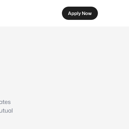
Apply Now
ates
utual