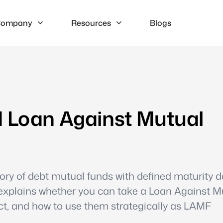
ompany
Resources
Blogs
d Loan Against Mutual
ory of debt mutual funds with defined maturity d
e explains whether you can take a Loan Against M
ct, and how to use them strategically as LAMF