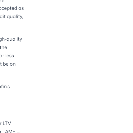
accepted as
it quality,
gh-quality
the
or less
t be on
fin's
.
r LTV
in LAMF —