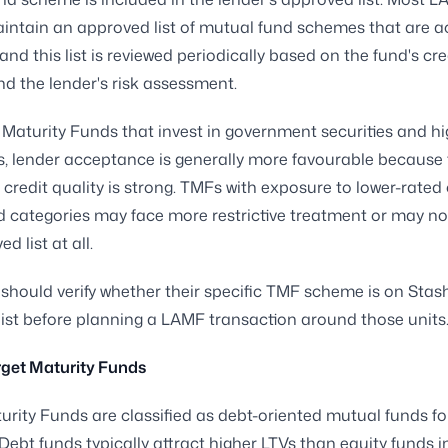
intain an approved list of mutual fund schemes that are 
 and this list is reviewed periodically based on the fund's cred
and the lender's risk assessment.
 Maturity Funds that invest in government securities and hi
 lender acceptance is generally more favourable because 
 credit quality is strong. TMFs with exposure to lower-rated 
d categories may face more restrictive treatment or may no
d list at all.
should verify whether their specific TMF scheme is on Stash
ist before planning a LAMF transaction around those units
rget Maturity Funds
urity Funds are classified as debt-oriented mutual funds fo
Debt funds typically attract higher LTVs than equity funds 