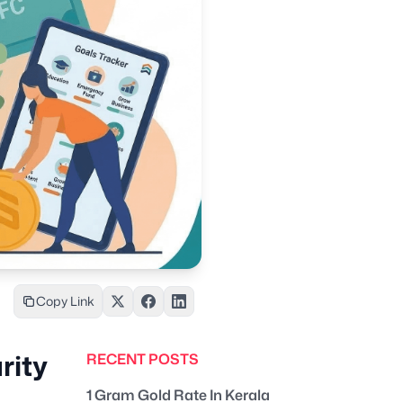
Copy Link
rity
RECENT POSTS
1 Gram Gold Rate In Kerala