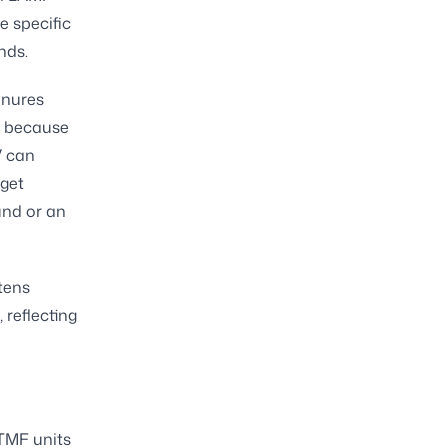
e specific
nds.
enures
s because
V can
rget
und or an
tens
 reflecting
TMF units