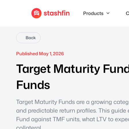
Products
C
Back
Published May 1, 2026
Target Maturity Fun
Funds
Target Maturity Funds are a growing categ
and predictable return profiles. This guid
Fund against TMF units, what LTV to expe
collateral.