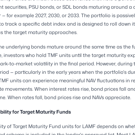
t securities, PSU bonds, or SDL bonds maturing around a 
r — for example 2027, 2030, or 2033. The portfolio is passive
 track a specific debt index and is designed to roll down i
as the target maturity approaches.
he underlying bonds mature around the same time as the f
e, investors who hold TMF units until the target maturity ex
rk-to-market volatility in the final period. However, during 
iod — particularly in the early years when the portfolio's dur
TMF units can experience meaningful NAV fluctuations in r
ate movements. When interest rates rise, bond prices fall a
ne. When rates fall, bond prices rise and NAVs appreciate.
bility for Target Maturity Funds
ility of Target Maturity Fund units for LAMF depends on whe
und scheme is included in the lender's approved list. Most 