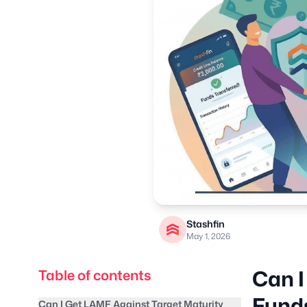
Stashfin
May 1, 2026
Can I
Table of contents
Fund
Can I Get LAMF Against Target Maturity