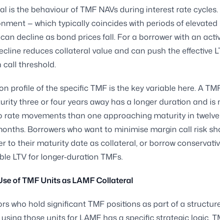
al is the behaviour of TMF NAVs during interest rate cycles. 
onment — which typically coincides with periods of elevated 
an decline as bond prices fall. For a borrower with an acti
ecline reduces collateral value and can push the effective 
 call threshold.
on profile of the specific TMF is the key variable here. A TM
urity three or four years away has a longer duration and is
to rate movements than one approaching maturity in twelve
onths. Borrowers who want to minimise margin call risk sh
r to their maturity date as collateral, or borrow conservative
gible LTV for longer-duration TMFs.
Use of TMF Units as LAMF Collateral
ors who hold significant TMF positions as part of a structur
, using those units for LAMF has a specific strategic logic. 