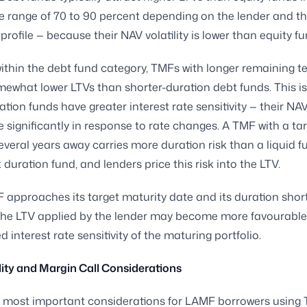
he range of 70 to 90 percent depending on the lender and th
 profile — because their NAV volatility is lower than equity fu
ithin the debt fund category, TMFs with longer remaining t
mewhat lower LTVs than shorter-duration debt funds. This i
ation funds have greater interest rate sensitivity — their NA
significantly in response to rate changes. A TMF with a ta
everal years away carries more duration risk than a liquid f
 duration fund, and lenders price this risk into the LTV.
 approaches its target maturity date and its duration shor
 the LTV applied by the lender may become more favourable,
 interest rate sensitivity of the maturing portfolio.
ity and Margin Call Considerations
 most important considerations for LAMF borrowers using 