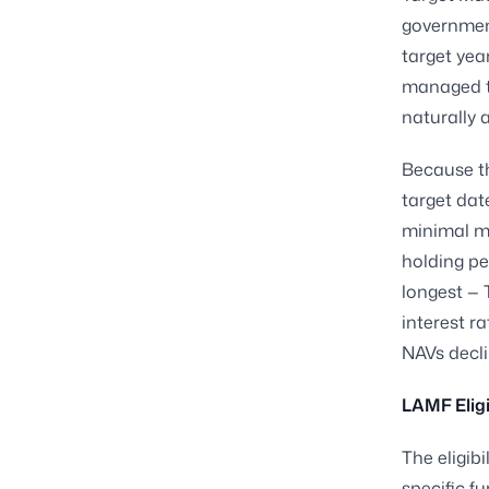
governmen
target yea
managed to
naturally 
Because t
target dat
minimal ma
holding per
longest — 
interest r
NAVs decli
LAMF Eligi
The eligib
specific f