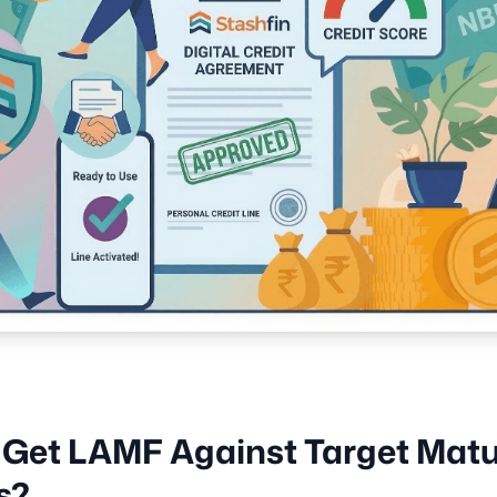
 Get LAMF Against Target Matu
s?