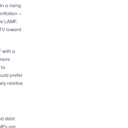
In a rising
inflation —
ve LAMF,
LTV toward
F with a
 more
 to
ould prefer
ly relative
ed debt
TMFs are