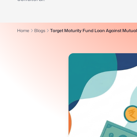
Home
Blogs
Target Maturity Fund Loan Against Mutua