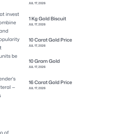
JUL 17, 2026
at invest
1 Kg Gold Biscuit
 combine
JUL 17, 2026
 and
opularity
10 Carat Gold Price
JUL 17, 2026
t
units be
10 Gram Gold
JUL 17, 2026
lender's
16 Carat Gold Price
teral —
JUL 17, 2026
s
o of