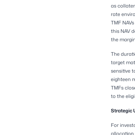
as collater
rate envir
TMF NAVs c
this NAV d
the margin
The durati
target mat
sensitive 
eighteen m
TMFs close
to the eli
Strategic 
For invest
allocation