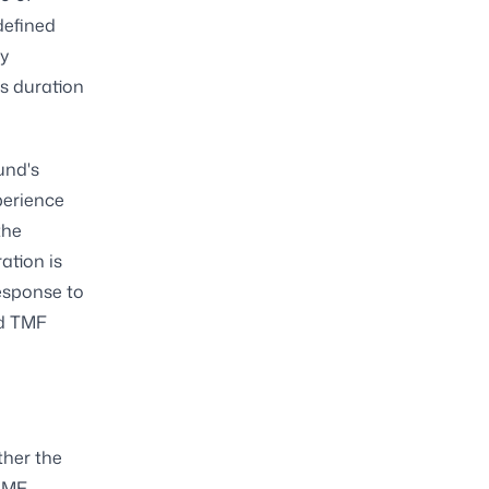
defined
ly
ts duration
und's
perience
the
ation is
esponse to
nd TMF
ther the
LAMF