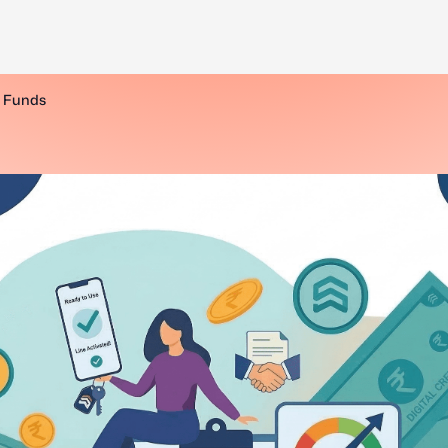
l Funds