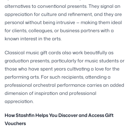
alternatives to conventional presents. They signal an
appreciation for culture and refinement, and they are
personal without being intrusive — making them ideal
for clients, colleagues, or business partners with a
known interest in the arts.
Classical music gift cards also work beautifully as
graduation presents, particularly for music students or
those who have spent years cultivating a love for the
performing arts. For such recipients, attending a
professional orchestral performance carries an added
dimension of inspiration and professional
appreciation.
How Stashfin Helps You Discover and Access Gift
Vouchers