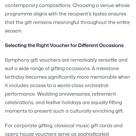
contemporary compositions. Choosing a venue whose
programme aligns with the recipient's tastes ensures
that the gift remains meaningful throughout the entire
season.
Selecting the Right Voucher for Different Occasions
Symphony gift vouchers are remarkably versatile and
suit a wide range of gifting occasions. A milestone
birthday becomes significantly more memorable when
it includes access to a world-class orchestral
performance. Wedding anniversaries, retirement
celebrations, and festive holidays are equally fitting
moments to present such a culturally enriching gift.
For corporate gifting, classical music gift cards and
opera house vouchers serve as sophisticated