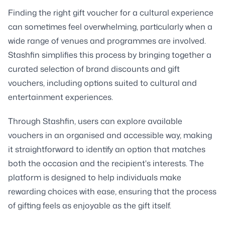
Finding the right gift voucher for a cultural experience
can sometimes feel overwhelming, particularly when a
wide range of venues and programmes are involved.
Stashfin simplifies this process by bringing together a
curated selection of brand discounts and gift
vouchers, including options suited to cultural and
entertainment experiences.
Through Stashfin, users can explore available
vouchers in an organised and accessible way, making
it straightforward to identify an option that matches
both the occasion and the recipient's interests. The
platform is designed to help individuals make
rewarding choices with ease, ensuring that the process
of gifting feels as enjoyable as the gift itself.