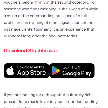
vouchers belong firmly in the second category. For
someone who finds meaning in the sweep of a violin
section or the commanding presence of a full
orchestra, an evening at a prestigious concert hall is
not merely entertainment. It is an experience that
resonates long after the final note fades.
Download Stashfin App
If you are looking for a thoughtful, culturally rich
present for a music lover in your life, understanding