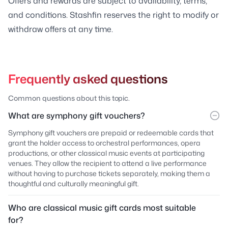
Offers and rewards are subject to availability, terms,
and conditions. Stashfin reserves the right to modify or
withdraw offers at any time.
Frequently asked questions
Common questions about this topic.
What are symphony gift vouchers?
Symphony gift vouchers are prepaid or redeemable cards that
grant the holder access to orchestral performances, opera
productions, or other classical music events at participating
venues. They allow the recipient to attend a live performance
without having to purchase tickets separately, making them a
thoughtful and culturally meaningful gift.
Who are classical music gift cards most suitable
for?