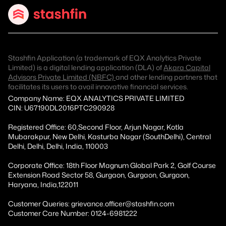
Stashfin Application (a trademark of EQX Analytics Private
Limited) is a digital lending application (DLA) of
Akara Capital
Advisors Private Limited (NBFC)
and other lending partners that
facilitates its users to avail innovative financial services.
Company Name: EQX ANALYTICS PRIVATE LIMITED
CIN: U67190DL2016PTC290928
Registered Office: 60,Second Floor, Arjun Nagar, Kotla
Mubarakpur, New Delhi, Kasturba Nagar (SouthDelhi), Central
Delhi, Delhi, Delhi, India, 110003
Corporate Office: 18th Floor Magnum Global Park 2, Golf Course
Extension Road Sector 58, Gurgaon, Gurgaon, Gurgaon,
Haryana, India,122011
Customer Queries: grievance.officer@stashfin.com
Customer Care Number: 0124-6981222