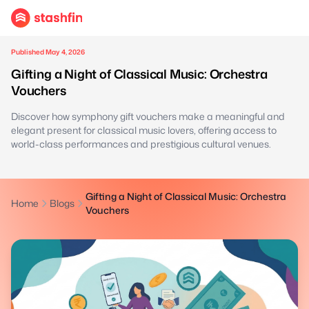
Published May 4, 2026
Gifting a Night of Classical Music: Orchestra
Vouchers
Discover how symphony gift vouchers make a meaningful and
elegant present for classical music lovers, offering access to
world-class performances and prestigious cultural venues.
Gifting a Night of Classical Music: Orchestra
Home
Blogs
Vouchers