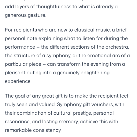
add layers of thoughtfulness to what is already a
generous gesture.
For recipients who are new to classical music, a brief
personal note explaining what to listen for during the
performance — the different sections of the orchestra,
the structure of a symphony, or the emotional arc of a
particular piece — can transform the evening from a
pleasant outing into a genuinely enlightening
experience.
The goal of any great gift is to make the recipient feel
truly seen and valued. Symphony gift vouchers, with
their combination of cultural prestige, personal
resonance, and lasting memory, achieve this with
remarkable consistency.