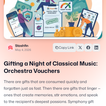
Stashfin
Copy Link
May 4, 2026
Gifting a Night of Classical Music:
Orchestra Vouchers
There are gifts that are consumed quickly and
forgotten just as fast. Then there are gifts that linger —
ones that create memories, stir emotions, and speak
to the recipient's deepest passions. Symphony gift