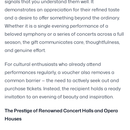
signals that you understand them well. It
demonstrates an appreciation for their refined taste
and a desire to offer something beyond the ordinary.
Whether it is a single evening performance of a
beloved symphony or a series of concerts across a full
season, the gift communicates care, thoughtfulness,
and genuine effort.
For cultural enthusiasts who already attend
performances regularly, a voucher also removes a
common barrier — the need to actively seek out and
purchase tickets. Instead, the recipient holds a ready
invitation to an evening of beauty and inspiration.
The Prestige of Renowned Concert Halls and Opera
Houses