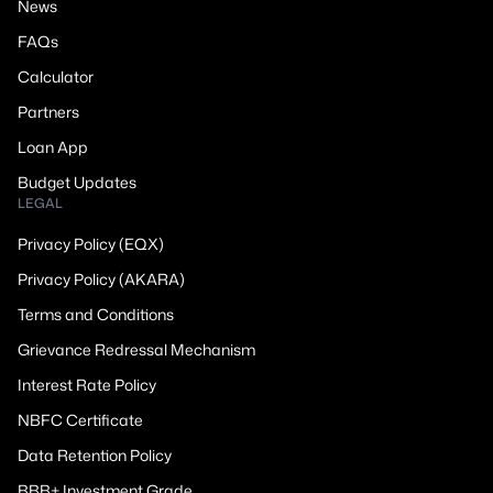
News
FAQs
Calculator
Partners
Loan App
Budget Updates
LEGAL
Privacy Policy (EQX)
Privacy Policy (AKARA)
Terms and Conditions
Grievance Redressal Mechanism
Interest Rate Policy
NBFC Certificate
Data Retention Policy
BBB+ Investment Grade