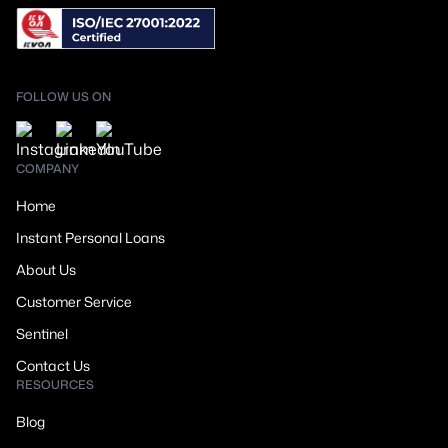
FOLLOW US ON
COMPANY
Home
Instant Personal Loans
About Us
Customer Service
Sentinel
Contact Us
RESOURCES
Blog