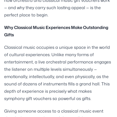
how orchestra and classical music gift vouchers work
— and why they carry such lasting appeal — is the
perfect place to begin.
Why Classical Music Experiences Make Outstanding
Gifts
Classical music occupies a unique space in the world
of cultural experiences. Unlike many forms of
entertainment, a live orchestral performance engages
the listener on multiple levels simultaneously —
emotionally, intellectually, and even physically, as the
sound of dozens of instruments fills a grand hall. This
depth of experience is precisely what makes
symphony gift vouchers so powerful as gifts.
Giving someone access to a classical music event