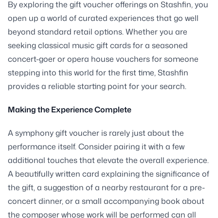
By exploring the gift voucher offerings on Stashfin, you
open up a world of curated experiences that go well
beyond standard retail options. Whether you are
seeking classical music gift cards for a seasoned
concert-goer or opera house vouchers for someone
stepping into this world for the first time, Stashfin
provides a reliable starting point for your search.
Making the Experience Complete
A symphony gift voucher is rarely just about the
performance itself. Consider pairing it with a few
additional touches that elevate the overall experience.
A beautifully written card explaining the significance of
the gift, a suggestion of a nearby restaurant for a pre-
concert dinner, or a small accompanying book about
the composer whose work will be performed can all