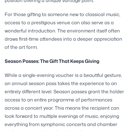
position offering a unique vantage point.
For those gifting to someone new to classical music,
access to a prestigious venue can also serve as a
wonderful introduction. The environment itself often
draws first-time attendees into a deeper appreciation
of the art form.
Season Passes: The Gift That Keeps Giving
While a single-evening voucher is a beautiful gesture,
an annual season pass takes the experience to an
entirely different level. Season passes grant the holder
access to an entire programme of performances
across a concert year. This means the recipient can
look forward to multiple evenings of music, enjoying
everything from symphonic concerts and chamber