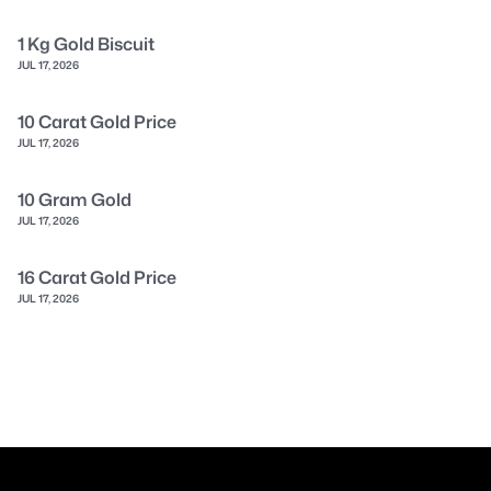
1 Kg Gold Biscuit
JUL 17, 2026
10 Carat Gold Price
JUL 17, 2026
10 Gram Gold
JUL 17, 2026
16 Carat Gold Price
JUL 17, 2026