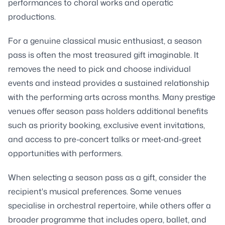
performances to choral works and operatic
productions.
For a genuine classical music enthusiast, a season
pass is often the most treasured gift imaginable. It
removes the need to pick and choose individual
events and instead provides a sustained relationship
with the performing arts across months. Many prestige
venues offer season pass holders additional benefits
such as priority booking, exclusive event invitations,
and access to pre-concert talks or meet-and-greet
opportunities with performers.
When selecting a season pass as a gift, consider the
recipient's musical preferences. Some venues
specialise in orchestral repertoire, while others offer a
broader programme that includes opera, ballet, and