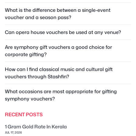
What is the difference between a single-event
voucher and a season pass?
Can opera house vouchers be used at any venue?
Are symphony gift vouchers a good choice for
corporate gifting?
How can I find classical music and cultural gift
vouchers through Stashfin?
What occasions are most appropriate for gifting
symphony vouchers?
RECENT POSTS
1 Gram Gold Rate In Kerala
JUL 17, 2026