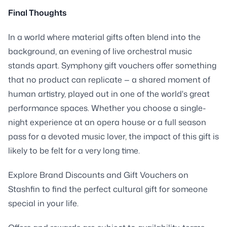
Final Thoughts
In a world where material gifts often blend into the
background, an evening of live orchestral music
stands apart. Symphony gift vouchers offer something
that no product can replicate — a shared moment of
human artistry, played out in one of the world's great
performance spaces. Whether you choose a single-
night experience at an opera house or a full season
pass for a devoted music lover, the impact of this gift is
likely to be felt for a very long time.
Explore Brand Discounts and Gift Vouchers on
Stashfin to find the perfect cultural gift for someone
special in your life.