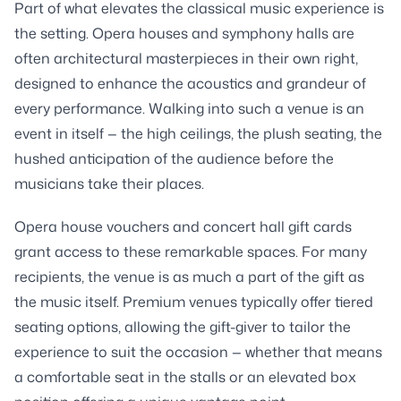
Part of what elevates the classical music experience is
the setting. Opera houses and symphony halls are
often architectural masterpieces in their own right,
designed to enhance the acoustics and grandeur of
every performance. Walking into such a venue is an
event in itself — the high ceilings, the plush seating, the
hushed anticipation of the audience before the
musicians take their places.
Opera house vouchers and concert hall gift cards
grant access to these remarkable spaces. For many
recipients, the venue is as much a part of the gift as
the music itself. Premium venues typically offer tiered
seating options, allowing the gift-giver to tailor the
experience to suit the occasion — whether that means
a comfortable seat in the stalls or an elevated box