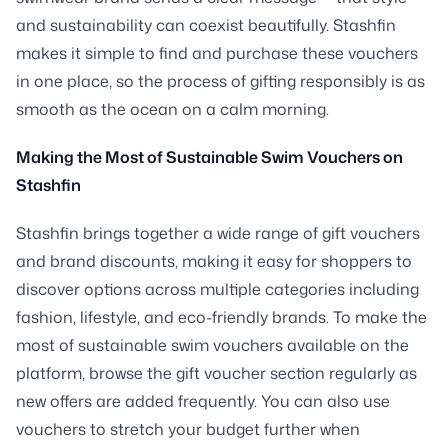
and sustainability can coexist beautifully. Stashfin
makes it simple to find and purchase these vouchers
in one place, so the process of gifting responsibly is as
smooth as the ocean on a calm morning.
Making the Most of Sustainable Swim Vouchers on
Stashfin
Stashfin brings together a wide range of gift vouchers
and brand discounts, making it easy for shoppers to
discover options across multiple categories including
fashion, lifestyle, and eco-friendly brands. To make the
most of sustainable swim vouchers available on the
platform, browse the gift voucher section regularly as
new offers are added frequently. You can also use
vouchers to stretch your budget further when