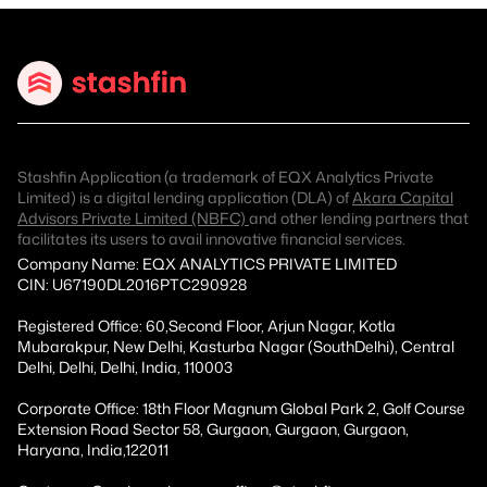
Stashfin Application (a trademark of EQX Analytics Private
Limited) is a digital lending application (DLA) of
Akara Capital
Advisors Private Limited (NBFC)
and other lending partners that
facilitates its users to avail innovative financial services.
Company Name: EQX ANALYTICS PRIVATE LIMITED
CIN: U67190DL2016PTC290928
Registered Office: 60,Second Floor, Arjun Nagar, Kotla
Mubarakpur, New Delhi, Kasturba Nagar (SouthDelhi), Central
Delhi, Delhi, Delhi, India, 110003
Corporate Office: 18th Floor Magnum Global Park 2, Golf Course
Extension Road Sector 58, Gurgaon, Gurgaon, Gurgaon,
Haryana, India,122011