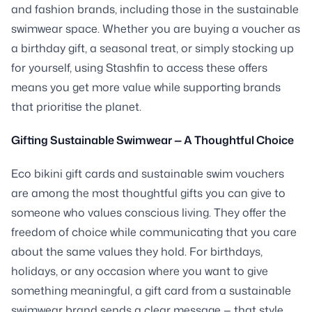
and fashion brands, including those in the sustainable
swimwear space. Whether you are buying a voucher as
a birthday gift, a seasonal treat, or simply stocking up
for yourself, using Stashfin to access these offers
means you get more value while supporting brands
that prioritise the planet.
Gifting Sustainable Swimwear — A Thoughtful Choice
Eco bikini gift cards and sustainable swim vouchers
are among the most thoughtful gifts you can give to
someone who values conscious living. They offer the
freedom of choice while communicating that you care
about the same values they hold. For birthdays,
holidays, or any occasion where you want to give
something meaningful, a gift card from a sustainable
swimwear brand sends a clear message — that style