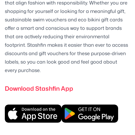
that align fashion with responsibility. Whether you are
shopping for yourself or looking for a meaningful gift,
sustainable swim vouchers and eco bikini gift cards
offer a smart and conscious way to support brands
that are actively reducing their environmental
footprint. Stashfin makes it easier than ever to access
discounts and gift vouchers for these purpose-driven
labels, so you can look good and feel good about
every purchase.
Download Stashfin App