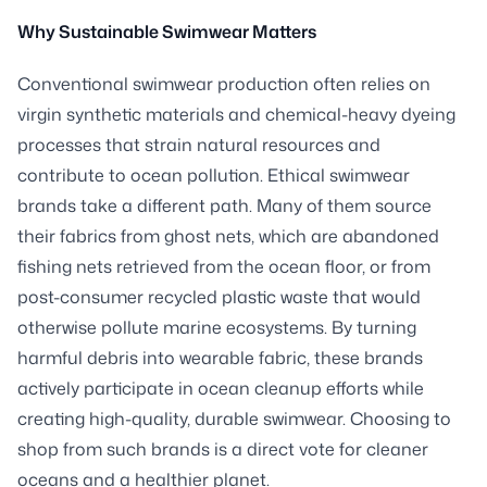
Why Sustainable Swimwear Matters
Conventional swimwear production often relies on
virgin synthetic materials and chemical-heavy dyeing
processes that strain natural resources and
contribute to ocean pollution. Ethical swimwear
brands take a different path. Many of them source
their fabrics from ghost nets, which are abandoned
fishing nets retrieved from the ocean floor, or from
post-consumer recycled plastic waste that would
otherwise pollute marine ecosystems. By turning
harmful debris into wearable fabric, these brands
actively participate in ocean cleanup efforts while
creating high-quality, durable swimwear. Choosing to
shop from such brands is a direct vote for cleaner
oceans and a healthier planet.