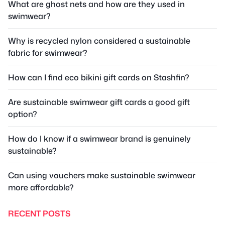
What are ghost nets and how are they used in
swimwear?
Why is recycled nylon considered a sustainable
fabric for swimwear?
How can I find eco bikini gift cards on Stashfin?
Are sustainable swimwear gift cards a good gift
option?
How do I know if a swimwear brand is genuinely
sustainable?
Can using vouchers make sustainable swimwear
more affordable?
RECENT POSTS