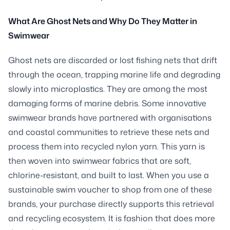
What Are Ghost Nets and Why Do They Matter in
Swimwear
Ghost nets are discarded or lost fishing nets that drift
through the ocean, trapping marine life and degrading
slowly into microplastics. They are among the most
damaging forms of marine debris. Some innovative
swimwear brands have partnered with organisations
and coastal communities to retrieve these nets and
process them into recycled nylon yarn. This yarn is
then woven into swimwear fabrics that are soft,
chlorine-resistant, and built to last. When you use a
sustainable swim voucher to shop from one of these
brands, your purchase directly supports this retrieval
and recycling ecosystem. It is fashion that does more