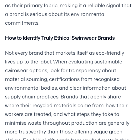
as their primary fabric, making it a reliable signal that
a brand is serious about its environmental
commitments.
How to Identify Truly Ethical Swimwear Brands
Not every brand that markets itself as eco-friendly
lives up to the label. When evaluating sustainable
swimwear options, look for transparency about
material sourcing, certifications from recognised
environmental bodies, and clear information about
supply chain practices. Brands that openly share
where their recycled materials come from, how their
workers are treated, and what steps they take to
minimise waste throughout production are generally
more trustworthy than those offering vague green