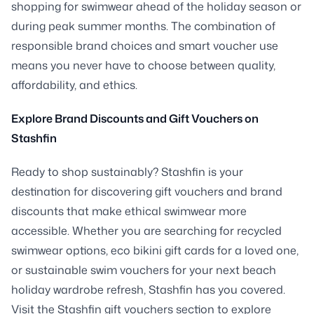
shopping for swimwear ahead of the holiday season or
during peak summer months. The combination of
responsible brand choices and smart voucher use
means you never have to choose between quality,
affordability, and ethics.
Explore Brand Discounts and Gift Vouchers on
Stashfin
Ready to shop sustainably? Stashfin is your
destination for discovering gift vouchers and brand
discounts that make ethical swimwear more
accessible. Whether you are searching for recycled
swimwear options, eco bikini gift cards for a loved one,
or sustainable swim vouchers for your next beach
holiday wardrobe refresh, Stashfin has you covered.
Visit the Stashfin gift vouchers section to explore