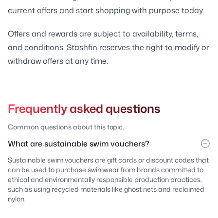
current offers and start shopping with purpose today.
Offers and rewards are subject to availability, terms,
and conditions. Stashfin reserves the right to modify or
withdraw offers at any time.
Frequently asked questions
Common questions about this topic.
What are sustainable swim vouchers?
Sustainable swim vouchers are gift cards or discount codes that
can be used to purchase swimwear from brands committed to
ethical and environmentally responsible production practices,
such as using recycled materials like ghost nets and reclaimed
nylon.