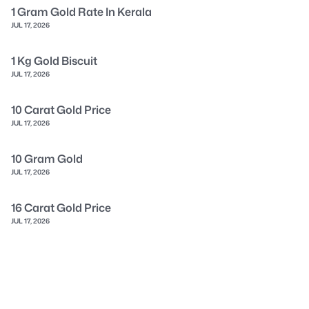
1 Gram Gold Rate In Kerala
JUL 17, 2026
1 Kg Gold Biscuit
JUL 17, 2026
10 Carat Gold Price
JUL 17, 2026
10 Gram Gold
JUL 17, 2026
16 Carat Gold Price
JUL 17, 2026