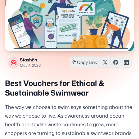
Stashfin
Copy Link
May 4, 2026
Best Vouchers for Ethical &
Sustainable Swimwear
The way we choose to swim says something about the
way we choose to live. As awareness around ocean
health and textile waste continues to grow, more
shoppers are turning to sustainable swimwear brands