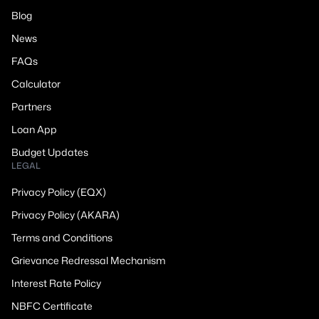
Blog
News
FAQs
Calculator
Partners
Loan App
Budget Updates
LEGAL
Privacy Policy (EQX)
Privacy Policy (AKARA)
Terms and Conditions
Grievance Redressal Mechanism
Interest Rate Policy
NBFC Certificate