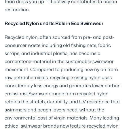
than dress you up — it actively contributes to ocean
restoration.
Recycled Nylon and Its Role in Eco Swimwear
Recycled nylon, often sourced from pre- and post-
consumer waste including old fishing nets, fabric
scraps, and industrial plastic, has become a
cornerstone material in the sustainable swimwear
movement. Compared to producing new nylon from
raw petrochemicals, recycling existing nylon uses
considerably less energy and generates lower carbon
emissions. Swimwear made from recycled nylon
retains the stretch, durability, and UV resistance that
swimmers and beach lovers need, without the
environmental cost of virgin materials. Many leading
ethical swimwear brands now feature recycled nylon