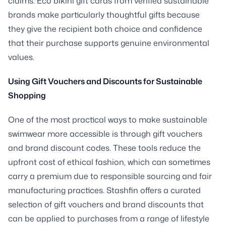
claims. Eco bikini gift cards from verified sustainable
brands make particularly thoughtful gifts because
they give the recipient both choice and confidence
that their purchase supports genuine environmental
values.
Using Gift Vouchers and Discounts for Sustainable
Shopping
One of the most practical ways to make sustainable
swimwear more accessible is through gift vouchers
and brand discount codes. These tools reduce the
upfront cost of ethical fashion, which can sometimes
carry a premium due to responsible sourcing and fair
manufacturing practices. Stashfin offers a curated
selection of gift vouchers and brand discounts that
can be applied to purchases from a range of lifestyle