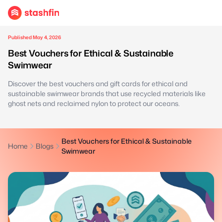
Published May 4, 2026
Best Vouchers for Ethical & Sustainable
Swimwear
Discover the best vouchers and gift cards for ethical and
sustainable swimwear brands that use recycled materials like
ghost nets and reclaimed nylon to protect our oceans.
Best Vouchers for Ethical & Sustainable
Home
Blogs
Swimwear