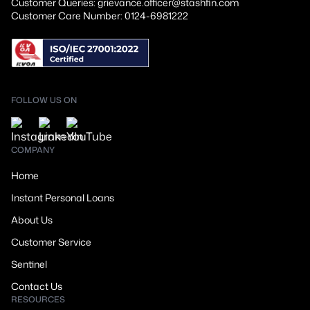
Customer Queries: grievance.officer@stashfin.com
Customer Care Number: 0124-6981222
FOLLOW US ON
COMPANY
Home
Instant Personal Loans
About Us
Customer Service
Sentinel
Contact Us
RESOURCES