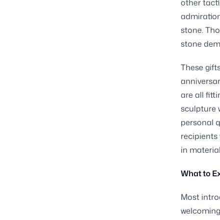
other tact
admiration
stone. Tho
stone dema
These gift
anniversar
are all fi
sculpture 
personal q
recipients
in materia
What to E
Most intro
welcoming 