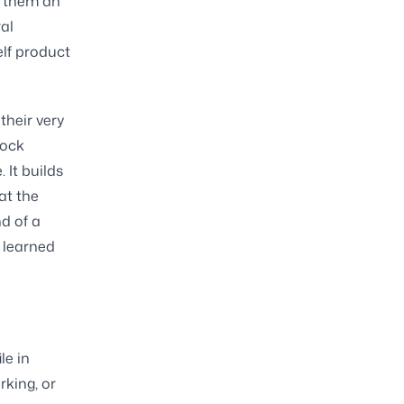
g them an
al
elf product
their very
lock
 It builds
at the
d of a
y learned
le in
rking, or