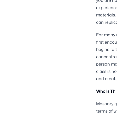
you are no
experience
materials.
can replic
For many r
first enco
begins to 
concentrat
person mad
class is n
and creat
Who Is Thi
Masonry gi
terms of w