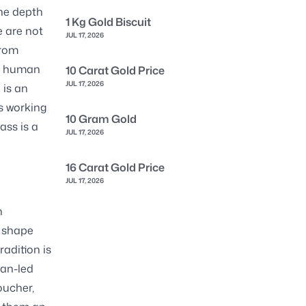
the depth
1 Kg Gold Biscuit
e are not
JUL 17, 2026
from
at human
10 Carat Gold Price
JUL 17, 2026
 is an
s working
10 Gram Gold
ass is a
JUL 17, 2026
16 Carat Gold Price
JUL 17, 2026
n
o shape
radition is
san-led
oucher,