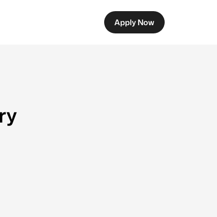
Apply Now
ry