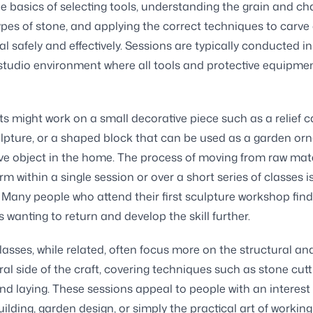
e basics of selecting tools, understanding the grain and ch
types of stone, and applying the correct techniques to carve
l safely and effectively. Sessions are typically conducted in
tudio environment where all tools and protective equipme
ts might work on a small decorative piece such as a relief c
lpture, or a shaped block that can be used as a garden or
ve object in the home. The process of moving from raw mate
rm within a single session or over a short series of classes i
 Many people who attend their first sculpture workshop find
 wanting to return and develop the skill further.
asses, while related, often focus more on the structural an
ral side of the craft, covering techniques such as stone cutt
and laying. These sessions appeal to people with an interest 
uilding, garden design, or simply the practical art of working