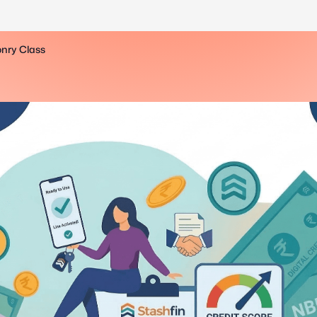
onry Class