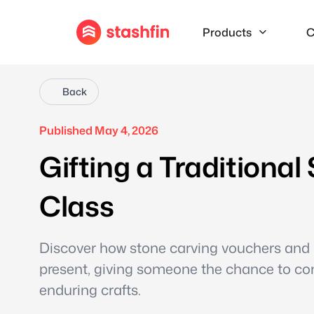
Products
C
Back
Published May 4, 2026
Gifting a Traditiona
Class
Discover how stone carving vouchers and 
present, giving someone the chance to co
enduring crafts.