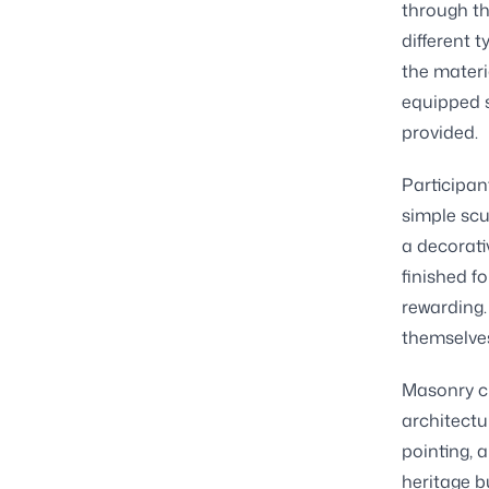
through th
different 
the materia
equipped s
provided.
Participan
simple scu
a decorati
finished fo
rewarding.
themselves
Masonry cl
architectu
pointing, 
heritage b