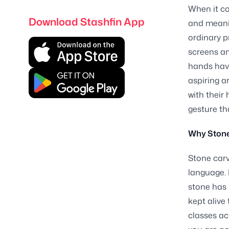
When it co
Download Stashfin App
and meanin
ordinary p
screens an
hands have
aspiring a
with their
gesture th
Why Stone
Stone carv
language. 
stone has b
kept alive
classes ac