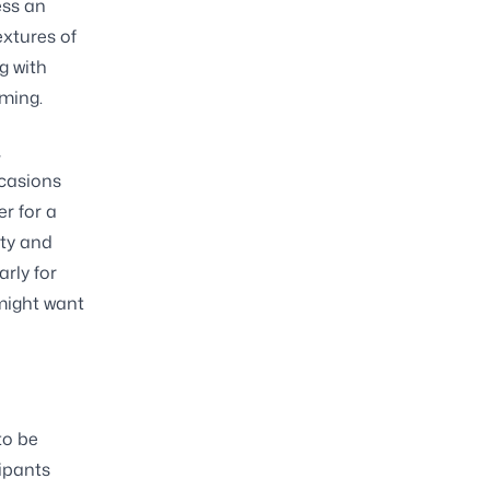
ess an
extures of
g with
lming.
,
ccasions
r for a
lty and
rly for
 might want
to be
cipants