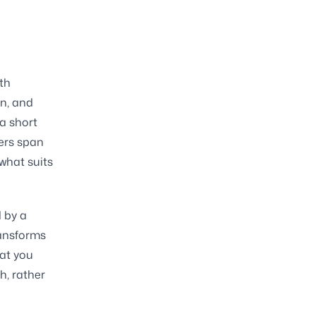
th
on, and
 a short
hers span
what suits
 by a
ransforms
hat you
h, rather