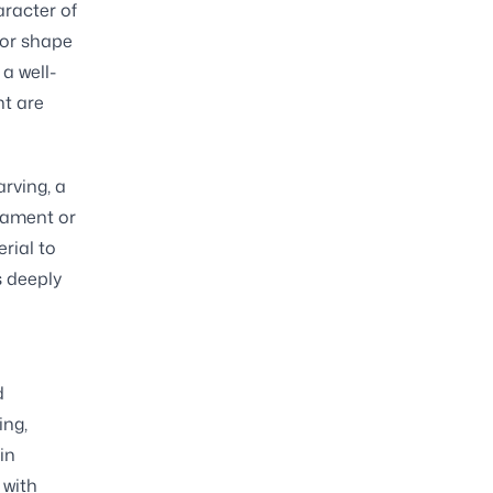
aracter of
 or shape
 a well-
nt are
arving, a
nament or
rial to
s deeply
d
ing,
in
 with