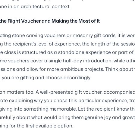
one in an architectural context.
he Right Voucher and Making the Most of It
ting stone carving vouchers or masonry gift cards, it is wor
g the recipient's level of experience, the length of the sessi
e class is structured as a standalone experience or part of
me vouchers cover a single half-day introduction, while ot
essions and allow for more ambitious projects. Think about 
 you are gifting and choose accordingly.
on matters too. A well-presented gift voucher, accompanied
ote explaining why you chose this particular experience, t
 giving into something memorable. Let the recipient know t
refully about what would bring them genuine joy and growt
ng for the first available option.