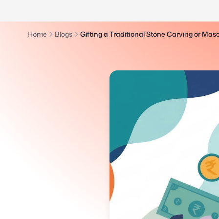
Home
Blogs
Gifting a Traditional Stone Carving or Mas