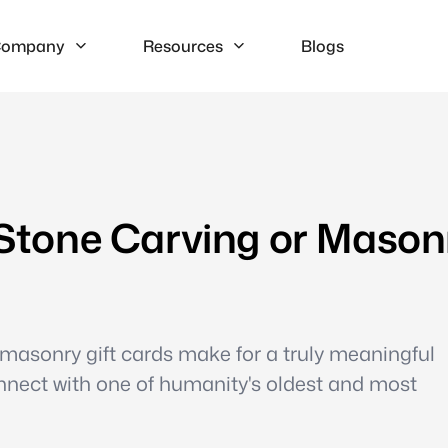
ompany
Resources
Blogs
l Stone Carving or Mason
masonry gift cards make for a truly meaningful
nnect with one of humanity's oldest and most