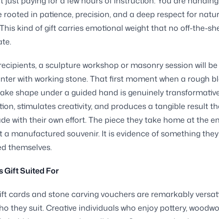
t just paying for a few hours of instruction. You are handin
 rooted in patience, precision, and a deep respect for natur
 This kind of gift carries emotional weight that no off-the-sh
ate.
ecipients, a sculpture workshop or masonry session will be 
unter with working stone. That first moment when a rough b
take shape under a guided hand is genuinely transformative.
ion, stimulates creativity, and produces a tangible result th
e with their own effort. The piece they take home at the en
ot a manufactured souvenir. It is evidence of something the
ed themselves.
s Gift Suited For
ft cards and stone carving vouchers are remarkably versati
ho they suit. Creative individuals who enjoy pottery, woodwo