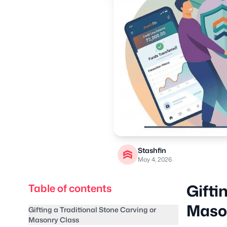
Stashfin
May 4, 2026
Gifti
Table of contents
Maso
Gifting a Traditional Stone Carving or
Masonry Class