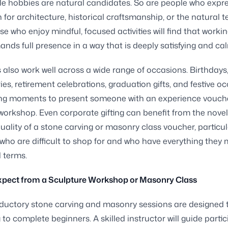
ile hobbies are natural candidates. So are people who expr
 for architecture, historical craftsmanship, or the natural t
se who enjoy mindful, focused activities will find that workin
nds full presence in a way that is deeply satisfying and ca
s also work well across a wide range of occasions. Birthdays
ies, retirement celebrations, graduation gifts, and festive o
tting moments to present someone with an experience vouche
workshop. Even corporate gifting can benefit from the nove
uality of a stone carving or masonry class voucher, particula
 who are difficult to shop for and who have everything they
l terms.
xpect from a Sculpture Workshop or Masonry Class
ductory stone carving and masonry sessions are designed 
to complete beginners. A skilled instructor will guide parti