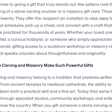
mes to giving a gift that truly stands out, few options rival 
g of a stone carving voucher or a masonry gift card. Thes
resents. They offer the recipient an invitation to step away 
d schedules, pick up a chisel, and connect with a craft th
 practiced for thousands of years. Whether your loved one
rtist, a curious hobbyist, or someone who simply appreciate
 hands, gifting access to a sculpture workshop or masonry cl
at speaks volumes about thoughtfulness and originality.
 Carving and Masonry Make Such Powerful Gifts
ing and masonry belong to a tradition that predates writte
From ancient temples to medieval cathedrals, the ability t
een both a practical skill and a fine art. Today, that same t
 through specialist studios, community workshops, and arti
ross the country. When you gift someone a stone carving v