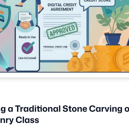
ng a Traditional Stone Carving o
nry Class