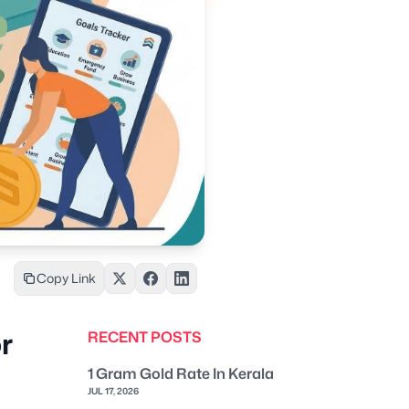
Copy Link
r
RECENT POSTS
1 Gram Gold Rate In Kerala
JUL 17, 2026