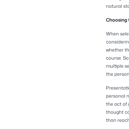
natural st
Choosing t
When selec
considerin
whether th
course. So
multiple s
the person
Presentati
personal n
the act of
thought ca
than reachi