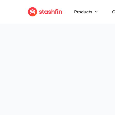
Products
C