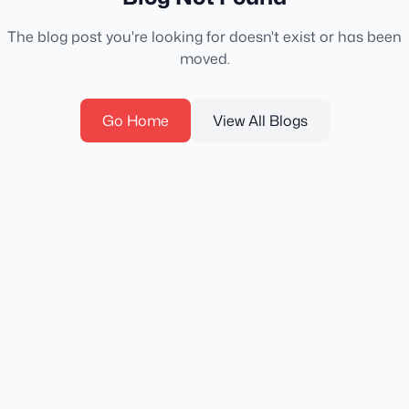
The blog post you're looking for doesn't exist or has been
moved.
Go Home
View All Blogs