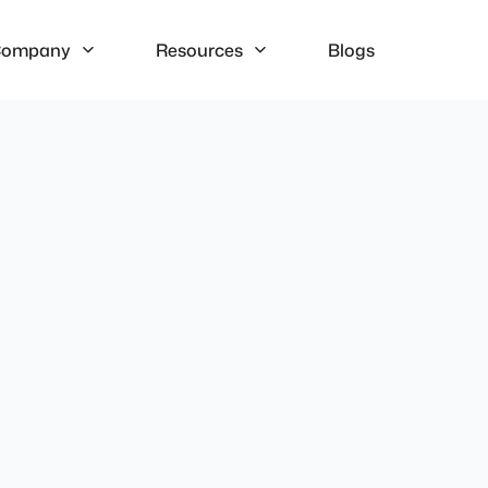
ompany
Resources
Blogs