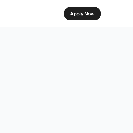
Apply Now