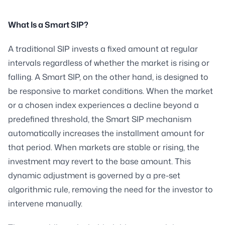
What Is a Smart SIP?
A traditional SIP invests a fixed amount at regular
intervals regardless of whether the market is rising or
falling. A Smart SIP, on the other hand, is designed to
be responsive to market conditions. When the market
or a chosen index experiences a decline beyond a
predefined threshold, the Smart SIP mechanism
automatically increases the installment amount for
that period. When markets are stable or rising, the
investment may revert to the base amount. This
dynamic adjustment is governed by a pre-set
algorithmic rule, removing the need for the investor to
intervene manually.