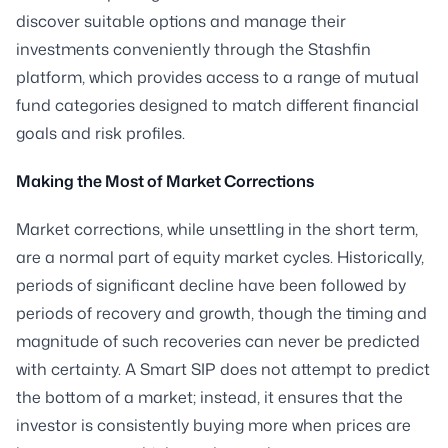
discover suitable options and manage their
investments conveniently through the Stashfin
platform, which provides access to a range of mutual
fund categories designed to match different financial
goals and risk profiles.
Making the Most of Market Corrections
Market corrections, while unsettling in the short term,
are a normal part of equity market cycles. Historically,
periods of significant decline have been followed by
periods of recovery and growth, though the timing and
magnitude of such recoveries can never be predicted
with certainty. A Smart SIP does not attempt to predict
the bottom of a market; instead, it ensures that the
investor is consistently buying more when prices are