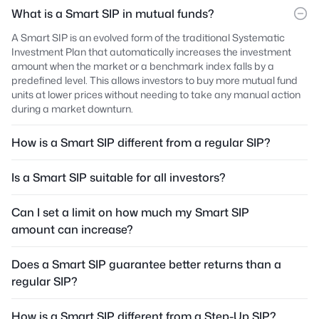
What is a Smart SIP in mutual funds?
A Smart SIP is an evolved form of the traditional Systematic
Investment Plan that automatically increases the investment
amount when the market or a benchmark index falls by a
predefined level. This allows investors to buy more mutual fund
units at lower prices without needing to take any manual action
during a market downturn.
How is a Smart SIP different from a regular SIP?
Is a Smart SIP suitable for all investors?
Can I set a limit on how much my Smart SIP
amount can increase?
Does a Smart SIP guarantee better returns than a
regular SIP?
How is a Smart SIP different from a Step-Up SIP?