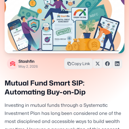
Stashfin
Copy Link
May 2, 2026
Mutual Fund Smart SIP:
Automating Buy-on-Dip
Investing in mutual funds through a Systematic
Investment Plan has long been considered one of the
most disciplined and accessible ways to build wealth