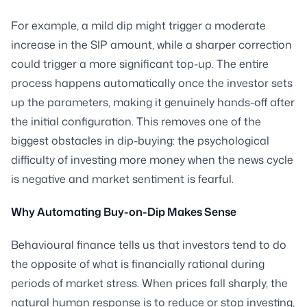
For example, a mild dip might trigger a moderate
increase in the SIP amount, while a sharper correction
could trigger a more significant top-up. The entire
process happens automatically once the investor sets
up the parameters, making it genuinely hands-off after
the initial configuration. This removes one of the
biggest obstacles in dip-buying: the psychological
difficulty of investing more money when the news cycle
is negative and market sentiment is fearful.
Why Automating Buy-on-Dip Makes Sense
Behavioural finance tells us that investors tend to do
the opposite of what is financially rational during
periods of market stress. When prices fall sharply, the
natural human response is to reduce or stop investing,