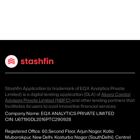
Stashfin Application (a trademark of EQX Analytics Private
Limited) is a digital lending application (DLA) of
Akara Capital
Advisors Private Limited (NBFC)
and other lending partners that
facilitates its users to avail innovative financial services.
Company Name: EQX ANALYTICS PRIVATE LIMITED
CIN: U67190DL2016PTC290928
Registered Office: 60,Second Floor, Arjun Nagar, Kotla
Mubarakpur, New Delhi, Kasturba Nagar (SouthDelhi), Central