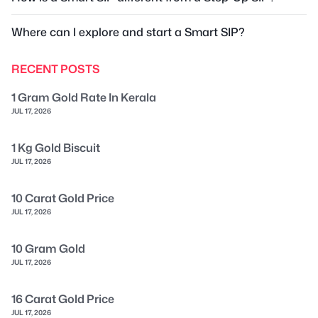
Where can I explore and start a Smart SIP?
RECENT POSTS
1 Gram Gold Rate In Kerala
JUL 17, 2026
1 Kg Gold Biscuit
JUL 17, 2026
10 Carat Gold Price
JUL 17, 2026
10 Gram Gold
JUL 17, 2026
16 Carat Gold Price
JUL 17, 2026