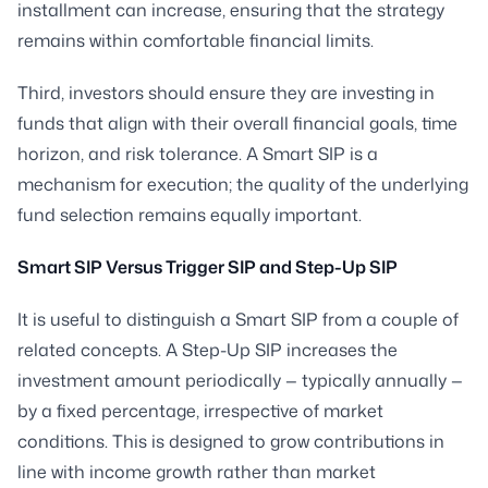
installment can increase, ensuring that the strategy
remains within comfortable financial limits.
Third, investors should ensure they are investing in
funds that align with their overall financial goals, time
horizon, and risk tolerance. A Smart SIP is a
mechanism for execution; the quality of the underlying
fund selection remains equally important.
Smart SIP Versus Trigger SIP and Step-Up SIP
It is useful to distinguish a Smart SIP from a couple of
related concepts. A Step-Up SIP increases the
investment amount periodically — typically annually —
by a fixed percentage, irrespective of market
conditions. This is designed to grow contributions in
line with income growth rather than market