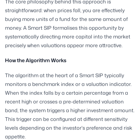
The core philosophy behind this approach is
straightforward: when prices fall, you are effectively
buying more units of a fund for the same amount of
money. A Smart SIP formalises this opportunity by
systematically directing more capital into the market
precisely when valuations appear more attractive.
How the Algorithm Works
The algorithm at the heart of a Smart SIP typically
monitors a benchmark index or a valuation indicator.
When the index falls by a certain percentage from a
recent high or crosses a pre-determined valuation
band, the system triggers a higher investment amount.
This trigger can be configured at different sensitivity
levels depending on the investor's preference and risk
appetite.