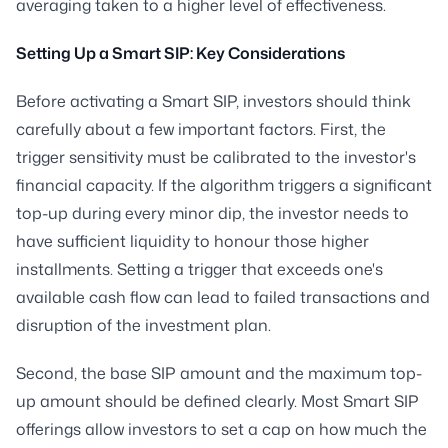
averaging taken to a higher level of effectiveness.
Setting Up a Smart SIP: Key Considerations
Before activating a Smart SIP, investors should think
carefully about a few important factors. First, the
trigger sensitivity must be calibrated to the investor's
financial capacity. If the algorithm triggers a significant
top-up during every minor dip, the investor needs to
have sufficient liquidity to honour those higher
installments. Setting a trigger that exceeds one's
available cash flow can lead to failed transactions and
disruption of the investment plan.
Second, the base SIP amount and the maximum top-
up amount should be defined clearly. Most Smart SIP
offerings allow investors to set a cap on how much the