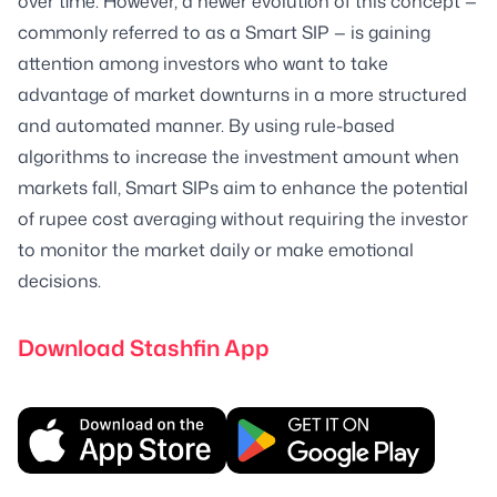
over time. However, a newer evolution of this concept —
commonly referred to as a Smart SIP — is gaining
attention among investors who want to take
advantage of market downturns in a more structured
and automated manner. By using rule-based
algorithms to increase the investment amount when
markets fall, Smart SIPs aim to enhance the potential
of rupee cost averaging without requiring the investor
to monitor the market daily or make emotional
decisions.
Download Stashfin App