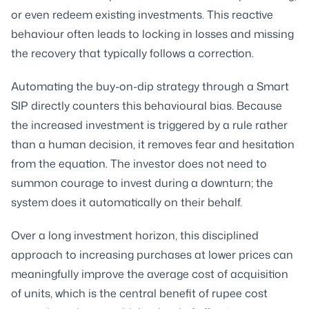
or even redeem existing investments. This reactive
behaviour often leads to locking in losses and missing
the recovery that typically follows a correction.
Automating the buy-on-dip strategy through a Smart
SIP directly counters this behavioural bias. Because
the increased investment is triggered by a rule rather
than a human decision, it removes fear and hesitation
from the equation. The investor does not need to
summon courage to invest during a downturn; the
system does it automatically on their behalf.
Over a long investment horizon, this disciplined
approach to increasing purchases at lower prices can
meaningfully improve the average cost of acquisition
of units, which is the central benefit of rupee cost