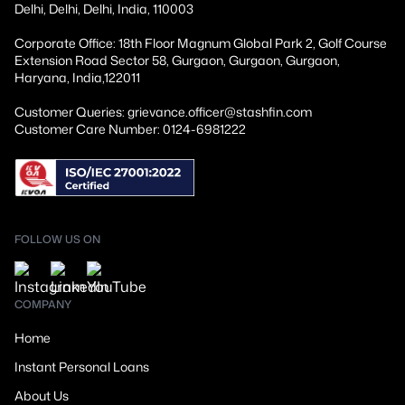
Delhi, Delhi, Delhi, India, 110003
Corporate Office: 18th Floor Magnum Global Park 2, Golf Course
Extension Road Sector 58, Gurgaon, Gurgaon, Gurgaon,
Haryana, India,122011
Customer Queries: grievance.officer@stashfin.com
Customer Care Number: 0124-6981222
FOLLOW US ON
COMPANY
Home
Instant Personal Loans
About Us