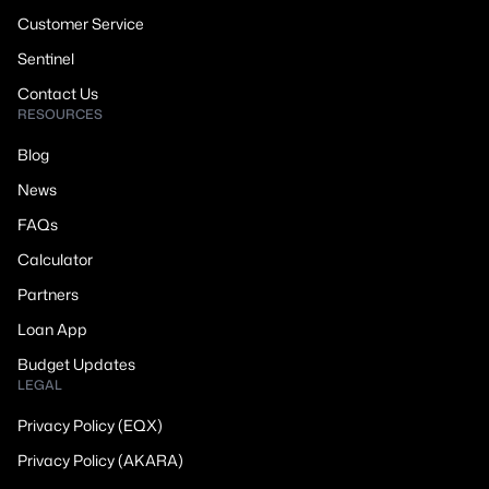
Customer Service
Sentinel
Contact Us
RESOURCES
Blog
News
FAQs
Calculator
Partners
Loan App
Budget Updates
LEGAL
Privacy Policy (EQX)
Privacy Policy (AKARA)