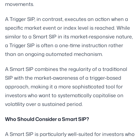
movements.
A Trigger SIP, in contrast, executes an action when a
specific market event or index level is reached. While
similar to a Smart SIP in its market-responsive nature,
a Trigger SIP is often a one-time instruction rather
than an ongoing automated mechanism.
A Smart SIP combines the regularity of a traditional
SIP with the market-awareness of a trigger-based
approach, making it a more sophisticated tool for
investors who want to systematically capitalise on
volatility over a sustained period.
Who Should Consider a Smart SIP?
A Smart SIP is particularly well-suited for investors who