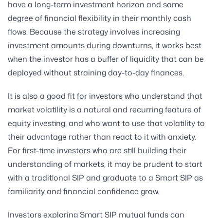
have a long-term investment horizon and some
degree of financial flexibility in their monthly cash
flows. Because the strategy involves increasing
investment amounts during downturns, it works best
when the investor has a buffer of liquidity that can be
deployed without straining day-to-day finances.
It is also a good fit for investors who understand that
market volatility is a natural and recurring feature of
equity investing, and who want to use that volatility to
their advantage rather than react to it with anxiety.
For first-time investors who are still building their
understanding of markets, it may be prudent to start
with a traditional SIP and graduate to a Smart SIP as
familiarity and financial confidence grow.
Investors exploring Smart SIP mutual funds can