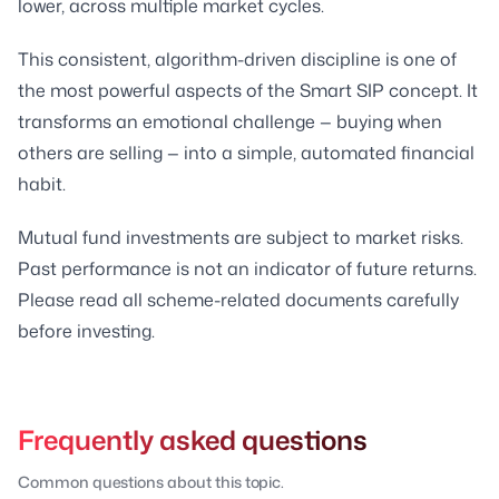
lower, across multiple market cycles.
This consistent, algorithm-driven discipline is one of
the most powerful aspects of the Smart SIP concept. It
transforms an emotional challenge — buying when
others are selling — into a simple, automated financial
habit.
Mutual fund investments are subject to market risks.
Past performance is not an indicator of future returns.
Please read all scheme-related documents carefully
before investing.
Frequently asked questions
Common questions about this topic.