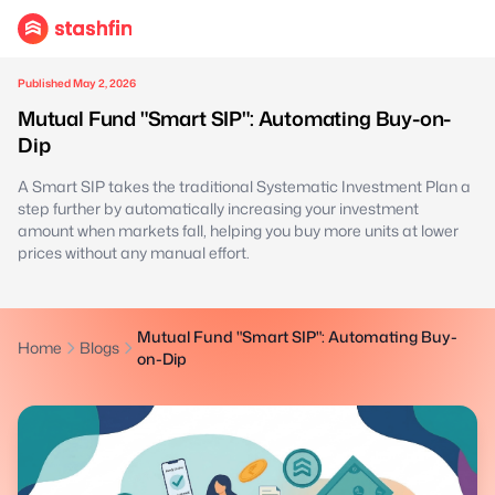
Published May 2, 2026
Mutual Fund "Smart SIP": Automating Buy-on-
Dip
A Smart SIP takes the traditional Systematic Investment Plan a
step further by automatically increasing your investment
amount when markets fall, helping you buy more units at lower
prices without any manual effort.
Mutual Fund "Smart SIP": Automating Buy-
Home
Blogs
on-Dip