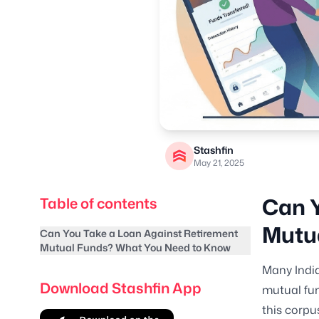
Stashfin
May 21, 2025
Can Y
Table of contents
Mutu
Can You Take a Loan Against Retirement
Mutual Funds? What You Need to Know
Many India
Download Stashfin App
mutual fun
this corpu