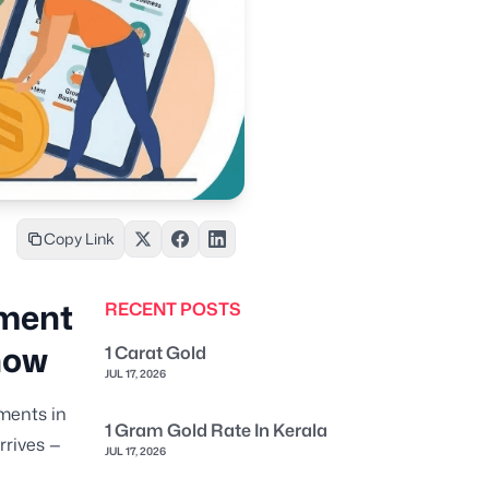
Copy Link
ement
RECENT POSTS
now
1 Carat Gold
JUL 17, 2026
ments in
1 Gram Gold Rate In Kerala
rrives —
JUL 17, 2026