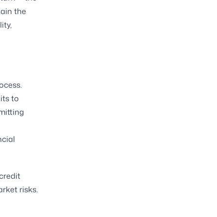
tain the
ity,
rocess.
its to
mitting
ncial
credit
rket risks.