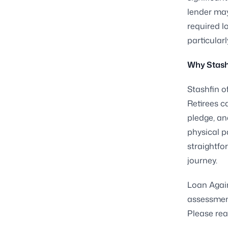
lender may
required lo
particularl
Why Stash
Stashfin o
Retirees ca
pledge, and
physical p
straightfo
journey.
Loan Again
assessment
Please rea