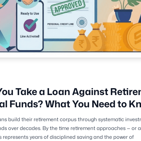
ou Take a Loan Against Retir
al Funds? What You Need to K
ns build their retirement corpus through systematic invest
ds over decades. By the time retirement approaches — or a
s represents years of disciplined saving and the power of