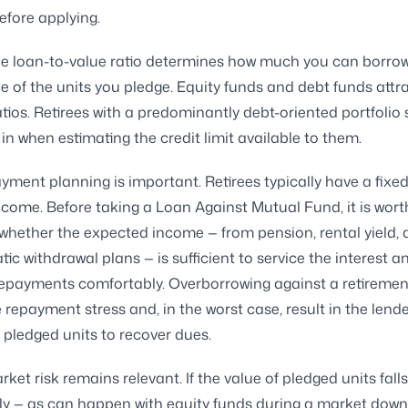
efore applying.
e loan-to-value ratio determines how much you can borrow 
ue of the units you pledge. Equity funds and debt funds attr
ratios. Retirees with a predominantly debt-oriented portfolio
 in when estimating the credit limit available to them.
ayment planning is important. Retirees typically have a fixed
come. Before taking a Loan Against Mutual Fund, it is wort
whether the expected income — from pension, rental yield, 
tic withdrawal plans — is sufficient to service the interest a
repayments comfortably. Overborrowing against a retireme
 repayment stress and, in the worst case, result in the lend
g pledged units to recover dues.
ket risk remains relevant. If the value of pledged units falls
tly — as can happen with equity funds during a market down