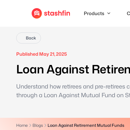
Products
C
Back
Published May 21, 2025
Loan Against Retire
Understand how retirees and pre-retirees 
through a Loan Against Mutual Fund on Sta
Home
Blogs
Loan Against Retirement Mutual Funds