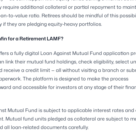
 require additional collateral or partial repayment to main
an-to-value ratio. Retirees should be mindful of this possibil
y if they are pledging equity-heavy portfolios.
fin for a Retirement LAMF?
ffers a fully digital Loan Against Mutual Fund application p
n link their mutual fund holdings, check eligibility, select un
 receive a credit limit — all without visiting a branch or sub
aperwork. The platform is designed to make the process
rward and accessible for investors at any stage of their fina
st Mutual Fund is subject to applicable interest rates and 
. Mutual fund units pledged as collateral are subject to ma
d all loan-related documents carefully.