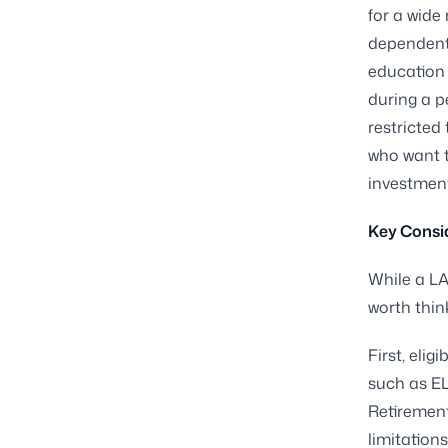
for a wide
dependent 
education 
during a p
restricted 
who want t
investment
Key Consid
While a LA
worth thin
First, elig
such as EL
Retirement
limitations