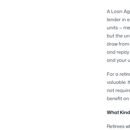
A Loan Aga
lender in 
units — me
but the un
draw from 
and repay 
and your u
For a reti
valuable. 
not requir
benefit on
What Kind
Retirees w