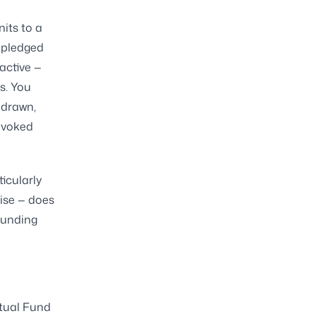
its to a
e pledged
active —
s. You
 drawn,
revoked
icularly
ise — does
ounding
utual Fund