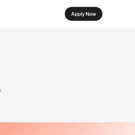
Apply Now
s
.