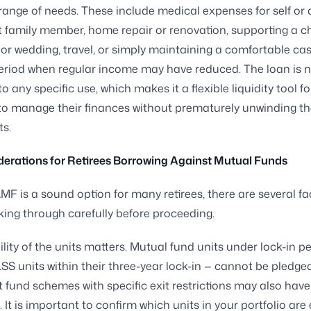
 range of needs. These include medical expenses for self or 
family member, home repair or renovation, supporting a ch
or wedding, travel, or simply maintaining a comfortable cas
eriod when regular income may have reduced. The loan is 
to any specific use, which makes it a flexible liquidity tool fo
o manage their finances without prematurely unwinding th
s.
erations for Retirees Borrowing Against Mutual Funds
MF is a sound option for many retirees, there are several fa
king through carefully before proceeding.
ibility of the units matters. Mutual fund units under lock-in p
SS units within their three-year lock-in — cannot be pledged
 fund schemes with specific exit restrictions may also have
. It is important to confirm which units in your portfolio are e