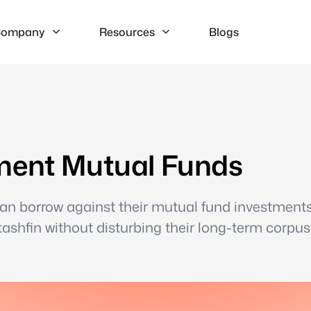
ompany
Resources
Blogs
ment Mutual Funds
can borrow against their mutual fund investment
shfin without disturbing their long-term corpus