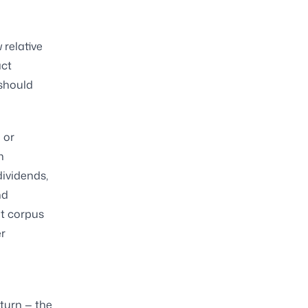
relative
act
 should
 or
h
dividends,
nd
nt corpus
er
turn — the