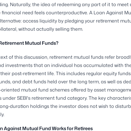
g. Naturally, the idea of redeeming any part of it to meet
financial need feels counterproductive. A Loan Against M
alternative: access liquidity by pledging your retirement mut
llateral, without actually selling them.
Retirement Mutual Funds?
text of this discussion, retirement mutual funds refer broadl
d investments that an individual has accumulated with the
 their post-retirement life. This includes regular equity fund
funds, and debt funds held over the long term, as well as de
t-oriented mutual fund schemes offered by asset managem
under SEBI's retirement fund category. The key characterist
long-duration holdings the investor does not wish to disturb
y.
n Against Mutual Fund Works for Retirees