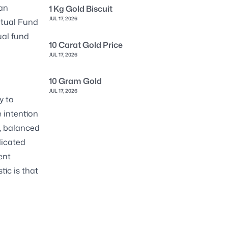
 an
1 Kg Gold Biscuit
JUL 17, 2026
utual Fund
ual fund
10 Carat Gold Price
JUL 17, 2026
10 Gram Gold
JUL 17, 2026
y to
 intention
s, balanced
dicated
ent
ic is that