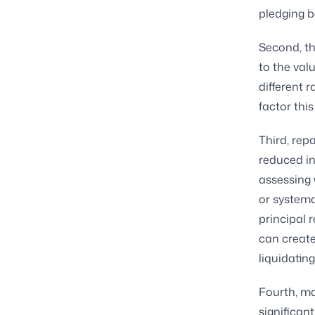
pledging b
Second, th
to the val
different 
factor this
Third, rep
reduced in
assessing 
or systema
principal 
can create
liquidatin
Fourth, mar
significan