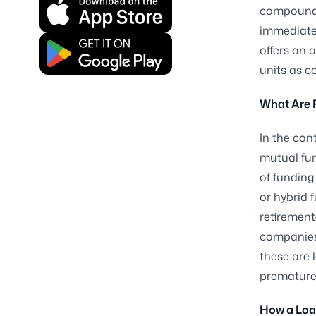
compoundin
immediate 
offers an 
units as co
What Are 
In the con
mutual fun
of funding
or hybrid 
retiremen
companies 
these are 
prematurel
How a Loa