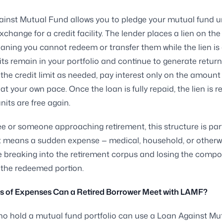
inst Mutual Fund allows you to pledge your mutual fund un
exchange for a credit facility. The lender places a lien on th
aning you cannot redeem or transfer them while the lien is 
its remain in your portfolio and continue to generate return
the credit limit as needed, pay interest only on the amount
at your own pace. Once the loan is fully repaid, the lien is 
nits are free again.
ree or someone approaching retirement, this structure is part
It means a sudden expense — medical, household, or otherw
e breaking into the retirement corpus and losing the comp
 the redeemed portion.
s of Expenses Can a Retired Borrower Meet with LAMF?
ho hold a mutual fund portfolio can use a Loan Against M