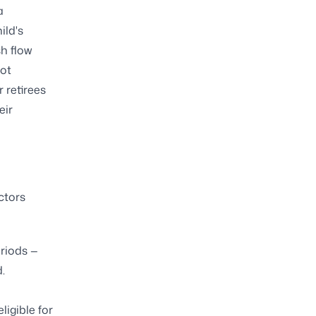
a
ild's
h flow
not
r retirees
eir
ctors
eriods —
.
ligible for