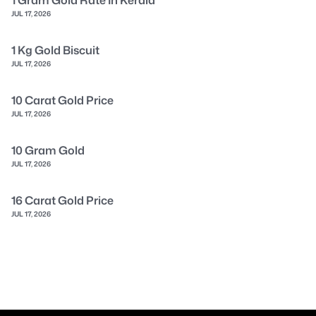
JUL 17, 2026
1 Kg Gold Biscuit
JUL 17, 2026
10 Carat Gold Price
JUL 17, 2026
10 Gram Gold
JUL 17, 2026
16 Carat Gold Price
JUL 17, 2026