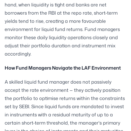
hand, when liquidity is tight and banks are net
borrowers from the RBI at the repo rate, short-term
yields tend to rise, creating a more favourable
environment for liquid fund returns. Fund managers
monitor these daily liquidity operations closely and
adjust their portfolio duration and instrument mix
accordingly.
How Fund Managers Navigate the LAF Environment
A skilled liquid fund manager does not passively
accept the rate environment — they actively position
the portfolio to optimise returns within the constraints
set by SEBI. Since liquid funds are mandated to invest
in instruments with a residual maturity of up to a
certain short-term threshold, the manager's primary
lever is the choice of instruments and their maturities.