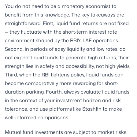
You do not need to be a monetary economist to
benefit from this knowledge. The key takeaways are
straightforward. First, liquid fund returns are not fixed
— they fluctuate with the short-term interest rate
environment shaped by the RBI's LAF operations.
Second, in periods of easy liquidity and low rates, do
not expect liquid funds to generate high returns; their
strength lies in safety and accessibility, not high yields.
Third, when the RBI tightens policy, liquid funds can
become comparatively more rewarding for short-
duration parking. Fourth, always evaluate liquid funds
in the context of your investment horizon and risk
tolerance, and use platforms like Stashfin to make
well-informed comparisons.
Mutual fund investments are subject to market risks.