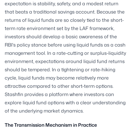
expectation is stability, safety, and a modest return
that beats a traditional savings account. Because the
returns of liquid funds are so closely tied to the short-
term rate environment set by the LAF framework,
investors should develop a basic awareness of the
RBI's policy stance before using liquid funds as a cash
management tool. In a rate-cutting or surplus-liquidity
environment, expectations around liquid fund returns
should be tempered. In a tightening or rate-hiking
cycle, liquid funds may become relatively more
attractive compared to other short-term options.
Stashfin provides a platform where investors can
explore liquid fund options with a clear understanding
of the underlying market dynamics.
The Transmission Mechanism in Practice