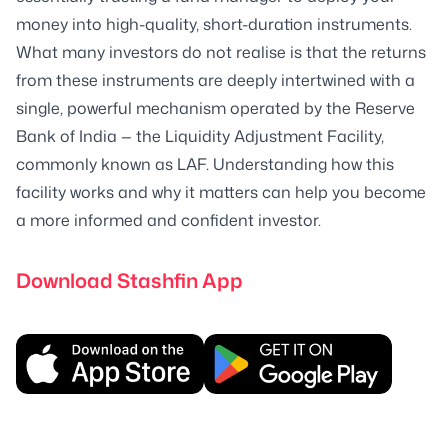
money into high-quality, short-duration instruments.
What many investors do not realise is that the returns
from these instruments are deeply intertwined with a
single, powerful mechanism operated by the Reserve
Bank of India — the Liquidity Adjustment Facility,
commonly known as LAF. Understanding how this
facility works and why it matters can help you become
a more informed and confident investor.
Download Stashfin App