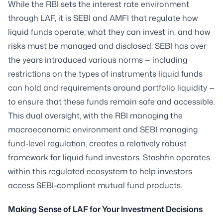
While the RBI sets the interest rate environment
through LAF, it is SEBI and AMFI that regulate how
liquid funds operate, what they can invest in, and how
risks must be managed and disclosed. SEBI has over
the years introduced various norms — including
restrictions on the types of instruments liquid funds
can hold and requirements around portfolio liquidity —
to ensure that these funds remain safe and accessible.
This dual oversight, with the RBI managing the
macroeconomic environment and SEBI managing
fund-level regulation, creates a relatively robust
framework for liquid fund investors. Stashfin operates
within this regulated ecosystem to help investors
access SEBI-compliant mutual fund products.
Making Sense of LAF for Your Investment Decisions