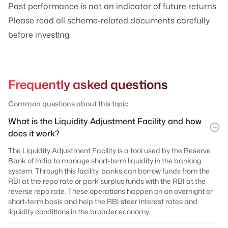
Past performance is not an indicator of future returns.
Please read all scheme-related documents carefully
before investing.
Frequently asked questions
Common questions about this topic.
What is the Liquidity Adjustment Facility and how
does it work?
The Liquidity Adjustment Facility is a tool used by the Reserve
Bank of India to manage short-term liquidity in the banking
system. Through this facility, banks can borrow funds from the
RBI at the repo rate or park surplus funds with the RBI at the
reverse repo rate. These operations happen on an overnight or
short-term basis and help the RBI steer interest rates and
liquidity conditions in the broader economy.