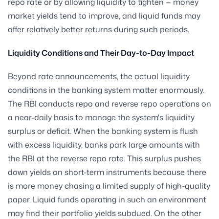
repo rate or by allowing liquidity to tighten — money
market yields tend to improve, and liquid funds may
offer relatively better returns during such periods.
Liquidity Conditions and Their Day-to-Day Impact
Beyond rate announcements, the actual liquidity
conditions in the banking system matter enormously.
The RBI conducts repo and reverse repo operations on
a near-daily basis to manage the system's liquidity
surplus or deficit. When the banking system is flush
with excess liquidity, banks park large amounts with
the RBI at the reverse repo rate. This surplus pushes
down yields on short-term instruments because there
is more money chasing a limited supply of high-quality
paper. Liquid funds operating in such an environment
may find their portfolio yields subdued. On the other