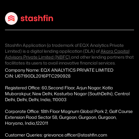
Stashfin Application (a trademark of EQX Analytics Private
Limited) is a digital lending application (DLA) of
Akara Capital
Advisors Private Limited (NBFC)
and other lending partners that
facilitates its users to avail innovative financial services.
Company Name: EQX ANALYTICS PRIVATE LIMITED
CIN: U67190DL2016PTC290928
Registered Office: 60,Second Floor, Arjun Nagar, Kotla
Mubarakpur, New Delhi, Kasturba Nagar (SouthDelhi), Central
Delhi, Delhi, Delhi, India, 110003
Corporate Office: 18th Floor Magnum Global Park 2, Golf Course
Extension Road Sector 58, Gurgaon, Gurgaon, Gurgaon,
Haryana, India,122011
Customer Queries: grievance.officer@stashfin.com