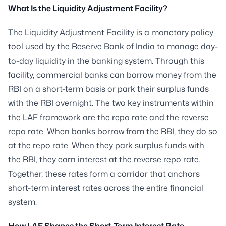
What Is the Liquidity Adjustment Facility?
The Liquidity Adjustment Facility is a monetary policy
tool used by the Reserve Bank of India to manage day-
to-day liquidity in the banking system. Through this
facility, commercial banks can borrow money from the
RBI on a short-term basis or park their surplus funds
with the RBI overnight. The two key instruments within
the LAF framework are the repo rate and the reverse
repo rate. When banks borrow from the RBI, they do so
at the repo rate. When they park surplus funds with
the RBI, they earn interest at the reverse repo rate.
Together, these rates form a corridor that anchors
short-term interest rates across the entire financial
system.
How LAF Shapes the Short-Term Interest Rate