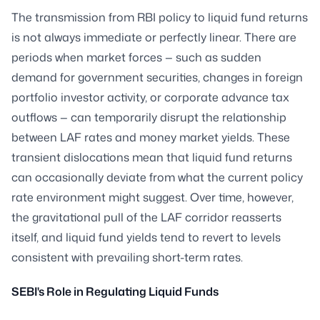
The transmission from RBI policy to liquid fund returns
is not always immediate or perfectly linear. There are
periods when market forces — such as sudden
demand for government securities, changes in foreign
portfolio investor activity, or corporate advance tax
outflows — can temporarily disrupt the relationship
between LAF rates and money market yields. These
transient dislocations mean that liquid fund returns
can occasionally deviate from what the current policy
rate environment might suggest. Over time, however,
the gravitational pull of the LAF corridor reasserts
itself, and liquid fund yields tend to revert to levels
consistent with prevailing short-term rates.
SEBI's Role in Regulating Liquid Funds