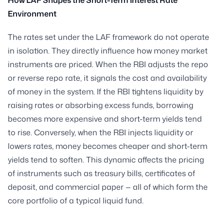
Environment
The rates set under the LAF framework do not operate
in isolation. They directly influence how money market
instruments are priced. When the RBI adjusts the repo
or reverse repo rate, it signals the cost and availability
of money in the system. If the RBI tightens liquidity by
raising rates or absorbing excess funds, borrowing
becomes more expensive and short-term yields tend
to rise. Conversely, when the RBI injects liquidity or
lowers rates, money becomes cheaper and short-term
yields tend to soften. This dynamic affects the pricing
of instruments such as treasury bills, certificates of
deposit, and commercial paper — all of which form the
core portfolio of a typical liquid fund.