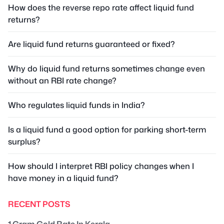
How does the reverse repo rate affect liquid fund
returns?
Are liquid fund returns guaranteed or fixed?
Why do liquid fund returns sometimes change even
without an RBI rate change?
Who regulates liquid funds in India?
Is a liquid fund a good option for parking short-term
surplus?
How should I interpret RBI policy changes when I
have money in a liquid fund?
RECENT POSTS
1 Gram Gold Rate In Kerala