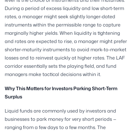
During a period of excess liquidity and low short-term
rates, a manager might seek slightly longer-dated
instruments within the permissible range to capture
marginally higher yields. When liquidity is tightening
and rates are expected to rise, a manager might prefer
shorter-maturity instruments to avoid mark-to-market
losses and to reinvest quickly at higher rates. The LAF
corridor essentially sets the playing field, and fund
managers make tactical decisions within it.
Why This Matters for Investors Parking Short-Term
Surplus
Liquid funds are commonly used by investors and
businesses to park money for very short periods —
ranging from a few days to a few months. The