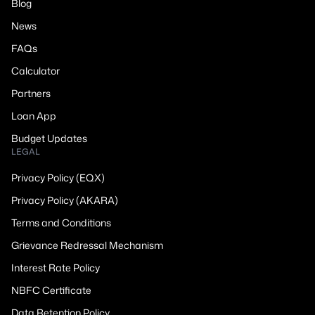
Blog
News
FAQs
Calculator
Partners
Loan App
Budget Updates
LEGAL
Privacy Policy (EQX)
Privacy Policy (AKARA)
Terms and Conditions
Grievance Redressal Mechanism
Interest Rate Policy
NBFC Certificate
Data Retention Policy