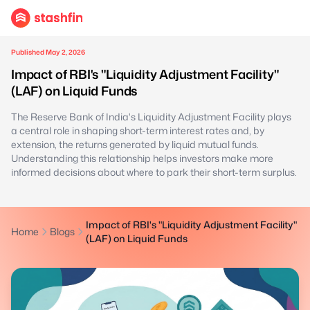
Published May 2, 2026
Impact of RBI's "Liquidity Adjustment Facility"
(LAF) on Liquid Funds
The Reserve Bank of India's Liquidity Adjustment Facility plays
a central role in shaping short-term interest rates and, by
extension, the returns generated by liquid mutual funds.
Understanding this relationship helps investors make more
informed decisions about where to park their short-term surplus.
Impact of RBI's "Liquidity Adjustment Facility"
Home
Blogs
(LAF) on Liquid Funds