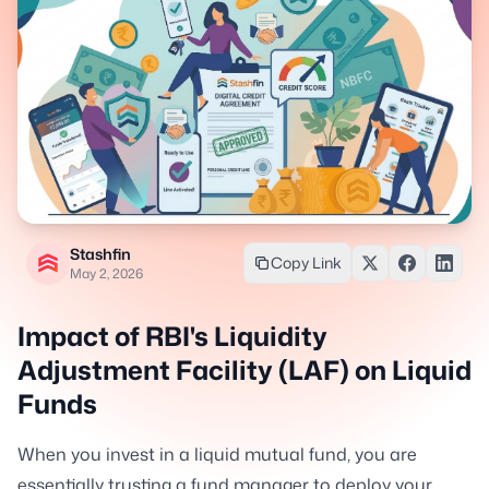
Stashfin
Copy Link
May 2, 2026
Impact of RBI's Liquidity
Adjustment Facility (LAF) on Liquid
Funds
When you invest in a liquid mutual fund, you are
essentially trusting a fund manager to deploy your