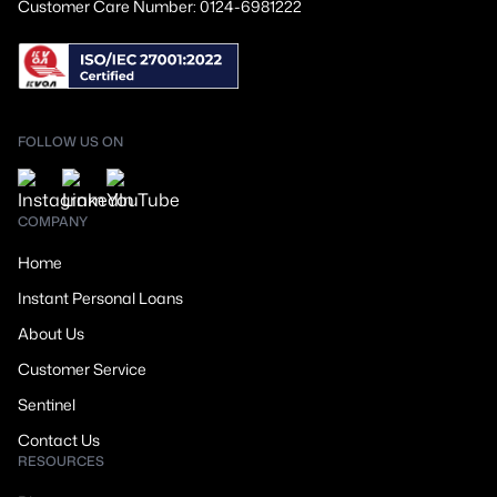
Customer Care Number: 0124-6981222
FOLLOW US ON
COMPANY
Home
Instant Personal Loans
About Us
Customer Service
Sentinel
Contact Us
RESOURCES