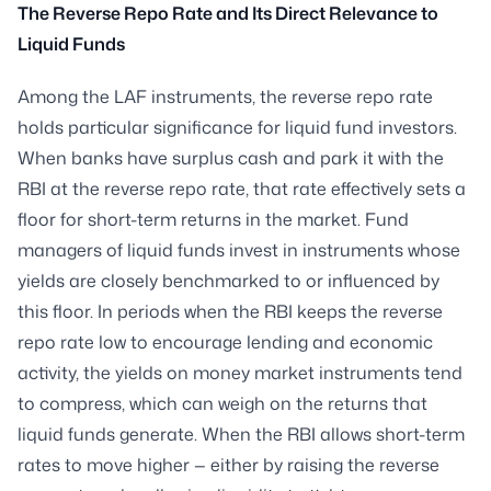
The Reverse Repo Rate and Its Direct Relevance to
Liquid Funds
Among the LAF instruments, the reverse repo rate
holds particular significance for liquid fund investors.
When banks have surplus cash and park it with the
RBI at the reverse repo rate, that rate effectively sets a
floor for short-term returns in the market. Fund
managers of liquid funds invest in instruments whose
yields are closely benchmarked to or influenced by
this floor. In periods when the RBI keeps the reverse
repo rate low to encourage lending and economic
activity, the yields on money market instruments tend
to compress, which can weigh on the returns that
liquid funds generate. When the RBI allows short-term
rates to move higher — either by raising the reverse