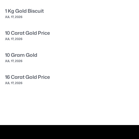
1 Kg Gold Biscuit
JUL 17, 2026
10 Carat Gold Price
JUL 17, 2026
10 Gram Gold
JUL 17, 2026
16 Carat Gold Price
JUL 17, 2026