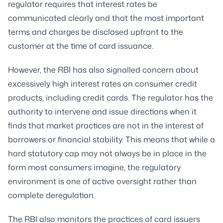
regulator requires that interest rates be
communicated clearly and that the most important
terms and charges be disclosed upfront to the
customer at the time of card issuance.
However, the RBI has also signalled concern about
excessively high interest rates on consumer credit
products, including credit cards. The regulator has the
authority to intervene and issue directions when it
finds that market practices are not in the interest of
borrowers or financial stability. This means that while a
hard statutory cap may not always be in place in the
form most consumers imagine, the regulatory
environment is one of active oversight rather than
complete deregulation.
The RBI also monitors the practices of card issuers