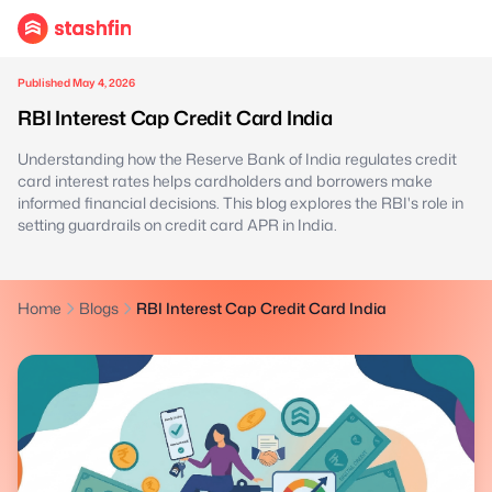
Published May 4, 2026
RBI Interest Cap Credit Card India
Understanding how the Reserve Bank of India regulates credit
card interest rates helps cardholders and borrowers make
informed financial decisions. This blog explores the RBI's role in
setting guardrails on credit card APR in India.
Home
Blogs
RBI Interest Cap Credit Card India