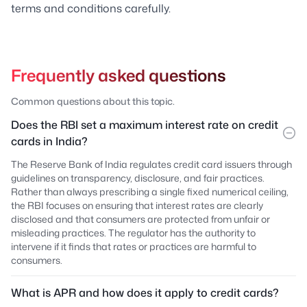
terms and conditions carefully.
Frequently asked questions
Common questions about this topic.
Does the RBI set a maximum interest rate on credit
cards in India?
The Reserve Bank of India regulates credit card issuers through
guidelines on transparency, disclosure, and fair practices.
Rather than always prescribing a single fixed numerical ceiling,
the RBI focuses on ensuring that interest rates are clearly
disclosed and that consumers are protected from unfair or
misleading practices. The regulator has the authority to
intervene if it finds that rates or practices are harmful to
consumers.
What is APR and how does it apply to credit cards?