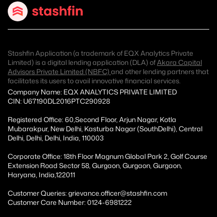
Stashfin Application (a trademark of EQX Analytics Private
Limited) is a digital lending application (DLA) of
Akara Capital
Advisors Private Limited (NBFC)
and other lending partners that
facilitates its users to avail innovative financial services.
Company Name: EQX ANALYTICS PRIVATE LIMITED
CIN: U67190DL2016PTC290928
Registered Office: 60,Second Floor, Arjun Nagar, Kotla
Mubarakpur, New Delhi, Kasturba Nagar (SouthDelhi), Central
Delhi, Delhi, Delhi, India, 110003
Corporate Office: 18th Floor Magnum Global Park 2, Golf Course
Extension Road Sector 58, Gurgaon, Gurgaon, Gurgaon,
Haryana, India,122011
Customer Queries: grievance.officer@stashfin.com
Customer Care Number: 0124-6981222