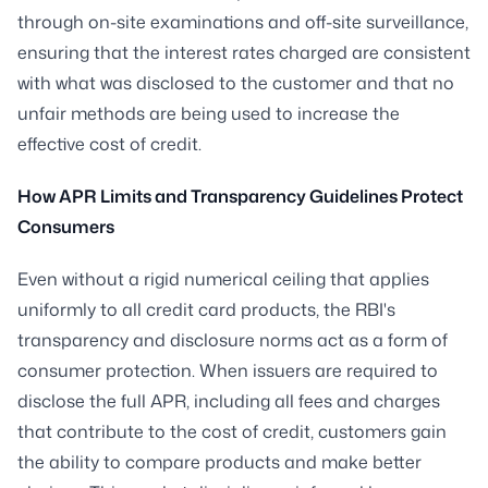
through on-site examinations and off-site surveillance,
ensuring that the interest rates charged are consistent
with what was disclosed to the customer and that no
unfair methods are being used to increase the
effective cost of credit.
How APR Limits and Transparency Guidelines Protect
Consumers
Even without a rigid numerical ceiling that applies
uniformly to all credit card products, the RBI's
transparency and disclosure norms act as a form of
consumer protection. When issuers are required to
disclose the full APR, including all fees and charges
that contribute to the cost of credit, customers gain
the ability to compare products and make better