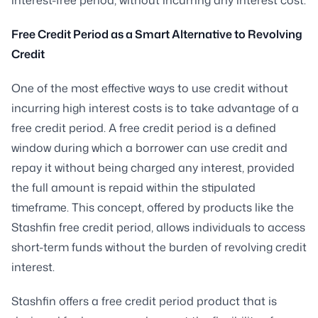
Free Credit Period as a Smart Alternative to Revolving
Credit
One of the most effective ways to use credit without
incurring high interest costs is to take advantage of a
free credit period. A free credit period is a defined
window during which a borrower can use credit and
repay it without being charged any interest, provided
the full amount is repaid within the stipulated
timeframe. This concept, offered by products like the
Stashfin free credit period, allows individuals to access
short-term funds without the burden of revolving credit
interest.
Stashfin offers a free credit period product that is