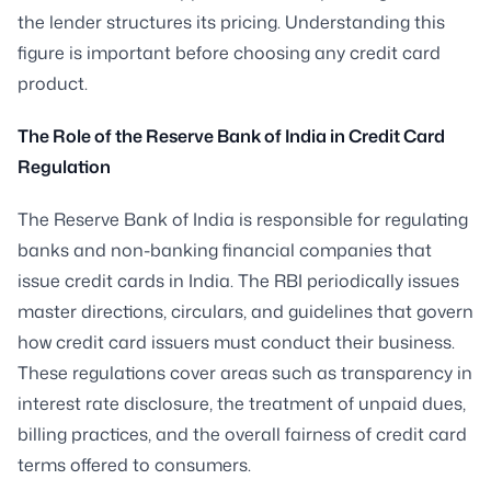
the lender structures its pricing. Understanding this
figure is important before choosing any credit card
product.
The Role of the Reserve Bank of India in Credit Card
Regulation
The Reserve Bank of India is responsible for regulating
banks and non-banking financial companies that
issue credit cards in India. The RBI periodically issues
master directions, circulars, and guidelines that govern
how credit card issuers must conduct their business.
These regulations cover areas such as transparency in
interest rate disclosure, the treatment of unpaid dues,
billing practices, and the overall fairness of credit card
terms offered to consumers.