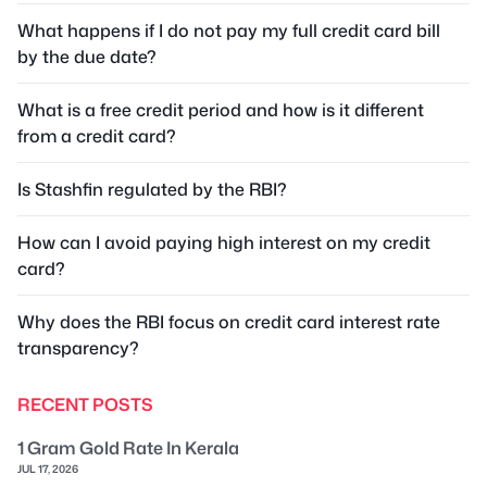
What happens if I do not pay my full credit card bill
by the due date?
What is a free credit period and how is it different
from a credit card?
Is Stashfin regulated by the RBI?
How can I avoid paying high interest on my credit
card?
Why does the RBI focus on credit card interest rate
transparency?
RECENT POSTS
1 Gram Gold Rate In Kerala
JUL 17, 2026