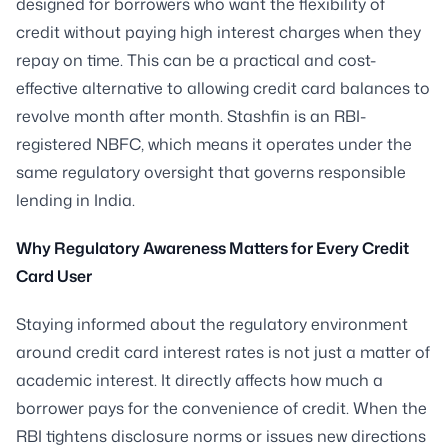
designed for borrowers who want the flexibility of
credit without paying high interest charges when they
repay on time. This can be a practical and cost-
effective alternative to allowing credit card balances to
revolve month after month. Stashfin is an RBI-
registered NBFC, which means it operates under the
same regulatory oversight that governs responsible
lending in India.
Why Regulatory Awareness Matters for Every Credit
Card User
Staying informed about the regulatory environment
around credit card interest rates is not just a matter of
academic interest. It directly affects how much a
borrower pays for the convenience of credit. When the
RBI tightens disclosure norms or issues new directions