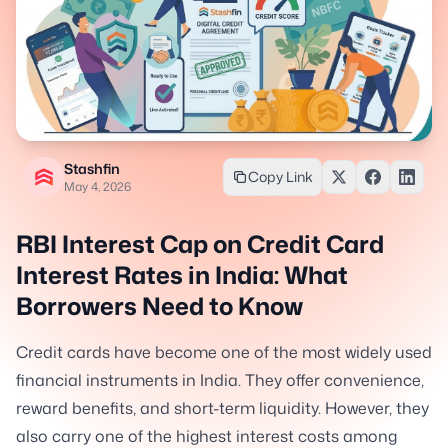
Stashfin
Copy Link
May 4, 2026
RBI Interest Cap on Credit Card
Interest Rates in India: What
Borrowers Need to Know
Credit cards have become one of the most widely used
financial instruments in India. They offer convenience,
reward benefits, and short-term liquidity. However, they
also carry one of the highest interest costs among