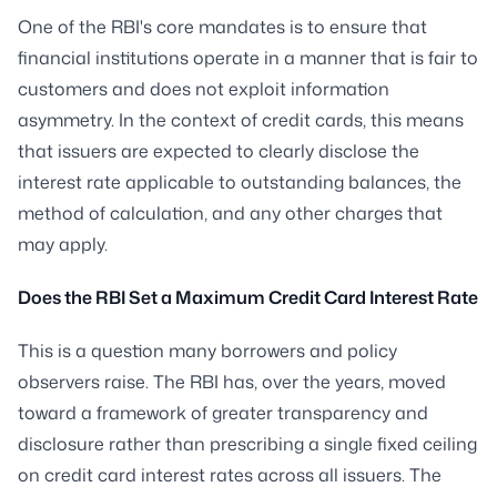
One of the RBI's core mandates is to ensure that
financial institutions operate in a manner that is fair to
customers and does not exploit information
asymmetry. In the context of credit cards, this means
that issuers are expected to clearly disclose the
interest rate applicable to outstanding balances, the
method of calculation, and any other charges that
may apply.
Does the RBI Set a Maximum Credit Card Interest Rate
This is a question many borrowers and policy
observers raise. The RBI has, over the years, moved
toward a framework of greater transparency and
disclosure rather than prescribing a single fixed ceiling
on credit card interest rates across all issuers. The