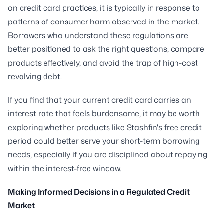
on credit card practices, it is typically in response to
patterns of consumer harm observed in the market.
Borrowers who understand these regulations are
better positioned to ask the right questions, compare
products effectively, and avoid the trap of high-cost
revolving debt.
If you find that your current credit card carries an
interest rate that feels burdensome, it may be worth
exploring whether products like Stashfin's free credit
period could better serve your short-term borrowing
needs, especially if you are disciplined about repaying
within the interest-free window.
Making Informed Decisions in a Regulated Credit
Market