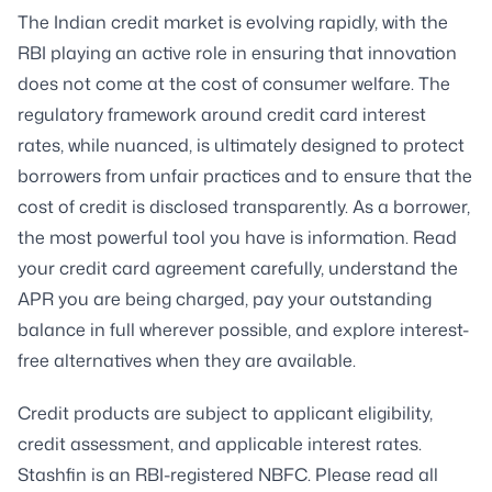
The Indian credit market is evolving rapidly, with the
RBI playing an active role in ensuring that innovation
does not come at the cost of consumer welfare. The
regulatory framework around credit card interest
rates, while nuanced, is ultimately designed to protect
borrowers from unfair practices and to ensure that the
cost of credit is disclosed transparently. As a borrower,
the most powerful tool you have is information. Read
your credit card agreement carefully, understand the
APR you are being charged, pay your outstanding
balance in full wherever possible, and explore interest-
free alternatives when they are available.
Credit products are subject to applicant eligibility,
credit assessment, and applicable interest rates.
Stashfin is an RBI-registered NBFC. Please read all