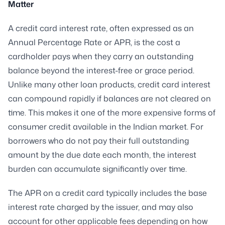
Matter
A credit card interest rate, often expressed as an
Annual Percentage Rate or APR, is the cost a
cardholder pays when they carry an outstanding
balance beyond the interest-free or grace period.
Unlike many other loan products, credit card interest
can compound rapidly if balances are not cleared on
time. This makes it one of the more expensive forms of
consumer credit available in the Indian market. For
borrowers who do not pay their full outstanding
amount by the due date each month, the interest
burden can accumulate significantly over time.
The APR on a credit card typically includes the base
interest rate charged by the issuer, and may also
account for other applicable fees depending on how