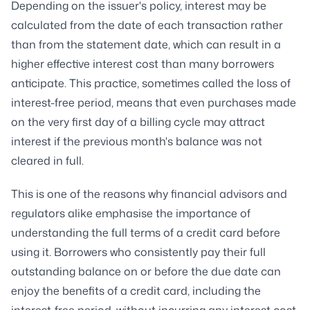
Depending on the issuer's policy, interest may be
calculated from the date of each transaction rather
than from the statement date, which can result in a
higher effective interest cost than many borrowers
anticipate. This practice, sometimes called the loss of
interest-free period, means that even purchases made
on the very first day of a billing cycle may attract
interest if the previous month's balance was not
cleared in full.
This is one of the reasons why financial advisors and
regulators alike emphasise the importance of
understanding the full terms of a credit card before
using it. Borrowers who consistently pay their full
outstanding balance on or before the due date can
enjoy the benefits of a credit card, including the
interest-free period, without incurring any interest cost.