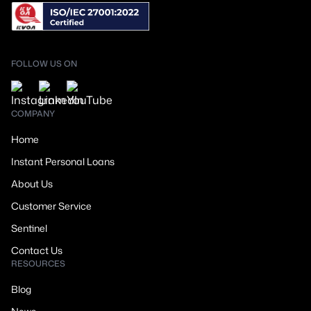
FOLLOW US ON
COMPANY
Home
Instant Personal Loans
About Us
Customer Service
Sentinel
Contact Us
RESOURCES
Blog