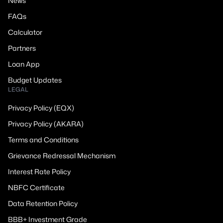
News
FAQs
Calculator
Partners
Loan App
Budget Updates
LEGAL
Privacy Policy (EQX)
Privacy Policy (AKARA)
Terms and Conditions
Grievance Redressal Mechanism
Interest Rate Policy
NBFC Certificate
Data Retention Policy
BBB+ Investment Grade