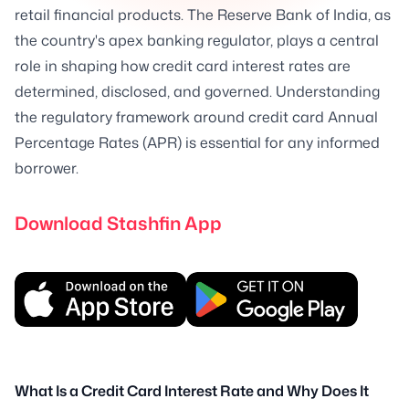
retail financial products. The Reserve Bank of India, as
the country's apex banking regulator, plays a central
role in shaping how credit card interest rates are
determined, disclosed, and governed. Understanding
the regulatory framework around credit card Annual
Percentage Rates (APR) is essential for any informed
borrower.
Download Stashfin App
What Is a Credit Card Interest Rate and Why Does It