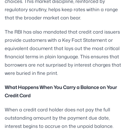
choices. This market discipline, reinforced by
regulatory scrutiny, helps keep rates within a range
that the broader market can bear.
The RBI has also mandated that credit card issuers
provide customers with a Key Fact Statement or
equivalent document that lays out the most critical
financial terms in plain language. This ensures that
borrowers are not surprised by interest charges that
were buried in fine print.
What Happens When You Carry a Balance on Your
Credit Card
When a credit card holder does not pay the full
outstanding amount by the payment due date,
interest begins to accrue on the unpaid balance.