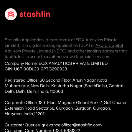
Stashfin Application (a trademark of EQX Analytics Private
Limited) is a digital lending application (DLA) of
Akara Capital
Advisors Private Limited (NBFC)
and other lending partners that
facilitates its users to avail innovative financial services.
Company Name: EQX ANALYTICS PRIVATE LIMITED
CIN: U67190DL2016PTC290928
Registered Office: 60,Second Floor, Arjun Nagar, Kotla
Mubarakpur, New Delhi, Kasturba Nagar (SouthDelhi), Central
Delhi, Delhi, Delhi, India, 110003
Corporate Office: 18th Floor Magnum Global Park 2, Golf Course
Extension Road Sector 58, Gurgaon, Gurgaon, Gurgaon,
Haryana, India,122011
Customer Queries: grievance.officer@stashfin.com
Customer Care Number: 0124-6981222