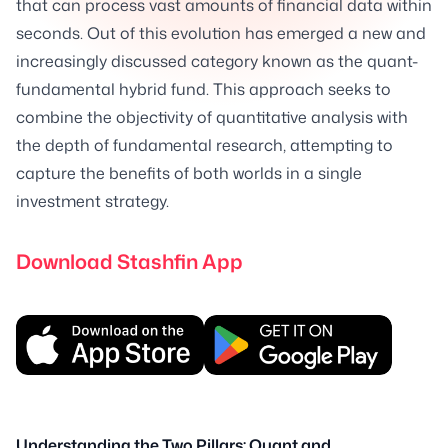
that can process vast amounts of financial data within
seconds. Out of this evolution has emerged a new and
increasingly discussed category known as the quant-
fundamental hybrid fund. This approach seeks to
combine the objectivity of quantitative analysis with
the depth of fundamental research, attempting to
capture the benefits of both worlds in a single
investment strategy.
Download Stashfin App
Understanding the Two Pillars: Quant and