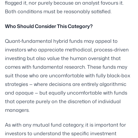
flagged it, nor purely because an analyst favours it.
Both conditions must be reasonably satisfied.
Who Should Consider This Category?
Quant-fundamental hybrid funds may appeal to
investors who appreciate methodical, process-driven
investing but also value the human oversight that
comes with fundamental research. These funds may
suit those who are uncomfortable with fully black-box
strategies — where decisions are entirely algorithmic
and opaque — but equally uncomfortable with funds
that operate purely on the discretion of individual
managers.
As with any mutual fund category, it is important for
investors to understand the specific investment