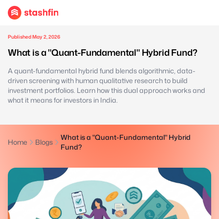
Published May 2, 2026
What is a "Quant-Fundamental" Hybrid Fund?
A quant-fundamental hybrid fund blends algorithmic, data-
driven screening with human qualitative research to build
investment portfolios. Learn how this dual approach works and
what it means for investors in India.
What is a "Quant-Fundamental" Hybrid
Home
Blogs
Fund?