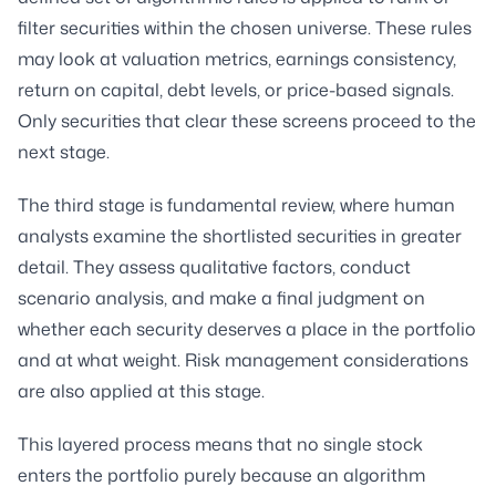
filter securities within the chosen universe. These rules
may look at valuation metrics, earnings consistency,
return on capital, debt levels, or price-based signals.
Only securities that clear these screens proceed to the
next stage.
The third stage is fundamental review, where human
analysts examine the shortlisted securities in greater
detail. They assess qualitative factors, conduct
scenario analysis, and make a final judgment on
whether each security deserves a place in the portfolio
and at what weight. Risk management considerations
are also applied at this stage.
This layered process means that no single stock
enters the portfolio purely because an algorithm