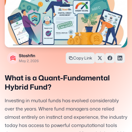
Stashfin
Copy Link
May 2, 2026
What is a Quant-Fundamental
Hybrid Fund?
Investing in mutual funds has evolved considerably
over the years. Where fund managers once relied
almost entirely on instinct and experience, the industry
today has access to powerful computational tools