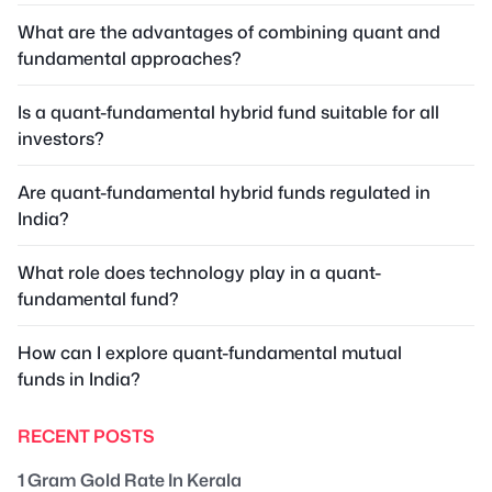
What are the advantages of combining quant and
fundamental approaches?
Is a quant-fundamental hybrid fund suitable for all
investors?
Are quant-fundamental hybrid funds regulated in
India?
What role does technology play in a quant-
fundamental fund?
How can I explore quant-fundamental mutual
funds in India?
RECENT POSTS
1 Gram Gold Rate In Kerala