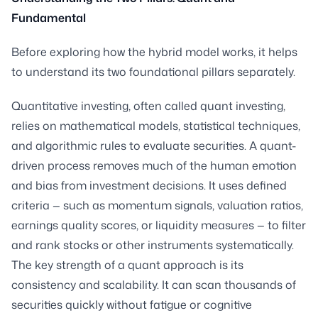
Fundamental
Before exploring how the hybrid model works, it helps
to understand its two foundational pillars separately.
Quantitative investing, often called quant investing,
relies on mathematical models, statistical techniques,
and algorithmic rules to evaluate securities. A quant-
driven process removes much of the human emotion
and bias from investment decisions. It uses defined
criteria — such as momentum signals, valuation ratios,
earnings quality scores, or liquidity measures — to filter
and rank stocks or other instruments systematically.
The key strength of a quant approach is its
consistency and scalability. It can scan thousands of
securities quickly without fatigue or cognitive