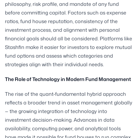
philosophy, risk profile, and mandate of any fund
before committing capital. Factors such as expense
ratios, fund house reputation, consistency of the
investment process, and alignment with personal
financial goals should all be considered. Platforms like
Stashfin make it easier for investors to explore mutual
fund options and assess which categories and
strategies align with their individual needs.
The Role of Technology in Modern Fund Management
The rise of the quant-fundamental hybrid approach
reflects a broader trend in asset management globally
— the growing integration of technology into
investment decision-making. Advances in data
availability, computing power, and analytical tools
have made it possible for fund houses to run complex