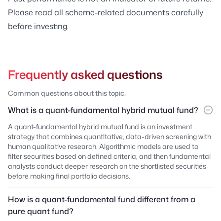
Please read all scheme-related documents carefully
before investing.
Frequently asked questions
Common questions about this topic.
What is a quant-fundamental hybrid mutual fund?
A quant-fundamental hybrid mutual fund is an investment
strategy that combines quantitative, data-driven screening with
human qualitative research. Algorithmic models are used to
filter securities based on defined criteria, and then fundamental
analysts conduct deeper research on the shortlisted securities
before making final portfolio decisions.
How is a quant-fundamental fund different from a
pure quant fund?