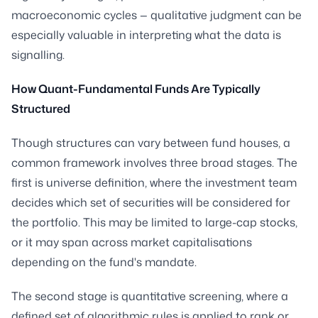
macroeconomic cycles — qualitative judgment can be
especially valuable in interpreting what the data is
signalling.
How Quant-Fundamental Funds Are Typically
Structured
Though structures can vary between fund houses, a
common framework involves three broad stages. The
first is universe definition, where the investment team
decides which set of securities will be considered for
the portfolio. This may be limited to large-cap stocks,
or it may span across market capitalisations
depending on the fund's mandate.
The second stage is quantitative screening, where a
defined set of algorithmic rules is applied to rank or