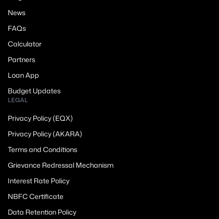
News
FAQs
Calculator
Partners
Loan App
Budget Updates
LEGAL
Privacy Policy (EQX)
Privacy Policy (AKARA)
Terms and Conditions
Grievance Redressal Mechanism
Interest Rate Policy
NBFC Certificate
Data Retention Policy