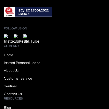
FOLLOW US ON
COMPANY
Home
Instant Personal Loans
About Us
Customer Service
Sentinel
Contact Us
RESOURCES
Blog