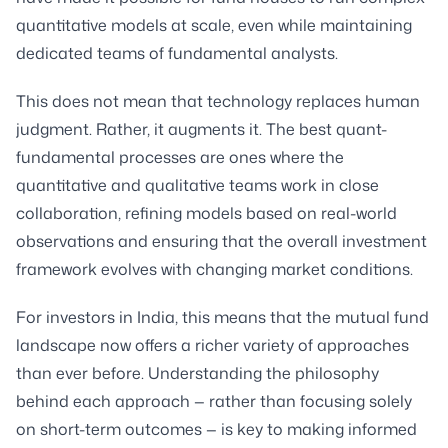
quantitative models at scale, even while maintaining
dedicated teams of fundamental analysts.
This does not mean that technology replaces human
judgment. Rather, it augments it. The best quant-
fundamental processes are ones where the
quantitative and qualitative teams work in close
collaboration, refining models based on real-world
observations and ensuring that the overall investment
framework evolves with changing market conditions.
For investors in India, this means that the mutual fund
landscape now offers a richer variety of approaches
than ever before. Understanding the philosophy
behind each approach — rather than focusing solely
on short-term outcomes — is key to making informed