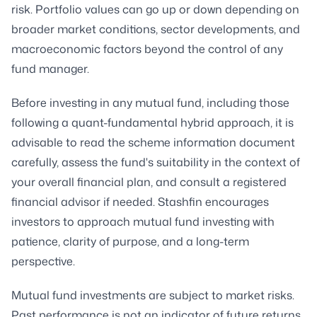
risk. Portfolio values can go up or down depending on
broader market conditions, sector developments, and
macroeconomic factors beyond the control of any
fund manager.
Before investing in any mutual fund, including those
following a quant-fundamental hybrid approach, it is
advisable to read the scheme information document
carefully, assess the fund's suitability in the context of
your overall financial plan, and consult a registered
financial advisor if needed. Stashfin encourages
investors to approach mutual fund investing with
patience, clarity of purpose, and a long-term
perspective.
Mutual fund investments are subject to market risks.
Past performance is not an indicator of future returns.