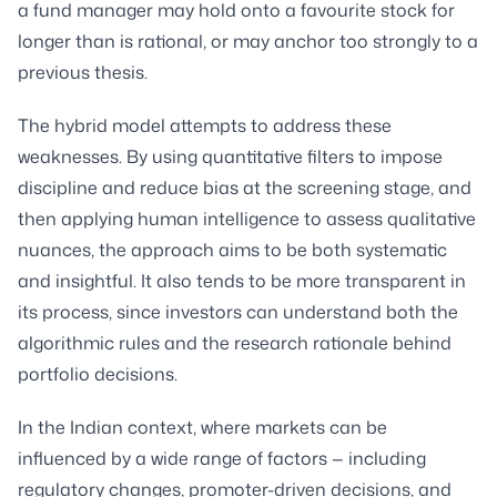
a fund manager may hold onto a favourite stock for
longer than is rational, or may anchor too strongly to a
previous thesis.
The hybrid model attempts to address these
weaknesses. By using quantitative filters to impose
discipline and reduce bias at the screening stage, and
then applying human intelligence to assess qualitative
nuances, the approach aims to be both systematic
and insightful. It also tends to be more transparent in
its process, since investors can understand both the
algorithmic rules and the research rationale behind
portfolio decisions.
In the Indian context, where markets can be
influenced by a wide range of factors — including
regulatory changes, promoter-driven decisions, and