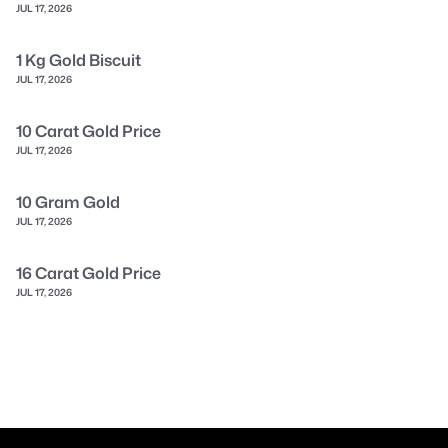
JUL 17, 2026
1 Kg Gold Biscuit
JUL 17, 2026
10 Carat Gold Price
JUL 17, 2026
10 Gram Gold
JUL 17, 2026
16 Carat Gold Price
JUL 17, 2026