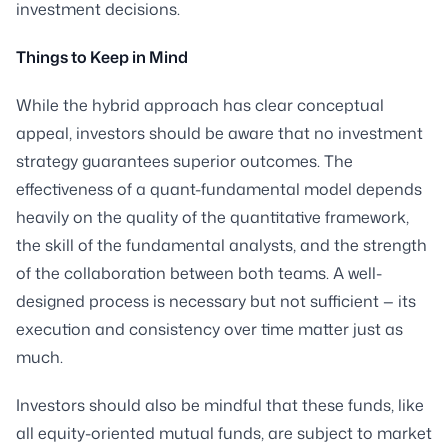
investment decisions.
Things to Keep in Mind
While the hybrid approach has clear conceptual
appeal, investors should be aware that no investment
strategy guarantees superior outcomes. The
effectiveness of a quant-fundamental model depends
heavily on the quality of the quantitative framework,
the skill of the fundamental analysts, and the strength
of the collaboration between both teams. A well-
designed process is necessary but not sufficient — its
execution and consistency over time matter just as
much.
Investors should also be mindful that these funds, like
all equity-oriented mutual funds, are subject to market