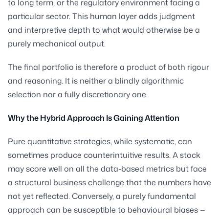
to long term, or the regulatory environment facing a
particular sector. This human layer adds judgment
and interpretive depth to what would otherwise be a
purely mechanical output.
The final portfolio is therefore a product of both rigour
and reasoning. It is neither a blindly algorithmic
selection nor a fully discretionary one.
Why the Hybrid Approach Is Gaining Attention
Pure quantitative strategies, while systematic, can
sometimes produce counterintuitive results. A stock
may score well on all the data-based metrics but face
a structural business challenge that the numbers have
not yet reflected. Conversely, a purely fundamental
approach can be susceptible to behavioural biases —