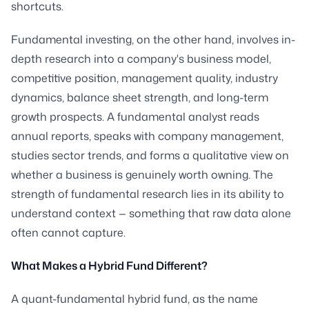
shortcuts.
Fundamental investing, on the other hand, involves in-
depth research into a company's business model,
competitive position, management quality, industry
dynamics, balance sheet strength, and long-term
growth prospects. A fundamental analyst reads
annual reports, speaks with company management,
studies sector trends, and forms a qualitative view on
whether a business is genuinely worth owning. The
strength of fundamental research lies in its ability to
understand context — something that raw data alone
often cannot capture.
What Makes a Hybrid Fund Different?
A quant-fundamental hybrid fund, as the name