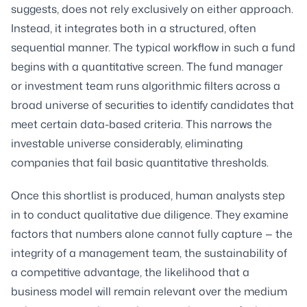
suggests, does not rely exclusively on either approach.
Instead, it integrates both in a structured, often
sequential manner. The typical workflow in such a fund
begins with a quantitative screen. The fund manager
or investment team runs algorithmic filters across a
broad universe of securities to identify candidates that
meet certain data-based criteria. This narrows the
investable universe considerably, eliminating
companies that fail basic quantitative thresholds.
Once this shortlist is produced, human analysts step
in to conduct qualitative due diligence. They examine
factors that numbers alone cannot fully capture — the
integrity of a management team, the sustainability of
a competitive advantage, the likelihood that a
business model will remain relevant over the medium