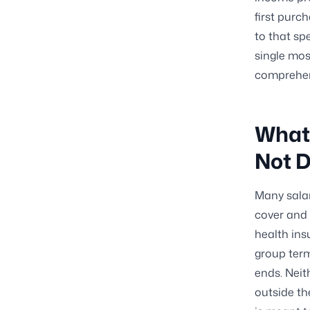
first purch
to that spe
single mos
comprehens
What 
Not 
Many salar
cover and s
health ins
group ter
ends. Neit
outside th