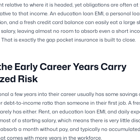
t relative to where it is headed, yet obligations are often at 
lative to that income. An education loan EMI, a personal lo
tion, and a fresh credit card balance can easily eat a large 
l salary, leaving almost no room to absorb even a short in
 That is exactly the gap pocket insurance is built to close.
he Early Career Years Carry
zed Risk
onal a few years into their career usually has some savings
r debt-to-income ratio than someone in their first job. A fr
arely has either. Rent, an education loan EMI, and daily ex
st of a starting salary, which means there is very little dis
absorb a month without pay, and typically no accumulated 
hat comes with more years in the workforce.