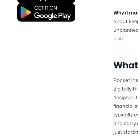
Why it mat
about keep
unplanned 
loss.
What 
Pocket ins
digitally 
designed t
financial 
typically c
and carry
just start