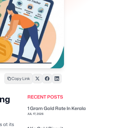
Copy Link
ung
RECENT POSTS
1 Gram Gold Rate In Kerala
JUL 17, 2026
 at its