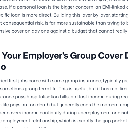
ase. If a personal loan is the bigger concern, an EMI-linked 
cific loan is more direct. Building this layer by layer, startin
t consequential risk, is far more sustainable than trying to 
ive cover on day one against a budget that cannot really 
Your Employer's Group Cover 
Do
ied first jobs come with some group insurance, typically g
ometimes group term life. This is useful, but it has real lim
urance pays hospitalisation bills, not lost income during re
m life pays out on death but generally ends the moment e
her covers income continuity during unemployment or disab
e employment relationship, which is exactly the gap pocket