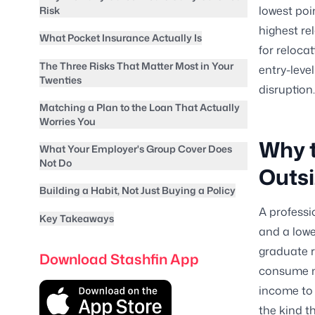
lowest poin
Risk
highest re
What Pocket Insurance Actually Is
for reloca
The Three Risks That Matter Most in Your
entry-leve
Twenties
disruption.
Matching a Plan to the Loan That Actually
Worries You
Why t
What Your Employer's Group Cover Does
Not Do
Outsi
Building a Habit, Not Just Buying a Policy
A professi
Key Takeaways
and a lowe
graduate r
Download Stashfin App
consume mo
income to 
the kind t