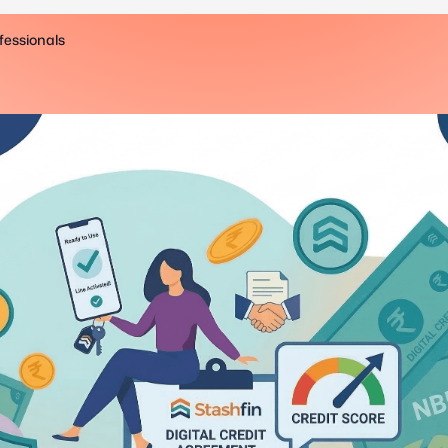
fessionals