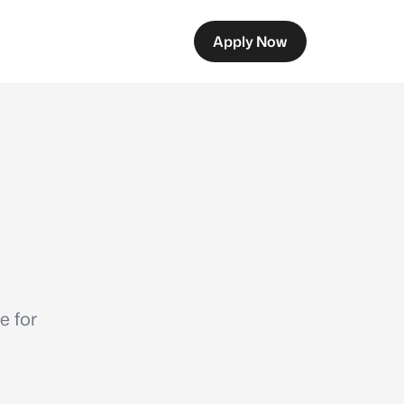
Apply Now
e for