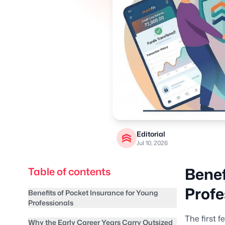
Editorial
Jul 10, 2026
Benef
Table of contents
Profe
Benefits of Pocket Insurance for Young
Professionals
The first f
Why the Early Career Years Carry Outsized