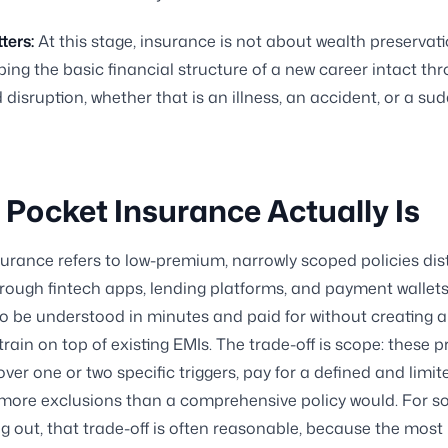
ters:
At this stage, insurance is not about wealth preservation
ing the basic financial structure of a new career intact th
disruption, whether that is an illness, an accident, or a su
Pocket Insurance Actually Is
urance refers to low-premium, narrowly scoped policies dis
through fintech apps, lending platforms, and payment wallets
o be understood in minutes and paid for without creating 
strain on top of existing EMIs. The trade-off is scope: these 
over one or two specific triggers, pay for a defined and limit
 more exclusions than a comprehensive policy would. For 
ing out, that trade-off is often reasonable, because the most