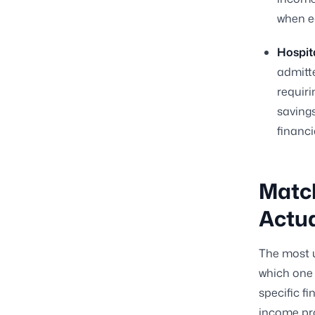
when e
Hospita
admitt
requir
savings
financia
Match
Actua
The most u
which one 
specific fi
income pro