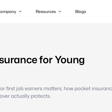
ompany
Resources
Blogs
nsurance for Young
r first job earners matters, how pocket insuranc
ver actually protects.