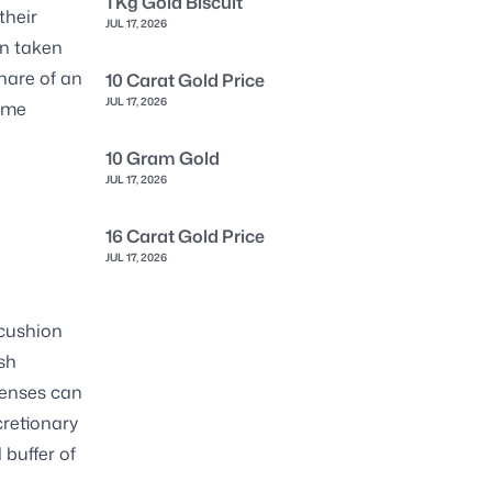
1 Kg Gold Biscuit
their
JUL 17, 2026
an taken
share of an
10 Carat Gold Price
JUL 17, 2026
come
10 Gram Gold
JUL 17, 2026
16 Carat Gold Price
JUL 17, 2026
 cushion
esh
penses can
cretionary
buffer of