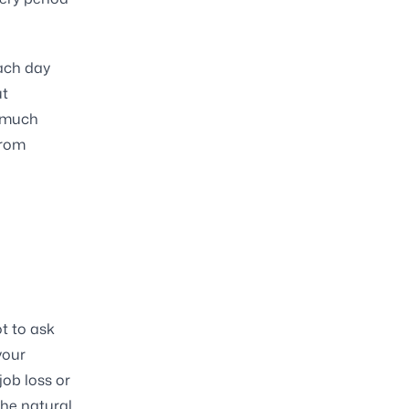
each day
ut
t much
from
t to ask
your
job loss or
the natural