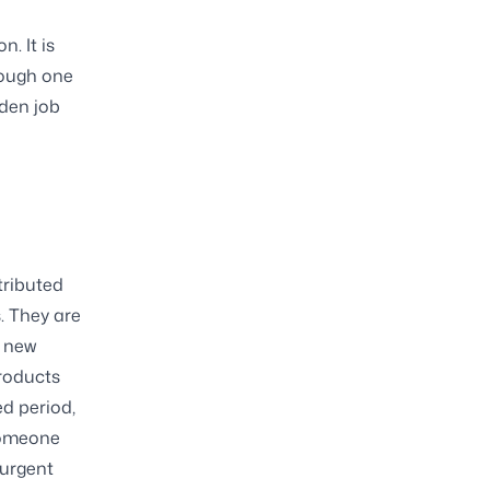
. It is
rough one
dden job
tributed
. They are
a new
products
ed period,
someone
 urgent