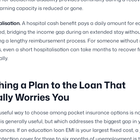
arning capacity is reduced or gone.
lisation.
A hospital cash benefit pays a daily amount for 
ed, bridging the income gap during an extended stay witho
ing a lengthy reimbursement process. For someone withou
, even a short hospitalisation can take months to recover 
lly.
ing a Plan to the Loan That
lly Worries You
seful way to choose among pocket insurance options is no
is generally useful, but which addresses the biggest gap in 
nances. If an education loan EMI is your largest fixed cost, a 
tection cover for three to six months of unemployment is 