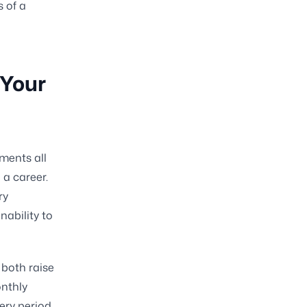
s of a
 Your
ments all
 a career.
ry
ability to
both raise
onthly
very period