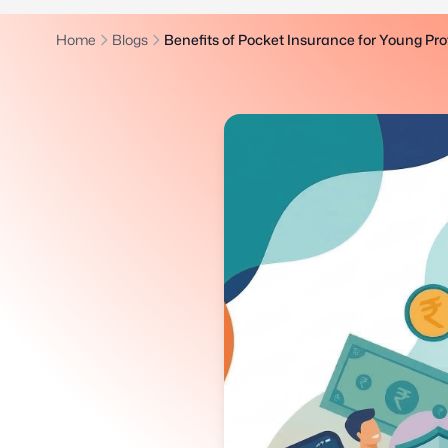
Home
Blogs
Benefits of Pocket Insurance for Young Pro