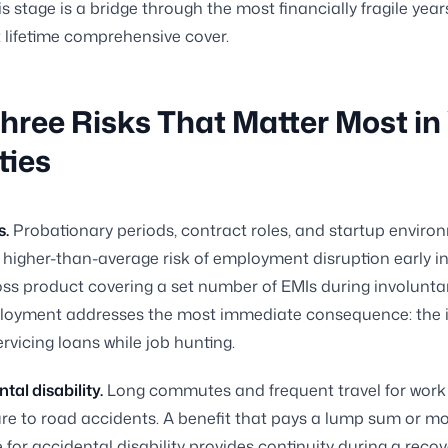
s stage is a bridge through the most financially fragile year
t lifetime comprehensive cover.
hree Risks That Matter Most in
ties
s.
Probationary periods, contract roles, and startup environ
 higher-than-average risk of employment disruption early in
oss product covering a set number of EMIs during involunta
oyment addresses the most immediate consequence: the in
rvicing loans while job hunting.
tal disability.
Long commutes and frequent travel for work 
re to road accidents. A benefit that pays a lump sum or m
for accidental disability provides continuity during a reco