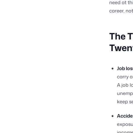
need at thi
career, no
The T
Twen
Job los
carry a
A job l
unempl
keep se
Acciden
exposu
income 