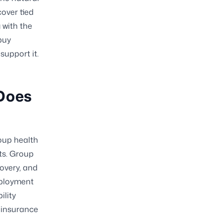
cover tied
g with the
buy
support it.
Does
roup health
its. Group
covery, and
mployment
ility
 insurance