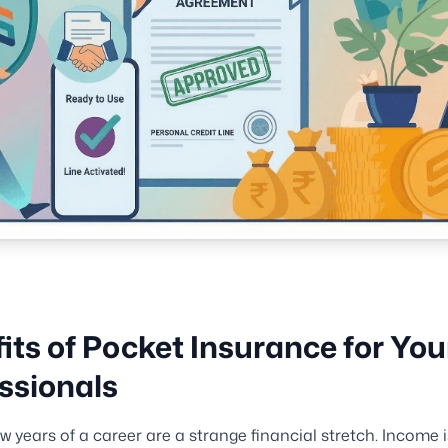
its of Pocket Insurance for Yo
ssionals
ew years of a career are a strange financial stretch. Income is