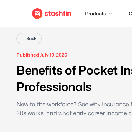
Products
C
Back
Published July 10, 2026
Benefits of Pocket I
Professionals
New to the workforce? See why insurance fo
20s works, and what early career income co