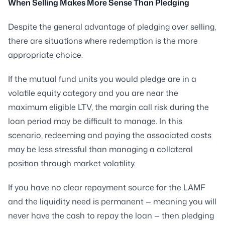
When Selling Makes More Sense Than Pledging
Despite the general advantage of pledging over selling,
there are situations where redemption is the more
appropriate choice.
If the mutual fund units you would pledge are in a
volatile equity category and you are near the
maximum eligible LTV, the margin call risk during the
loan period may be difficult to manage. In this
scenario, redeeming and paying the associated costs
may be less stressful than managing a collateral
position through market volatility.
If you have no clear repayment source for the LAMF
and the liquidity need is permanent — meaning you will
never have the cash to repay the loan — then pledging