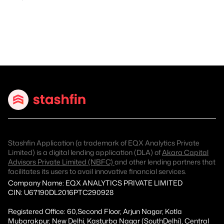
Stashfin Application (a trademark of EQX Analytics Private
Limited) is a digital lending application (DLA) of
Akara Capital
Advisors Private Limited (NBFC)
and other lending partners that
facilitates its users to avail innovative financial services.
Company Name: EQX ANALYTICS PRIVATE LIMITED
CIN: U67190DL2016PTC290928
Registered Office: 60,Second Floor, Arjun Nagar, Kotla
Mubarakpur, New Delhi, Kasturba Nagar (SouthDelhi), Central