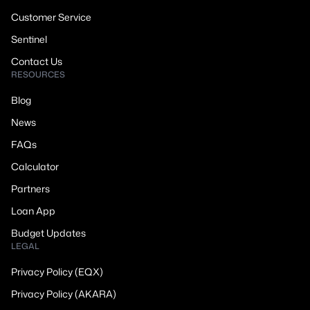
Customer Service
Sentinel
Contact Us
RESOURCES
Blog
News
FAQs
Calculator
Partners
Loan App
Budget Updates
LEGAL
Privacy Policy (EQX)
Privacy Policy (AKARA)