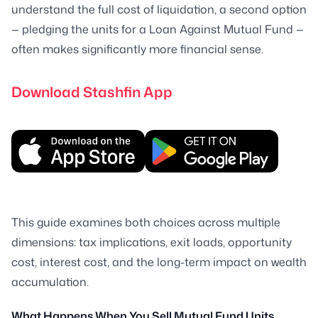
understand the full cost of liquidation, a second option
— pledging the units for a Loan Against Mutual Fund —
often makes significantly more financial sense.
Download Stashfin App
This guide examines both choices across multiple
dimensions: tax implications, exit loads, opportunity
cost, interest cost, and the long-term impact on wealth
accumulation.
What Happens When You Sell Mutual Fund Units