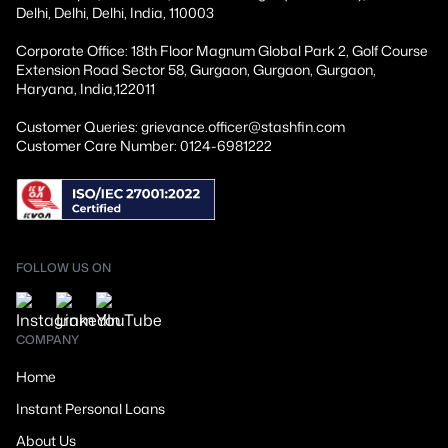
Delhi, Delhi, Delhi, India, 110003
Corporate Office: 18th Floor Magnum Global Park 2, Golf Course
Extension Road Sector 58, Gurgaon, Gurgaon, Gurgaon,
Haryana, India,122011
Customer Queries: grievance.officer@stashfin.com
Customer Care Number: 0124-6981222
FOLLOW US ON
COMPANY
Home
Instant Personal Loans
About Us