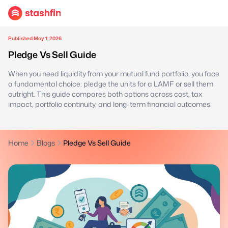
Published May 1, 2026
Pledge Vs Sell Guide
When you need liquidity from your mutual fund portfolio, you face
a fundamental choice: pledge the units for a LAMF or sell them
outright. This guide compares both options across cost, tax
impact, portfolio continuity, and long-term financial outcomes.
Home
Blogs
Pledge Vs Sell Guide