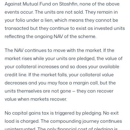
Against Mutual Fund on Stashfin, none of the above
events occur. The units are not sold. They remain in
your folio under a lien, which means they cannot be
transacted but they continue to exist as invested units
reflecting the ongoing NAV of the scheme.
The NAV continues to move with the market. If the
market rises while your units are pledged, the value of
your collateral increases and so does your available
credit line. If the market falls, your collateral value
decreases and you may face a margin call, but the
units themselves are not gone — they can recover
value when markets recover.
No capital gains tax is triggered by pledging. No exit
load is charged. The compounding journey continues
uninterrupted. The only financial cost of pledging is