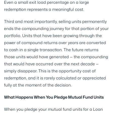
Even a small exit load percentage on a large
redemption represents a meaningful cost.
Third and most importantly, selling units permanently
ends the compounding journey for that portion of your
portfolio. Units that have been growing through the
power of compound returns over years are converted
to cash in a single transaction. The future returns
those units would have generated — the compounding
that would have occurred over the next decade —
simply disappear. This is the opportunity cost of
redemption, and it is rarely calculated or appreciated
fully at the moment of the decision.
What Happens When You Pledge Mutual Fund Units
When you pledge your mutual fund units for a Loan