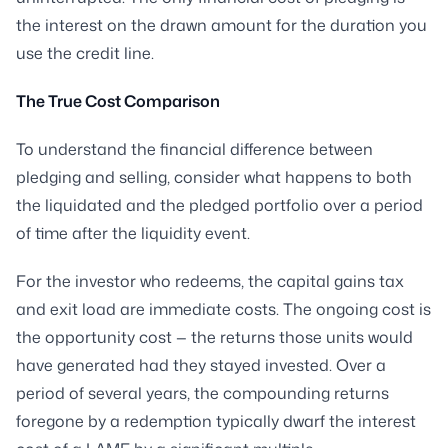
the interest on the drawn amount for the duration you
use the credit line.
The True Cost Comparison
To understand the financial difference between
pledging and selling, consider what happens to both
the liquidated and the pledged portfolio over a period
of time after the liquidity event.
For the investor who redeems, the capital gains tax
and exit load are immediate costs. The ongoing cost is
the opportunity cost — the returns those units would
have generated had they stayed invested. Over a
period of several years, the compounding returns
foregone by a redemption typically dwarf the interest