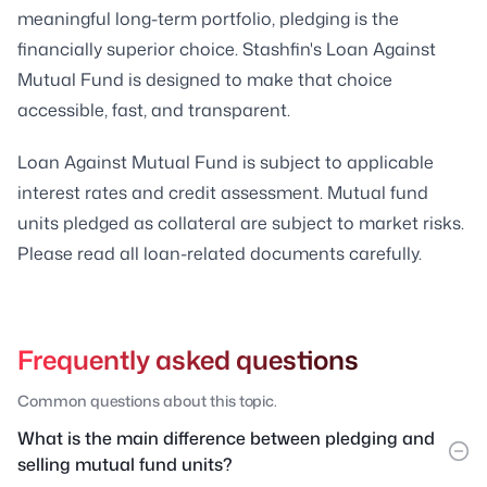
meaningful long-term portfolio, pledging is the
financially superior choice. Stashfin's Loan Against
Mutual Fund is designed to make that choice
accessible, fast, and transparent.
Loan Against Mutual Fund is subject to applicable
interest rates and credit assessment. Mutual fund
units pledged as collateral are subject to market risks.
Please read all loan-related documents carefully.
Frequently asked questions
Common questions about this topic.
What is the main difference between pledging and
selling mutual fund units?