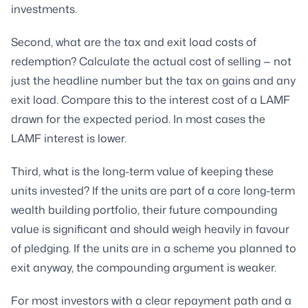
investments.
Second, what are the tax and exit load costs of
redemption? Calculate the actual cost of selling — not
just the headline number but the tax on gains and any
exit load. Compare this to the interest cost of a LAMF
drawn for the expected period. In most cases the
LAMF interest is lower.
Third, what is the long-term value of keeping these
units invested? If the units are part of a core long-term
wealth building portfolio, their future compounding
value is significant and should weigh heavily in favour
of pledging. If the units are in a scheme you planned to
exit anyway, the compounding argument is weaker.
For most investors with a clear repayment path and a