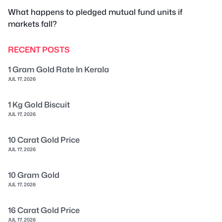
What happens to pledged mutual fund units if
markets fall?
RECENT POSTS
1 Gram Gold Rate In Kerala
JUL 17, 2026
1 Kg Gold Biscuit
JUL 17, 2026
10 Carat Gold Price
JUL 17, 2026
10 Gram Gold
JUL 17, 2026
16 Carat Gold Price
JUL 17, 2026