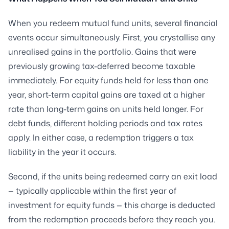
When you redeem mutual fund units, several financial
events occur simultaneously. First, you crystallise any
unrealised gains in the portfolio. Gains that were
previously growing tax-deferred become taxable
immediately. For equity funds held for less than one
year, short-term capital gains are taxed at a higher
rate than long-term gains on units held longer. For
debt funds, different holding periods and tax rates
apply. In either case, a redemption triggers a tax
liability in the year it occurs.
Second, if the units being redeemed carry an exit load
— typically applicable within the first year of
investment for equity funds — this charge is deducted
from the redemption proceeds before they reach you.