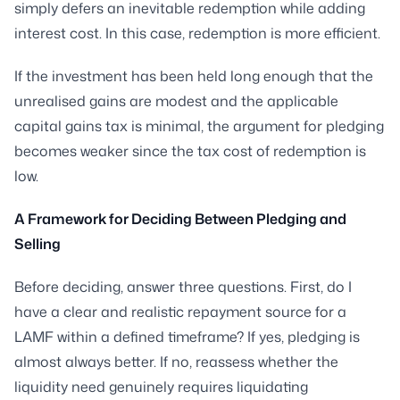
simply defers an inevitable redemption while adding
interest cost. In this case, redemption is more efficient.
If the investment has been held long enough that the
unrealised gains are modest and the applicable
capital gains tax is minimal, the argument for pledging
becomes weaker since the tax cost of redemption is
low.
A Framework for Deciding Between Pledging and
Selling
Before deciding, answer three questions. First, do I
have a clear and realistic repayment source for a
LAMF within a defined timeframe? If yes, pledging is
almost always better. If no, reassess whether the
liquidity need genuinely requires liquidating