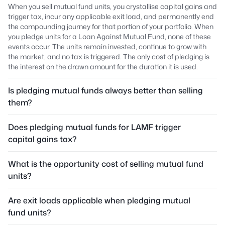
When you sell mutual fund units, you crystallise capital gains and
trigger tax, incur any applicable exit load, and permanently end
the compounding journey for that portion of your portfolio. When
you pledge units for a Loan Against Mutual Fund, none of these
events occur. The units remain invested, continue to grow with
the market, and no tax is triggered. The only cost of pledging is
the interest on the drawn amount for the duration it is used.
Is pledging mutual funds always better than selling
them?
Does pledging mutual funds for LAMF trigger
capital gains tax?
What is the opportunity cost of selling mutual fund
units?
Are exit loads applicable when pledging mutual
fund units?