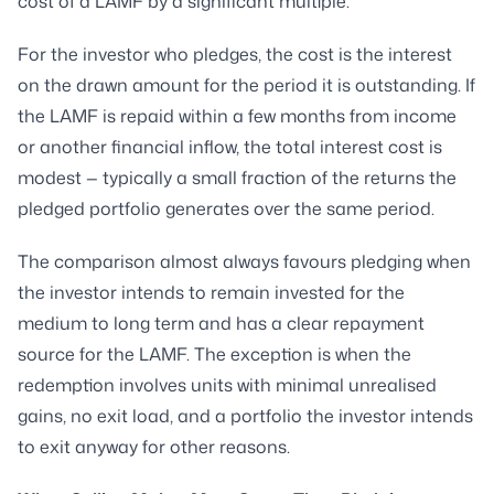
cost of a LAMF by a significant multiple.
For the investor who pledges, the cost is the interest
on the drawn amount for the period it is outstanding. If
the LAMF is repaid within a few months from income
or another financial inflow, the total interest cost is
modest — typically a small fraction of the returns the
pledged portfolio generates over the same period.
The comparison almost always favours pledging when
the investor intends to remain invested for the
medium to long term and has a clear repayment
source for the LAMF. The exception is when the
redemption involves units with minimal unrealised
gains, no exit load, and a portfolio the investor intends
to exit anyway for other reasons.