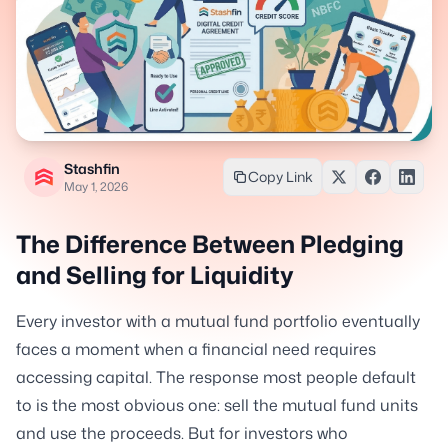
Stashfin
Copy Link
May 1, 2026
The Difference Between Pledging
and Selling for Liquidity
Every investor with a mutual fund portfolio eventually
faces a moment when a financial need requires
accessing capital. The response most people default
to is the most obvious one: sell the mutual fund units
and use the proceeds. But for investors who