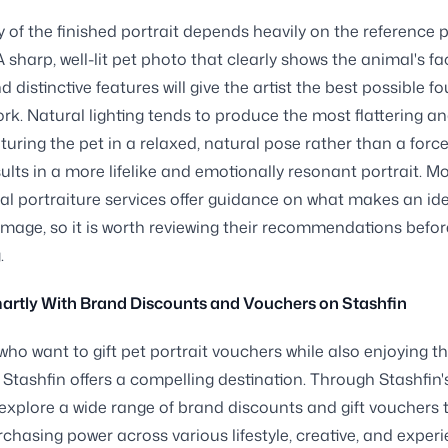
y of the finished portrait depends heavily on the reference 
A sharp, well-lit pet photo that clearly shows the animal's fa
d distinctive features will give the artist the best possible 
work. Natural lighting tends to produce the most flattering a
turing the pet in a relaxed, natural pose rather than a forc
sults in a more lifelike and emotionally resonant portrait. M
al portraiture services offer guidance on what makes an id
image, so it is worth reviewing their recommendations befor
.
artly With Brand Discounts and Vouchers on Stashfin
who want to gift pet portrait vouchers while also enjoying th
, Stashfin offers a compelling destination. Through Stashfin'
explore a wide range of brand discounts and gift vouchers 
chasing power across various lifestyle, creative, and experi