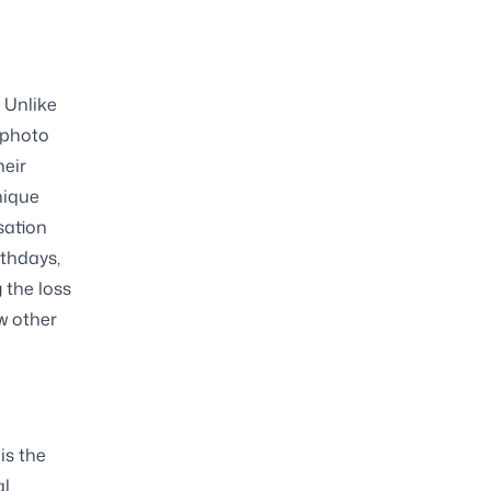
. Unlike
 photo
heir
nique
sation
rthdays,
 the loss
w other
is the
al