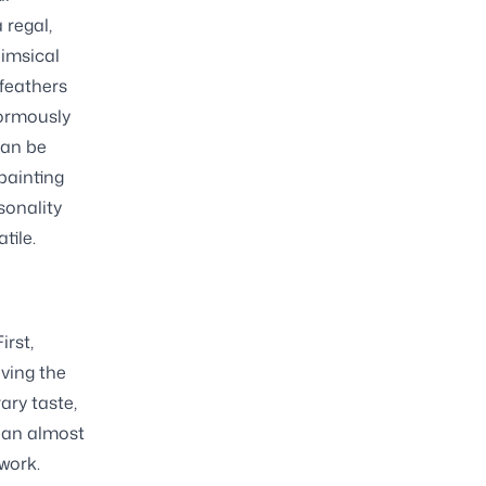
 regal,
himsical
 feathers
normously
can be
painting
sonality
tile.
irst,
iving the
ary taste,
s an almost
work.