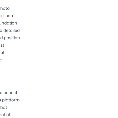
photo
ce, coat
foundation
nd detailed
ed position
ost
eal
e
e benefit
s platform,
that
ential