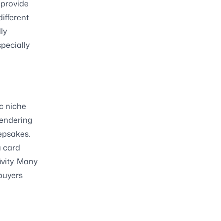
 provide
different
ly
pecially
c niche
rendering
eepsakes.
a card
ivity. Many
 buyers