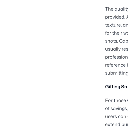
The qualit
provided. 
texture, an
for their 
shots. Cap
usually re
profession
reference 
submitting
Gifting Sm
For those 
of savings
users can 
extend pur