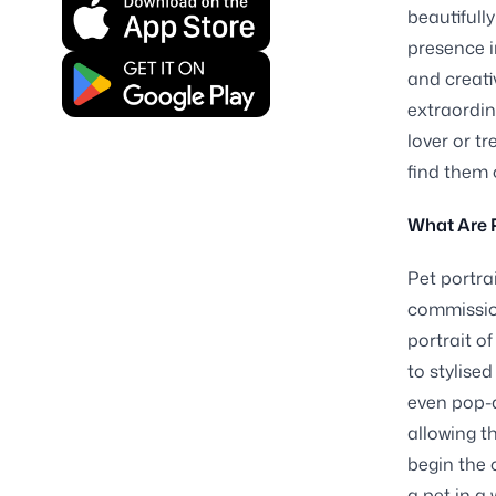
beautifull
presence i
and creati
extraordin
lover or t
find them
What Are P
Pet portra
commission
portrait of
to stylised
even pop-a
allowing t
begin the 
a pet in a 