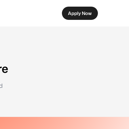
Apply Now
re
d