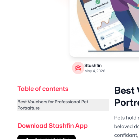
Stashfin
May 4, 2026
Best 
Table of contents
Portr
Best Vouchers for Professional Pet
Portraiture
Pets hold 
Download Stashfin App
beloved do
confidant,