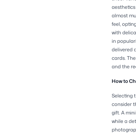
aesthetics
almost mus
feel, opti
with delic
in popular
delivered 
cards. The
and the re
How to Cho
Selecting t
consider th
gift. A mi
while a de
photograph