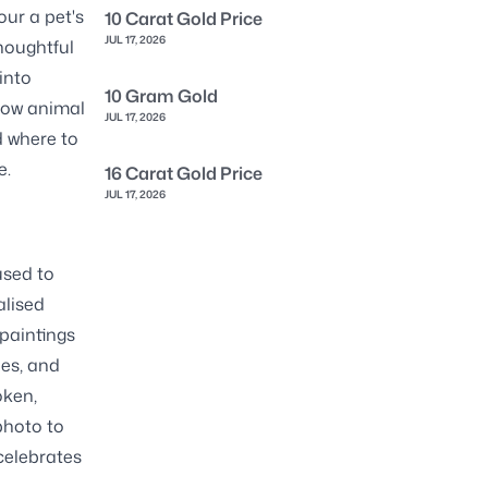
our a pet's
10 Carat Gold Price
JUL 17, 2026
thoughtful
into
10 Gram Gold
llow animal
JUL 17, 2026
d where to
e.
16 Carat Gold Price
JUL 17, 2026
used to
alised
 paintings
hes, and
oken,
 photo to
 celebrates