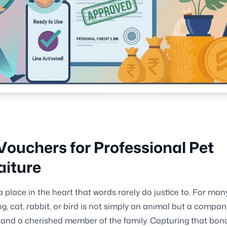
Vouchers for Professional Pet
aiture
a place in the heart that words rarely do justice to. For man
g, cat, rabbit, or bird is not simply an animal but a compan
 and a cherished member of the family. Capturing that bond