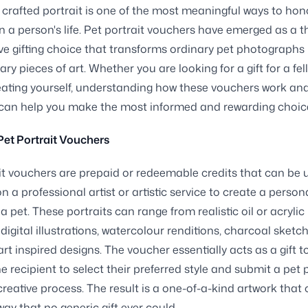
y crafted portrait is one of the most meaningful ways to hon
n a person's life. Pet portrait vouchers have emerged as a 
ve gifting choice that transforms ordinary pet photographs 
ary pieces of art. Whether you are looking for a gift for a fe
reating yourself, understanding how these vouchers work an
 can help you make the most informed and rewarding choic
et Portrait Vouchers
it vouchers are prepaid or redeemable credits that can be 
 a professional artist or artistic service to create a person
 a pet. These portraits can range from realistic oil or acrylic
 digital illustrations, watercolour renditions, charcoal sketc
rt inspired designs. The voucher essentially acts as a gift t
he recipient to select their preferred style and submit a pet
creative process. The result is a one-of-a-kind artwork that
way that no generic gift ever could.