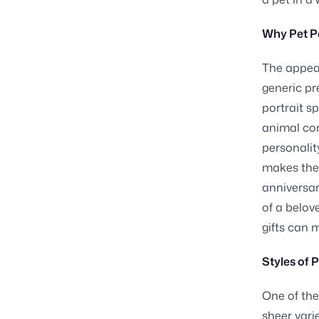
Why Pet Po
The appeal
generic pr
portrait s
animal co
personality
makes the 
anniversar
of a belov
gifts can 
Styles of 
One of the
sheer varie