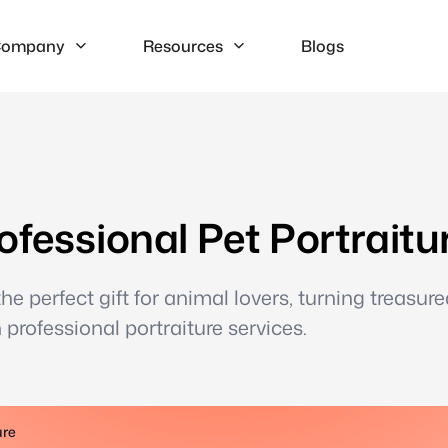
ompany
Resources
Blogs
ofessional Pet Portraitu
e perfect gift for animal lovers, turning treasure
professional portraiture services.
ure