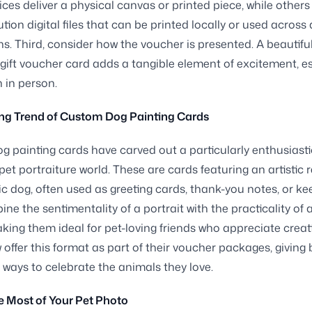
ces deliver a physical canvas or printed piece, while others
tion digital files that can be printed locally or used across 
ns. Third, consider how the voucher is presented. A beautiful
ift voucher card adds a tangible element of excitement, es
 in person.
ng Trend of Custom Dog Painting Cards
 painting cards have carved out a particularly enthusiasti
 pet portraiture world. These are cards featuring an artistic 
fic dog, often used as greeting cards, thank-you notes, or k
ne the sentimentality of a portrait with the practicality of 
king them ideal for pet-loving friends who appreciate creat
w offer this format as part of their voucher packages, giving
ways to celebrate the animals they love.
 Most of Your Pet Photo