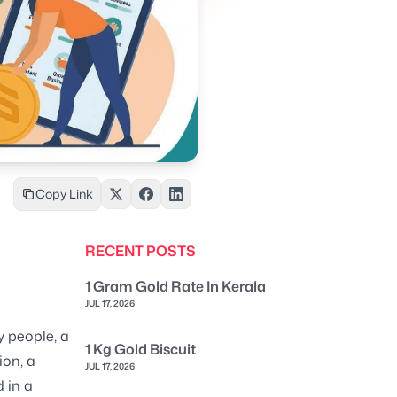
Copy Link
RECENT POSTS
1 Gram Gold Rate In Kerala
JUL 17, 2026
y people, a
1 Kg Gold Biscuit
ion, a
JUL 17, 2026
 in a