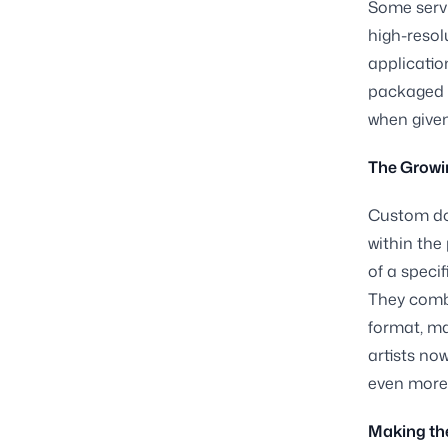
Some servi
high-resolu
applicatio
packaged g
when given
The Growi
Custom dog
within the
of a speci
They combi
format, ma
artists no
even more 
Making the