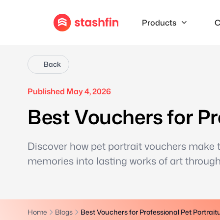
Products
C
Back
Published May 4, 2026
Best Vouchers for Pr
Discover how pet portrait vouchers make th
memories into lasting works of art through 
Home
Blogs
Best Vouchers for Professional Pet Portrait