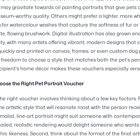
 may gravitate towards oil painting portraits that give pets a
eum-worthy quality. Others might prefer a lighter, more w
ng for watercolour washes that capture the softness of fur or
ate, flowing brushwork. Digital illustration has also grown e
ity, with many artists offering vibrant, modern designs that 
quickly and printed on canvas, frames, or even custom dog 
 freedom to choose a style that matches both the pet's per
cipient's home décor makes these vouchers especially versa
ose the Right Pet Portrait Voucher
he right voucher involves thinking about a few key factors. F
e artistic style that will resonate most with the person rece
nimalist, line-art portrait might suit someone with contempor
tailed, realistic rendering would delight someone who want
ic likeness. Second, think about the format of the final art