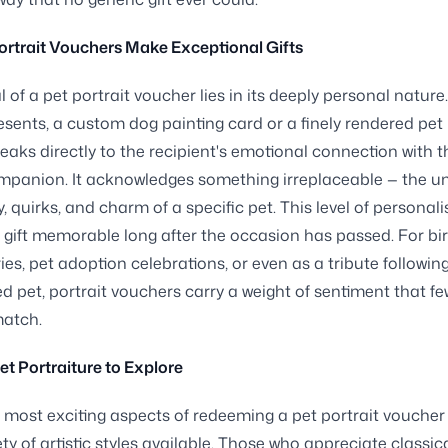
rtrait Vouchers Make Exceptional Gifts
 of a pet portrait voucher lies in its deeply personal nature
esents, a custom dog painting card or a finely rendered pet
peaks directly to the recipient's emotional connection with t
mpanion. It acknowledges something irreplaceable — the u
, quirks, and charm of a specific pet. This level of personali
gift memorable long after the occasion has passed. For bi
ies, pet adoption celebrations, or even as a tribute following
ed pet, portrait vouchers carry a weight of sentiment that fe
match.
Pet Portraiture to Explore
 most exciting aspects of redeeming a pet portrait voucher 
ty of artistic styles available. Those who appreciate classic