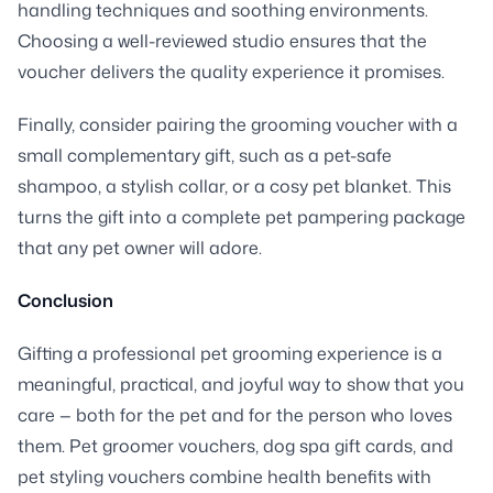
handling techniques and soothing environments.
Choosing a well-reviewed studio ensures that the
voucher delivers the quality experience it promises.
Finally, consider pairing the grooming voucher with a
small complementary gift, such as a pet-safe
shampoo, a stylish collar, or a cosy pet blanket. This
turns the gift into a complete pet pampering package
that any pet owner will adore.
Conclusion
Gifting a professional pet grooming experience is a
meaningful, practical, and joyful way to show that you
care — both for the pet and for the person who loves
them. Pet groomer vouchers, dog spa gift cards, and
pet styling vouchers combine health benefits with