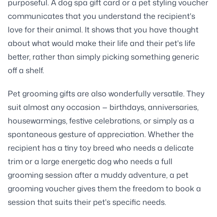
purposeful. A dog spa gift card or a pet styling voucher
communicates that you understand the recipient's
love for their animal. It shows that you have thought
about what would make their life and their pet's life
better, rather than simply picking something generic
off a shelf.
Pet grooming gifts are also wonderfully versatile. They
suit almost any occasion — birthdays, anniversaries,
housewarmings, festive celebrations, or simply as a
spontaneous gesture of appreciation. Whether the
recipient has a tiny toy breed who needs a delicate
trim or a large energetic dog who needs a full
grooming session after a muddy adventure, a pet
grooming voucher gives them the freedom to book a
session that suits their pet's specific needs.