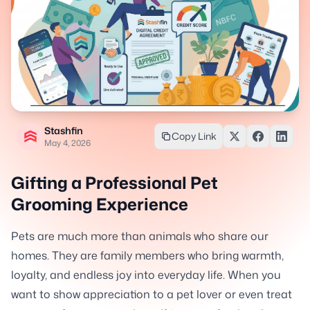
Stashfin
Copy Link
May 4, 2026
Gifting a Professional Pet
Grooming Experience
Pets are much more than animals who share our
homes. They are family members who bring warmth,
loyalty, and endless joy into everyday life. When you
want to show appreciation to a pet lover or even treat