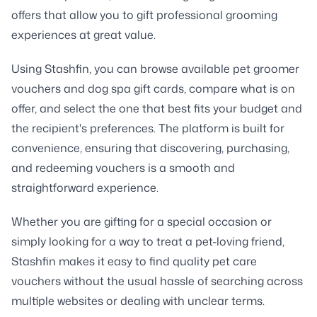
offers that allow you to gift professional grooming
experiences at great value.
Using Stashfin, you can browse available pet groomer
vouchers and dog spa gift cards, compare what is on
offer, and select the one that best fits your budget and
the recipient's preferences. The platform is built for
convenience, ensuring that discovering, purchasing,
and redeeming vouchers is a smooth and
straightforward experience.
Whether you are gifting for a special occasion or
simply looking for a way to treat a pet-loving friend,
Stashfin makes it easy to find quality pet care
vouchers without the usual hassle of searching across
multiple websites or dealing with unclear terms.