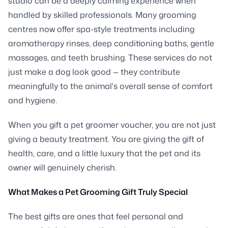
studio can be a deeply calming experience when
handled by skilled professionals. Many grooming
centres now offer spa-style treatments including
aromatherapy rinses, deep conditioning baths, gentle
massages, and teeth brushing. These services do not
just make a dog look good — they contribute
meaningfully to the animal's overall sense of comfort
and hygiene.
When you gift a pet groomer voucher, you are not just
giving a beauty treatment. You are giving the gift of
health, care, and a little luxury that the pet and its
owner will genuinely cherish.
What Makes a Pet Grooming Gift Truly Special
The best gifts are ones that feel personal and