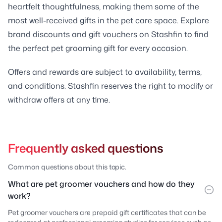
heartfelt thoughtfulness, making them some of the
most well-received gifts in the pet care space. Explore
brand discounts and gift vouchers on Stashfin to find
the perfect pet grooming gift for every occasion.
Offers and rewards are subject to availability, terms,
and conditions. Stashfin reserves the right to modify or
withdraw offers at any time.
Frequently asked questions
Common questions about this topic.
What are pet groomer vouchers and how do they
work?
Pet groomer vouchers are prepaid gift certificates that can be