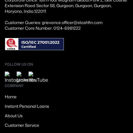
Extension Road Sector 58, Gurgaon, Gurgaon, Gurgaon,
Haryana, India,122011
Customer Queries: grievance.officer@stashfin.com
Customer Care Number: 0124-6981222
FOLLOW US ON
COMPANY
Home
Instant Personal Loans
About Us
Customer Service