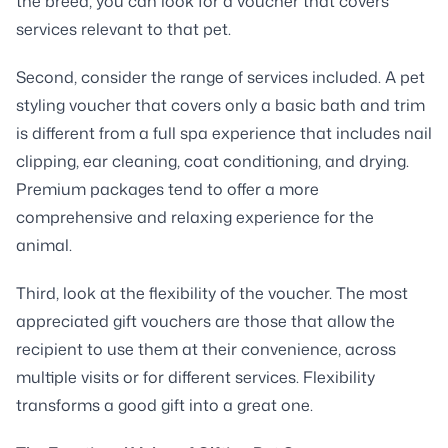
the breed, you can look for a voucher that covers
services relevant to that pet.
Second, consider the range of services included. A pet
styling voucher that covers only a basic bath and trim
is different from a full spa experience that includes nail
clipping, ear cleaning, coat conditioning, and drying.
Premium packages tend to offer a more
comprehensive and relaxing experience for the
animal.
Third, look at the flexibility of the voucher. The most
appreciated gift vouchers are those that allow the
recipient to use them at their convenience, across
multiple visits or for different services. Flexibility
transforms a good gift into a great one.