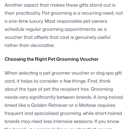
Another aspect that makes these gifts stand out is
their practicality. Pet grooming is a recurring need, not
a one-time luxury. Most responsible pet owners
schedule regular grooming appointments, so a
voucher that offsets that cost is genuinely useful
rather than decorative.
Choosing the Right Pet Grooming Voucher
When selecting a pet groomer voucher or dog spa gift
card, it helps to consider a few things. First, think
about the type of pet the recipient has. Grooming
needs vary significantly between breeds. A long-haired
breed like a Golden Retriever or a Maltese requires
frequent and specialised grooming, while short-haired
breeds may need less intensive sessions. If you know