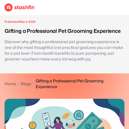
Published May 4, 2026
Gifting a Professional Pet Grooming Experience
Discover why gifting a professional pet grooming experience is
one of the most thoughtful and practical gestures you can make
for a pet lover. From health benefits to pure pampering, pet
groomer vouchers make every tail wag with joy.
Gifting a Professional Pet Grooming
Home
Blogs
Experience