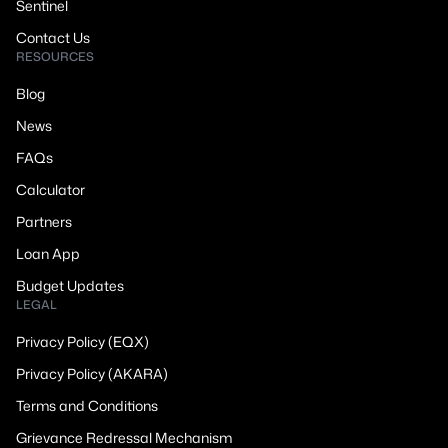
Sentinel
Contact Us
RESOURCES
Blog
News
FAQs
Calculator
Partners
Loan App
Budget Updates
LEGAL
Privacy Policy (EQX)
Privacy Policy (AKARA)
Terms and Conditions
Grievance Redressal Mechanism