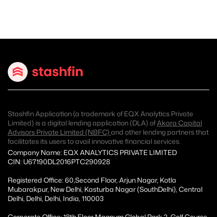
Stashfin Application (a trademark of EQX Analytics Private
Limited) is a digital lending application (DLA) of
Akara Capital
Advisors Private Limited (NBFC)
and other lending partners that
facilitates its users to avail innovative financial services.
Company Name: EQX ANALYTICS PRIVATE LIMITED
CIN: U67190DL2016PTC290928
Registered Office: 60,Second Floor, Arjun Nagar, Kotla
Mubarakpur, New Delhi, Kasturba Nagar (SouthDelhi), Central
Delhi, Delhi, Delhi, India, 110003
Corporate Office: 18th Floor Magnum Global Park 2, Golf Course