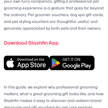
your own furry companion, gifting a professional pet
grooming experience is a gesture that goes far beyond
the ordinary. Pet groomer vouchers, dog spa gift cards,
and pet styling vouchers are thoughtful, useful, and
genuinely appreciated by both pets and their owners.
Download Stashfin App
In this guide, we explore why professional grooming
matters, what a great grooming gift looks like, and how
Stashfin makes it easy to discover and redeem brand
discounts and gift vouchers for pet care services.