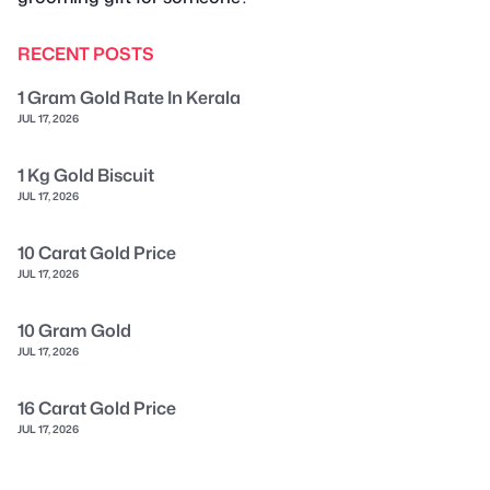
RECENT POSTS
1 Gram Gold Rate In Kerala
JUL 17, 2026
1 Kg Gold Biscuit
JUL 17, 2026
10 Carat Gold Price
JUL 17, 2026
10 Gram Gold
JUL 17, 2026
16 Carat Gold Price
JUL 17, 2026