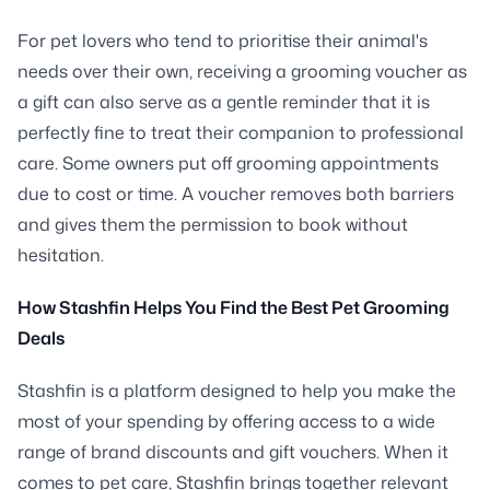
For pet lovers who tend to prioritise their animal's
needs over their own, receiving a grooming voucher as
a gift can also serve as a gentle reminder that it is
perfectly fine to treat their companion to professional
care. Some owners put off grooming appointments
due to cost or time. A voucher removes both barriers
and gives them the permission to book without
hesitation.
How Stashfin Helps You Find the Best Pet Grooming
Deals
Stashfin is a platform designed to help you make the
most of your spending by offering access to a wide
range of brand discounts and gift vouchers. When it
comes to pet care, Stashfin brings together relevant