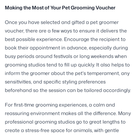
Making the Most of Your Pet Grooming Voucher
Once you have selected and gifted a pet groomer
voucher, there are a few ways to ensure it delivers the
best possible experience. Encourage the recipient to
book their appointment in advance, especially during
busy periods around festivals or long weekends when
grooming studios tend to fill up quickly. It also helps to
inform the groomer about the pet's temperament, any
sensitivities, and specific styling preferences
beforehand so the session can be tailored accordingly.
For first-time grooming experiences, a calm and
reassuring environment makes all the difference. Many
professional grooming studios go to great lengths to
create a stress-free space for animals, with gentle