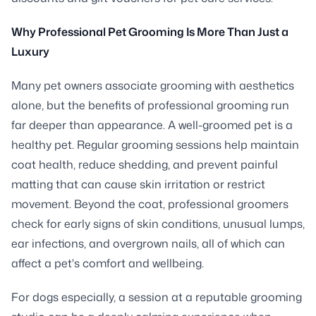
Why Professional Pet Grooming Is More Than Just a
Luxury
Many pet owners associate grooming with aesthetics
alone, but the benefits of professional grooming run
far deeper than appearance. A well-groomed pet is a
healthy pet. Regular grooming sessions help maintain
coat health, reduce shedding, and prevent painful
matting that can cause skin irritation or restrict
movement. Beyond the coat, professional groomers
check for early signs of skin conditions, unusual lumps,
ear infections, and overgrown nails, all of which can
affect a pet's comfort and wellbeing.
For dogs especially, a session at a reputable grooming