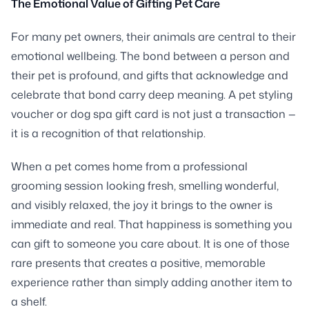
The Emotional Value of Gifting Pet Care
For many pet owners, their animals are central to their
emotional wellbeing. The bond between a person and
their pet is profound, and gifts that acknowledge and
celebrate that bond carry deep meaning. A pet styling
voucher or dog spa gift card is not just a transaction —
it is a recognition of that relationship.
When a pet comes home from a professional
grooming session looking fresh, smelling wonderful,
and visibly relaxed, the joy it brings to the owner is
immediate and real. That happiness is something you
can gift to someone you care about. It is one of those
rare presents that creates a positive, memorable
experience rather than simply adding another item to
a shelf.