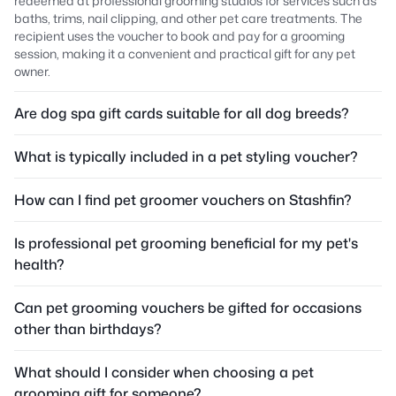
redeemed at professional grooming studios for services such as
baths, trims, nail clipping, and other pet care treatments. The
recipient uses the voucher to book and pay for a grooming
session, making it a convenient and practical gift for any pet
owner.
Are dog spa gift cards suitable for all dog breeds?
What is typically included in a pet styling voucher?
How can I find pet groomer vouchers on Stashfin?
Is professional pet grooming beneficial for my pet's
health?
Can pet grooming vouchers be gifted for occasions
other than birthdays?
What should I consider when choosing a pet
grooming gift for someone?