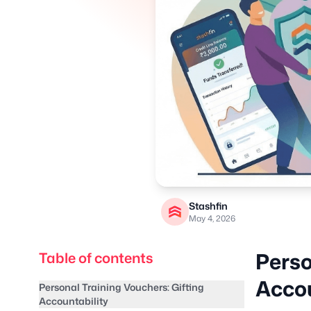
Stashfin
May 4, 2026
Perso
Table of contents
Accou
Personal Training Vouchers: Gifting
Accountability