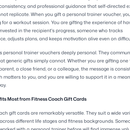
 consistency, and professional guidance that self-directed e
not replicate. When you gift a personal trainer voucher, yo
g for a workout session. You are gifting the experience of ha
vested in the recipient's progress, someone who tracks
e, adjusts plans, and keeps motivation alive even on difficu
s personal trainer vouchers deeply personal. They commun
hat generic gifts simply cannot. Whether you are gifting one 
 parent, a close friend, or a colleague, the message is consis
h matters to you, and you are willing to support it in a mean
way.
its Most from Fitness Coach Gift Cards
ach gift cards are remarkably versatile. They suit a wide vari
 across different life stages and fitness backgrounds. Som
worked with a personal trainer before will find immense valu