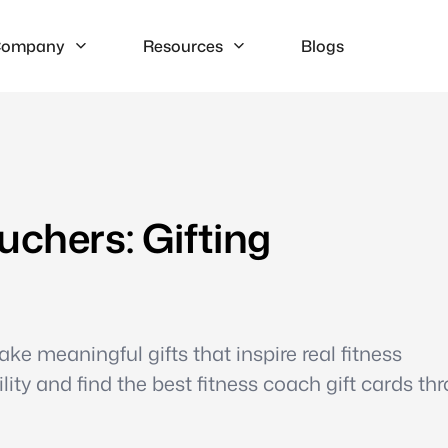
ompany
Resources
Blogs
uchers: Gifting
e meaningful gifts that inspire real fitness
ty and find the best fitness coach gift cards th