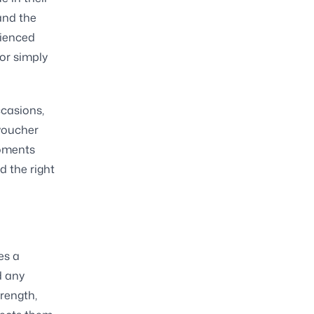
and the
rienced
 or simply
ccasions,
voucher
 moments
 the right
es a
d any
rength,