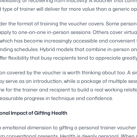
flexibility, or recovering from inactivity. A voucher that co
t type of trainer will deliver far more value than a generic op
der the format of training the voucher covers. Some persona
pply to one-on-one in-person sessions. Others cover virtua
which has become increasingly accessible and convenient 
nding schedules. Hybrid models that combine in-person an
fer flexibility that busy recipients tend to appreciate greatly
on covered by the voucher is worth thinking about too. A si
y serve as an introduction, while a package of multiple ses
e for the trainer and recipient to build a real working relat
easurable progress in technique and confidence.
nal Impact of Gifting Health
n emotional dimension to gifting a personal trainer voucher
rom conventional presents. Health is deeply personal. Whe