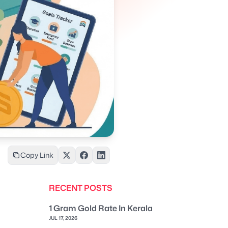
Copy Link
RECENT POSTS
1 Gram Gold Rate In Kerala
JUL 17, 2026