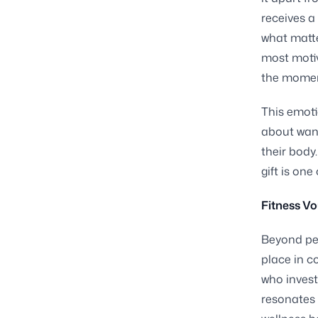
receives a 
what matte
most motiv
the moment
This emoti
about wanti
their body
gift is on
Fitness Vo
Beyond per
place in c
who invest
resonates 