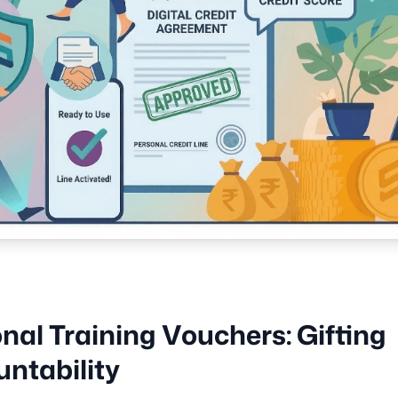
nal Training Vouchers: Gifting
ntability