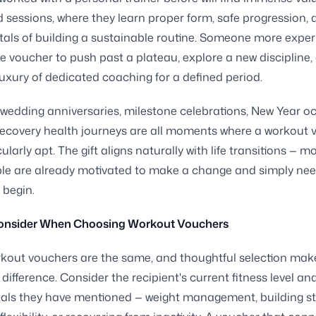
ed sessions, where they learn proper form, safe progression, 
als of building a sustainable routine. Someone more expe
e voucher to push past a plateau, explore a new discipline,
luxury of dedicated coaching for a defined period.
 wedding anniversaries, milestone celebrations, New Year o
ecovery health journeys are all moments where a workout 
cularly apt. The gift aligns naturally with life transitions —
e are already motivated to make a change and simply need
 begin.
onsider When Choosing Workout Vouchers
rkout vouchers are the same, and thoughtful selection mak
 difference. Consider the recipient's current fitness level an
oals they have mentioned — weight management, building st