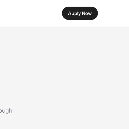
Apply Now
rough