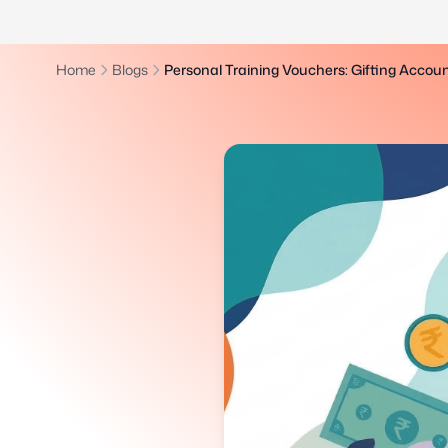
Home
Blogs
Personal Training Vouchers: Gifting Accoun