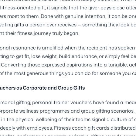
fitness-oriented gift, it signals that the giver pays close atte
rs most to them. Done with genuine intention, it can be one
ating gifts a person ever receives — something they look b
 their fitness journey truly began.
onal resonance is amplified when the recipient has spoken
ng to get fit, lose weight, build endurance, or simply feel be
. Converting those expressed aspirations into a tangible, ac
e of the most generous things you can do for someone you c
uchers as Corporate and Group Gifts
sonal gifting, personal trainer vouchers have found a mea
orporate wellness programmes and group gifting scenarios
 in the physical wellbeing of their teams signal a culture of 
deeply with employees. Fitness coach gift cards distributed