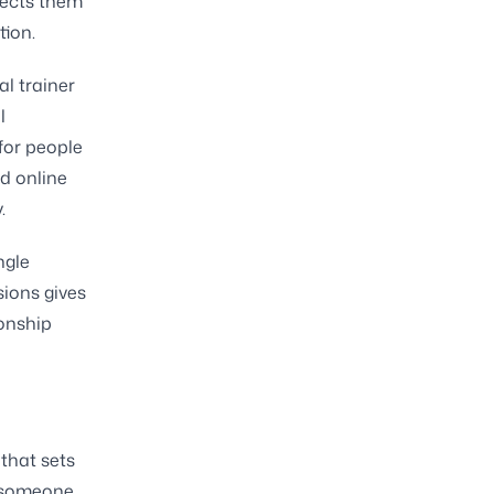
nnects them
tion.
l trainer
l
for people
d online
.
ngle
sions gives
ionship
 that sets
n someone