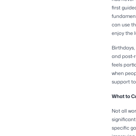
first guid
fundament
can use th
enjoy the 
Birthdays,
and post-r
feels parti
when peopl
support to
What to C
Not all wo
significant
specific g