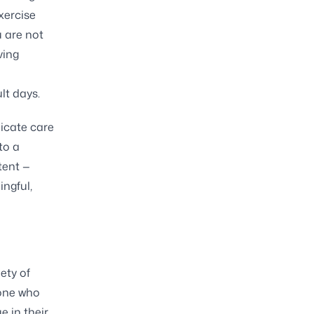
xercise
u are not
ving
lt days.
icate care
to a
tent —
ingful,
ety of
eone who
e in their