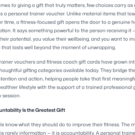
mes to giving a gift that truly matters, few choices carry a
 a personal trainer voucher. Unlike material items that lose
r time, a fitness-focused gift opens the door to a genuine h
tion. It says something powerful to the person receiving it 
their potential, you value their wellbeing, and you want to in
that lasts well beyond the moment of unwrapping.
rainer vouchers and fitness coach gift cards have grown int
houghtful gifting categories available today. They bridge th
tention and action, helping people take that first meaningf
ealthier lifestyle with the support of a trained professional 
 session.
tability Is the Greatest Gift
e know what they should do to improve their fitness. The m
is rarely information — it is accountability. A personal train