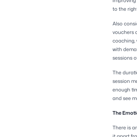
improving 
to the righ
Also consi
vouchers a
coaching, 
with dema
sessions of
The durati
session ma
enough tim
and see m
The Emotio
There is a
it apart f