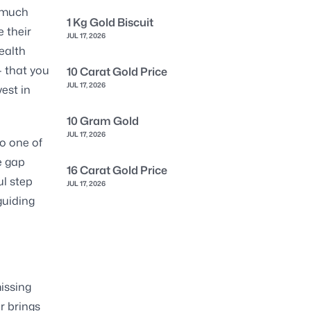
s much
1 Kg Gold Biscuit
 their
JUL 17, 2026
ealth
— that you
10 Carat Gold Price
JUL 17, 2026
vest in
10 Gram Gold
JUL 17, 2026
o one of
e gap
16 Carat Gold Price
ul step
JUL 17, 2026
guiding
issing
er brings