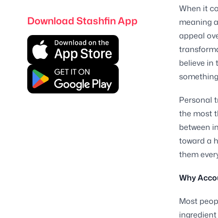
When it co
Download Stashfin App
meaning as
appeal ove
transforma
believe in 
something 
Personal t
the most t
between in
toward a h
them every
Why Accoun
Most peopl
ingredient 