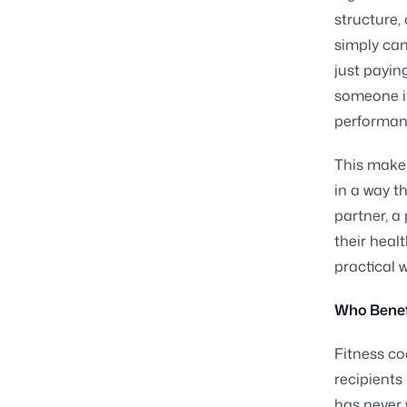
structure,
simply can
just payin
someone in
performanc
This make
in a way t
partner, a
their healt
practical 
Who Benef
Fitness co
recipients
has never 