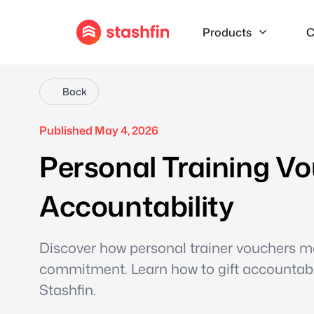
Products
C
Back
Published May 4, 2026
Personal Training Vo
Accountability
Discover how personal trainer vouchers mak
commitment. Learn how to gift accountabili
Stashfin.