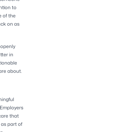
ntion to
 of the
ack on as
 openly
tter in
tionable
are about.
ningful
. Employers
care that
 as part of