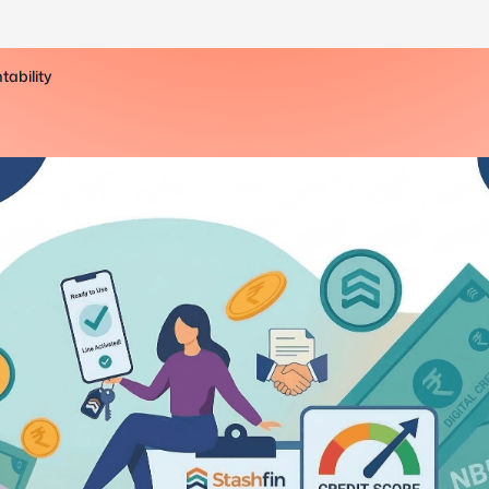
tability