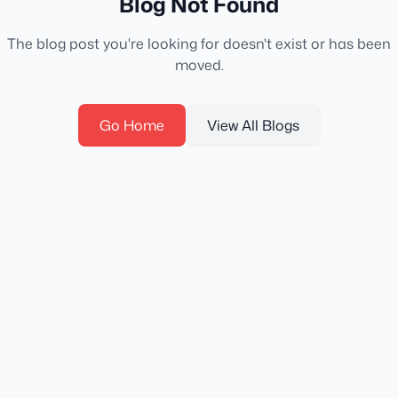
Blog Not Found
The blog post you're looking for doesn't exist or has been
moved.
Go Home
View All Blogs