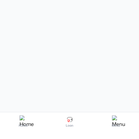
Home
Loan
Menu