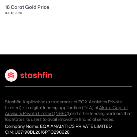
16 Carat Gold Price
JUL 17, 2026
Stashfin Application (a trademark of EQX Analytics Private
Limited) is a digital lending application (DLA) of
Akara Capital
Advisors Private Limited (NBFC)
and other lending partners that
facilitates its users to avail innovative financial services.
Company Name: EQX ANALYTICS PRIVATE LIMITED
CIN: U67190DL2016PTC290928