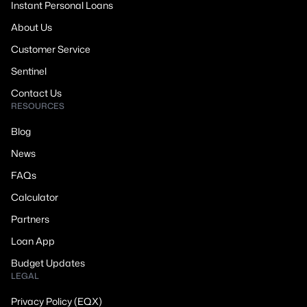
Instant Personal Loans
About Us
Customer Service
Sentinel
Contact Us
RESOURCES
Blog
News
FAQs
Calculator
Partners
Loan App
Budget Updates
LEGAL
Privacy Policy (EQX)