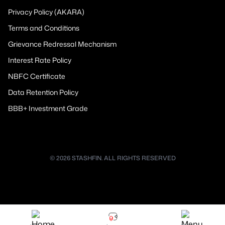
Privacy Policy (AKARA)
Terms and Conditions
Grievance Redressal Mechanism
Interest Rate Policy
NBFC Certificate
Data Retention Policy
BBB+ Investment Grade
© 2026 STASHFIN. ALL RIGHTS RESERVED