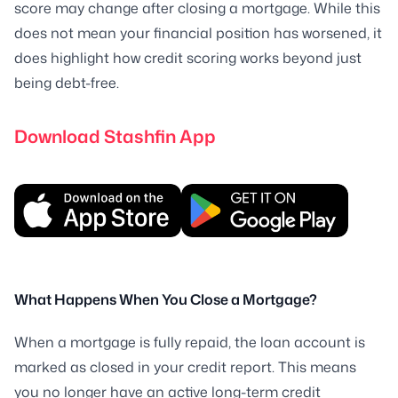
score may change after closing a mortgage. While this
does not mean your financial position has worsened, it
does highlight how credit scoring works beyond just
being debt-free.
Download Stashfin App
What Happens When You Close a Mortgage?
When a mortgage is fully repaid, the loan account is
marked as closed in your credit report. This means
you no longer have an active long-term credit