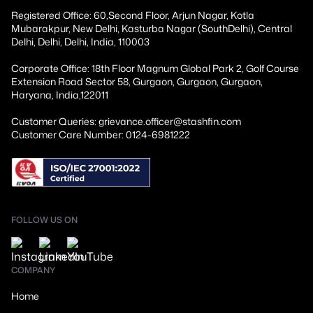
Registered Office: 60,Second Floor, Arjun Nagar, Kotla
Mubarakpur, New Delhi, Kasturba Nagar (SouthDelhi), Central
Delhi, Delhi, Delhi, India, 110003
Corporate Office: 18th Floor Magnum Global Park 2, Golf Course
Extension Road Sector 58, Gurgaon, Gurgaon, Gurgaon,
Haryana, India,122011
Customer Queries: grievance.officer@stashfin.com
Customer Care Number: 0124-6981222
FOLLOW US ON
COMPANY
Home