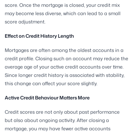
score. Once the mortgage is closed, your credit mix
may become less diverse, which can lead to a small
score adjustment.
Effect on Credit History Length
Mortgages are often among the oldest accounts in a
credit profile. Closing such an account may reduce the
average age of your active credit accounts over time.
Since longer credit history is associated with stability,
this change can affect your score slightly.
Active Credit Behaviour Matters More
Credit scores are not only about past performance
but also about ongoing activity. After closing a
mortgage, you may have fewer active accounts