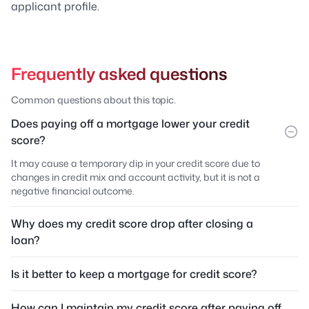
applicant profile.
Frequently asked questions
Common questions about this topic.
Does paying off a mortgage lower your credit
score?
It may cause a temporary dip in your credit score due to
changes in credit mix and account activity, but it is not a
negative financial outcome.
Why does my credit score drop after closing a
loan?
Is it better to keep a mortgage for credit score?
How can I maintain my credit score after paying off