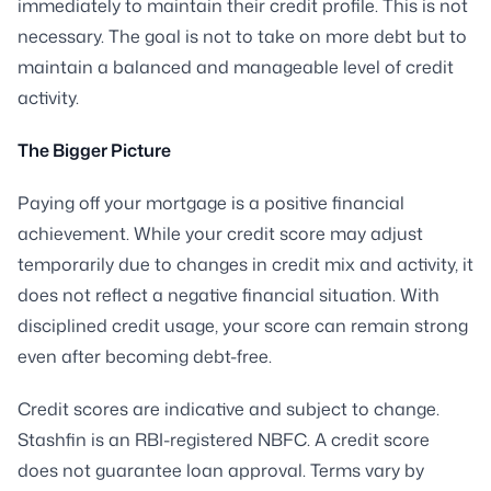
immediately to maintain their credit profile. This is not
necessary. The goal is not to take on more debt but to
maintain a balanced and manageable level of credit
activity.
The Bigger Picture
Paying off your mortgage is a positive financial
achievement. While your credit score may adjust
temporarily due to changes in credit mix and activity, it
does not reflect a negative financial situation. With
disciplined credit usage, your score can remain strong
even after becoming debt-free.
Credit scores are indicative and subject to change.
Stashfin is an RBI-registered NBFC. A credit score
does not guarantee loan approval. Terms vary by