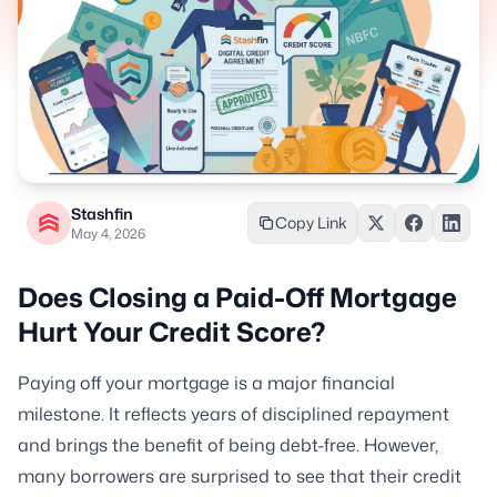
Stashfin
Copy Link
May 4, 2026
Does Closing a Paid-Off Mortgage
Hurt Your Credit Score?
Paying off your mortgage is a major financial
milestone. It reflects years of disciplined repayment
and brings the benefit of being debt-free. However,
many borrowers are surprised to see that their credit