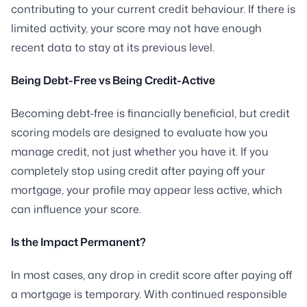
contributing to your current credit behaviour. If there is
limited activity, your score may not have enough
recent data to stay at its previous level.
Being Debt-Free vs Being Credit-Active
Becoming debt-free is financially beneficial, but credit
scoring models are designed to evaluate how you
manage credit, not just whether you have it. If you
completely stop using credit after paying off your
mortgage, your profile may appear less active, which
can influence your score.
Is the Impact Permanent?
In most cases, any drop in credit score after paying off
a mortgage is temporary. With continued responsible