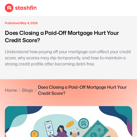
Published May 4, 2026
Does Closing a Paid-Off Mortgage Hurt Your
Credit Score?
Understand how paying off your mortgage can affect your credit
score, why scores may dip temporarily, and how to maintain a
strong credit profile after becoming debt-free.
Does Closing a Paid-Off Mortgage Hurt Your
Home
Blogs
Credit Score?