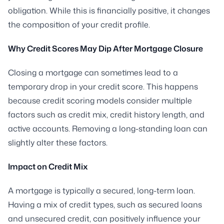
obligation. While this is financially positive, it changes
the composition of your credit profile.
Why Credit Scores May Dip After Mortgage Closure
Closing a mortgage can sometimes lead to a
temporary drop in your credit score. This happens
because credit scoring models consider multiple
factors such as credit mix, credit history length, and
active accounts. Removing a long-standing loan can
slightly alter these factors.
Impact on Credit Mix
A mortgage is typically a secured, long-term loan.
Having a mix of credit types, such as secured loans
and unsecured credit, can positively influence your