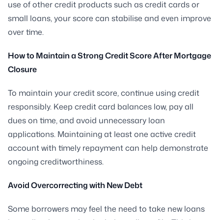
use of other credit products such as credit cards or
small loans, your score can stabilise and even improve
over time.
How to Maintain a Strong Credit Score After Mortgage
Closure
To maintain your credit score, continue using credit
responsibly. Keep credit card balances low, pay all
dues on time, and avoid unnecessary loan
applications. Maintaining at least one active credit
account with timely repayment can help demonstrate
ongoing creditworthiness.
Avoid Overcorrecting with New Debt
Some borrowers may feel the need to take new loans