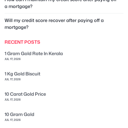
a mortgage?
Will my credit score recover after paying off a
mortgage?
RECENT POSTS
1 Gram Gold Rate In Kerala
JUL 17, 2026
1 Kg Gold Biscuit
JUL 17, 2026
10 Carat Gold Price
JUL 17, 2026
10 Gram Gold
JUL 17, 2026