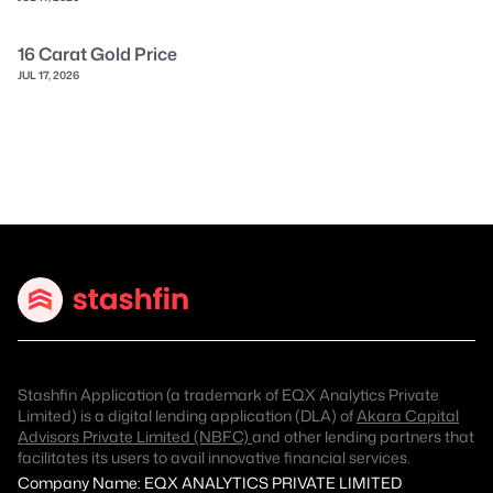
16 Carat Gold Price
JUL 17, 2026
Stashfin Application (a trademark of EQX Analytics Private
Limited) is a digital lending application (DLA) of
Akara Capital
Advisors Private Limited (NBFC)
and other lending partners that
facilitates its users to avail innovative financial services.
Company Name: EQX ANALYTICS PRIVATE LIMITED