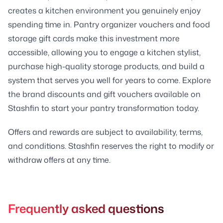
creates a kitchen environment you genuinely enjoy
spending time in. Pantry organizer vouchers and food
storage gift cards make this investment more
accessible, allowing you to engage a kitchen stylist,
purchase high-quality storage products, and build a
system that serves you well for years to come. Explore
the brand discounts and gift vouchers available on
Stashfin to start your pantry transformation today.
Offers and rewards are subject to availability, terms,
and conditions. Stashfin reserves the right to modify or
withdraw offers at any time.
Frequently asked questions