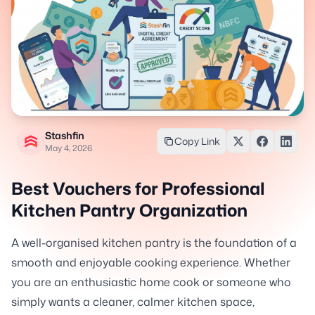
Stashfin
Copy Link
May 4, 2026
Best Vouchers for Professional
Kitchen Pantry Organization
A well-organised kitchen pantry is the foundation of a
smooth and enjoyable cooking experience. Whether
you are an enthusiastic home cook or someone who
simply wants a cleaner, calmer kitchen space,