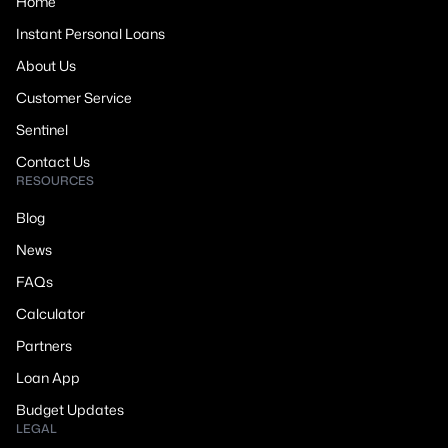
Home
Instant Personal Loans
About Us
Customer Service
Sentinel
Contact Us
RESOURCES
Blog
News
FAQs
Calculator
Partners
Loan App
Budget Updates
LEGAL