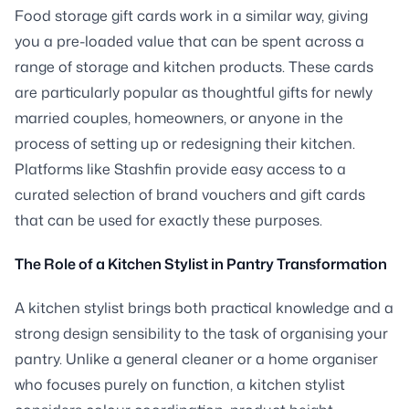
Food storage gift cards work in a similar way, giving
you a pre-loaded value that can be spent across a
range of storage and kitchen products. These cards
are particularly popular as thoughtful gifts for newly
married couples, homeowners, or anyone in the
process of setting up or redesigning their kitchen.
Platforms like Stashfin provide easy access to a
curated selection of brand vouchers and gift cards
that can be used for exactly these purposes.
The Role of a Kitchen Stylist in Pantry Transformation
A kitchen stylist brings both practical knowledge and a
strong design sensibility to the task of organising your
pantry. Unlike a general cleaner or a home organiser
who focuses purely on function, a kitchen stylist