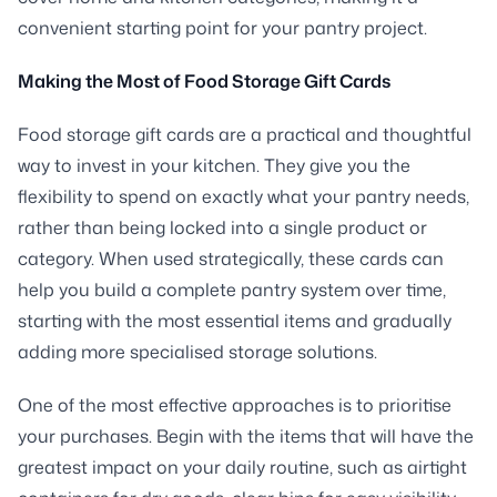
convenient starting point for your pantry project.
Making the Most of Food Storage Gift Cards
Food storage gift cards are a practical and thoughtful
way to invest in your kitchen. They give you the
flexibility to spend on exactly what your pantry needs,
rather than being locked into a single product or
category. When used strategically, these cards can
help you build a complete pantry system over time,
starting with the most essential items and gradually
adding more specialised storage solutions.
One of the most effective approaches is to prioritise
your purchases. Begin with the items that will have the
greatest impact on your daily routine, such as airtight