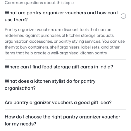
Common questions about this topic.
What are pantry organizer vouchers and how can I
use them?
Pantry organizer vouchers are discount tools that can be
redeemed against purchases of kitchen storage products,
organisation accessories, or pantry styling services. You can use
them to buy containers, shelf organisers, label sets, and other
items that help create a well-organised kitchen pantry.
Where can I find food storage gift cards in India?
What does a kitchen stylist do for pantry
organisation?
Are pantry organizer vouchers a good gift idea?
How do I choose the right pantry organizer voucher
for my needs?