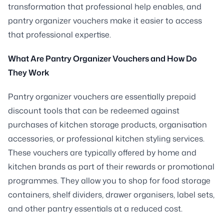
transformation that professional help enables, and
pantry organizer vouchers make it easier to access
that professional expertise.
What Are Pantry Organizer Vouchers and How Do
They Work
Pantry organizer vouchers are essentially prepaid
discount tools that can be redeemed against
purchases of kitchen storage products, organisation
accessories, or professional kitchen styling services.
These vouchers are typically offered by home and
kitchen brands as part of their rewards or promotional
programmes. They allow you to shop for food storage
containers, shelf dividers, drawer organisers, label sets,
and other pantry essentials at a reduced cost.