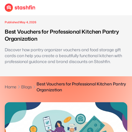
Published May 4, 2026
Best Vouchers for Professional Kitchen Pantry
Organization
Discover how pantry organizer vouchers and food storage gift
cards can help you create a beautifully functional kitchen with
professional guidance and brand discounts on Stashfin.
Best Vouchers for Professional Kitchen Pantry
Home
Blogs
Organization