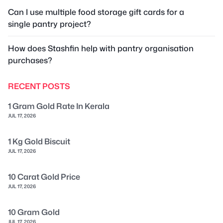
Can I use multiple food storage gift cards for a
single pantry project?
How does Stashfin help with pantry organisation
purchases?
RECENT POSTS
1 Gram Gold Rate In Kerala
JUL 17, 2026
1 Kg Gold Biscuit
JUL 17, 2026
10 Carat Gold Price
JUL 17, 2026
10 Gram Gold
JUL 17, 2026