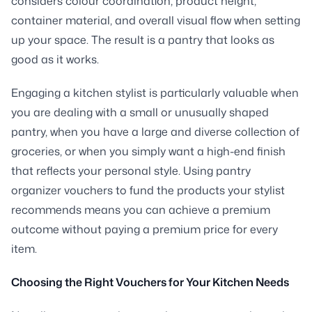
considers colour coordination, product height,
container material, and overall visual flow when setting
up your space. The result is a pantry that looks as
good as it works.
Engaging a kitchen stylist is particularly valuable when
you are dealing with a small or unusually shaped
pantry, when you have a large and diverse collection of
groceries, or when you simply want a high-end finish
that reflects your personal style. Using pantry
organizer vouchers to fund the products your stylist
recommends means you can achieve a premium
outcome without paying a premium price for every
item.
Choosing the Right Vouchers for Your Kitchen Needs