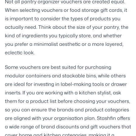
Not all pantry organizer vouchers are created equal.
When selecting vouchers or food storage gift cards, it
is important to consider the types of products you
actually need. Think about the size of your pantry, the
kind of ingredients you typically store, and whether
you prefer a minimalist aesthetic or a more layered,
eclectic look.
Some vouchers are best suited for purchasing
modular containers and stackable bins, while others
are ideal for investing in label-making tools or drawer
inserts. If you are working with a kitchen stylist, ask
them for a product list before choosing your vouchers,
so you can ensure the brands and product categories
are aligned with your organisation plan. Stashfin offers
a wide range of brand discounts and gift vouchers that
cover home and kitchen categories, making it a