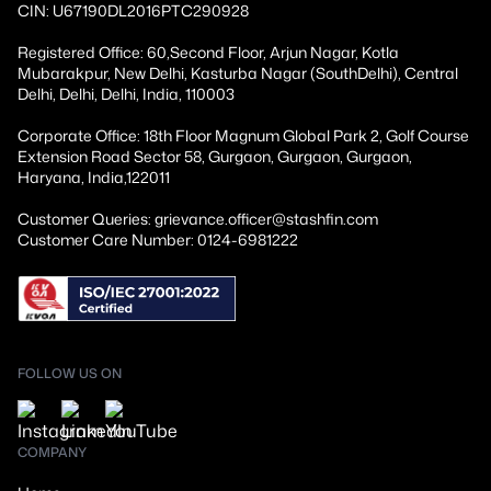
CIN: U67190DL2016PTC290928
Registered Office: 60,Second Floor, Arjun Nagar, Kotla
Mubarakpur, New Delhi, Kasturba Nagar (SouthDelhi), Central
Delhi, Delhi, Delhi, India, 110003
Corporate Office: 18th Floor Magnum Global Park 2, Golf Course
Extension Road Sector 58, Gurgaon, Gurgaon, Gurgaon,
Haryana, India,122011
Customer Queries: grievance.officer@stashfin.com
Customer Care Number: 0124-6981222
FOLLOW US ON
COMPANY