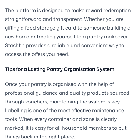
The platform is designed to make reward redemption
straightforward and transparent. Whether you are
gifting a food storage gift card to someone building a
new home or treating yourself to a pantry makeover,
Stashfin provides a reliable and convenient way to
access the offers you need.
Tips for a Lasting Pantry Organisation System
Once your pantry is organised with the help of
professional guidance and quality products sourced
through vouchers, maintaining the system is key.
Labelling is one of the most effective maintenance
tools. When every container and zone is clearly
marked, it is easy for all household members to put
things back in the right place.