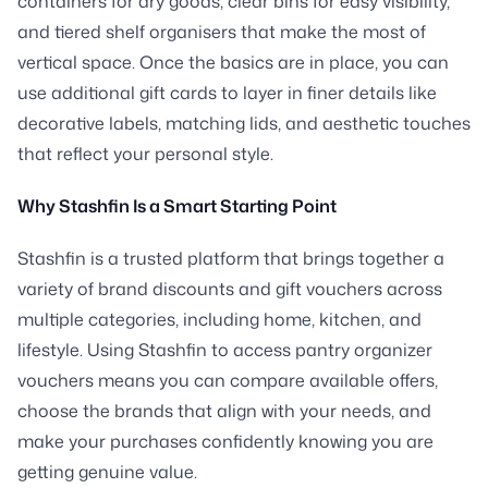
containers for dry goods, clear bins for easy visibility,
and tiered shelf organisers that make the most of
vertical space. Once the basics are in place, you can
use additional gift cards to layer in finer details like
decorative labels, matching lids, and aesthetic touches
that reflect your personal style.
Why Stashfin Is a Smart Starting Point
Stashfin is a trusted platform that brings together a
variety of brand discounts and gift vouchers across
multiple categories, including home, kitchen, and
lifestyle. Using Stashfin to access pantry organizer
vouchers means you can compare available offers,
choose the brands that align with your needs, and
make your purchases confidently knowing you are
getting genuine value.