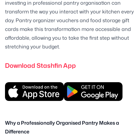
investing in professional pantry organisation can
transform the way you interact with your kitchen every
day. Pantry organizer vouchers and food storage gift
cards make this transformation more accessible and
affordable, allowing you to take the first step without
stretching your budget.
Download Stashfin App
Why a Professionally Organised Pantry Makes a
Difference