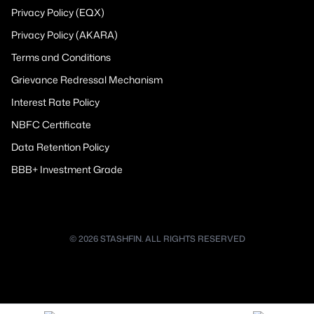
Privacy Policy (EQX)
Privacy Policy (AKARA)
Terms and Conditions
Grievance Redressal Mechanism
Interest Rate Policy
NBFC Certificate
Data Retention Policy
BBB+ Investment Grade
© 2026 STASHFIN. ALL RIGHTS RESERVED