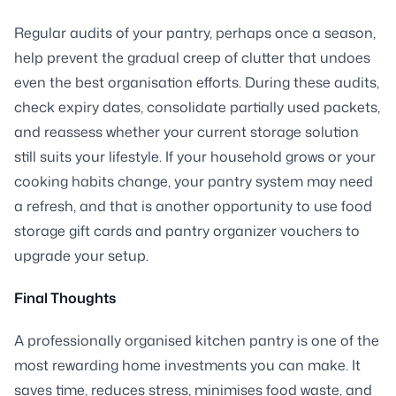
Regular audits of your pantry, perhaps once a season,
help prevent the gradual creep of clutter that undoes
even the best organisation efforts. During these audits,
check expiry dates, consolidate partially used packets,
and reassess whether your current storage solution
still suits your lifestyle. If your household grows or your
cooking habits change, your pantry system may need
a refresh, and that is another opportunity to use food
storage gift cards and pantry organizer vouchers to
upgrade your setup.
Final Thoughts
A professionally organised kitchen pantry is one of the
most rewarding home investments you can make. It
saves time, reduces stress, minimises food waste, and