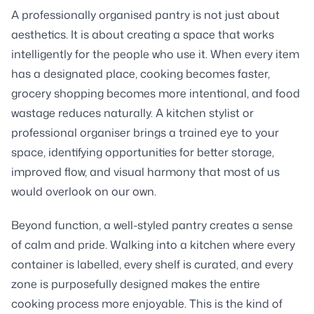
A professionally organised pantry is not just about
aesthetics. It is about creating a space that works
intelligently for the people who use it. When every item
has a designated place, cooking becomes faster,
grocery shopping becomes more intentional, and food
wastage reduces naturally. A kitchen stylist or
professional organiser brings a trained eye to your
space, identifying opportunities for better storage,
improved flow, and visual harmony that most of us
would overlook on our own.
Beyond function, a well-styled pantry creates a sense
of calm and pride. Walking into a kitchen where every
container is labelled, every shelf is curated, and every
zone is purposefully designed makes the entire
cooking process more enjoyable. This is the kind of