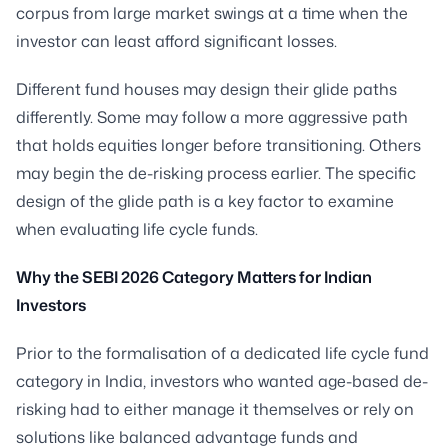
corpus from large market swings at a time when the
investor can least afford significant losses.
Different fund houses may design their glide paths
differently. Some may follow a more aggressive path
that holds equities longer before transitioning. Others
may begin the de-risking process earlier. The specific
design of the glide path is a key factor to examine
when evaluating life cycle funds.
Why the SEBI 2026 Category Matters for Indian
Investors
Prior to the formalisation of a dedicated life cycle fund
category in India, investors who wanted age-based de-
risking had to either manage it themselves or rely on
solutions like balanced advantage funds and