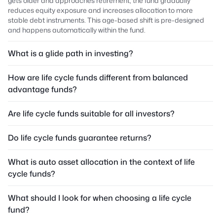
gets older and approaches retirement, the fund gradually
reduces equity exposure and increases allocation to more
stable debt instruments. This age-based shift is pre-designed
and happens automatically within the fund.
What is a glide path in investing?
How are life cycle funds different from balanced
advantage funds?
Are life cycle funds suitable for all investors?
Do life cycle funds guarantee returns?
What is auto asset allocation in the context of life
cycle funds?
What should I look for when choosing a life cycle
fund?