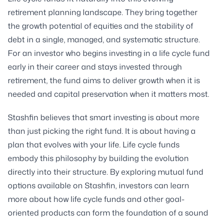
retirement planning landscape. They bring together
the growth potential of equities and the stability of
debt in a single, managed, and systematic structure.
For an investor who begins investing in a life cycle fund
early in their career and stays invested through
retirement, the fund aims to deliver growth when it is
needed and capital preservation when it matters most.
Stashfin believes that smart investing is about more
than just picking the right fund. It is about having a
plan that evolves with your life. Life cycle funds
embody this philosophy by building the evolution
directly into their structure. By exploring mutual fund
options available on Stashfin, investors can learn
more about how life cycle funds and other goal-
oriented products can form the foundation of a sound