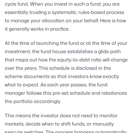
cycle fund. When you invest in such a fund, you are
essentially trusting a systematic, rules-based process
to manage your allocation on your behalf. Here is how
it generally works in practice.
At the time of launching the fund or at the time of your
investment, the fund house establishes a glide path
that maps out how the equity-to-debt ratio will change
over the years. This schedule is disclosed in the
scheme documents so that investors know exactly
what to expect. As each year passes, the fund
manager follows this pre-set schedule and rebalances
the portfolio accordingly.
This means the investor does not need to monitor
markets, decide when to shift funds, or manually
execute switches. The process happens automatically