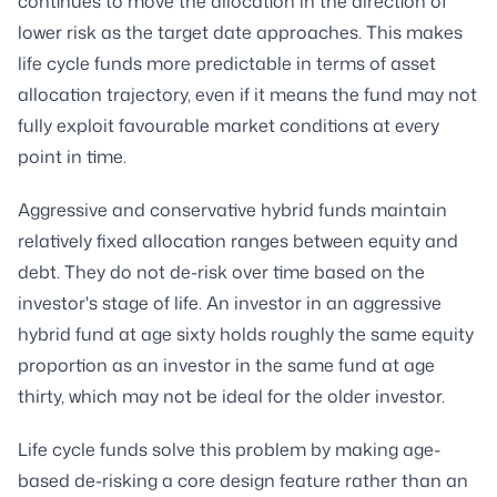
continues to move the allocation in the direction of
lower risk as the target date approaches. This makes
life cycle funds more predictable in terms of asset
allocation trajectory, even if it means the fund may not
fully exploit favourable market conditions at every
point in time.
Aggressive and conservative hybrid funds maintain
relatively fixed allocation ranges between equity and
debt. They do not de-risk over time based on the
investor's stage of life. An investor in an aggressive
hybrid fund at age sixty holds roughly the same equity
proportion as an investor in the same fund at age
thirty, which may not be ideal for the older investor.
Life cycle funds solve this problem by making age-
based de-risking a core design feature rather than an