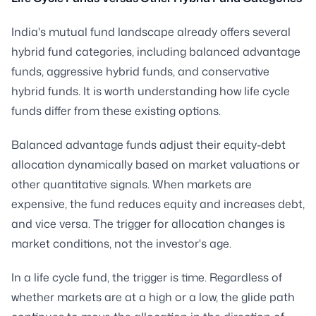
India's mutual fund landscape already offers several
hybrid fund categories, including balanced advantage
funds, aggressive hybrid funds, and conservative
hybrid funds. It is worth understanding how life cycle
funds differ from these existing options.
Balanced advantage funds adjust their equity-debt
allocation dynamically based on market valuations or
other quantitative signals. When markets are
expensive, the fund reduces equity and increases debt,
and vice versa. The trigger for allocation changes is
market conditions, not the investor's age.
In a life cycle fund, the trigger is time. Regardless of
whether markets are at a high or a low, the glide path