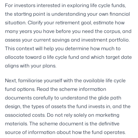
For investors interested in exploring life cycle funds,
the starting point is understanding your own financial
situation. Clarify your retirement goal, estimate how
many years you have before you need the corpus, and
assess your current savings and investment portfolio.
This context will help you determine how much to
allocate toward a life cycle fund and which target date
aligns with your plans.
Next, familiarise yourself with the available life cycle
fund options. Read the scheme information
documents carefully to understand the glide path
design, the types of assets the fund invests in, and the
associated costs. Do not rely solely on marketing
materials. The scheme document is the definitive
source of information about how the fund operates.