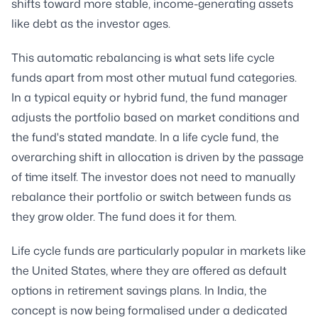
shifts toward more stable, income-generating assets
like debt as the investor ages.
This automatic rebalancing is what sets life cycle
funds apart from most other mutual fund categories.
In a typical equity or hybrid fund, the fund manager
adjusts the portfolio based on market conditions and
the fund's stated mandate. In a life cycle fund, the
overarching shift in allocation is driven by the passage
of time itself. The investor does not need to manually
rebalance their portfolio or switch between funds as
they grow older. The fund does it for them.
Life cycle funds are particularly popular in markets like
the United States, where they are offered as default
options in retirement savings plans. In India, the
concept is now being formalised under a dedicated