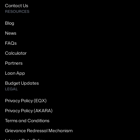
Contact Us
RESOURCES
Blog
News
FAQs
Calculator
Partners
Loan App
Budget Updates
LEGAL
Privacy Policy (EQX)
Privacy Policy (AKARA)
Terms and Conditions
Grievance Redressal Mechanism