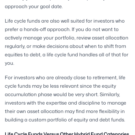
approach your goal date.
Life cycle funds are also well suited for investors who
prefer a hands-off approach. If you do not want to
actively manage your portfolio, review asset allocation
regularly, or make decisions about when to shift from
equities to debt, a life cycle fund handles all of that for
you.
For investors who are already close to retirement, life
cycle funds may be less relevant since the equity
accumulation phase would be very short. Similarly,
investors with the expertise and discipline to manage
their own asset allocation may find more flexibility in
building a custom portfolio of equity and debt funds.
Life Cycle Funds Versus Other Hybrid Fund Categories