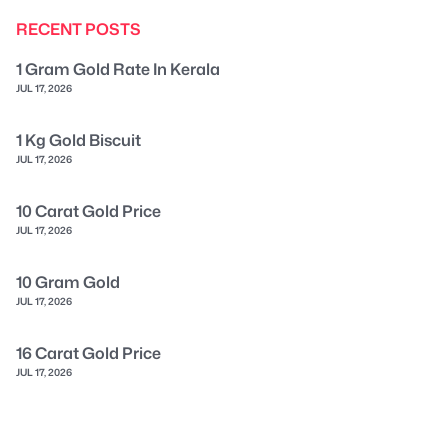
RECENT POSTS
1 Gram Gold Rate In Kerala
JUL 17, 2026
1 Kg Gold Biscuit
JUL 17, 2026
10 Carat Gold Price
JUL 17, 2026
10 Gram Gold
JUL 17, 2026
16 Carat Gold Price
JUL 17, 2026