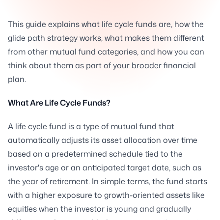
This guide explains what life cycle funds are, how the
glide path strategy works, what makes them different
from other mutual fund categories, and how you can
think about them as part of your broader financial
plan.
What Are Life Cycle Funds?
A life cycle fund is a type of mutual fund that
automatically adjusts its asset allocation over time
based on a predetermined schedule tied to the
investor's age or an anticipated target date, such as
the year of retirement. In simple terms, the fund starts
with a higher exposure to growth-oriented assets like
equities when the investor is young and gradually