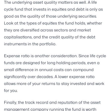
The underlying asset quality matters as well. A life
cycle fund that invests in equities and debt is only as
good as the quality of those underlying securities.
Look at the types of equities the fund holds, whether
they are diversified across sectors and market
capitalisations, and the credit quality of the debt
instruments in the portfolio.
Expense ratio is another consideration. Since life cycle
funds are designed for long holding periods, even a
small difference in annual costs can compound
significantly over decades. A lower expense ratio
allows more of your returns to stay invested and work
for you.
Finally, the track record and reputation of the asset
management company running the fund is worth