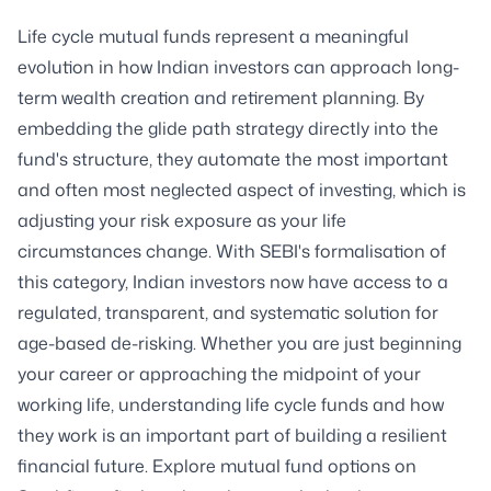
Life cycle mutual funds represent a meaningful
evolution in how Indian investors can approach long-
term wealth creation and retirement planning. By
embedding the glide path strategy directly into the
fund's structure, they automate the most important
and often most neglected aspect of investing, which is
adjusting your risk exposure as your life
circumstances change. With SEBI's formalisation of
this category, Indian investors now have access to a
regulated, transparent, and systematic solution for
age-based de-risking. Whether you are just beginning
your career or approaching the midpoint of your
working life, understanding life cycle funds and how
they work is an important part of building a resilient
financial future. Explore mutual fund options on