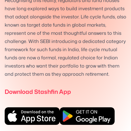
Recognising this reality, regulators and fund houses
have long explored ways to build investment products
that adapt alongside the investor. Life cycle funds, also
known as target date funds in global markets,
represent one of the most thoughtful answers to this
challenge. With SEBI introducing a dedicated category
framework for such funds in India, life cycle mutual
funds are now a formal, regulated choice for Indian
investors who want their portfolio to grow with them
and protect them as they approach retirement.
Download Stashfin App