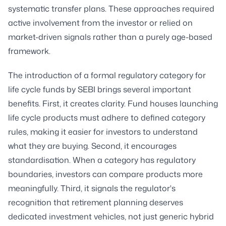
systematic transfer plans. These approaches required
active involvement from the investor or relied on
market-driven signals rather than a purely age-based
framework.
The introduction of a formal regulatory category for
life cycle funds by SEBI brings several important
benefits. First, it creates clarity. Fund houses launching
life cycle products must adhere to defined category
rules, making it easier for investors to understand
what they are buying. Second, it encourages
standardisation. When a category has regulatory
boundaries, investors can compare products more
meaningfully. Third, it signals the regulator's
recognition that retirement planning deserves
dedicated investment vehicles, not just generic hybrid