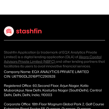
Stashfin Application (a trademark of EQX Analytics Private
Limited) is a digital lending application (DLA) of
Akara Capital
Advisors Private Limited (NBFC)
and other lending partners that
facilitates its users to avail innovative financial services.
Company Name: EQX ANALYTICS PRIVATE LIMITED
CIN: U67190DL2016PTC290928
Registered Office: 60,Second Floor, Arjun Nagar, Kotla
Mubarakpur, New Delhi, Kasturba Nagar (SouthDelhi), Central
Delhi, Delhi, Delhi, India, 110003
Corporate Office: 18th Floor Magnum Global Park 2, Golf Course
Extension Road Sector 58, Gurgaon, Gurgaon, Gurgaon,