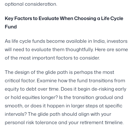
optional consideration.
Key Factors to Evaluate When Choosing a Life Cycle
Fund
As life cycle funds become available in India, investors
will need to evaluate them thoughtfully. Here are some
of the most important factors to consider.
The design of the glide path is perhaps the most
critical factor. Examine how the fund transitions from
equity to debt over time. Does it begin de-risking early
or hold equities longer? Is the transition gradual and
smooth, or does it happen in larger steps at specific
intervals? The glide path should align with your
personal risk tolerance and your retirement timeline.