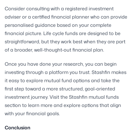
Consider consulting with a registered investment
adviser or a certified financial planner who can provide
personalised guidance based on your complete
financial picture. Life cycle funds are designed to be
straightforward, but they work best when they are part
of a broader, well-thought-out financial plan.
Once you have done your research, you can begin
investing through a platform you trust. Stashfin makes
it easy to explore mutual fund options and take the
first step toward a more structured, goal-oriented
investment journey. Visit the Stashfin mutual funds
section to learn more and explore options that align
with your financial goals.
Conclusion