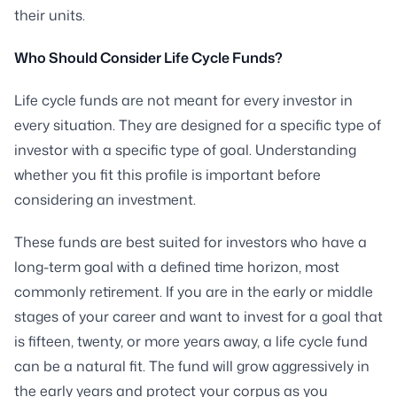
their units.
Who Should Consider Life Cycle Funds?
Life cycle funds are not meant for every investor in
every situation. They are designed for a specific type of
investor with a specific type of goal. Understanding
whether you fit this profile is important before
considering an investment.
These funds are best suited for investors who have a
long-term goal with a defined time horizon, most
commonly retirement. If you are in the early or middle
stages of your career and want to invest for a goal that
is fifteen, twenty, or more years away, a life cycle fund
can be a natural fit. The fund will grow aggressively in
the early years and protect your corpus as you