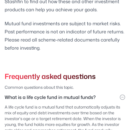
Stashfin to find out how these and other investment
products can help you achieve your goals.
Mutual fund investments are subject to market risks.
Past performance is not an indicator of future returns.
Please read all scheme-related documents carefully
before investing.
Frequently asked questions
Common questions about this topic.
What is a life cycle fund in mutual funds?
A life cycle fund is a mutual fund that automatically adjusts its
mix of equity and debt investments over time based on the
investor's age or a target retirement date. When the investor is
young, the fund holds more equities for growth. As the investor