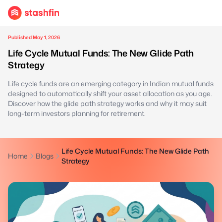
Published May 1, 2026
Life Cycle Mutual Funds: The New Glide Path
Strategy
Life cycle funds are an emerging category in Indian mutual funds
designed to automatically shift your asset allocation as you age.
Discover how the glide path strategy works and why it may suit
long-term investors planning for retirement.
Life Cycle Mutual Funds: The New Glide Path
Home
Blogs
Strategy