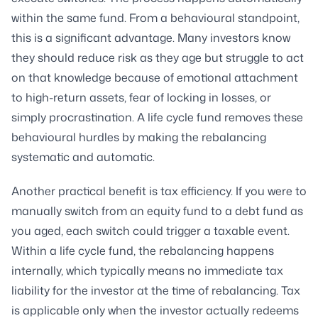
within the same fund. From a behavioural standpoint,
this is a significant advantage. Many investors know
they should reduce risk as they age but struggle to act
on that knowledge because of emotional attachment
to high-return assets, fear of locking in losses, or
simply procrastination. A life cycle fund removes these
behavioural hurdles by making the rebalancing
systematic and automatic.
Another practical benefit is tax efficiency. If you were to
manually switch from an equity fund to a debt fund as
you aged, each switch could trigger a taxable event.
Within a life cycle fund, the rebalancing happens
internally, which typically means no immediate tax
liability for the investor at the time of rebalancing. Tax
is applicable only when the investor actually redeems