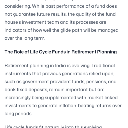
considering. While past performance of a fund does
not guarantee future results, the quality of the fund
house's investment team and its processes are
indicators of how well the glide path will be managed
over the long term.
The Role of Life Cycle Funds in Retirement Planning
Retirement planning in India is evolving. Traditional
instruments that previous generations relied upon,
such as government provident funds, pensions, and
bank fixed deposits, remain important but are
increasingly being supplemented with market-linked
investments to generate inflation-beating returns over
long periods.
Life cycle funds fit naturally into this evolving