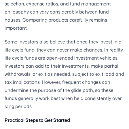
selection, expense ratios, and fund management
philosophy can vary considerably between fund
houses. Comparing products carefully remains
important.
Some investors also believe that once they invest in a
life cycle fund, they can never make changes. In reality,
life cycle funds are open-ended investment vehicles.
Investors can add to their investments, make partial
withdrawals, or exit as needed, subject to exit load and
tax implications. However, frequent changes can
undermine the purpose of the glide path, so these
funds generally work best when held consistently over
long periods.
Practical Steps to Get Started