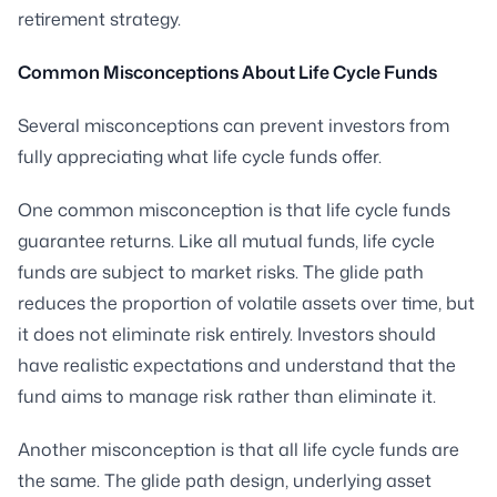
retirement strategy.
Common Misconceptions About Life Cycle Funds
Several misconceptions can prevent investors from
fully appreciating what life cycle funds offer.
One common misconception is that life cycle funds
guarantee returns. Like all mutual funds, life cycle
funds are subject to market risks. The glide path
reduces the proportion of volatile assets over time, but
it does not eliminate risk entirely. Investors should
have realistic expectations and understand that the
fund aims to manage risk rather than eliminate it.
Another misconception is that all life cycle funds are
the same. The glide path design, underlying asset