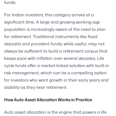
funds.
For Indian investors, this category arrives at a
significant time. A large and growing working-age
population is increasingly aware of the need to plan
for retirement. Traditional instruments like fixed
deposits and provident funds, while useful, may not
always be sufficient to build a retirement corpus that
keeps pace with inflation over several decades. Life
cycle funds offer a market-linked solution with built-in
risk management, which can be a compelling option
for investors who want growth in their early years and
stability as they near retirement.
How Auto Asset Allocation Works in Practice
Auto asset allocation is the engine that powers a life