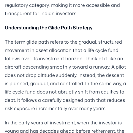
regulatory category, making it more accessible and
transparent for Indian investors.
Understanding the Glide Path Strategy
The term glide path refers to the gradual, structured
movement in asset allocation that a life cycle fund
follows over its investment horizon. Think of it like an
aircraft descending smoothly toward a runway. A pilot
does not drop altitude suddenly. Instead, the descent
is planned, gradual, and controlled. In the same way, a
life cycle fund does not abruptly shift from equities to
debt. It follows a carefully designed path that reduces
risk exposure incrementally over many years.
In the early years of investment, when the investor is
young and has decades ahead before retirement, the