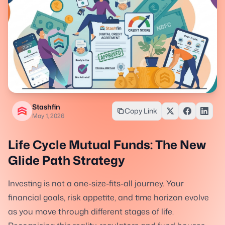
Stashfin
Copy Link
May 1, 2026
Life Cycle Mutual Funds: The New
Glide Path Strategy
Investing is not a one-size-fits-all journey. Your
financial goals, risk appetite, and time horizon evolve
as you move through different stages of life.