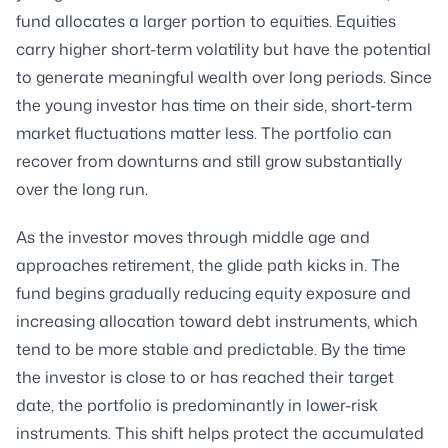
fund allocates a larger portion to equities. Equities
carry higher short-term volatility but have the potential
to generate meaningful wealth over long periods. Since
the young investor has time on their side, short-term
market fluctuations matter less. The portfolio can
recover from downturns and still grow substantially
over the long run.
As the investor moves through middle age and
approaches retirement, the glide path kicks in. The
fund begins gradually reducing equity exposure and
increasing allocation toward debt instruments, which
tend to be more stable and predictable. By the time
the investor is close to or has reached their target
date, the portfolio is predominantly in lower-risk
instruments. This shift helps protect the accumulated