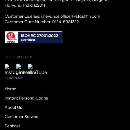
Haryana, India,122011
Customer Queries: grievance.officer@stashfin.com
Customer Care Number: 0124-6981222
FOLLOW US ON
COMPANY
Home
Instant Personal Loans
About Us
Customer Service
Sentinel