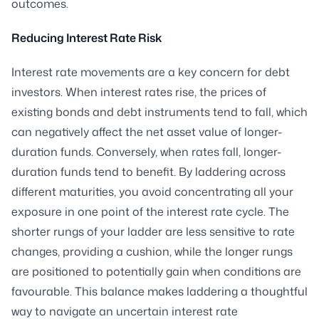
outcomes.
Reducing Interest Rate Risk
Interest rate movements are a key concern for debt
investors. When interest rates rise, the prices of
existing bonds and debt instruments tend to fall, which
can negatively affect the net asset value of longer-
duration funds. Conversely, when rates fall, longer-
duration funds tend to benefit. By laddering across
different maturities, you avoid concentrating all your
exposure in one point of the interest rate cycle. The
shorter rungs of your ladder are less sensitive to rate
changes, providing a cushion, while the longer rungs
are positioned to potentially gain when conditions are
favourable. This balance makes laddering a thoughtful
way to navigate an uncertain interest rate