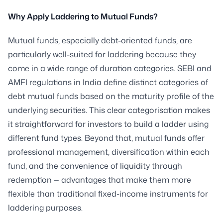
Why Apply Laddering to Mutual Funds?
Mutual funds, especially debt-oriented funds, are
particularly well-suited for laddering because they
come in a wide range of duration categories. SEBI and
AMFI regulations in India define distinct categories of
debt mutual funds based on the maturity profile of the
underlying securities. This clear categorisation makes
it straightforward for investors to build a ladder using
different fund types. Beyond that, mutual funds offer
professional management, diversification within each
fund, and the convenience of liquidity through
redemption — advantages that make them more
flexible than traditional fixed-income instruments for
laddering purposes.