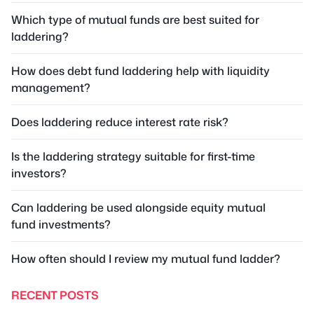
Which type of mutual funds are best suited for
laddering?
How does debt fund laddering help with liquidity
management?
Does laddering reduce interest rate risk?
Is the laddering strategy suitable for first-time
investors?
Can laddering be used alongside equity mutual
fund investments?
How often should I review my mutual fund ladder?
RECENT POSTS