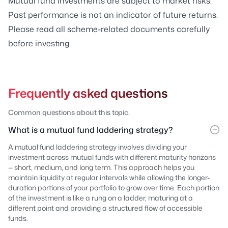
Mutual fund investments are subject to market risks.
Past performance is not an indicator of future returns.
Please read all scheme-related documents carefully
before investing.
Frequently asked questions
Common questions about this topic.
What is a mutual fund laddering strategy?
A mutual fund laddering strategy involves dividing your
investment across mutual funds with different maturity horizons
— short, medium, and long term. This approach helps you
maintain liquidity at regular intervals while allowing the longer-
duration portions of your portfolio to grow over time. Each portion
of the investment is like a rung on a ladder, maturing at a
different point and providing a structured flow of accessible
funds.