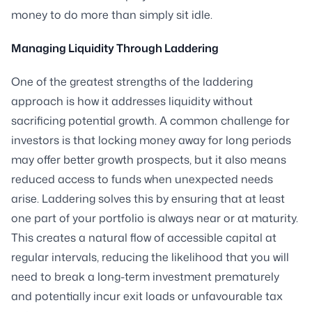
money to do more than simply sit idle.
Managing Liquidity Through Laddering
One of the greatest strengths of the laddering
approach is how it addresses liquidity without
sacrificing potential growth. A common challenge for
investors is that locking money away for long periods
may offer better growth prospects, but it also means
reduced access to funds when unexpected needs
arise. Laddering solves this by ensuring that at least
one part of your portfolio is always near or at maturity.
This creates a natural flow of accessible capital at
regular intervals, reducing the likelihood that you will
need to break a long-term investment prematurely
and potentially incur exit loads or unfavourable tax