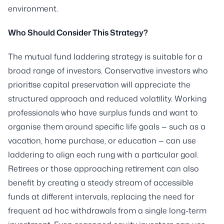
environment.
Who Should Consider This Strategy?
The mutual fund laddering strategy is suitable for a
broad range of investors. Conservative investors who
prioritise capital preservation will appreciate the
structured approach and reduced volatility. Working
professionals who have surplus funds and want to
organise them around specific life goals — such as a
vacation, home purchase, or education — can use
laddering to align each rung with a particular goal.
Retirees or those approaching retirement can also
benefit by creating a steady stream of accessible
funds at different intervals, replacing the need for
frequent ad hoc withdrawals from a single long-term