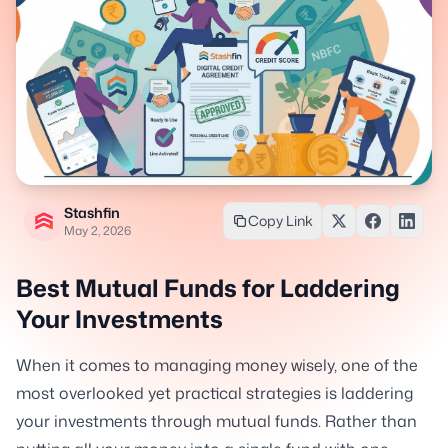
Stashfin
Copy Link
May 2, 2026
Best Mutual Funds for Laddering
Your Investments
When it comes to managing money wisely, one of the
most overlooked yet practical strategies is laddering
your investments through mutual funds. Rather than