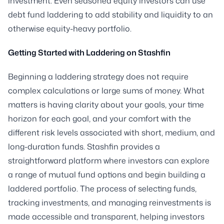
investment. Even seasoned equity investors can use
debt fund laddering to add stability and liquidity to an
otherwise equity-heavy portfolio.
Getting Started with Laddering on Stashfin
Beginning a laddering strategy does not require
complex calculations or large sums of money. What
matters is having clarity about your goals, your time
horizon for each goal, and your comfort with the
different risk levels associated with short, medium, and
long-duration funds. Stashfin provides a
straightforward platform where investors can explore
a range of mutual fund options and begin building a
laddered portfolio. The process of selecting funds,
tracking investments, and managing reinvestments is
made accessible and transparent, helping investors