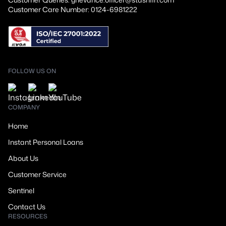
Customer Care Number: 0124-6981222
FOLLOW US ON
COMPANY
Home
Instant Personal Loans
About Us
Customer Service
Sentinel
Contact Us
RESOURCES