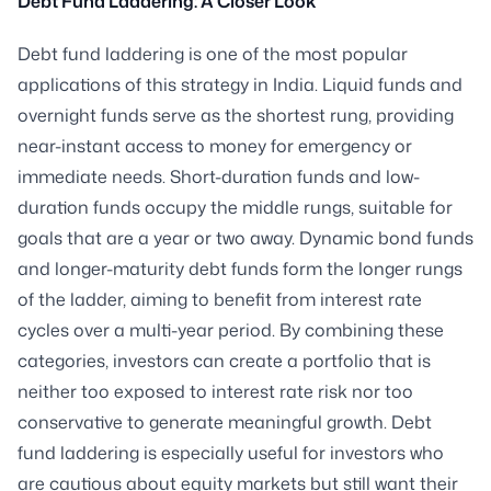
Debt Fund Laddering: A Closer Look
Debt fund laddering is one of the most popular
applications of this strategy in India. Liquid funds and
overnight funds serve as the shortest rung, providing
near-instant access to money for emergency or
immediate needs. Short-duration funds and low-
duration funds occupy the middle rungs, suitable for
goals that are a year or two away. Dynamic bond funds
and longer-maturity debt funds form the longer rungs
of the ladder, aiming to benefit from interest rate
cycles over a multi-year period. By combining these
categories, investors can create a portfolio that is
neither too exposed to interest rate risk nor too
conservative to generate meaningful growth. Debt
fund laddering is especially useful for investors who
are cautious about equity markets but still want their