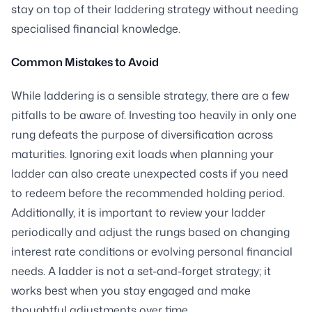
stay on top of their laddering strategy without needing
specialised financial knowledge.
Common Mistakes to Avoid
While laddering is a sensible strategy, there are a few
pitfalls to be aware of. Investing too heavily in only one
rung defeats the purpose of diversification across
maturities. Ignoring exit loads when planning your
ladder can also create unexpected costs if you need
to redeem before the recommended holding period.
Additionally, it is important to review your ladder
periodically and adjust the rungs based on changing
interest rate conditions or evolving personal financial
needs. A ladder is not a set-and-forget strategy; it
works best when you stay engaged and make
thoughtful adjustments over time.