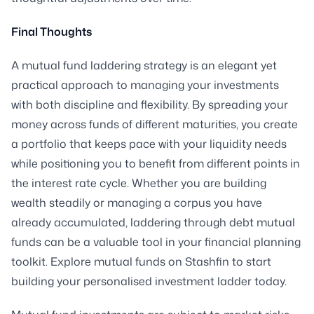
Final Thoughts
A mutual fund laddering strategy is an elegant yet
practical approach to managing your investments
with both discipline and flexibility. By spreading your
money across funds of different maturities, you create
a portfolio that keeps pace with your liquidity needs
while positioning you to benefit from different points in
the interest rate cycle. Whether you are building
wealth steadily or managing a corpus you have
already accumulated, laddering through debt mutual
funds can be a valuable tool in your financial planning
toolkit. Explore mutual funds on Stashfin to start
building your personalised investment ladder today.