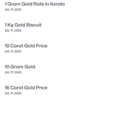
1 Gram Gold Rate In Kerala
JUL 17, 2026
1 Kg Gold Biscuit
JUL 17, 2026
10 Carat Gold Price
JUL 17, 2026
10 Gram Gold
JUL 17, 2026
16 Carat Gold Price
JUL 17, 2026