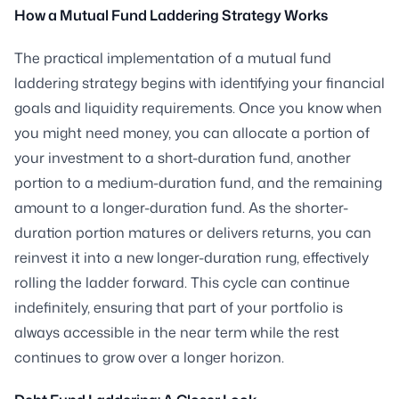
How a Mutual Fund Laddering Strategy Works
The practical implementation of a mutual fund
laddering strategy begins with identifying your financial
goals and liquidity requirements. Once you know when
you might need money, you can allocate a portion of
your investment to a short-duration fund, another
portion to a medium-duration fund, and the remaining
amount to a longer-duration fund. As the shorter-
duration portion matures or delivers returns, you can
reinvest it into a new longer-duration rung, effectively
rolling the ladder forward. This cycle can continue
indefinitely, ensuring that part of your portfolio is
always accessible in the near term while the rest
continues to grow over a longer horizon.