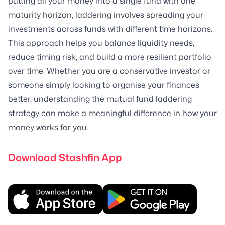
putting all your money into a single fund with one
maturity horizon, laddering involves spreading your
investments across funds with different time horizons.
This approach helps you balance liquidity needs,
reduce timing risk, and build a more resilient portfolio
over time. Whether you are a conservative investor or
someone simply looking to organise your finances
better, understanding the mutual fund laddering
strategy can make a meaningful difference in how your
money works for you.
Download Stashfin App