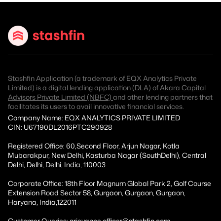
Stashfin Application (a trademark of EQX Analytics Private
Limited) is a digital lending application (DLA) of
Akara Capital
Advisors Private Limited (NBFC)
and other lending partners that
facilitates its users to avail innovative financial services.
Company Name: EQX ANALYTICS PRIVATE LIMITED
CIN: U67190DL2016PTC290928
Registered Office: 60,Second Floor, Arjun Nagar, Kotla
Mubarakpur, New Delhi, Kasturba Nagar (SouthDelhi), Central
Delhi, Delhi, Delhi, India, 110003
Corporate Office: 18th Floor Magnum Global Park 2, Golf Course
Extension Road Sector 58, Gurgaon, Gurgaon, Gurgaon,
Haryana, India,122011
Customer Queries: grievance.officer@stashfin.com