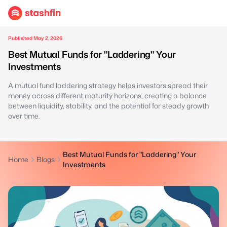
Published May 2, 2026
Best Mutual Funds for "Laddering" Your
Investments
A mutual fund laddering strategy helps investors spread their
money across different maturity horizons, creating a balance
between liquidity, stability, and the potential for steady growth
over time.
Best Mutual Funds for "Laddering" Your
Home
Blogs
Investments