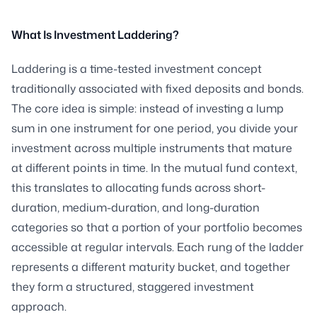
What Is Investment Laddering?
Laddering is a time-tested investment concept
traditionally associated with fixed deposits and bonds.
The core idea is simple: instead of investing a lump
sum in one instrument for one period, you divide your
investment across multiple instruments that mature
at different points in time. In the mutual fund context,
this translates to allocating funds across short-
duration, medium-duration, and long-duration
categories so that a portion of your portfolio becomes
accessible at regular intervals. Each rung of the ladder
represents a different maturity bucket, and together
they form a structured, staggered investment
approach.