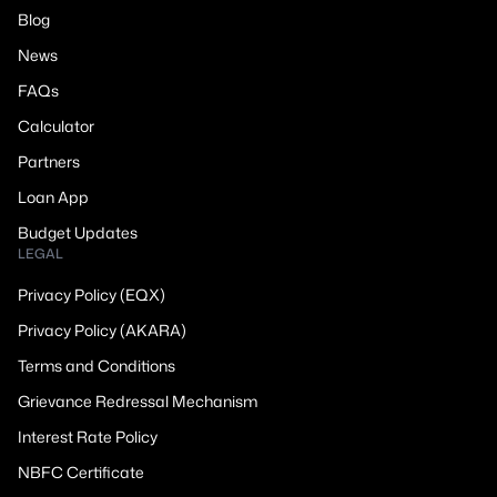
Blog
News
FAQs
Calculator
Partners
Loan App
Budget Updates
LEGAL
Privacy Policy (EQX)
Privacy Policy (AKARA)
Terms and Conditions
Grievance Redressal Mechanism
Interest Rate Policy
NBFC Certificate