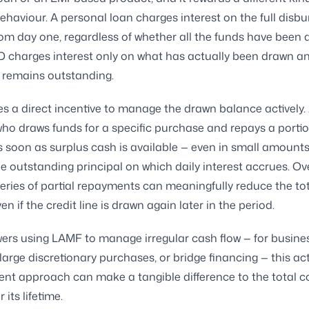
behaviour. A personal loan charges interest on the full disb
m day one, regardless of whether all the funds have been 
charges interest only on what has actually been drawn an
t remains outstanding.
es a direct incentive to manage the drawn balance actively.
ho draws funds for a specific purchase and repays a portio
 soon as surplus cash is available — even in small amount
e outstanding principal on which daily interest accrues. Ov
eries of partial repayments can meaningfully reduce the tot
en if the credit line is drawn again later in the period.
ers using LAMF to manage irregular cash flow — for busine
large discretionary purchases, or bridge financing — this act
 approach can make a tangible difference to the total co
r its lifetime.