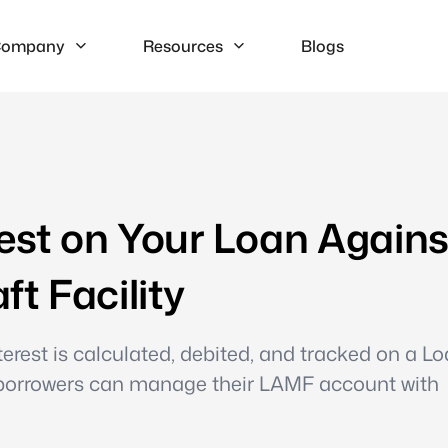
ompany
Resources
Blogs
est on Your Loan Agains
t Facility
erest is calculated, debited, and tracked on a L
o borrowers can manage their LAMF account with