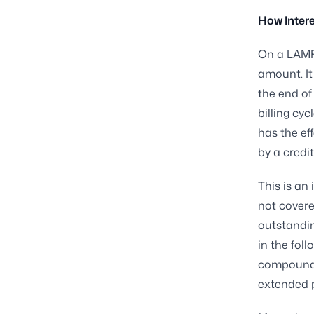
How Intere
On a LAMF 
amount. It
the end of
billing cy
has the ef
by a credit
This is an
not covere
outstandin
in the fol
compoundin
extended p