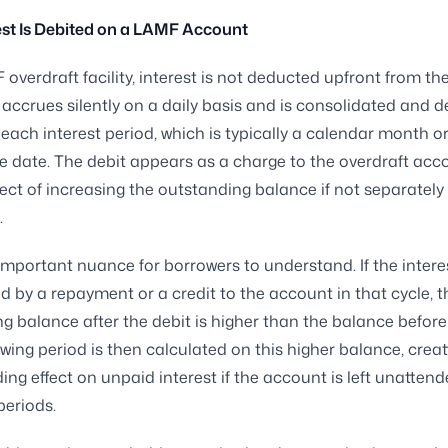
st Is Debited on a LAMF Account
overdraft facility, interest is not deducted upfront from t
 accrues silently on a daily basis and is consolidated and d
 each interest period, which is typically a calendar month or
cle date. The debit appears as a charge to the overdraft acc
fect of increasing the outstanding balance if not separatel
.
 important nuance for borrowers to understand. If the interes
d by a repayment or a credit to the account in that cycle, t
g balance after the debit is higher than the balance before i
lowing period is then calculated on this higher balance, creat
g effect on unpaid interest if the account is left unattend
eriods.