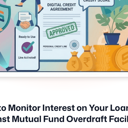
o Monitor Interest on Your Loa
st Mutual Fund Overdraft Facil