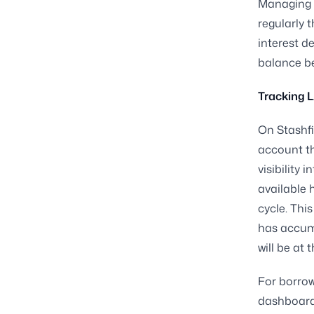
Managing t
regularly 
interest d
balance be
Tracking L
On Stashfi
account t
visibility 
available 
cycle. Thi
has accum
will be at 
For borro
dashboard 