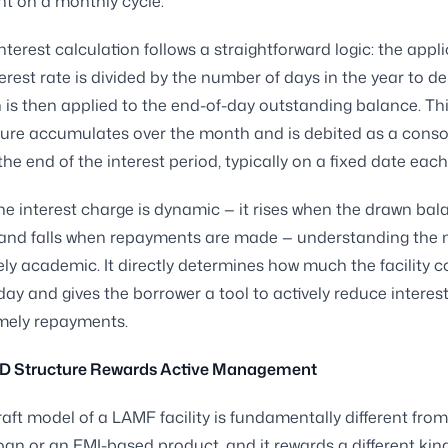
t on a monthly cycle.
nterest calculation follows a straightforward logic: the appl
erest rate is divided by the number of days in the year to der
h is then applied to the end-of-day outstanding balance. Thi
igure accumulates over the month and is debited as a conso
the end of the interest period, typically on a fixed date eac
e interest charge is dynamic — it rises when the drawn bal
 and falls when repayments are made — understanding the
ely academic. It directly determines how much the facility c
day and gives the borrower a tool to actively reduce interes
mely repayments.
D Structure Rewards Active Management
aft model of a LAMF facility is fundamentally different from
oan or an EMI-based product, and it rewards a different kin