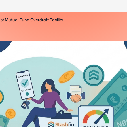
st Mutual Fund Overdraft Facility