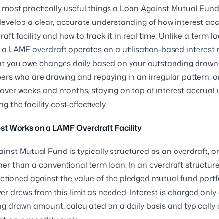
 most practically useful things a Loan Against Mutual Fun
develop a clear, accurate understanding of how interest ac
raft facility and how to track it in real time. Unlike a term l
, a LAMF overdraft operates on a utilisation-based interest
t you owe changes daily based on your outstanding drawn
ers who are drawing and repaying in an irregular pattern, o
over weeks and months, staying on top of interest accrual i
 the facility cost-effectively.
st Works on a LAMF Overdraft Facility
inst Mutual Fund is typically structured as an overdraft, o
ther than a conventional term loan. In an overdraft structure
anctioned against the value of the pledged mutual fund portf
er draws from this limit as needed. Interest is charged only
g drawn amount, calculated on a daily basis and typically 