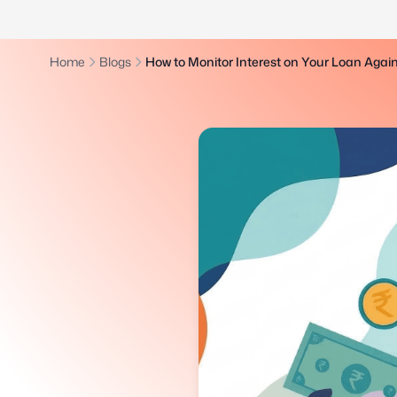
Home
Blogs
How to Monitor Interest on Your Loan Again