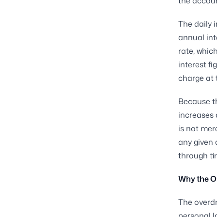
the accoun
The daily i
annual int
rate, whic
interest f
charge at 
Because th
increases
is not mer
any given 
through ti
Why the O
The overdr
personal l