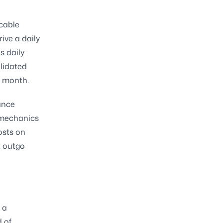
icable
ive a daily
s daily
lidated
h month.
ance
 mechanics
osts on
t outgo
 a
d of