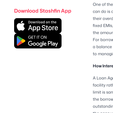
One of the
Download Stashfin App
can do is 
their overd
fixed EMIs
the amoun
For borrow
a balance 
to managing
How Intere
A Loan Aga
facility ra
limit is s
the borrow
outstandin