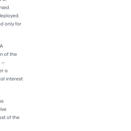
ursed
deployed.
d only for
 A
n of the
s —
er a
al interest
ss
ive
st of the