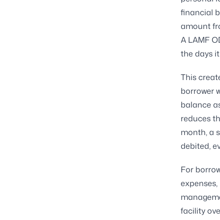
financial 
amount fro
A LAMF OD 
the days i
This creat
borrower w
balance as
reduces th
month, a s
debited, ev
For borrow
expenses, 
management
facility ove