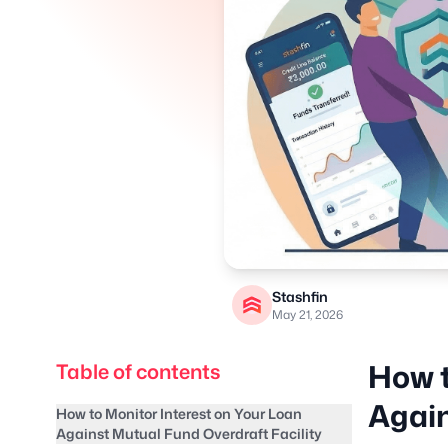
Stashfin
May 21, 2026
How t
Table of contents
Again
How to Monitor Interest on Your Loan
Against Mutual Fund Overdraft Facility