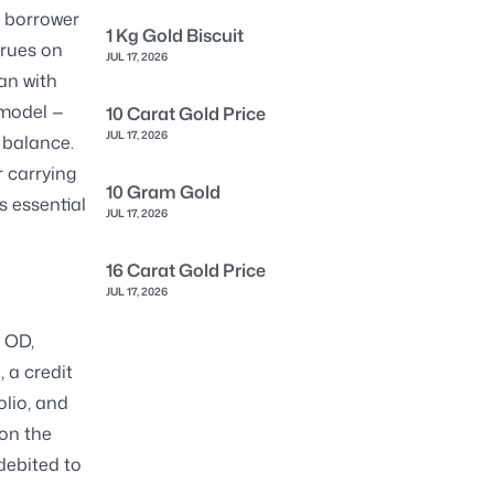
d borrower
1 Kg Gold Biscuit
crues on
JUL 17, 2026
oan with
 model —
10 Carat Gold Price
JUL 17, 2026
 balance.
r carrying
10 Gram Gold
s essential
JUL 17, 2026
16 Carat Gold Price
JUL 17, 2026
r OD,
, a credit
olio, and
 on the
debited to