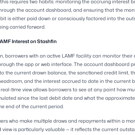
his requires two habits: monitoring the accruing interest 
through the account dashboard, and ensuring that the mon
ebit is either paid down or consciously factored into the ou
ing carried forward.
AMF Interest on Stashfin
n, borrowers with an active LAMF facility can monitor their 
hrough the app or web interface. The account dashboard p
into the current drawn balance, the sanctioned credit limit, t
headroom, and the interest accrued to date in the current bi
s real-time view allows borrowers to see at any point how mu
ulated since the last debit date and what the approximat
the end of the current period.
wers who make multiple draws and repayments within a mon
view is particularly valuable — it reflects the current outst