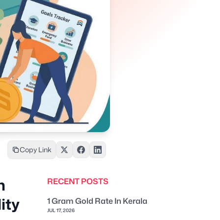
Copy Link
n
RECENT POSTS
ity
1 Gram Gold Rate In Kerala
JUL 17, 2026