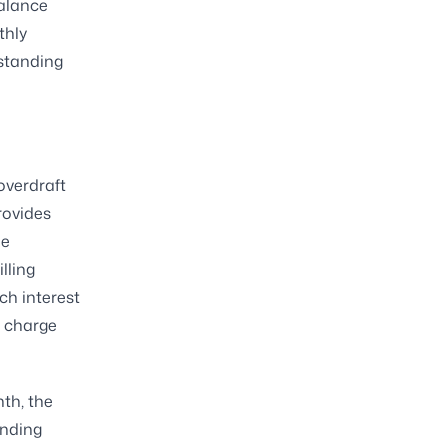
balance
thly
tstanding
overdraft
rovides
he
lling
ch interest
e charge
th, the
anding