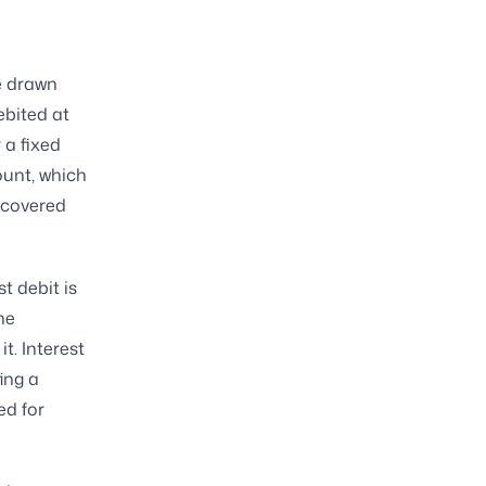
he drawn
ebited at
 a fixed
ount, which
y covered
t debit is
he
t. Interest
ing a
ed for