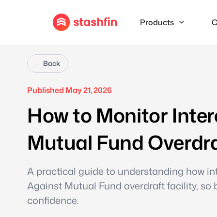
Products
C
Back
Published May 21, 2026
How to Monitor Inter
Mutual Fund Overdraf
A practical guide to understanding how int
Against Mutual Fund overdraft facility, s
confidence.