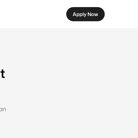
Apply Now
t
oan