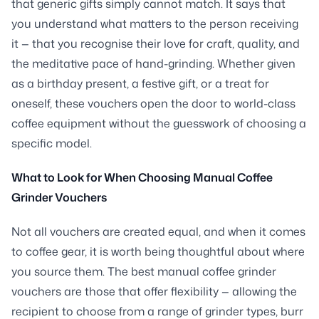
that generic gifts simply cannot match. It says that
you understand what matters to the person receiving
it — that you recognise their love for craft, quality, and
the meditative pace of hand-grinding. Whether given
as a birthday present, a festive gift, or a treat for
oneself, these vouchers open the door to world-class
coffee equipment without the guesswork of choosing a
specific model.
What to Look for When Choosing Manual Coffee
Grinder Vouchers
Not all vouchers are created equal, and when it comes
to coffee gear, it is worth being thoughtful about where
you source them. The best manual coffee grinder
vouchers are those that offer flexibility — allowing the
recipient to choose from a range of grinder types, burr