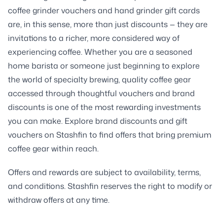
coffee grinder vouchers and hand grinder gift cards
are, in this sense, more than just discounts — they are
invitations to a richer, more considered way of
experiencing coffee. Whether you are a seasoned
home barista or someone just beginning to explore
the world of specialty brewing, quality coffee gear
accessed through thoughtful vouchers and brand
discounts is one of the most rewarding investments
you can make. Explore brand discounts and gift
vouchers on Stashfin to find offers that bring premium
coffee gear within reach.
Offers and rewards are subject to availability, terms,
and conditions. Stashfin reserves the right to modify or
withdraw offers at any time.