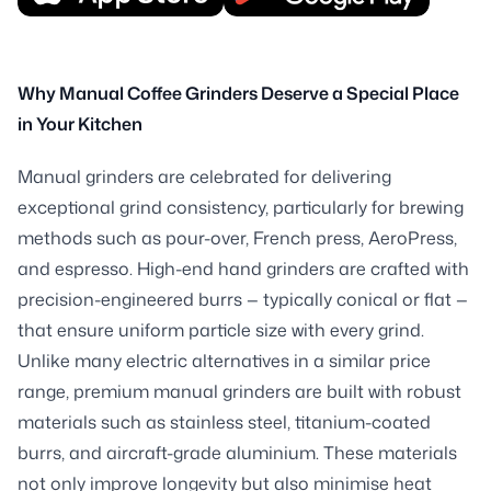
Why Manual Coffee Grinders Deserve a Special Place
in Your Kitchen
Manual grinders are celebrated for delivering
exceptional grind consistency, particularly for brewing
methods such as pour-over, French press, AeroPress,
and espresso. High-end hand grinders are crafted with
precision-engineered burrs — typically conical or flat —
that ensure uniform particle size with every grind.
Unlike many electric alternatives in a similar price
range, premium manual grinders are built with robust
materials such as stainless steel, titanium-coated
burrs, and aircraft-grade aluminium. These materials
not only improve longevity but also minimise heat