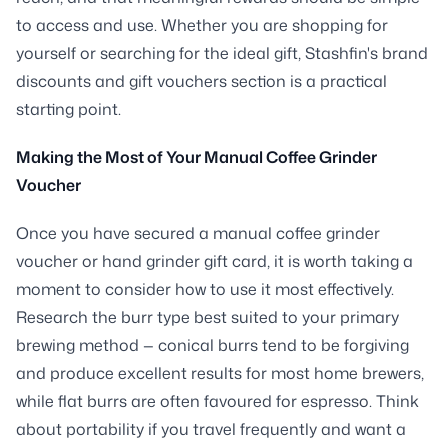
to access and use. Whether you are shopping for
yourself or searching for the ideal gift, Stashfin's brand
discounts and gift vouchers section is a practical
starting point.
Making the Most of Your Manual Coffee Grinder
Voucher
Once you have secured a manual coffee grinder
voucher or hand grinder gift card, it is worth taking a
moment to consider how to use it most effectively.
Research the burr type best suited to your primary
brewing method — conical burrs tend to be forgiving
and produce excellent results for most home brewers,
while flat burrs are often favoured for espresso. Think
about portability if you travel frequently and want a