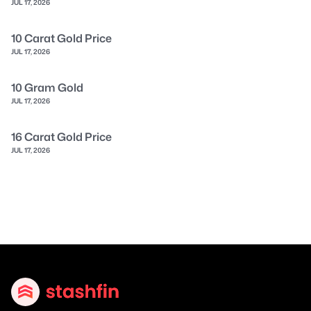
JUL 17, 2026
10 Carat Gold Price
JUL 17, 2026
10 Gram Gold
JUL 17, 2026
16 Carat Gold Price
JUL 17, 2026