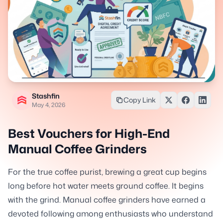
Stashfin
Copy Link
May 4, 2026
Best Vouchers for High-End
Manual Coffee Grinders
For the true coffee purist, brewing a great cup begins
long before hot water meets ground coffee. It begins
with the grind. Manual coffee grinders have earned a
devoted following among enthusiasts who understand