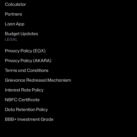
Calculator
Partners
Loan App
Budget Updates
LEGAL
Privacy Policy (EQX)
Privacy Policy (AKARA)
Terms and Conditions
Grievance Redressal Mechanism
Interest Rate Policy
NBFC Certificate
Data Retention Policy
BBB+ Investment Grade