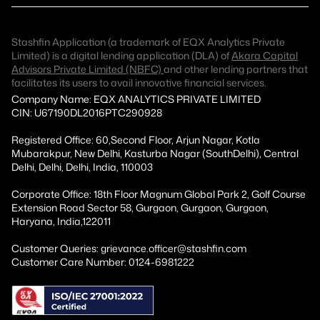
Stashfin Application (a trademark of EQX Analytics Private
Limited) is a digital lending application (DLA) of
Akara Capital
Advisors Private Limited (NBFC)
and other lending partners that
facilitates its users to avail innovative financial services.
Company Name: EQX ANALYTICS PRIVATE LIMITED
CIN: U67190DL2016PTC290928
Registered Office: 60,Second Floor, Arjun Nagar, Kotla
Mubarakpur, New Delhi, Kasturba Nagar (SouthDelhi), Central
Delhi, Delhi, Delhi, India, 110003
Corporate Office: 18th Floor Magnum Global Park 2, Golf Course
Extension Road Sector 58, Gurgaon, Gurgaon, Gurgaon,
Haryana, India,122011
Customer Queries: grievance.officer@stashfin.com
Customer Care Number: 0124-6981222