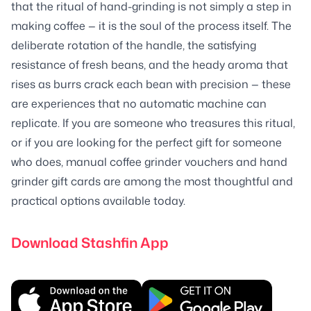
that the ritual of hand-grinding is not simply a step in
making coffee — it is the soul of the process itself. The
deliberate rotation of the handle, the satisfying
resistance of fresh beans, and the heady aroma that
rises as burrs crack each bean with precision — these
are experiences that no automatic machine can
replicate. If you are someone who treasures this ritual,
or if you are looking for the perfect gift for someone
who does, manual coffee grinder vouchers and hand
grinder gift cards are among the most thoughtful and
practical options available today.
Download Stashfin App