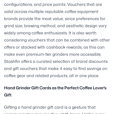
configurations, and price points. Vouchers that are
valid across multiple reputable coffee equipment
brands provide the most value, since preferences for
grind size, brewing method, and aesthetic design vary
widely among coffee enthusiasts. It is also worth
considering vouchers that can be combined with other
offers or stacked with cashback rewards, as this can
make even premium-tier grinders more accessible.
Stashfin offers a curated selection of brand discounts
and gift vouchers that make it easy to find savings on
coffee gear and related products, all in one place.
Hand Grinder Gift Cards as the Perfect Coffee Lover's
Gift
Gifting a hand grinder gift card is a gesture that