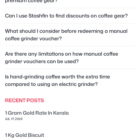
premium coffee gear?
Can I use Stashfin to find discounts on coffee gear?
What should I consider before redeeming a manual
coffee grinder voucher?
Are there any limitations on how manual coffee
grinder vouchers can be used?
Is hand-grinding coffee worth the extra time
compared to using an electric grinder?
RECENT POSTS
1 Gram Gold Rate In Kerala
JUL 17, 2026
1 Kg Gold Biscuit