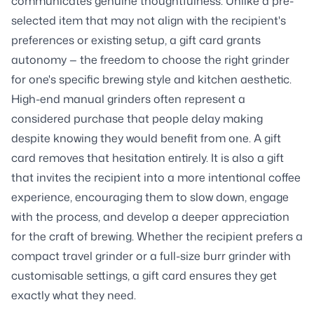
communicates genuine thoughtfulness. Unlike a pre-
selected item that may not align with the recipient's
preferences or existing setup, a gift card grants
autonomy — the freedom to choose the right grinder
for one's specific brewing style and kitchen aesthetic.
High-end manual grinders often represent a
considered purchase that people delay making
despite knowing they would benefit from one. A gift
card removes that hesitation entirely. It is also a gift
that invites the recipient into a more intentional coffee
experience, encouraging them to slow down, engage
with the process, and develop a deeper appreciation
for the craft of brewing. Whether the recipient prefers a
compact travel grinder or a full-size burr grinder with
customisable settings, a gift card ensures they get
exactly what they need.