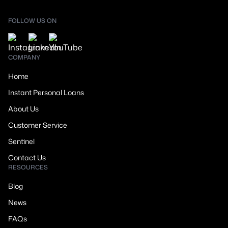
FOLLOW US ON
COMPANY
Home
Instant Personal Loans
About Us
Customer Service
Sentinel
Contact Us
RESOURCES
Blog
News
FAQs