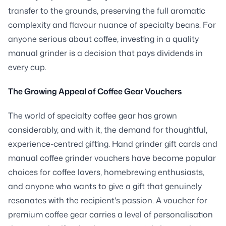
transfer to the grounds, preserving the full aromatic
complexity and flavour nuance of specialty beans. For
anyone serious about coffee, investing in a quality
manual grinder is a decision that pays dividends in
every cup.
The Growing Appeal of Coffee Gear Vouchers
The world of specialty coffee gear has grown
considerably, and with it, the demand for thoughtful,
experience-centred gifting. Hand grinder gift cards and
manual coffee grinder vouchers have become popular
choices for coffee lovers, homebrewing enthusiasts,
and anyone who wants to give a gift that genuinely
resonates with the recipient's passion. A voucher for
premium coffee gear carries a level of personalisation