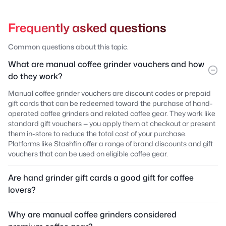
Frequently asked questions
Common questions about this topic.
What are manual coffee grinder vouchers and how
do they work?
Manual coffee grinder vouchers are discount codes or prepaid
gift cards that can be redeemed toward the purchase of hand-
operated coffee grinders and related coffee gear. They work like
standard gift vouchers — you apply them at checkout or present
them in-store to reduce the total cost of your purchase.
Platforms like Stashfin offer a range of brand discounts and gift
vouchers that can be used on eligible coffee gear.
Are hand grinder gift cards a good gift for coffee
lovers?
Why are manual coffee grinders considered