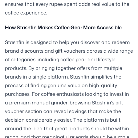
ensures that every rupee spent adds real value to the
coffee experience.
How Stashfin Makes Coffee Gear More Accessible
Stashfin is designed to help you discover and redeem
brand discounts and gift vouchers across a wide range
of categories, including coffee gear and lifestyle
products. By bringing together offers from multiple
brands in a single platform, Stashfin simplifies the
process of finding genuine value on high-quality
purchases. For coffee enthusiasts looking to invest in
a premium manual grinder, browsing Stashfin's gift
voucher section can reveal savings that make the
decision considerably easier. The platform is built
around the idea that great products should be within
reach, and that meaningful rewards should be simple