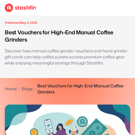
Published May 4, 2026
Best Vouchers for High-End Manual Coffee
Grinders
Discover how manual coffee grinder vouchers and hand grinder
gift cards can help coffee purists access premium coffee gear
while enjoying meaningful savings through Stashfin.
Best Vouchers for High-End Manual Coffee
Home
Blogs
Grinders