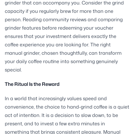
grinder that can accompany you. Consider the grind
capacity if you regularly brew for more than one
person. Reading community reviews and comparing
grinder features before redeeming your voucher
ensures that your investment delivers exactly the
coffee experience you are looking for. The right
manual grinder, chosen thoughtfully, can transform
your daily coffee routine into something genuinely
special.
The Ritual Is the Reward
In a world that increasingly values speed and
convenience, the choice to hand-grind coffee is a quiet
act of intention. It is a decision to slow down, to be
present, and to invest a few extra minutes in
something that brings consistent pleasure. Manual