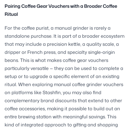
Pairing Coffee Gear Vouchers with a Broader Coffee
Ritual
For the coffee purist, a manual grinder is rarely a
standalone purchase. It is part of a broader ecosystem
that may include a precision kettle, a quality scale, a
dripper or French press, and specialty single-origin
beans. This is what makes coffee gear vouchers
particularly versatile — they can be used to complete a
setup or to upgrade a specific element of an existing
ritual. When exploring manual coffee grinder vouchers
on platforms like Stashfin, you may also find
complementary brand discounts that extend to other
coffee accessories, making it possible to build out an
entire brewing station with meaningful savings. This
kind of integrated approach to gifting and shopping