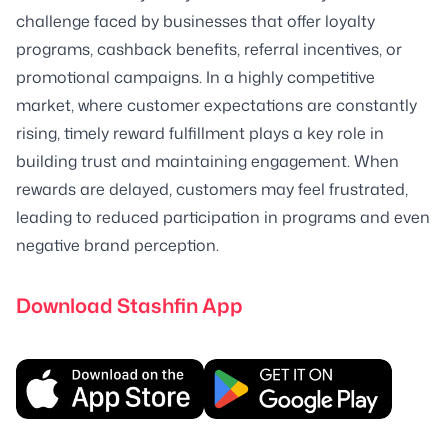
challenge faced by businesses that offer loyalty
programs, cashback benefits, referral incentives, or
promotional campaigns. In a highly competitive
market, where customer expectations are constantly
rising, timely reward fulfillment plays a key role in
building trust and maintaining engagement. When
rewards are delayed, customers may feel frustrated,
leading to reduced participation in programs and even
negative brand perception.
Download Stashfin App