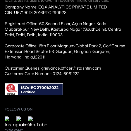
facilitates its users to avail innovative financial services.
Company Name: EQX ANALYTICS PRIVATE LIMITED
CIN: U67190DL2016PTC290928
Registered Office: 60,Second Floor, Arjun Nagar, Kotla
Mubarakpur, New Delhi, Kasturba Nagar (SouthDelhi), Central
Delhi, Delhi, Delhi, India, 110003
Corporate Office: 18th Floor Magnum Global Park 2, Golf Course
Extension Road Sector 58, Gurgaon, Gurgaon, Gurgaon,
Haryana, India,122011
Customer Queries: grievance.officer@stashfin.com
Customer Care Number: 0124-6981222
FOLLOW US ON
COMPANY