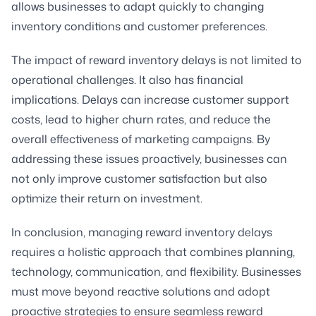
allows businesses to adapt quickly to changing
inventory conditions and customer preferences.
The impact of reward inventory delays is not limited to
operational challenges. It also has financial
implications. Delays can increase customer support
costs, lead to higher churn rates, and reduce the
overall effectiveness of marketing campaigns. By
addressing these issues proactively, businesses can
not only improve customer satisfaction but also
optimize their return on investment.
In conclusion, managing reward inventory delays
requires a holistic approach that combines planning,
technology, communication, and flexibility. Businesses
must move beyond reactive solutions and adopt
proactive strategies to ensure seamless reward