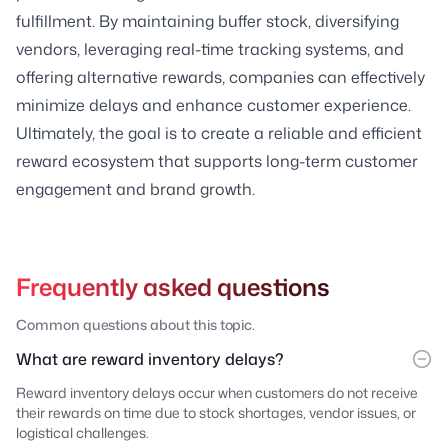
fulfillment. By maintaining buffer stock, diversifying
vendors, leveraging real-time tracking systems, and
offering alternative rewards, companies can effectively
minimize delays and enhance customer experience.
Ultimately, the goal is to create a reliable and efficient
reward ecosystem that supports long-term customer
engagement and brand growth.
Frequently asked questions
Common questions about this topic.
What are reward inventory delays?
Reward inventory delays occur when customers do not receive
their rewards on time due to stock shortages, vendor issues, or
logistical challenges.