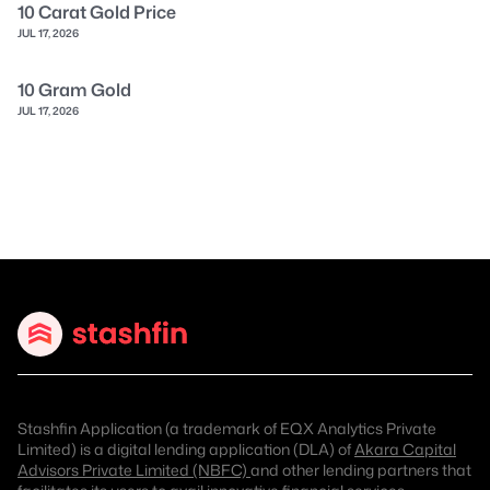
10 Carat Gold Price
JUL 17, 2026
10 Gram Gold
JUL 17, 2026
Stashfin Application (a trademark of EQX Analytics Private
Limited) is a digital lending application (DLA) of
Akara Capital
Advisors Private Limited (NBFC)
and other lending partners that