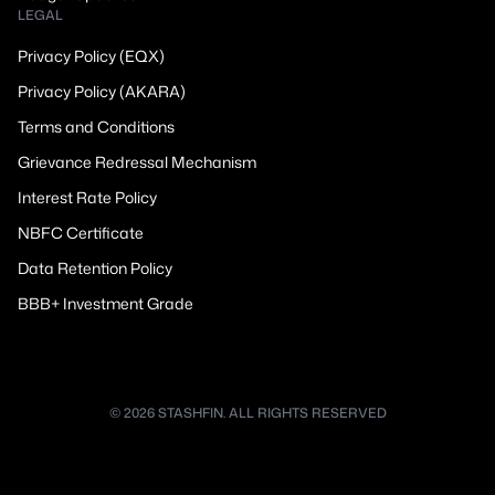
LEGAL
Privacy Policy (EQX)
Privacy Policy (AKARA)
Terms and Conditions
Grievance Redressal Mechanism
Interest Rate Policy
NBFC Certificate
Data Retention Policy
BBB+ Investment Grade
© 2026 STASHFIN. ALL RIGHTS RESERVED