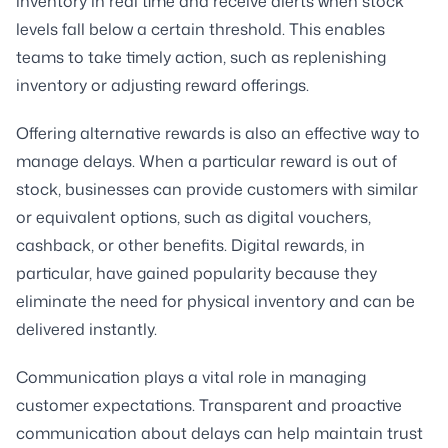
inventory in real time and receive alerts when stock
levels fall below a certain threshold. This enables
teams to take timely action, such as replenishing
inventory or adjusting reward offerings.
Offering alternative rewards is also an effective way to
manage delays. When a particular reward is out of
stock, businesses can provide customers with similar
or equivalent options, such as digital vouchers,
cashback, or other benefits. Digital rewards, in
particular, have gained popularity because they
eliminate the need for physical inventory and can be
delivered instantly.
Communication plays a vital role in managing
customer expectations. Transparent and proactive
communication about delays can help maintain trust