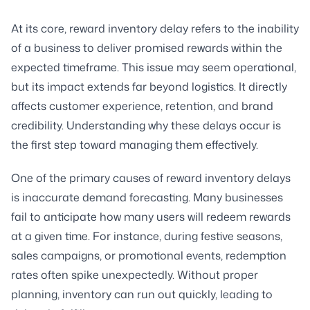
At its core, reward inventory delay refers to the inability
of a business to deliver promised rewards within the
expected timeframe. This issue may seem operational,
but its impact extends far beyond logistics. It directly
affects customer experience, retention, and brand
credibility. Understanding why these delays occur is
the first step toward managing them effectively.
One of the primary causes of reward inventory delays
is inaccurate demand forecasting. Many businesses
fail to anticipate how many users will redeem rewards
at a given time. For instance, during festive seasons,
sales campaigns, or promotional events, redemption
rates often spike unexpectedly. Without proper
planning, inventory can run out quickly, leading to