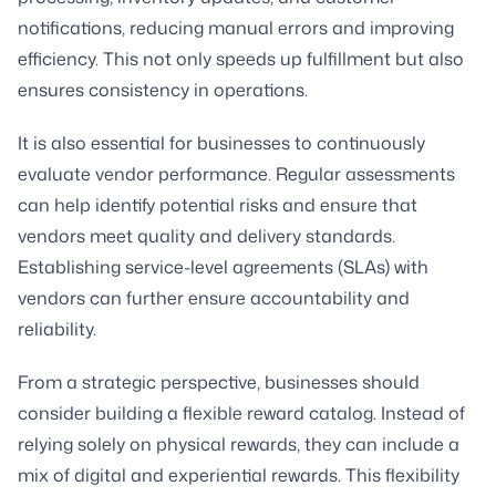
notifications, reducing manual errors and improving
efficiency. This not only speeds up fulfillment but also
ensures consistency in operations.
It is also essential for businesses to continuously
evaluate vendor performance. Regular assessments
can help identify potential risks and ensure that
vendors meet quality and delivery standards.
Establishing service-level agreements (SLAs) with
vendors can further ensure accountability and
reliability.
From a strategic perspective, businesses should
consider building a flexible reward catalog. Instead of
relying solely on physical rewards, they can include a
mix of digital and experiential rewards. This flexibility