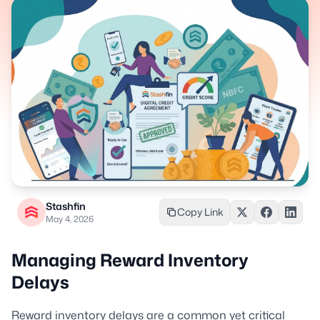
Stashfin
Copy Link
May 4, 2026
Managing Reward Inventory
Delays
Reward inventory delays are a common yet critical