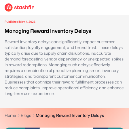
Published May 4, 2026
Managing Reward Inventory Delays
Reward inventory delays can significantly impact customer
satisfaction, loyalty engagement, and brand trust. These delays
typically arise due to supply chain disruptions, inaccurate
demand forecasting, vendor dependency, or unexpected spikes
in reward redemptions. Managing such delays effectively
requires a combination of proactive planning, smart inventory
strategies, and transparent customer communication.
Businesses that optimize their reward fulfillment processes can
reduce complaints, improve operational efficiency, and enhance
long-term user experience.
Home
Blogs
Managing Reward Inventory Delays