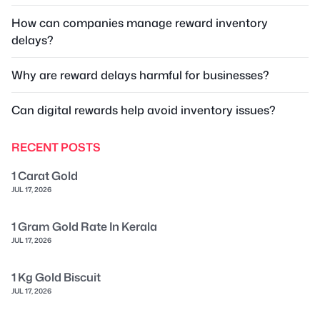
How can companies manage reward inventory
delays?
Why are reward delays harmful for businesses?
Can digital rewards help avoid inventory issues?
RECENT POSTS
1 Carat Gold
JUL 17, 2026
1 Gram Gold Rate In Kerala
JUL 17, 2026
1 Kg Gold Biscuit
JUL 17, 2026