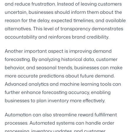
and reduce frustration. Instead of leaving customers
uncertain, businesses should inform them about the
reason for the delay, expected timelines, and available
alternatives. This level of transparency demonstrates
accountability and reinforces brand credibility.
Another important aspect is improving demand
forecasting. By analyzing historical data, customer
behavior, and seasonal trends, businesses can make
more accurate predictions about future demand.
Advanced analytics and machine learning tools can
further enhance forecasting accuracy, enabling
businesses to plan inventory more effectively.
Automation can also streamline reward fulfillment
processes. Automated systems can handle order
processing, inventory updates, and customer