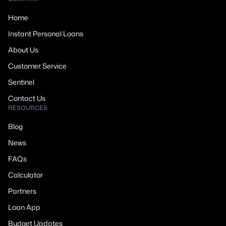
Home
Instant Personal Loans
About Us
Customer Service
Sentinel
Contact Us
RESOURCES
Blog
News
FAQs
Calculator
Partners
Loan App
Budget Updates