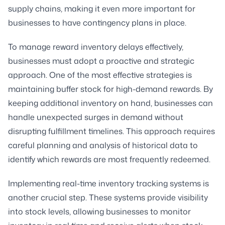
supply chains, making it even more important for
businesses to have contingency plans in place.
To manage reward inventory delays effectively,
businesses must adopt a proactive and strategic
approach. One of the most effective strategies is
maintaining buffer stock for high-demand rewards. By
keeping additional inventory on hand, businesses can
handle unexpected surges in demand without
disrupting fulfillment timelines. This approach requires
careful planning and analysis of historical data to
identify which rewards are most frequently redeemed.
Implementing real-time inventory tracking systems is
another crucial step. These systems provide visibility
into stock levels, allowing businesses to monitor