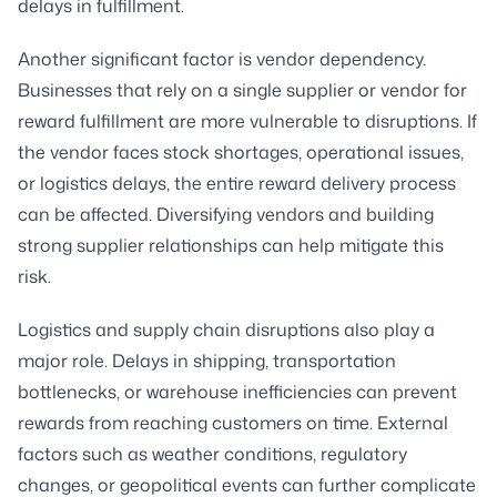
delays in fulfillment.
Another significant factor is vendor dependency.
Businesses that rely on a single supplier or vendor for
reward fulfillment are more vulnerable to disruptions. If
the vendor faces stock shortages, operational issues,
or logistics delays, the entire reward delivery process
can be affected. Diversifying vendors and building
strong supplier relationships can help mitigate this
risk.
Logistics and supply chain disruptions also play a
major role. Delays in shipping, transportation
bottlenecks, or warehouse inefficiencies can prevent
rewards from reaching customers on time. External
factors such as weather conditions, regulatory
changes, or geopolitical events can further complicate