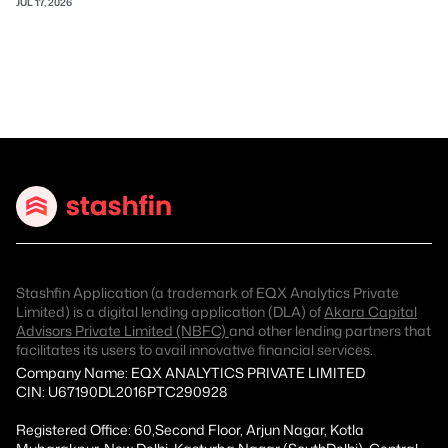
JUL 17, 2026
Stashfin Application (a trademark of EQX Analytics Private
Limited) is a digital lending application (DLA) of
Akara Capital
Advisors Private Limited (NBFC)
and other lending partners that
facilitates its users to avail innovative financial services.
Company Name: EQX ANALYTICS PRIVATE LIMITED
CIN: U67190DL2016PTC290928
Registered Office: 60,Second Floor, Arjun Nagar, Kotla