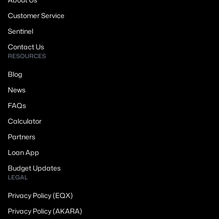
Customer Service
Sentinel
Contact Us
RESOURCES
Blog
News
FAQs
Calculator
Partners
Loan App
Budget Updates
LEGAL
Privacy Policy (EQX)
Privacy Policy (AKARA)