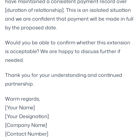
have maintained a consistent payment record over
[duration of relationship]. This is an isolated situation
and we are confident that payment will be made in full
by the proposed date.
Would you be able to confirm whether this extension
is acceptable? We are happy to discuss further if
needed.
Thank you for your understanding and continued
partnership.
Warm regards,
[Your Name]
[Your Designation]
[Company Name]
[Contact Number]