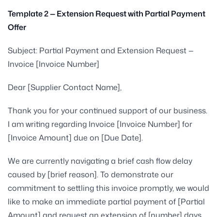
Template 2 — Extension Request with Partial Payment
Offer
Subject: Partial Payment and Extension Request —
Invoice [Invoice Number]
Dear [Supplier Contact Name],
Thank you for your continued support of our business.
I am writing regarding Invoice [Invoice Number] for
[Invoice Amount] due on [Due Date].
We are currently navigating a brief cash flow delay
caused by [brief reason]. To demonstrate our
commitment to settling this invoice promptly, we would
like to make an immediate partial payment of [Partial
Amount] and request an extension of [number] days