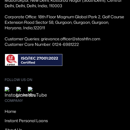
Mubarakpur, New Delhi, Kasturba Nagar (SouthDelhi), Central
Delhi, Delhi, Delhi, India, 110003
Corporate Office: 18th Floor Magnum Global Park 2, Golf Course
Extension Road Sector 58, Gurgaon, Gurgaon, Gurgaon,
Haryana, India,122011
Customer Queries: grievance.officer@stashfin.com
Customer Care Number: 0124-6981222
FOLLOW US ON
COMPANY
Home
Instant Personal Loans
About Us