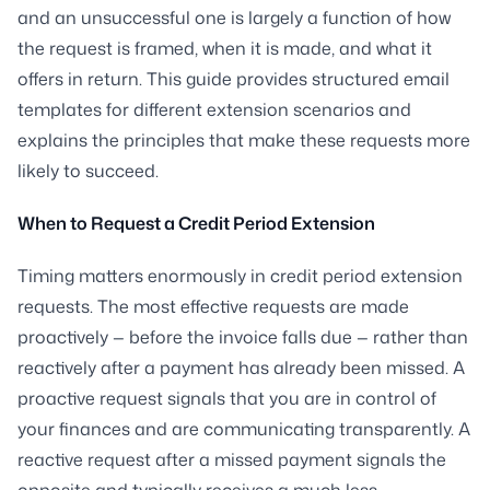
and an unsuccessful one is largely a function of how
the request is framed, when it is made, and what it
offers in return. This guide provides structured email
templates for different extension scenarios and
explains the principles that make these requests more
likely to succeed.
When to Request a Credit Period Extension
Timing matters enormously in credit period extension
requests. The most effective requests are made
proactively — before the invoice falls due — rather than
reactively after a payment has already been missed. A
proactive request signals that you are in control of
your finances and are communicating transparently. A
reactive request after a missed payment signals the
opposite and typically receives a much less