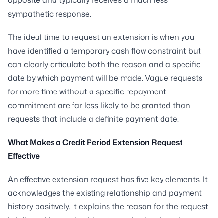
sympathetic response.
The ideal time to request an extension is when you
have identified a temporary cash flow constraint but
can clearly articulate both the reason and a specific
date by which payment will be made. Vague requests
for more time without a specific repayment
commitment are far less likely to be granted than
requests that include a definite payment date.
What Makes a Credit Period Extension Request
Effective
An effective extension request has five key elements. It
acknowledges the existing relationship and payment
history positively. It explains the reason for the request