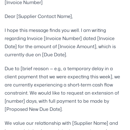
[Invoice Number]
Dear [Supplier Contact Name],
I hope this message finds you well. I am writing
regarding Invoice [Invoice Number] dated [Invoice
Date] for the amount of [Invoice Amount], which is
currently due on [Due Date].
Due to [brief reason — e.g., a temporary delay in a
client payment that we were expecting this week], we
are currently experiencing a short-term cash flow
constraint. We would like to request an extension of
[number] days, with full payment to be made by
[Proposed New Due Date].
We value our relationship with [Supplier Name] and