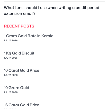
What tone should I use when writing a credit period
extension email?
RECENT POSTS
1 Gram Gold Rate In Kerala
JUL 17, 2026
1 Kg Gold Biscuit
JUL 17, 2026
10 Carat Gold Price
JUL 17, 2026
10 Gram Gold
JUL 17, 2026
16 Carat Gold Price