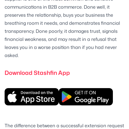
communications in B2B commerce. Done well, it
preserves the relationship, buys your business the
breathing room it needs, and demonstrates financial
transparency. Done poorly, it damages trust, signals
financial weakness, and may result in a refusal that
leaves you in a worse position than if you had never
asked.
Download Stashfin App
The difference between a successful extension request