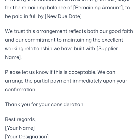
for the remaining balance of [Remaining Amount], to
be paid in full by [New Due Date].
We trust this arrangement reflects both our good faith
and our commitment to maintaining the excellent
working relationship we have built with [Supplier
Name].
Please let us know if this is acceptable. We can
arrange the partial payment immediately upon your
confirmation.
Thank you for your consideration.
Best regards,
[Your Name]
[Your Designation]