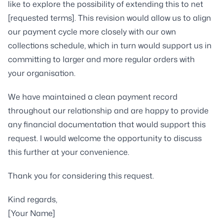
like to explore the possibility of extending this to net
[requested terms]. This revision would allow us to align
our payment cycle more closely with our own
collections schedule, which in turn would support us in
committing to larger and more regular orders with
your organisation.
We have maintained a clean payment record
throughout our relationship and are happy to provide
any financial documentation that would support this
request. I would welcome the opportunity to discuss
this further at your convenience.
Thank you for considering this request.
Kind regards,
[Your Name]