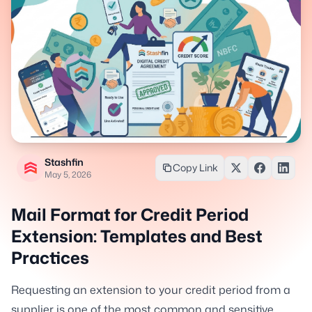
Stashfin
Copy Link
May 5, 2026
Mail Format for Credit Period
Extension: Templates and Best
Practices
Requesting an extension to your credit period from a
supplier is one of the most common and sensitive