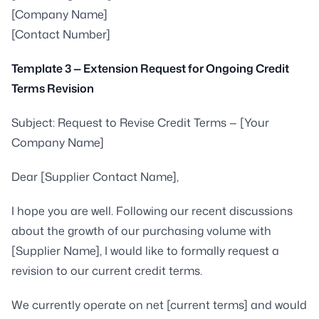
[Company Name]
[Contact Number]
Template 3 — Extension Request for Ongoing Credit
Terms Revision
Subject: Request to Revise Credit Terms — [Your
Company Name]
Dear [Supplier Contact Name],
I hope you are well. Following our recent discussions
about the growth of our purchasing volume with
[Supplier Name], I would like to formally request a
revision to our current credit terms.
We currently operate on net [current terms] and would