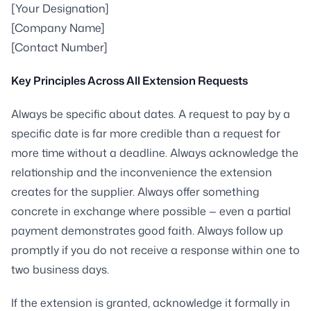
[Your Designation]
[Company Name]
[Contact Number]
Key Principles Across All Extension Requests
Always be specific about dates. A request to pay by a
specific date is far more credible than a request for
more time without a deadline. Always acknowledge the
relationship and the inconvenience the extension
creates for the supplier. Always offer something
concrete in exchange where possible — even a partial
payment demonstrates good faith. Always follow up
promptly if you do not receive a response within one to
two business days.
If the extension is granted, acknowledge it formally in