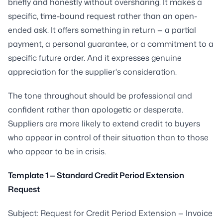
briefly and honestly without oversharing. It makes a
specific, time-bound request rather than an open-
ended ask. It offers something in return — a partial
payment, a personal guarantee, or a commitment to a
specific future order. And it expresses genuine
appreciation for the supplier's consideration.
The tone throughout should be professional and
confident rather than apologetic or desperate.
Suppliers are more likely to extend credit to buyers
who appear in control of their situation than to those
who appear to be in crisis.
Template 1 — Standard Credit Period Extension
Request
Subject: Request for Credit Period Extension — Invoice