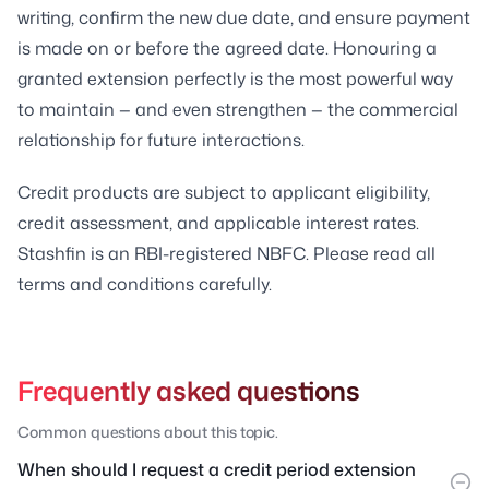
writing, confirm the new due date, and ensure payment
is made on or before the agreed date. Honouring a
granted extension perfectly is the most powerful way
to maintain — and even strengthen — the commercial
relationship for future interactions.
Credit products are subject to applicant eligibility,
credit assessment, and applicable interest rates.
Stashfin is an RBI-registered NBFC. Please read all
terms and conditions carefully.
Frequently asked questions
Common questions about this topic.
When should I request a credit period extension