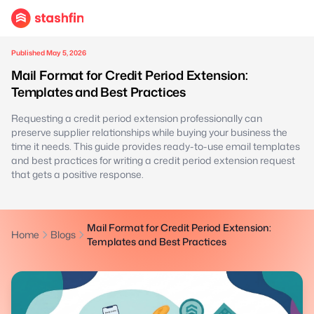
Published May 5, 2026
Mail Format for Credit Period Extension:
Templates and Best Practices
Requesting a credit period extension professionally can
preserve supplier relationships while buying your business the
time it needs. This guide provides ready-to-use email templates
and best practices for writing a credit period extension request
that gets a positive response.
Mail Format for Credit Period Extension:
Home
Blogs
Templates and Best Practices