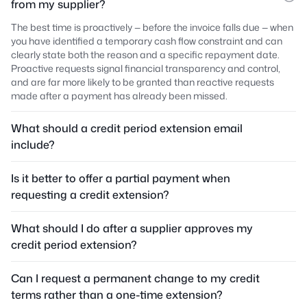
from my supplier?
The best time is proactively — before the invoice falls due — when
you have identified a temporary cash flow constraint and can
clearly state both the reason and a specific repayment date.
Proactive requests signal financial transparency and control,
and are far more likely to be granted than reactive requests
made after a payment has already been missed.
What should a credit period extension email
include?
Is it better to offer a partial payment when
requesting a credit extension?
What should I do after a supplier approves my
credit period extension?
Can I request a permanent change to my credit
terms rather than a one-time extension?