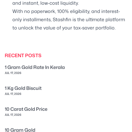
and instant, low-cost liquidity.
With no paperwork, 100% eligibility, and interest-
only installments, Stashfin is the ultimate platform
to unlock the value of your tax-saver portfolio.
RECENT POSTS
1 Gram Gold Rate In Kerala
JUL 17, 2026
1 Kg Gold Biscuit
JUL 17, 2026
10 Carat Gold Price
JUL 17, 2026
10 Gram Gold