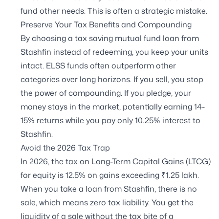
fund other needs. This is often a strategic mistake.
Preserve Your Tax Benefits and Compounding
By choosing a tax saving mutual fund loan from
Stashfin instead of redeeming, you keep your units
intact. ELSS funds often outperform other
categories over long horizons. If you sell, you stop
the power of compounding. If you pledge, your
money stays in the market, potentially earning 14-
15% returns while you pay only 10.25% interest to
Stashfin.
Avoid the 2026 Tax Trap
In 2026, the tax on Long-Term Capital Gains (LTCG)
for equity is 12.5% on gains exceeding ₹1.25 lakh.
When you take a loan from Stashfin, there is no
sale, which means zero tax liability. You get the
liquidity of a sale without the tax bite of a