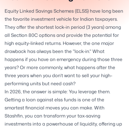
Equity Linked Savings Schemes (ELSS) have long been
the favorite investment vehicle for Indian taxpayers.
They offer the shortest lock-in period (3 years) among
all Section 80C options and provide the potential for
high equity-linked returns. However, the one major
drawback has always been the "lock-in." What
happens if you have an emergency during those three
years? Or more commonly, what happens after the
three years when you don’t want to sell your high-
performing units but need cash?
In 2026, the answer is simple: You leverage them.
Getting a loan against elss funds is one of the
smartest financial moves you can make. With
Stashfin, you can transform your tax-saving
investments into a powerhouse of liquidity, offering up