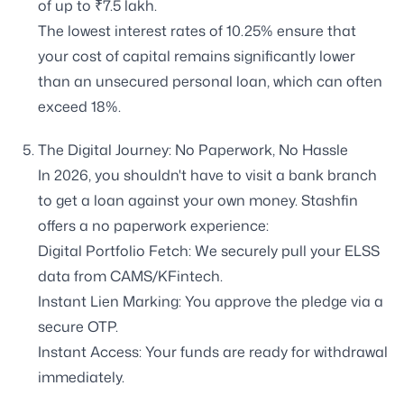
of up to ₹7.5 lakh.
The lowest interest rates of 10.25% ensure that
your cost of capital remains significantly lower
than an unsecured personal loan, which can often
exceed 18%.
The Digital Journey: No Paperwork, No Hassle
In 2026, you shouldn't have to visit a bank branch
to get a loan against your own money. Stashfin
offers a no paperwork experience:
Digital Portfolio Fetch: We securely pull your ELSS
data from CAMS/KFintech.
Instant Lien Marking: You approve the pledge via a
secure OTP.
Instant Access: Your funds are ready for withdrawal
immediately.