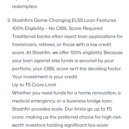
redemption.
Stashfin’s Game-Changing ELSS Loan Features
100% Eligibility – No CIBIL Score Required
Traditional banks often reject loan applications for
freelancers, retirees, or those with a low credit
score. At Stashfin, we offer 100% eligibility. Because
your loan against elss funds is secured by your
portfolio, your CIBIL score isn't the deciding factor.
Your investment is your credit.
Up to ₹5 Crore Limit
Whether you need funds for a home renovation, a
medical emergency, or a business bridge loan,
Stashfin provides scale. Our limits go up to ₹5
crore, making us the preferred choice for high-net-
worth investors holding significant tax-saver