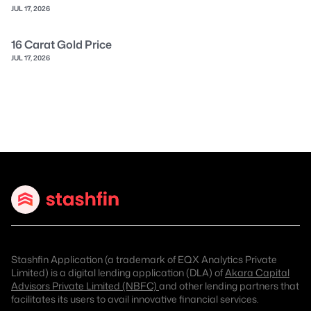
JUL 17, 2026
16 Carat Gold Price
JUL 17, 2026
Stashfin Application (a trademark of EQX Analytics Private
Limited) is a digital lending application (DLA) of
Akara Capital
Advisors Private Limited (NBFC)
and other lending partners that
facilitates its users to avail innovative financial services.