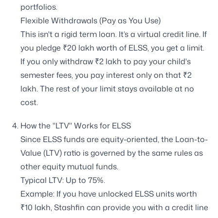
portfolios.
Flexible Withdrawals (Pay as You Use)
This isn't a rigid term loan. It’s a virtual credit line. If
you pledge ₹20 lakh worth of ELSS, you get a limit.
If you only withdraw ₹2 lakh to pay your child's
semester fees, you pay interest only on that ₹2
lakh. The rest of your limit stays available at no
cost.
How the "LTV" Works for ELSS
Since ELSS funds are equity-oriented, the Loan-to-
Value (LTV) ratio is governed by the same rules as
other equity mutual funds.
Typical LTV: Up to 75%.
Example: If you have unlocked ELSS units worth
₹10 lakh, Stashfin can provide you with a credit line