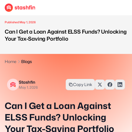
Published May 1, 2026
Can I Get a Loan Against ELSS Funds? Unlocking
Your Tax-Saving Portfolio
Home
Blogs
Stashfin
Copy Link
May 1, 2026
Can I Get a Loan Against
ELSS Funds? Unlocking
Your Tax-Saving Portfolio