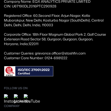
Company Name: EQX ANALYTICS PRIVATE LIMITED
CIN: U67190DL2016PTC290928
Registered Office: 60,Second Floor, Arjun Nagar, Kotla
Mubarakpur, New Delhi, Kasturba Nagar (SouthDelhi), Central
Delhi, Delhi, Delhi, India, 110003
Corporate Office: 18th Floor Magnum Global Park 2, Golf Course
Extension Road Sector 58, Gurgaon, Gurgaon, Gurgaon,
Haryana, India,122011
Customer Queries: grievance.officer@stashfin.com
Customer Care Number: 0124-6981222
FOLLOW US ON
COMPANY