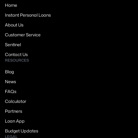
Home
Instant Personal Loans
About Us
Customer Service
Sentinel
Contact Us
RESOURCES
Blog
News
FAQs
Calculator
Partners
Loan App
Budget Updates
LEGAL