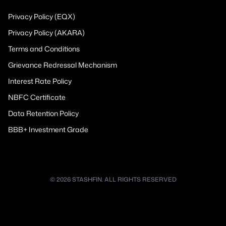
Privacy Policy (EQX)
Privacy Policy (AKARA)
Terms and Conditions
Grievance Redressal Mechanism
Interest Rate Policy
NBFC Certificate
Data Retention Policy
BBB+ Investment Grade
© 2026 STASHFIN. ALL RIGHTS RESERVED