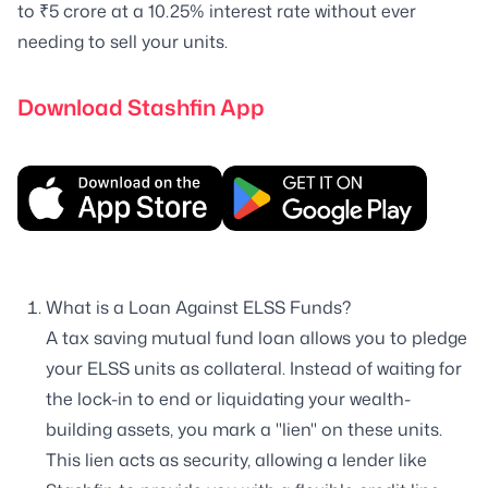
to ₹5 crore at a 10.25% interest rate without ever
needing to sell your units.
Download Stashfin App
What is a Loan Against ELSS Funds?
A tax saving mutual fund loan allows you to pledge
your ELSS units as collateral. Instead of waiting for
the lock-in to end or liquidating your wealth-
building assets, you mark a "lien" on these units.
This lien acts as security, allowing a lender like