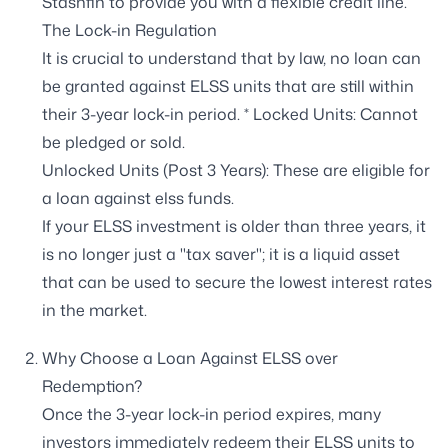
Stashfin to provide you with a flexible credit line.
The Lock-in Regulation
It is crucial to understand that by law, no loan can
be granted against ELSS units that are still within
their 3-year lock-in period. * Locked Units: Cannot
be pledged or sold.
Unlocked Units (Post 3 Years): These are eligible for
a loan against elss funds.
If your ELSS investment is older than three years, it
is no longer just a "tax saver"; it is a liquid asset
that can be used to secure the lowest interest rates
in the market.
Why Choose a Loan Against ELSS over
Redemption?
Once the 3-year lock-in period expires, many
investors immediately redeem their ELSS units to