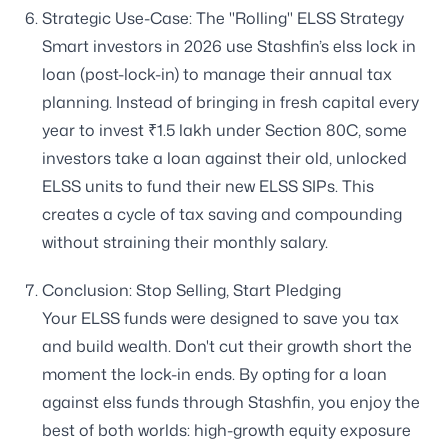
Strategic Use-Case: The "Rolling" ELSS Strategy
Smart investors in 2026 use Stashfin’s elss lock in
loan (post-lock-in) to manage their annual tax
planning. Instead of bringing in fresh capital every
year to invest ₹1.5 lakh under Section 80C, some
investors take a loan against their old, unlocked
ELSS units to fund their new ELSS SIPs. This
creates a cycle of tax saving and compounding
without straining their monthly salary.
Conclusion: Stop Selling, Start Pledging
Your ELSS funds were designed to save you tax
and build wealth. Don't cut their growth short the
moment the lock-in ends. By opting for a loan
against elss funds through Stashfin, you enjoy the
best of both worlds: high-growth equity exposure