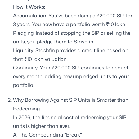
How it Works:
Accumulation: You've been doing a ₹20,000 SIP for
3 years. You now have a portfolio worth ₹10 lakh.
Pledging: Instead of stopping the SIP or selling the
units, you pledge them to Stashfin.
Liquidity: Stashfin provides a credit line based on
that ₹10 lakh valuation.
Continuity: Your ₹20,000 SIP continues to deduct
every month, adding new unpledged units to your
portfolio.
Why Borrowing Against SIP Units is Smarter than
Redeeming
In 2026, the financial cost of redeeming your SIP
units is higher than ever.
A. The Compounding "Break"