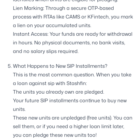
Lien Marking: Through a secure OTP-based
process with RTAs like CAMS or KFintech, you mark
a lien on your accumulated units.
Instant Access: Your funds are ready for withdrawal
in hours. No physical documents, no bank visits,
and no salary slips required.
What Happens to New SIP Installments?
This is the most common question. When you take
a loan against sip with Stashfin:
The units you already own are pledged.
Your future SIP installments continue to buy new
units.
These new units are unpledged (free units). You can
sell them, or if you need a higher loan limit later,
you can pledge these new units too!