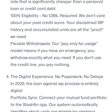
rate that is significantly cheaper than a personal
loan or credit card debt.
100% Eligibility – No CIBIL Required: We don’t care
about your past credit score. Your disciplined SIP
history and accumulated units are all the "proof"
we need.
Flexible Withdrawals: Our "pay only for usage"
model means if you have an emergency, you
withdraw exactly what you need. If you don't use
the credit line, you pay nothing.
The Digital Experience: No Paperwork, No Delays
In 2026, the loan against sip process is entirely
digital.
Portfolio Sync: Connect your mutual fund portfolio
to the Stashfin app. Our system automatically
identifies which units are eligible for pledging.