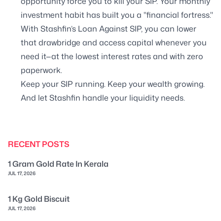
opportunity force you to kill your SIP. Your monthly
investment habit has built you a "financial fortress."
With Stashfin’s Loan Against SIP, you can lower
that drawbridge and access capital whenever you
need it—at the lowest interest rates and with zero
paperwork.
Keep your SIP running. Keep your wealth growing.
And let Stashfin handle your liquidity needs.
RECENT POSTS
1 Gram Gold Rate In Kerala
JUL 17, 2026
1 Kg Gold Biscuit
JUL 17, 2026