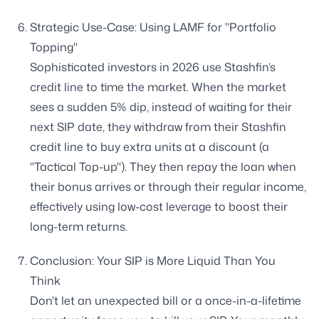
Strategic Use-Case: Using LAMF for "Portfolio
Topping"
Sophisticated investors in 2026 use Stashfin’s
credit line to time the market. When the market
sees a sudden 5% dip, instead of waiting for their
next SIP date, they withdraw from their Stashfin
credit line to buy extra units at a discount (a
"Tactical Top-up"). They then repay the loan when
their bonus arrives or through their regular income,
effectively using low-cost leverage to boost their
long-term returns.
Conclusion: Your SIP is More Liquid Than You
Think
Don't let an unexpected bill or a once-in-a-lifetime