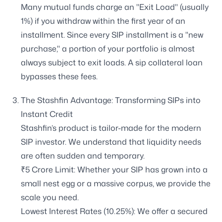
Many mutual funds charge an "Exit Load" (usually
1%) if you withdraw within the first year of an
installment. Since every SIP installment is a "new
purchase," a portion of your portfolio is almost
always subject to exit loads. A sip collateral loan
bypasses these fees.
The Stashfin Advantage: Transforming SIPs into
Instant Credit
Stashfin’s product is tailor-made for the modern
SIP investor. We understand that liquidity needs
are often sudden and temporary.
₹5 Crore Limit: Whether your SIP has grown into a
small nest egg or a massive corpus, we provide the
scale you need.
Lowest Interest Rates (10.25%): We offer a secured