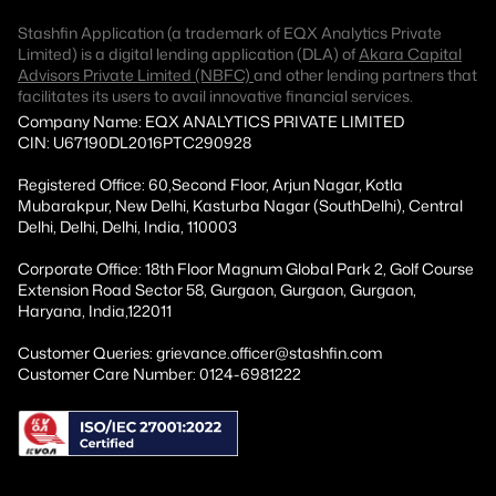
Stashfin Application (a trademark of EQX Analytics Private
Limited) is a digital lending application (DLA) of
Akara Capital
Advisors Private Limited (NBFC)
and other lending partners that
facilitates its users to avail innovative financial services.
Company Name: EQX ANALYTICS PRIVATE LIMITED
CIN: U67190DL2016PTC290928
Registered Office: 60,Second Floor, Arjun Nagar, Kotla
Mubarakpur, New Delhi, Kasturba Nagar (SouthDelhi), Central
Delhi, Delhi, Delhi, India, 110003
Corporate Office: 18th Floor Magnum Global Park 2, Golf Course
Extension Road Sector 58, Gurgaon, Gurgaon, Gurgaon,
Haryana, India,122011
Customer Queries: grievance.officer@stashfin.com
Customer Care Number: 0124-6981222