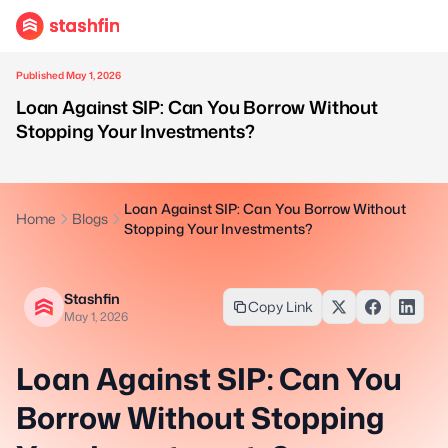
Published May 1, 2026
Loan Against SIP: Can You Borrow Without
Stopping Your Investments?
Loan Against SIP: Can You Borrow Without
Home
Blogs
Stopping Your Investments?
Stashfin
Copy Link
May 1, 2026
Loan Against SIP: Can You
Borrow Without Stopping