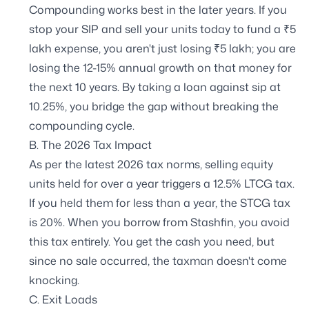
Compounding works best in the later years. If you
stop your SIP and sell your units today to fund a ₹5
lakh expense, you aren't just losing ₹5 lakh; you are
losing the 12-15% annual growth on that money for
the next 10 years. By taking a loan against sip at
10.25%, you bridge the gap without breaking the
compounding cycle.
B. The 2026 Tax Impact
As per the latest 2026 tax norms, selling equity
units held for over a year triggers a 12.5% LTCG tax.
If you held them for less than a year, the STCG tax
is 20%. When you borrow from Stashfin, you avoid
this tax entirely. You get the cash you need, but
since no sale occurred, the taxman doesn't come
knocking.
C. Exit Loads