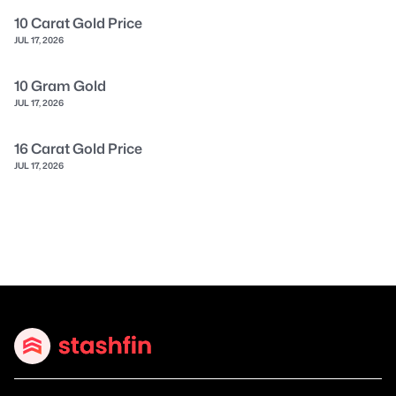
10 Carat Gold Price
JUL 17, 2026
10 Gram Gold
JUL 17, 2026
16 Carat Gold Price
JUL 17, 2026