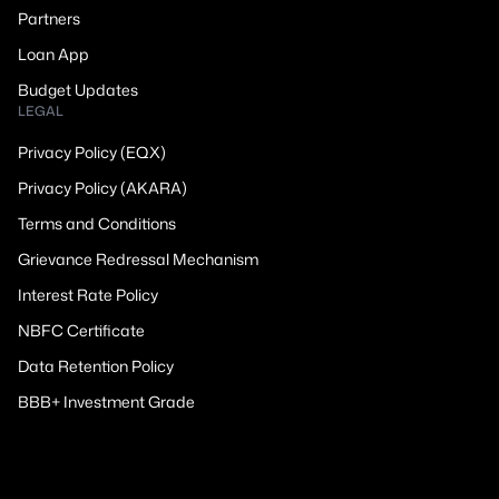
Partners
Loan App
Budget Updates
LEGAL
Privacy Policy (EQX)
Privacy Policy (AKARA)
Terms and Conditions
Grievance Redressal Mechanism
Interest Rate Policy
NBFC Certificate
Data Retention Policy
BBB+ Investment Grade