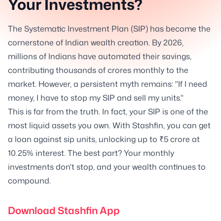
Your Investments?
The Systematic Investment Plan (SIP) has become the
cornerstone of Indian wealth creation. By 2026,
millions of Indians have automated their savings,
contributing thousands of crores monthly to the
market. However, a persistent myth remains: "If I need
money, I have to stop my SIP and sell my units."
This is far from the truth. In fact, your SIP is one of the
most liquid assets you own. With Stashfin, you can get
a loan against sip units, unlocking up to ₹5 crore at
10.25% interest. The best part? Your monthly
investments don't stop, and your wealth continues to
compound.
Download Stashfin App