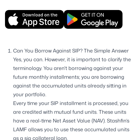
Can You Borrow Against SIP? The Simple Answer
Yes, you can. However, it is important to clarify the
terminology. You aren't borrowing against your
future monthly installments; you are borrowing
against the accumulated units already sitting in
your portfolio.
Every time your SIP installment is processed, you
are credited with mutual fund units. These units
have a real-time Net Asset Value (NAV). Stashfin’s
LAMF allows you to use these accumulated units
as a sip collateral loan.