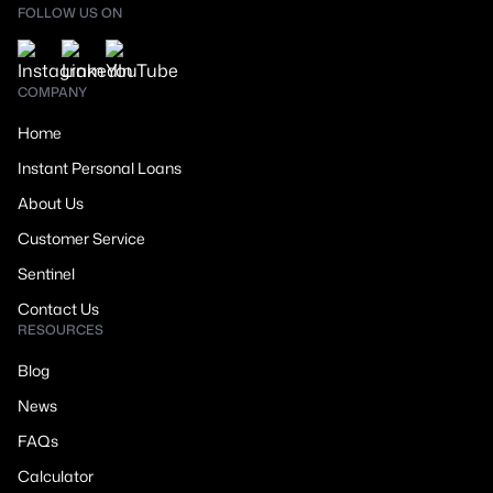
FOLLOW US ON
COMPANY
Home
Instant Personal Loans
About Us
Customer Service
Sentinel
Contact Us
RESOURCES
Blog
News
FAQs
Calculator