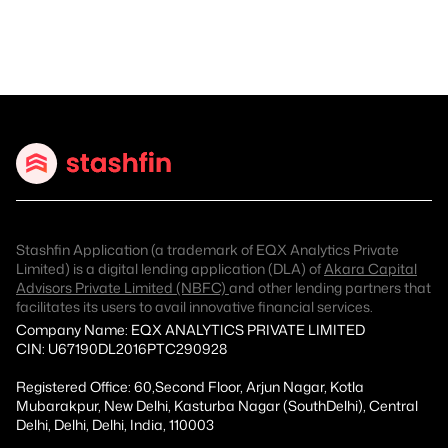
Stashfin Application (a trademark of EQX Analytics Private
Limited) is a digital lending application (DLA) of
Akara Capital
Advisors Private Limited (NBFC)
and other lending partners that
facilitates its users to avail innovative financial services.
Company Name: EQX ANALYTICS PRIVATE LIMITED
CIN: U67190DL2016PTC290928
Registered Office: 60,Second Floor, Arjun Nagar, Kotla
Mubarakpur, New Delhi, Kasturba Nagar (SouthDelhi), Central
Delhi, Delhi, Delhi, India, 110003