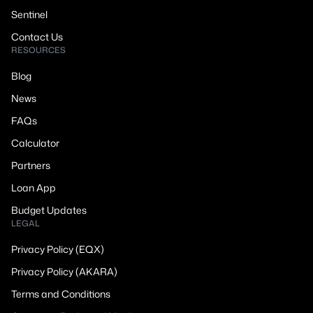
Sentinel
Contact Us
RESOURCES
Blog
News
FAQs
Calculator
Partners
Loan App
Budget Updates
LEGAL
Privacy Policy (EQX)
Privacy Policy (AKARA)
Terms and Conditions