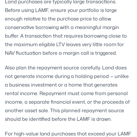
Land purchases are typically large transactions.
Before using LAMF, ensure your portfolio is large
enough relative to the purchase price to allow
conservative borrowing with a meaningful margin
buffer. A transaction that requires borrowing close to
the maximum eligible LTV leaves very little room for
NAV fluctuation before a margin call is triggered.
Also plan the repayment source carefully. Land does
not generate income during a holding period — unlike
a business investment or a home that generates
rental income. Repayment must come from personal
income, a separate financial event, or the proceeds of
another asset sale. This planned repayment source
should be identified before the LAMF is drawn.
For high-value land purchases that exceed your LAMF