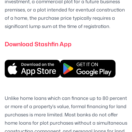
investment, a commercial plot for a future business
premises, or a plot intended for eventual construction
of a home, the purchase price typically requires a
significant lump sum at the time of registration.
Download Stashfin App
Unlike home loans which can finance up to 80 percent
or more of a property's value, formal financing for land
purchases is more limited. Most banks do not offer
home loans for plot purchases without a simultaneous
construction component, and personal loans for land