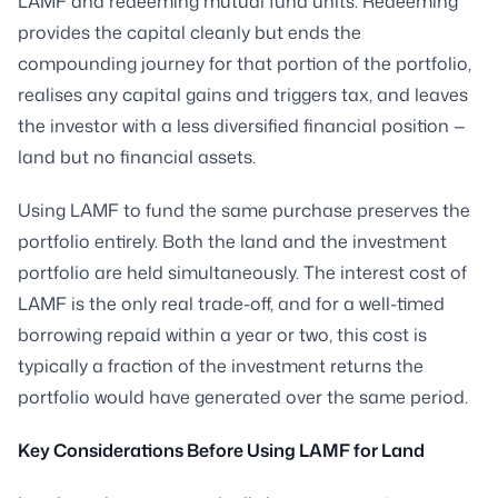
LAMF and redeeming mutual fund units. Redeeming
provides the capital cleanly but ends the
compounding journey for that portion of the portfolio,
realises any capital gains and triggers tax, and leaves
the investor with a less diversified financial position —
land but no financial assets.
Using LAMF to fund the same purchase preserves the
portfolio entirely. Both the land and the investment
portfolio are held simultaneously. The interest cost of
LAMF is the only real trade-off, and for a well-timed
borrowing repaid within a year or two, this cost is
typically a fraction of the investment returns the
portfolio would have generated over the same period.
Key Considerations Before Using LAMF for Land