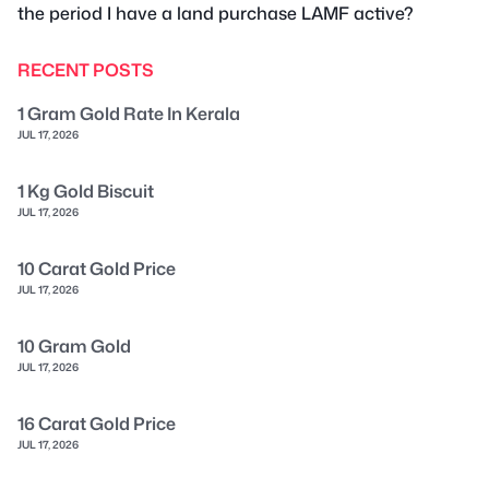
the period I have a land purchase LAMF active?
RECENT POSTS
1 Gram Gold Rate In Kerala
JUL 17, 2026
1 Kg Gold Biscuit
JUL 17, 2026
10 Carat Gold Price
JUL 17, 2026
10 Gram Gold
JUL 17, 2026
16 Carat Gold Price
JUL 17, 2026