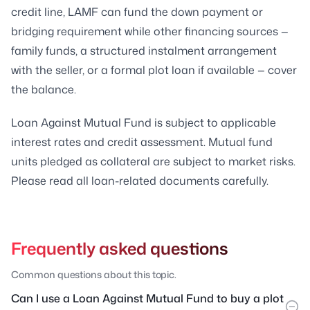
credit line, LAMF can fund the down payment or
bridging requirement while other financing sources —
family funds, a structured instalment arrangement
with the seller, or a formal plot loan if available — cover
the balance.
Loan Against Mutual Fund is subject to applicable
interest rates and credit assessment. Mutual fund
units pledged as collateral are subject to market risks.
Please read all loan-related documents carefully.
Frequently asked questions
Common questions about this topic.
Can I use a Loan Against Mutual Fund to buy a plot