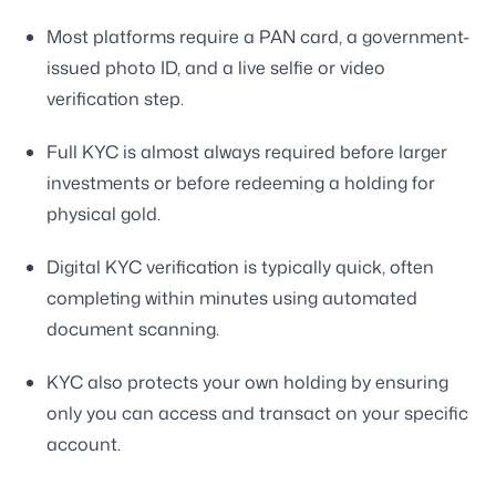
Most platforms require a PAN card, a government-
issued photo ID, and a live selfie or video
verification step.
Full KYC is almost always required before larger
investments or before redeeming a holding for
physical gold.
Digital KYC verification is typically quick, often
completing within minutes using automated
document scanning.
KYC also protects your own holding by ensuring
only you can access and transact on your specific
account.