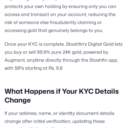
protects your own holding by ensuring only you can
access and transact on your account, reducing the
risk of someone else fraudulently claiming or
accessing gold that genuinely belongs to you.
Once your KYC is complete, Stashfin's Digital Gold lets
you buy or sell 99.9% pure 24K gold, powered by
Augmont, anytime directly through the Stashfin app,
with SIPs starting at Rs. 9.8
What Happens if Your KYC Details
Change
If your address, name, or identity document details
change after initial verification, updating these