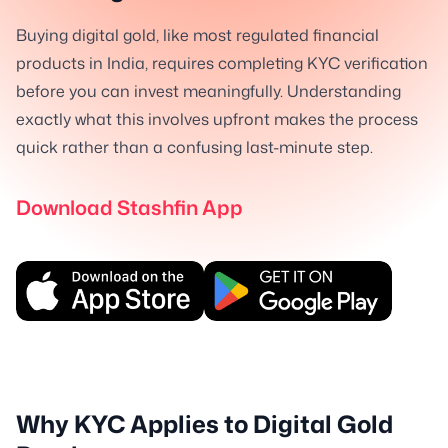
Buying digital gold, like most regulated financial
products in India, requires completing KYC verification
before you can invest meaningfully. Understanding
exactly what this involves upfront makes the process
quick rather than a confusing last-minute step.
Download Stashfin App
Why KYC Applies to Digital Gold