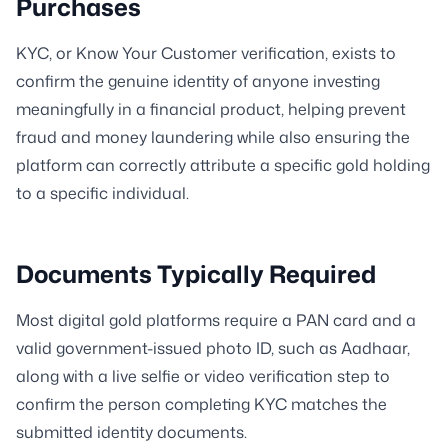
Purchases
KYC, or Know Your Customer verification, exists to
confirm the genuine identity of anyone investing
meaningfully in a financial product, helping prevent
fraud and money laundering while also ensuring the
platform can correctly attribute a specific gold holding
to a specific individual.
Documents Typically Required
Most digital gold platforms require a PAN card and a
valid government-issued photo ID, such as Aadhaar,
along with a live selfie or video verification step to
confirm the person completing KYC matches the
submitted identity documents.