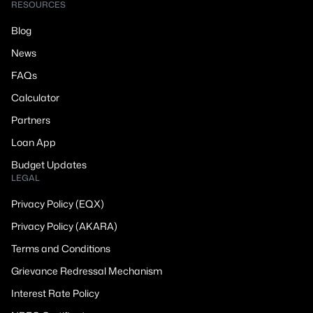
RESOURCES
Blog
News
FAQs
Calculator
Partners
Loan App
Budget Updates
LEGAL
Privacy Policy (EQX)
Privacy Policy (AKARA)
Terms and Conditions
Grievance Redressal Mechanism
Interest Rate Policy