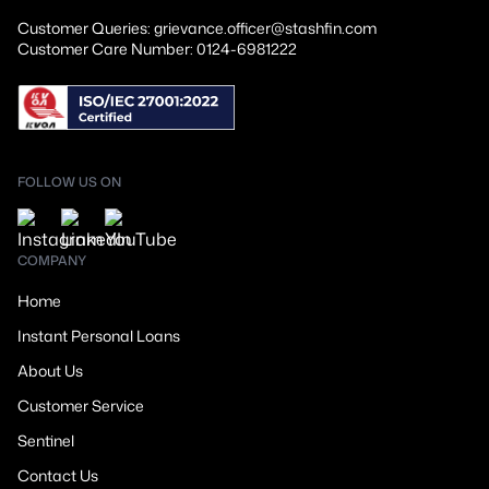
Customer Queries: grievance.officer@stashfin.com
Customer Care Number: 0124-6981222
FOLLOW US ON
COMPANY
Home
Instant Personal Loans
About Us
Customer Service
Sentinel
Contact Us