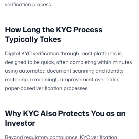
verification process.
How Long the KYC Process
Typically Takes
Digital KYC verification through most platforms is
designed to be quick, often completing within minutes
using automated document scanning and identity
matching, a meaningful improvement over older,
paper-based verification processes.
Why KYC Also Protects You as an
Investor
Beyond regulatory compliance, KYC verification