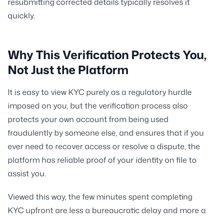
resubmitting corrected details typically resolves it
quickly.
Why This Verification Protects You,
Not Just the Platform
It is easy to view KYC purely as a regulatory hurdle
imposed on you, but the verification process also
protects your own account from being used
fraudulently by someone else, and ensures that if you
ever need to recover access or resolve a dispute, the
platform has reliable proof of your identity on file to
assist you.
Viewed this way, the few minutes spent completing
KYC upfront are less a bureaucratic delay and more a