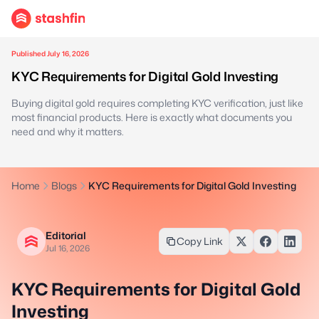
Published July 16, 2026
KYC Requirements for Digital Gold Investing
Buying digital gold requires completing KYC verification, just like
most financial products. Here is exactly what documents you
need and why it matters.
Home
Blogs
KYC Requirements for Digital Gold Investing
Editorial
Copy Link
Jul 16, 2026
KYC Requirements for Digital Gold
Investing