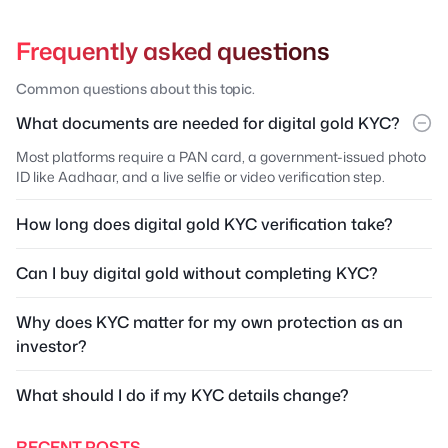
Frequently asked questions
Common questions about this topic.
What documents are needed for digital gold KYC?
Most platforms require a PAN card, a government-issued photo
ID like Aadhaar, and a live selfie or video verification step.
How long does digital gold KYC verification take?
Can I buy digital gold without completing KYC?
Why does KYC matter for my own protection as an
investor?
What should I do if my KYC details change?
RECENT POSTS