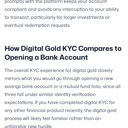
promptly with the platform keeps your account
compliant and avoids any interruption to your ability
to transact, particularly for larger investments or
eventual redemption requests.
How Digital Gold KYC Compares to
Opening a Bank Account
The overall KYC experience for digital gold closely
mirrors what you would go through opening a new
savings bank account or a mutual fund folio, since all
three fall under similar identity verification
expectations. If you have completed digital KYC for
any other financial product recently, the digital gold
process will likely feel familiar rather than an
unfamiliar new hurdle.