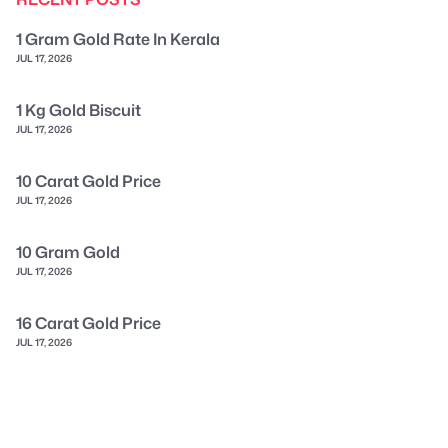
1 Gram Gold Rate In Kerala
JUL 17, 2026
1 Kg Gold Biscuit
JUL 17, 2026
10 Carat Gold Price
JUL 17, 2026
10 Gram Gold
JUL 17, 2026
16 Carat Gold Price
JUL 17, 2026