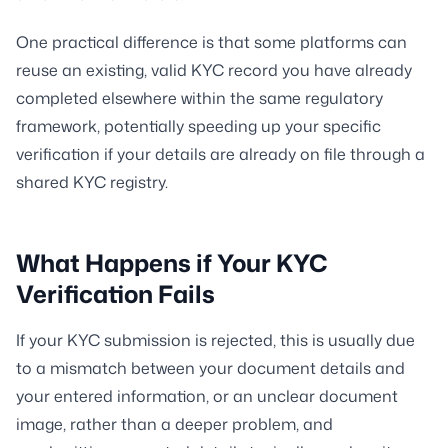
One practical difference is that some platforms can
reuse an existing, valid KYC record you have already
completed elsewhere within the same regulatory
framework, potentially speeding up your specific
verification if your details are already on file through a
shared KYC registry.
What Happens if Your KYC
Verification Fails
If your KYC submission is rejected, this is usually due
to a mismatch between your document details and
your entered information, or an unclear document
image, rather than a deeper problem, and