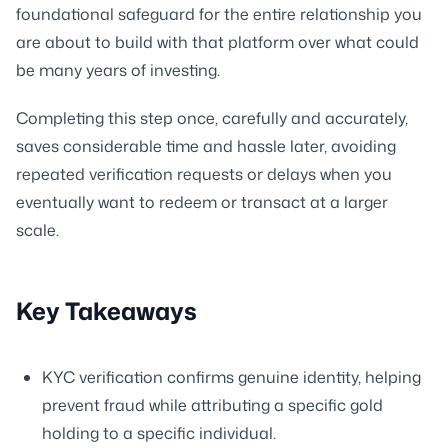
foundational safeguard for the entire relationship you
are about to build with that platform over what could
be many years of investing.
Completing this step once, carefully and accurately,
saves considerable time and hassle later, avoiding
repeated verification requests or delays when you
eventually want to redeem or transact at a larger
scale.
Key Takeaways
KYC verification confirms genuine identity, helping
prevent fraud while attributing a specific gold
holding to a specific individual.