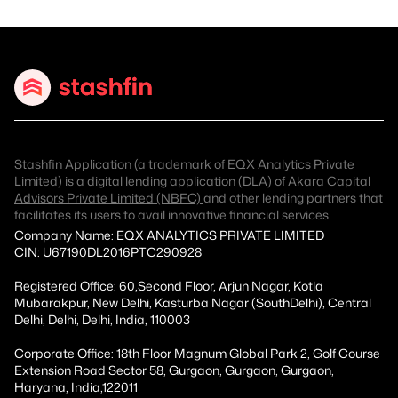
Stashfin Application (a trademark of EQX Analytics Private
Limited) is a digital lending application (DLA) of
Akara Capital
Advisors Private Limited (NBFC)
and other lending partners that
facilitates its users to avail innovative financial services.
Company Name: EQX ANALYTICS PRIVATE LIMITED
CIN: U67190DL2016PTC290928
Registered Office: 60,Second Floor, Arjun Nagar, Kotla
Mubarakpur, New Delhi, Kasturba Nagar (SouthDelhi), Central
Delhi, Delhi, Delhi, India, 110003
Corporate Office: 18th Floor Magnum Global Park 2, Golf Course
Extension Road Sector 58, Gurgaon, Gurgaon, Gurgaon,
Haryana, India,122011