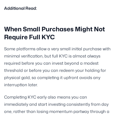
Additional Read:
When Small Purchases Might Not
Require Full KYC
Some platforms allow a very small initial purchase with
minimal verification, but full KYC is almost always
required before you can invest beyond a modest
threshold or before you can redeem your holding for
physical gold, so completing it upfront avoids any
interruption later.
Completing KYC early also means you can
immediately and start investing consistently from day
one, rather than losing momentum partway through a