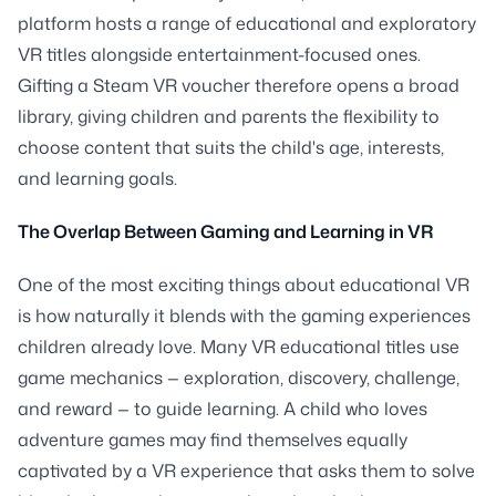
platform hosts a range of educational and exploratory
VR titles alongside entertainment-focused ones.
Gifting a Steam VR voucher therefore opens a broad
library, giving children and parents the flexibility to
choose content that suits the child's age, interests,
and learning goals.
The Overlap Between Gaming and Learning in VR
One of the most exciting things about educational VR
is how naturally it blends with the gaming experiences
children already love. Many VR educational titles use
game mechanics — exploration, discovery, challenge,
and reward — to guide learning. A child who loves
adventure games may find themselves equally
captivated by a VR experience that asks them to solve