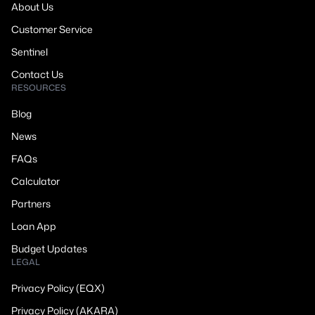
About Us
Customer Service
Sentinel
Contact Us
RESOURCES
Blog
News
FAQs
Calculator
Partners
Loan App
Budget Updates
LEGAL
Privacy Policy (EQX)
Privacy Policy (AKARA)