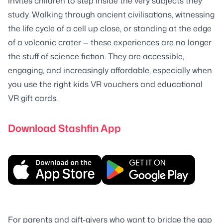
invites children to step inside the very subjects they
study. Walking through ancient civilisations, witnessing
the life cycle of a cell up close, or standing at the edge
of a volcanic crater — these experiences are no longer
the stuff of science fiction. They are accessible,
engaging, and increasingly affordable, especially when
you use the right kids VR vouchers and educational
VR gift cards.
Download Stashfin App
For parents and gift-givers who want to bridge the gap