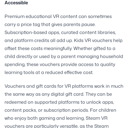
Accessible
Premium educational VR content can sometimes
carry a price tag that gives parents pause.
Subscription-based apps, curated content libraries,
and platform credits all add up. Kids VR vouchers help
offset these costs meaningfully. Whether gifted to a
child directly or used by a parent managing household
spending, these vouchers provide access to quality
learning tools at a reduced effective cost.
Vouchers and gift cards for VR platforms work in much
the same way as any digital gift card. They can be
redeemed on supported platforms to unlock apps,
content packs, or subscription periods. For children
who enjoy both gaming and learning, Steam VR
vouchers are particularly versatile, as the Steam