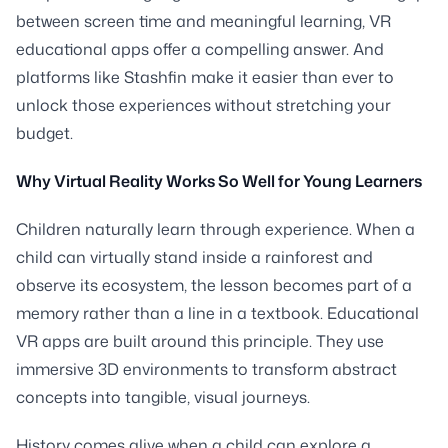
between screen time and meaningful learning, VR
educational apps offer a compelling answer. And
platforms like Stashfin make it easier than ever to
unlock those experiences without stretching your
budget.
Why Virtual Reality Works So Well for Young Learners
Children naturally learn through experience. When a
child can virtually stand inside a rainforest and
observe its ecosystem, the lesson becomes part of a
memory rather than a line in a textbook. Educational
VR apps are built around this principle. They use
immersive 3D environments to transform abstract
concepts into tangible, visual journeys.
History comes alive when a child can explore a