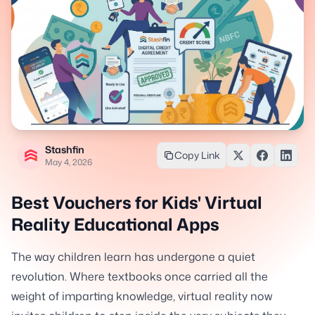
Stashfin
Copy Link
May 4, 2026
Best Vouchers for Kids' Virtual
Reality Educational Apps
The way children learn has undergone a quiet
revolution. Where textbooks once carried all the
weight of imparting knowledge, virtual reality now