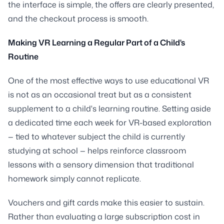
the interface is simple, the offers are clearly presented,
and the checkout process is smooth.
Making VR Learning a Regular Part of a Child's
Routine
One of the most effective ways to use educational VR
is not as an occasional treat but as a consistent
supplement to a child's learning routine. Setting aside
a dedicated time each week for VR-based exploration
— tied to whatever subject the child is currently
studying at school — helps reinforce classroom
lessons with a sensory dimension that traditional
homework simply cannot replicate.
Vouchers and gift cards make this easier to sustain.
Rather than evaluating a large subscription cost in