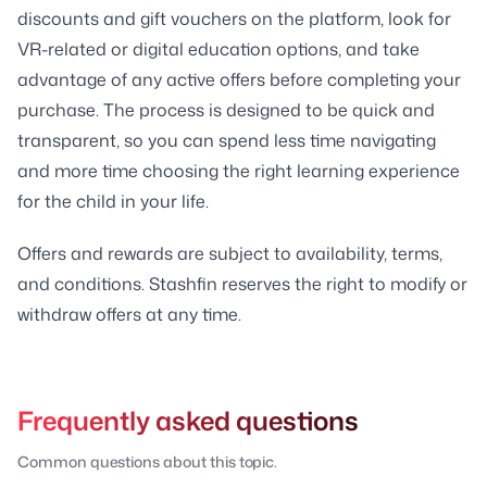
discounts and gift vouchers on the platform, look for
VR-related or digital education options, and take
advantage of any active offers before completing your
purchase. The process is designed to be quick and
transparent, so you can spend less time navigating
and more time choosing the right learning experience
for the child in your life.
Offers and rewards are subject to availability, terms,
and conditions. Stashfin reserves the right to modify or
withdraw offers at any time.
Frequently asked questions
Common questions about this topic.