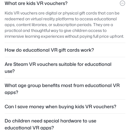
What are kids VR vouchers?
Kids VR vouchers are digital or physical gift cards that can be
redeemed on virtual reality platforms to access educational
apps, content libraries, or subscription periods. They are a
practical and thoughtful way to give children access to
immersive learning experiences without paying full price upfront.
How do educational VR gift cards work?
Are Steam VR vouchers suitable for educational
use?
What age group benefits most from educational VR
apps?
Can I save money when buying kids VR vouchers?
Do children need special hardware to use
educational VR apps?