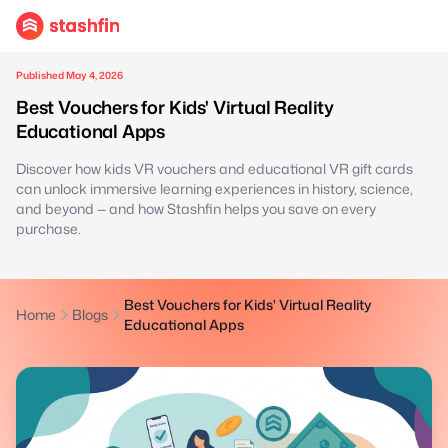
Published May 4, 2026
Best Vouchers for Kids' Virtual Reality
Educational Apps
Discover how kids VR vouchers and educational VR gift cards
can unlock immersive learning experiences in history, science,
and beyond — and how Stashfin helps you save on every
purchase.
Best Vouchers for Kids' Virtual Reality
Home
Blogs
Educational Apps