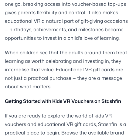
one go, breaking access into voucher-based top-ups
gives parents flexibility and control. It also makes
educational VR a natural part of gift-giving occasions
— birthdays, achievements, and milestones become
opportunities to invest in a child's love of learning.
When children see that the adults around them treat
learning as worth celebrating and investing in, they
internalise that value. Educational VR gift cards are
not just a practical purchase — they are a message
about what matters.
Getting Started with Kids VR Vouchers on Stashfin
If you are ready to explore the world of kids VR
vouchers and educational VR gift cards, Stashfin is a
practical place to begin. Browse the available brand