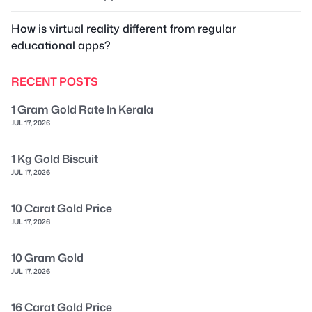
How is virtual reality different from regular
educational apps?
RECENT POSTS
1 Gram Gold Rate In Kerala
JUL 17, 2026
1 Kg Gold Biscuit
JUL 17, 2026
10 Carat Gold Price
JUL 17, 2026
10 Gram Gold
JUL 17, 2026
16 Carat Gold Price