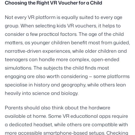
Choosing the Right VR Voucher for a Child
Not every VR platform is equally suited to every age
group. When selecting kids VR vouchers, it helps to
consider a few practical factors. The age of the child
matters, as younger children benefit most from guided,
narrative-driven experiences, while older children and
teenagers can handle more complex, open-ended
simulations. The subjects the child finds most
engaging are also worth considering — some platforms
specialise in history and geography, while others lean
heavily into science and biology.
Parents should also think about the hardware
available at home. Some VR educational apps require
a dedicated headset, while others are compatible with
more accessible smartphone-based setups. Checking