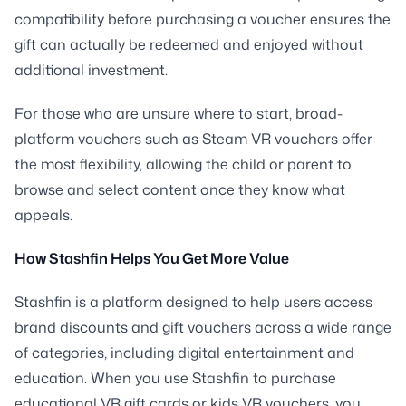
compatibility before purchasing a voucher ensures the
gift can actually be redeemed and enjoyed without
additional investment.
For those who are unsure where to start, broad-
platform vouchers such as Steam VR vouchers offer
the most flexibility, allowing the child or parent to
browse and select content once they know what
appeals.
How Stashfin Helps You Get More Value
Stashfin is a platform designed to help users access
brand discounts and gift vouchers across a wide range
of categories, including digital entertainment and
education. When you use Stashfin to purchase
educational VR gift cards or kids VR vouchers, you