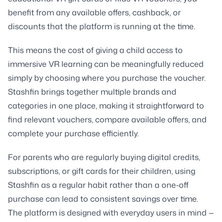
benefit from any available offers, cashback, or
discounts that the platform is running at the time.
This means the cost of giving a child access to
immersive VR learning can be meaningfully reduced
simply by choosing where you purchase the voucher.
Stashfin brings together multiple brands and
categories in one place, making it straightforward to
find relevant vouchers, compare available offers, and
complete your purchase efficiently.
For parents who are regularly buying digital credits,
subscriptions, or gift cards for their children, using
Stashfin as a regular habit rather than a one-off
purchase can lead to consistent savings over time.
The platform is designed with everyday users in mind —