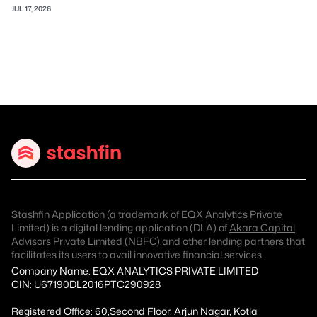
JUL 17, 2026
Stashfin Application (a trademark of EQX Analytics Private
Limited) is a digital lending application (DLA) of
Akara Capital
Advisors Private Limited (NBFC)
and other lending partners that
facilitates its users to avail innovative financial services.
Company Name: EQX ANALYTICS PRIVATE LIMITED
CIN: U67190DL2016PTC290928
Registered Office: 60,Second Floor, Arjun Nagar, Kotla