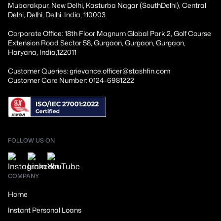
Mubarakpur, New Delhi, Kasturba Nagar (SouthDelhi), Central
Delhi, Delhi, Delhi, India, 110003
Corporate Office: 18th Floor Magnum Global Park 2, Golf Course
Extension Road Sector 58, Gurgaon, Gurgaon, Gurgaon,
Haryana, India,122011
Customer Queries: grievance.officer@stashfin.com
Customer Care Number: 0124-6981222
FOLLOW US ON
COMPANY
Home
Instant Personal Loans