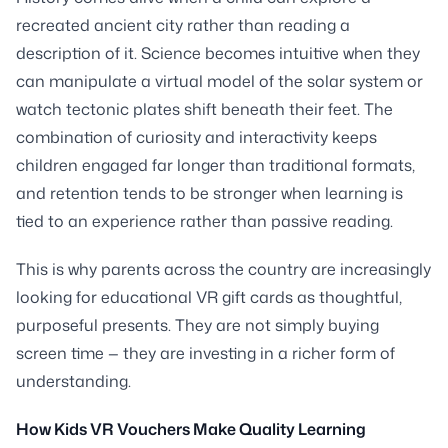
recreated ancient city rather than reading a
description of it. Science becomes intuitive when they
can manipulate a virtual model of the solar system or
watch tectonic plates shift beneath their feet. The
combination of curiosity and interactivity keeps
children engaged far longer than traditional formats,
and retention tends to be stronger when learning is
tied to an experience rather than passive reading.
This is why parents across the country are increasingly
looking for educational VR gift cards as thoughtful,
purposeful presents. They are not simply buying
screen time — they are investing in a richer form of
understanding.
How Kids VR Vouchers Make Quality Learning