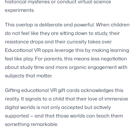
historical mysteries or conduct virtual science
experiments.
This overlap is deliberate and powerful. When children
do not feel like they are sitting down to study, their
resistance drops and their curiosity takes over.
Educational VR apps leverage this by making learning
feel like play. For parents, this means less negotiation
about study time and more organic engagement with
subjects that matter.
Gifting educational VR gift cards acknowledges this
reality. It signals to a child that their love of immersive
digital worlds is not only accepted but actively
supported — and that those worlds can teach them
something remarkable.