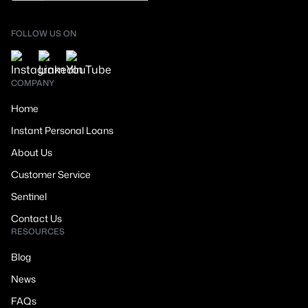
FOLLOW US ON
COMPANY
Home
Instant Personal Loans
About Us
Customer Service
Sentinel
Contact Us
RESOURCES
Blog
News
FAQs