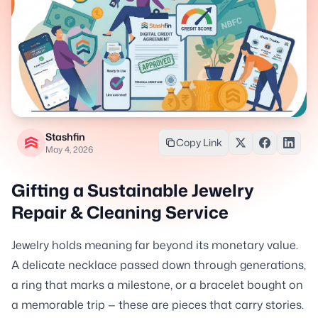
Stashfin
Copy Link
May 4, 2026
Gifting a Sustainable Jewelry
Repair & Cleaning Service
Jewelry holds meaning far beyond its monetary value.
A delicate necklace passed down through generations,
a ring that marks a milestone, or a bracelet bought on
a memorable trip — these are pieces that carry stories.