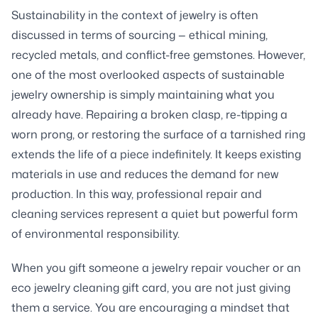
Sustainability in the context of jewelry is often
discussed in terms of sourcing — ethical mining,
recycled metals, and conflict-free gemstones. However,
one of the most overlooked aspects of sustainable
jewelry ownership is simply maintaining what you
already have. Repairing a broken clasp, re-tipping a
worn prong, or restoring the surface of a tarnished ring
extends the life of a piece indefinitely. It keeps existing
materials in use and reduces the demand for new
production. In this way, professional repair and
cleaning services represent a quiet but powerful form
of environmental responsibility.
When you gift someone a jewelry repair voucher or an
eco jewelry cleaning gift card, you are not just giving
them a service. You are encouraging a mindset that