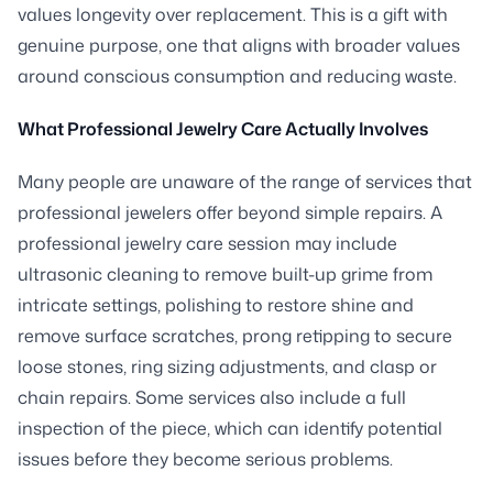
values longevity over replacement. This is a gift with
genuine purpose, one that aligns with broader values
around conscious consumption and reducing waste.
What Professional Jewelry Care Actually Involves
Many people are unaware of the range of services that
professional jewelers offer beyond simple repairs. A
professional jewelry care session may include
ultrasonic cleaning to remove built-up grime from
intricate settings, polishing to restore shine and
remove surface scratches, prong retipping to secure
loose stones, ring sizing adjustments, and clasp or
chain repairs. Some services also include a full
inspection of the piece, which can identify potential
issues before they become serious problems.