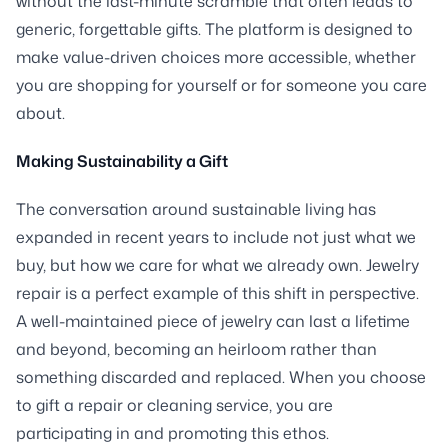
without the last-minute scramble that often leads to
generic, forgettable gifts. The platform is designed to
make value-driven choices more accessible, whether
you are shopping for yourself or for someone you care
about.
Making Sustainability a Gift
The conversation around sustainable living has
expanded in recent years to include not just what we
buy, but how we care for what we already own. Jewelry
repair is a perfect example of this shift in perspective.
A well-maintained piece of jewelry can last a lifetime
and beyond, becoming an heirloom rather than
something discarded and replaced. When you choose
to gift a repair or cleaning service, you are
participating in and promoting this ethos.