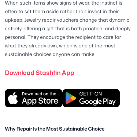
When such items show signs of wear, the instinct is
often to set them aside rather than invest in their
upkeep. Jewelry repair vouchers change that dynamic
entirely, offering a gift that is both practical and deeply
personal. They encourage the recipient to care for
what they already own, which is one of the most
sustainable choices anyone can make.
Download Stashfin App
Why Repair Is the Most Sustainable Choice