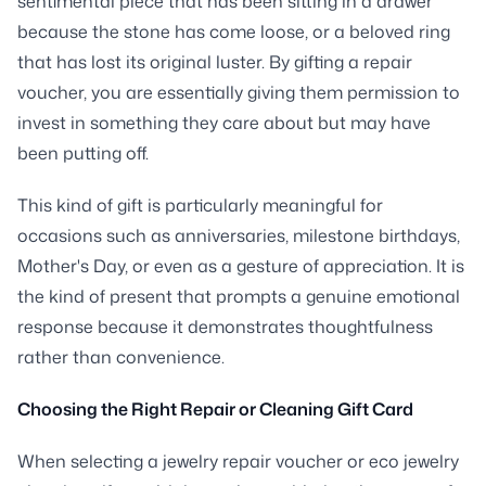
sentimental piece that has been sitting in a drawer
because the stone has come loose, or a beloved ring
that has lost its original luster. By gifting a repair
voucher, you are essentially giving them permission to
invest in something they care about but may have
been putting off.
This kind of gift is particularly meaningful for
occasions such as anniversaries, milestone birthdays,
Mother's Day, or even as a gesture of appreciation. It is
the kind of present that prompts a genuine emotional
response because it demonstrates thoughtfulness
rather than convenience.
Choosing the Right Repair or Cleaning Gift Card
When selecting a jewelry repair voucher or eco jewelry