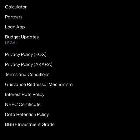
Calculator
Partners
Loan App
Budget Updates
LEGAL
Privacy Policy (EQX)
Privacy Policy (AKARA)
Terms and Conditions
Grievance Redressal Mechanism
Interest Rate Policy
NBFC Certificate
Data Retention Policy
BBB+ Investment Grade