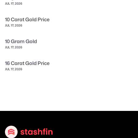
JUL 17, 2026
10 Carat Gold Price
JUL 17, 2026
10 Gram Gold
JUL 17, 2026
16 Carat Gold Price
JUL 17, 2026