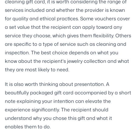
cleaning gift card, it is worth considering the range of
services included and whether the provider is known
for quality and ethical practices. Some vouchers cover
a set value that the recipient can apply toward any
service they choose, which gives them flexibility. Others
are specific to a type of service such as cleaning and
inspection. The best choice depends on what you
know about the recipient's jewelry collection and what
they are most likely to need.
It is also worth thinking about presentation. A
beautifully packaged gift card accompanied by a short
note explaining your intention can elevate the
experience significantly. The recipient should
understand why you chose this gift and what it
enables them to do.