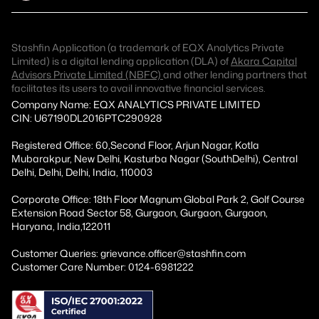
Stashfin Application (a trademark of EQX Analytics Private
Limited) is a digital lending application (DLA) of
Akara Capital
Advisors Private Limited (NBFC)
and other lending partners that
facilitates its users to avail innovative financial services.
Company Name: EQX ANALYTICS PRIVATE LIMITED
CIN: U67190DL2016PTC290928
Registered Office: 60,Second Floor, Arjun Nagar, Kotla
Mubarakpur, New Delhi, Kasturba Nagar (SouthDelhi), Central
Delhi, Delhi, Delhi, India, 110003
Corporate Office: 18th Floor Magnum Global Park 2, Golf Course
Extension Road Sector 58, Gurgaon, Gurgaon, Gurgaon,
Haryana, India,122011
Customer Queries: grievance.officer@stashfin.com
Customer Care Number: 0124-6981222