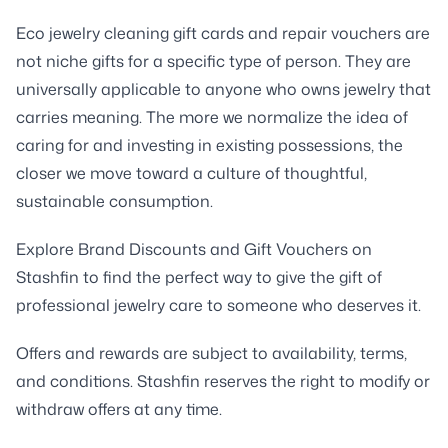
Eco jewelry cleaning gift cards and repair vouchers are
not niche gifts for a specific type of person. They are
universally applicable to anyone who owns jewelry that
carries meaning. The more we normalize the idea of
caring for and investing in existing possessions, the
closer we move toward a culture of thoughtful,
sustainable consumption.
Explore Brand Discounts and Gift Vouchers on
Stashfin to find the perfect way to give the gift of
professional jewelry care to someone who deserves it.
Offers and rewards are subject to availability, terms,
and conditions. Stashfin reserves the right to modify or
withdraw offers at any time.