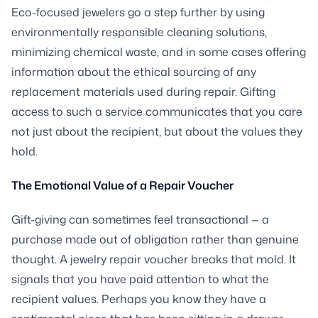
Eco-focused jewelers go a step further by using
environmentally responsible cleaning solutions,
minimizing chemical waste, and in some cases offering
information about the ethical sourcing of any
replacement materials used during repair. Gifting
access to such a service communicates that you care
not just about the recipient, but about the values they
hold.
The Emotional Value of a Repair Voucher
Gift-giving can sometimes feel transactional — a
purchase made out of obligation rather than genuine
thought. A jewelry repair voucher breaks that mold. It
signals that you have paid attention to what the
recipient values. Perhaps you know they have a