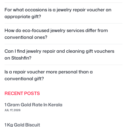
For what occasions is a jewelry repair voucher an
appropriate gift?
How do eco-focused jewelry services differ from
conventional ones?
Can I find jewelry repair and cleaning gift vouchers
on Stashfin?
Is a repair voucher more personal than a
conventional gift?
RECENT POSTS
1 Gram Gold Rate In Kerala
JUL 17, 2026
1 Kg Gold Biscuit