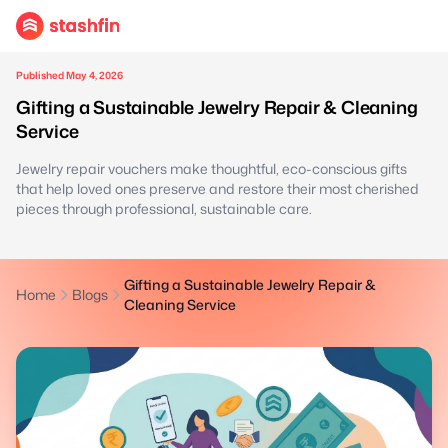
Published May 4, 2026
Gifting a Sustainable Jewelry Repair & Cleaning
Service
Jewelry repair vouchers make thoughtful, eco-conscious gifts
that help loved ones preserve and restore their most cherished
pieces through professional, sustainable care.
Gifting a Sustainable Jewelry Repair &
Home
Blogs
Cleaning Service