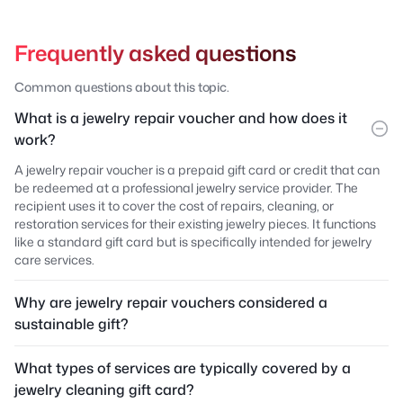
Frequently asked questions
Common questions about this topic.
What is a jewelry repair voucher and how does it
work?
A jewelry repair voucher is a prepaid gift card or credit that can
be redeemed at a professional jewelry service provider. The
recipient uses it to cover the cost of repairs, cleaning, or
restoration services for their existing jewelry pieces. It functions
like a standard gift card but is specifically intended for jewelry
care services.
Why are jewelry repair vouchers considered a
sustainable gift?
What types of services are typically covered by a
jewelry cleaning gift card?