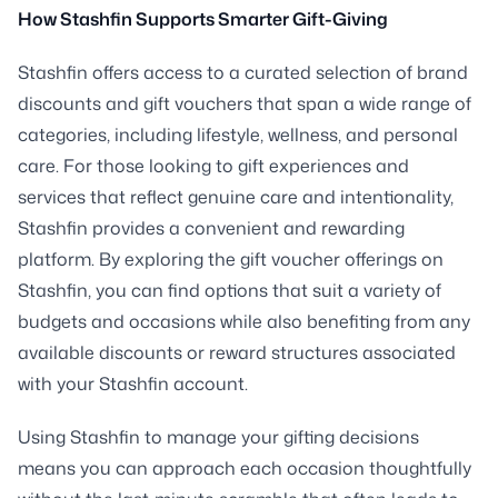
How Stashfin Supports Smarter Gift-Giving
Stashfin offers access to a curated selection of brand
discounts and gift vouchers that span a wide range of
categories, including lifestyle, wellness, and personal
care. For those looking to gift experiences and
services that reflect genuine care and intentionality,
Stashfin provides a convenient and rewarding
platform. By exploring the gift voucher offerings on
Stashfin, you can find options that suit a variety of
budgets and occasions while also benefiting from any
available discounts or reward structures associated
with your Stashfin account.
Using Stashfin to manage your gifting decisions
means you can approach each occasion thoughtfully