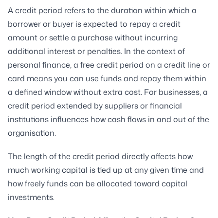
A credit period refers to the duration within which a
borrower or buyer is expected to repay a credit
amount or settle a purchase without incurring
additional interest or penalties. In the context of
personal finance, a free credit period on a credit line or
card means you can use funds and repay them within
a defined window without extra cost. For businesses, a
credit period extended by suppliers or financial
institutions influences how cash flows in and out of the
organisation.
The length of the credit period directly affects how
much working capital is tied up at any given time and
how freely funds can be allocated toward capital
investments.