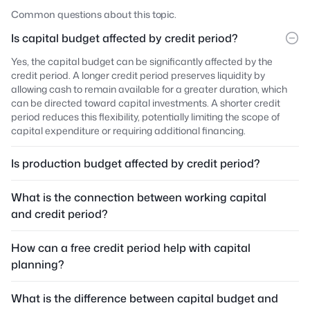
Common questions about this topic.
Is capital budget affected by credit period?
Yes, the capital budget can be significantly affected by the
credit period. A longer credit period preserves liquidity by
allowing cash to remain available for a greater duration, which
can be directed toward capital investments. A shorter credit
period reduces this flexibility, potentially limiting the scope of
capital expenditure or requiring additional financing.
Is production budget affected by credit period?
What is the connection between working capital
and credit period?
How can a free credit period help with capital
planning?
What is the difference between capital budget and