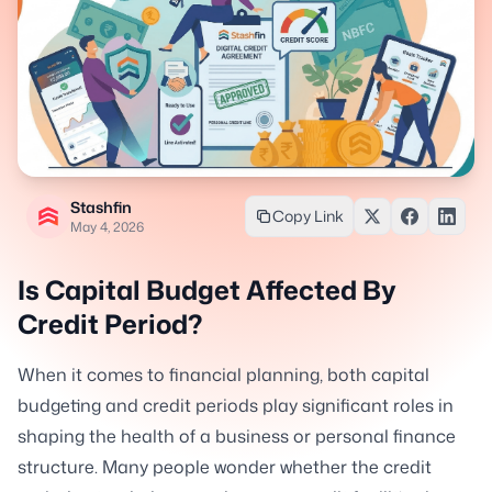
Stashfin
Copy Link
May 4, 2026
Is Capital Budget Affected By
Credit Period?
When it comes to financial planning, both capital
budgeting and credit periods play significant roles in
shaping the health of a business or personal finance
structure. Many people wonder whether the credit