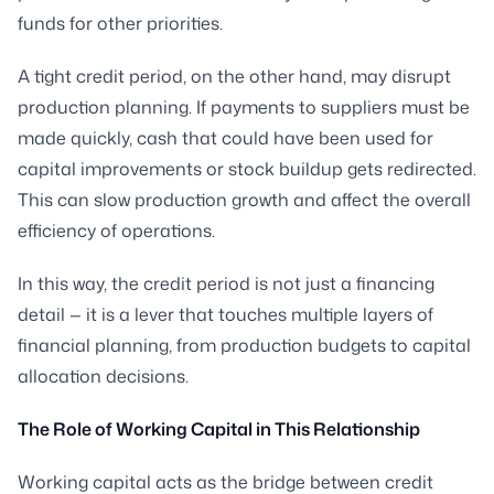
funds for other priorities.
A tight credit period, on the other hand, may disrupt
production planning. If payments to suppliers must be
made quickly, cash that could have been used for
capital improvements or stock buildup gets redirected.
This can slow production growth and affect the overall
efficiency of operations.
In this way, the credit period is not just a financing
detail — it is a lever that touches multiple layers of
financial planning, from production budgets to capital
allocation decisions.
The Role of Working Capital in This Relationship
Working capital acts as the bridge between credit