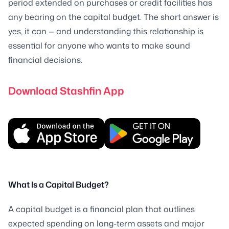
period extended on purchases or credit facilities has
any bearing on the capital budget. The short answer is
yes, it can — and understanding this relationship is
essential for anyone who wants to make sound
financial decisions.
Download Stashfin App
What Is a Capital Budget?
A capital budget is a financial plan that outlines
expected spending on long-term assets and major