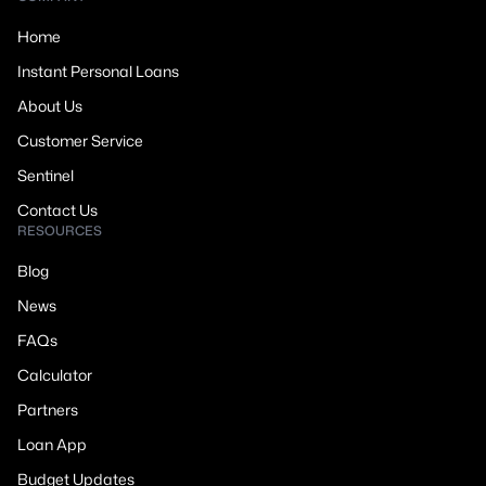
Home
Instant Personal Loans
About Us
Customer Service
Sentinel
Contact Us
RESOURCES
Blog
News
FAQs
Calculator
Partners
Loan App
Budget Updates