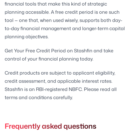
financial tools that make this kind of strategic
planning accessible. A free credit period is one such
tool — one that, when used wisely, supports both day-
to-day financial management and longer-term capital
planning objectives.
Get Your Free Credit Period on Stashfin and take
control of your financial planning today.
Credit products are subject to applicant eligibility,
credit assessment, and applicable interest rates.
Stashfin is an RBI-registered NBFC. Please read all
terms and conditions carefully.
Frequently asked questions