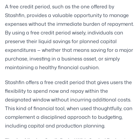
A free credit period, such as the one offered by
Stashfin, provides a valuable opportunity to manage
expenses without the immediate burden of repayment.
By using a free credit period wisely, individuals can
preserve their liquid savings for planned capital
expenditures — whether that means saving for a major
purchase, investing in a business asset, or simply
maintaining a healthy financial cushion.
Stashfin offers a free credit period that gives users the
flexibility to spend now and repay within the
designated window without incurring additional costs.
This kind of financial tool, when used thoughtfully, can
complement a disciplined approach to budgeting,
including capital and production planning.