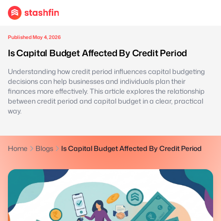
Published May 4, 2026
Is Capital Budget Affected By Credit Period
Understanding how credit period influences capital budgeting
decisions can help businesses and individuals plan their
finances more effectively. This article explores the relationship
between credit period and capital budget in a clear, practical
way.
Home
Blogs
Is Capital Budget Affected By Credit Period