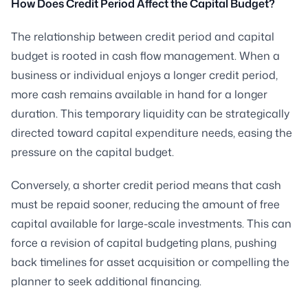
How Does Credit Period Affect the Capital Budget?
The relationship between credit period and capital
budget is rooted in cash flow management. When a
business or individual enjoys a longer credit period,
more cash remains available in hand for a longer
duration. This temporary liquidity can be strategically
directed toward capital expenditure needs, easing the
pressure on the capital budget.
Conversely, a shorter credit period means that cash
must be repaid sooner, reducing the amount of free
capital available for large-scale investments. This can
force a revision of capital budgeting plans, pushing
back timelines for asset acquisition or compelling the
planner to seek additional financing.