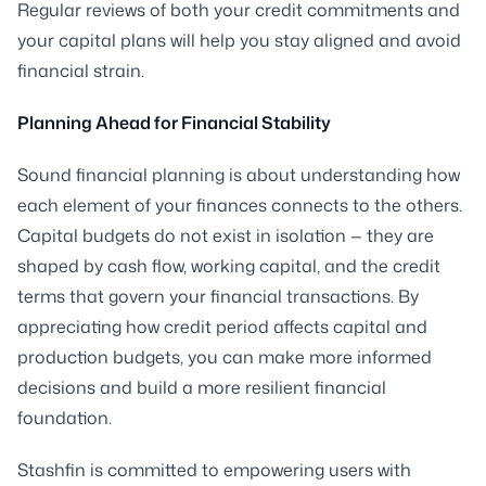
Regular reviews of both your credit commitments and
your capital plans will help you stay aligned and avoid
financial strain.
Planning Ahead for Financial Stability
Sound financial planning is about understanding how
each element of your finances connects to the others.
Capital budgets do not exist in isolation — they are
shaped by cash flow, working capital, and the credit
terms that govern your financial transactions. By
appreciating how credit period affects capital and
production budgets, you can make more informed
decisions and build a more resilient financial
foundation.
Stashfin is committed to empowering users with