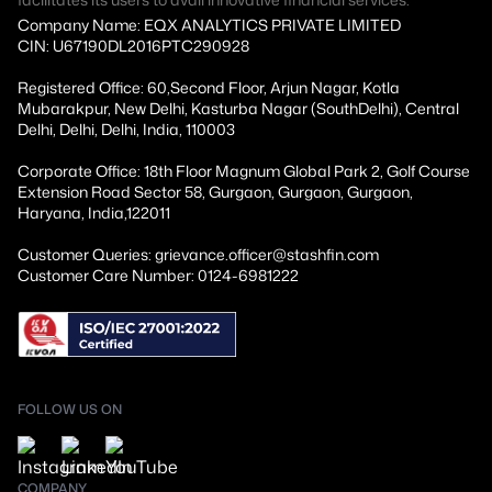
Company Name: EQX ANALYTICS PRIVATE LIMITED
CIN: U67190DL2016PTC290928
Registered Office: 60,Second Floor, Arjun Nagar, Kotla
Mubarakpur, New Delhi, Kasturba Nagar (SouthDelhi), Central
Delhi, Delhi, Delhi, India, 110003
Corporate Office: 18th Floor Magnum Global Park 2, Golf Course
Extension Road Sector 58, Gurgaon, Gurgaon, Gurgaon,
Haryana, India,122011
Customer Queries: grievance.officer@stashfin.com
Customer Care Number: 0124-6981222
FOLLOW US ON
COMPANY