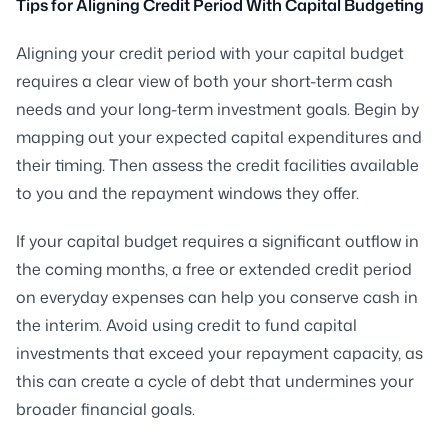
Tips for Aligning Credit Period With Capital Budgeting
Aligning your credit period with your capital budget
requires a clear view of both your short-term cash
needs and your long-term investment goals. Begin by
mapping out your expected capital expenditures and
their timing. Then assess the credit facilities available
to you and the repayment windows they offer.
If your capital budget requires a significant outflow in
the coming months, a free or extended credit period
on everyday expenses can help you conserve cash in
the interim. Avoid using credit to fund capital
investments that exceed your repayment capacity, as
this can create a cycle of debt that undermines your
broader financial goals.