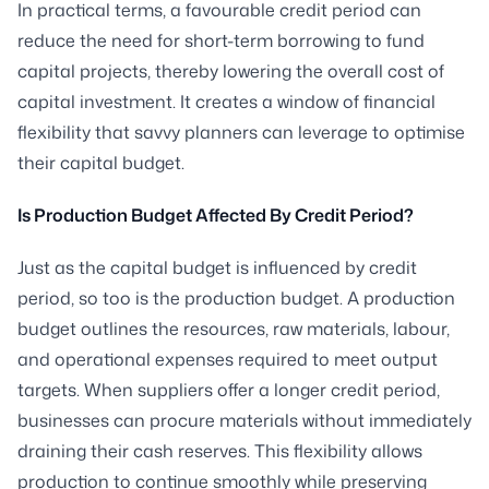
In practical terms, a favourable credit period can
reduce the need for short-term borrowing to fund
capital projects, thereby lowering the overall cost of
capital investment. It creates a window of financial
flexibility that savvy planners can leverage to optimise
their capital budget.
Is Production Budget Affected By Credit Period?
Just as the capital budget is influenced by credit
period, so too is the production budget. A production
budget outlines the resources, raw materials, labour,
and operational expenses required to meet output
targets. When suppliers offer a longer credit period,
businesses can procure materials without immediately
draining their cash reserves. This flexibility allows
production to continue smoothly while preserving