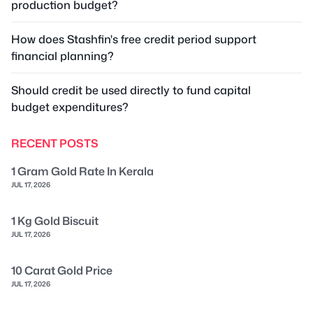
production budget?
How does Stashfin's free credit period support
financial planning?
Should credit be used directly to fund capital
budget expenditures?
RECENT POSTS
1 Gram Gold Rate In Kerala
JUL 17, 2026
1 Kg Gold Biscuit
JUL 17, 2026
10 Carat Gold Price
JUL 17, 2026