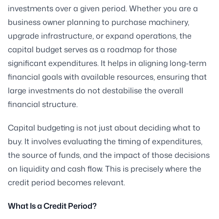
investments over a given period. Whether you are a
business owner planning to purchase machinery,
upgrade infrastructure, or expand operations, the
capital budget serves as a roadmap for those
significant expenditures. It helps in aligning long-term
financial goals with available resources, ensuring that
large investments do not destabilise the overall
financial structure.
Capital budgeting is not just about deciding what to
buy. It involves evaluating the timing of expenditures,
the source of funds, and the impact of those decisions
on liquidity and cash flow. This is precisely where the
credit period becomes relevant.
What Is a Credit Period?