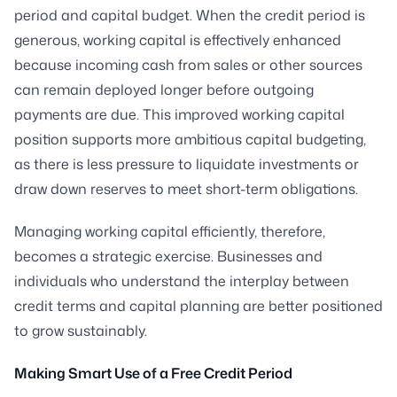
period and capital budget. When the credit period is
generous, working capital is effectively enhanced
because incoming cash from sales or other sources
can remain deployed longer before outgoing
payments are due. This improved working capital
position supports more ambitious capital budgeting,
as there is less pressure to liquidate investments or
draw down reserves to meet short-term obligations.
Managing working capital efficiently, therefore,
becomes a strategic exercise. Businesses and
individuals who understand the interplay between
credit terms and capital planning are better positioned
to grow sustainably.
Making Smart Use of a Free Credit Period