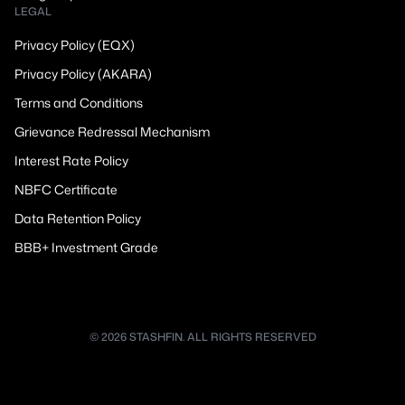
LEGAL
Privacy Policy (EQX)
Privacy Policy (AKARA)
Terms and Conditions
Grievance Redressal Mechanism
Interest Rate Policy
NBFC Certificate
Data Retention Policy
BBB+ Investment Grade
© 2026 STASHFIN. ALL RIGHTS RESERVED