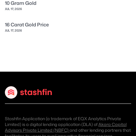
10 Gram Gold
JUL 17, 2026
16 Carat Gold Price
JUL 17, 2026
Stashfin Application (a trademark of EQX Analytics Private
Limited) is a digital lending application (DLA) of
Akara Capital
Advisors Private Limited (NBFC)
and other lending partners that
facilitates its users to avail innovative financial services.