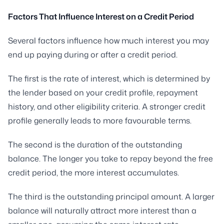
Factors That Influence Interest on a Credit Period
Several factors influence how much interest you may
end up paying during or after a credit period.
The first is the rate of interest, which is determined by
the lender based on your credit profile, repayment
history, and other eligibility criteria. A stronger credit
profile generally leads to more favourable terms.
The second is the duration of the outstanding
balance. The longer you take to repay beyond the free
credit period, the more interest accumulates.
The third is the outstanding principal amount. A larger
balance will naturally attract more interest than a