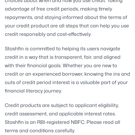
choices about when and how you use credit. Taking
advantage of free credit periods, making timely
repayments, and staying informed about the terms of
your credit product are all steps that can help you use
credit responsibly and cost-effectively.
Stashfin is committed to helping its users navigate
credit in a way that is transparent, fair, and aligned
with their financial goals. Whether you are new to
credit or an experienced borrower, knowing the ins and
outs of credit period interest is a valuable part of your
financial literacy journey.
Credit products are subject to applicant eligibility,
credit assessment, and applicable interest rates.
Stashfin is an RBI-registered NBFC. Please read all
terms and conditions carefully.