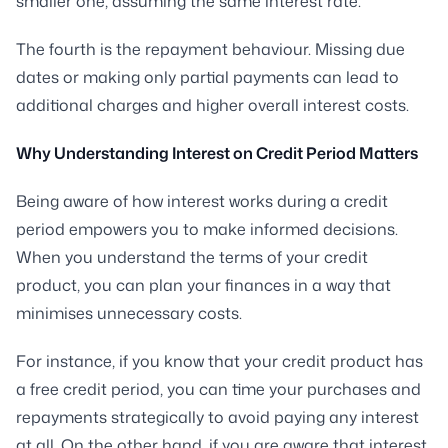
smaller one, assuming the same interest rate.
The fourth is the repayment behaviour. Missing due
dates or making only partial payments can lead to
additional charges and higher overall interest costs.
Why Understanding Interest on Credit Period Matters
Being aware of how interest works during a credit
period empowers you to make informed decisions.
When you understand the terms of your credit
product, you can plan your finances in a way that
minimises unnecessary costs.
For instance, if you know that your credit product has
a free credit period, you can time your purchases and
repayments strategically to avoid paying any interest
at all. On the other hand, if you are aware that interest