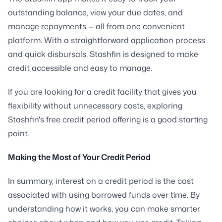
outstanding balance, view your due dates, and
manage repayments — all from one convenient
platform. With a straightforward application process
and quick disbursals, Stashfin is designed to make
credit accessible and easy to manage.
If you are looking for a credit facility that gives you
flexibility without unnecessary costs, exploring
Stashfin's free credit period offering is a good starting
point.
Making the Most of Your Credit Period
In summary, interest on a credit period is the cost
associated with using borrowed funds over time. By
understanding how it works, you can make smarter