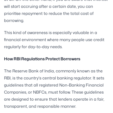
will start accruing after a certain date, you can
prioritise repayment to reduce the total cost of
borrowing.
This kind of awareness is especially valuable in a
financial environment where many people use credit
regularly for day-to-day needs.
How RBI Regulations Protect Borrowers
The Reserve Bank of India, commonly known as the
RBI, is the country's central banking regulator. It sets
guidelines that all registered Non-Banking Financial
Companies, or NBFCs, must follow. These guidelines
are designed to ensure that lenders operate in a fair,
transparent, and responsible manner.