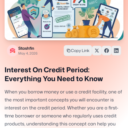
Stashfin
Copy Link
May 4, 2026
Interest On Credit Period:
Everything You Need to Know
When you borrow money or use a credit facility, one of
the most important concepts you will encounter is
interest on the credit period. Whether you are a first-
time borrower or someone who regularly uses credit
products, understanding this concept can help you