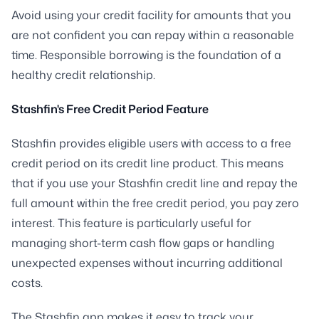
Avoid using your credit facility for amounts that you
are not confident you can repay within a reasonable
time. Responsible borrowing is the foundation of a
healthy credit relationship.
Stashfin's Free Credit Period Feature
Stashfin provides eligible users with access to a free
credit period on its credit line product. This means
that if you use your Stashfin credit line and repay the
full amount within the free credit period, you pay zero
interest. This feature is particularly useful for
managing short-term cash flow gaps or handling
unexpected expenses without incurring additional
costs.
The Stashfin app makes it easy to track your