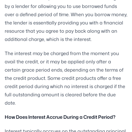
by a lender for allowing you to use borrowed funds
over a defined period of time. When you borrow money,
the lender is essentially providing you with a financial
resource that you agree to pay back along with an
additional charge, which is the interest.
The interest may be charged from the moment you
avail the credit, or it may be applied only after a
certain grace period ends, depending on the terms of
the credit product. Some credit products offer a free
credit period during which no interest is charged if the
full outstanding amount is cleared before the due
date.
How Does Interest Accrue During a Credit Period?
Interest typically accrues on the outstanding principal