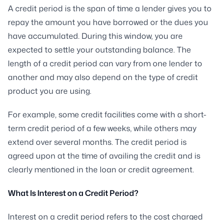
A credit period is the span of time a lender gives you to
repay the amount you have borrowed or the dues you
have accumulated. During this window, you are
expected to settle your outstanding balance. The
length of a credit period can vary from one lender to
another and may also depend on the type of credit
product you are using.
For example, some credit facilities come with a short-
term credit period of a few weeks, while others may
extend over several months. The credit period is
agreed upon at the time of availing the credit and is
clearly mentioned in the loan or credit agreement.
What Is Interest on a Credit Period?
Interest on a credit period refers to the cost charged