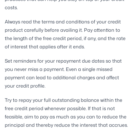
costs.
Always read the terms and conditions of your credit
product carefully before availing it. Pay attention to
the length of the free credit period, if any, and the rate
of interest that applies after it ends.
Set reminders for your repayment due dates so that
you never miss a payment. Even a single missed
payment can lead to additional charges and affect
your credit profile.
Try to repay your full outstanding balance within the
free credit period whenever possible. If that is not
feasible, aim to pay as much as you can to reduce the
principal and thereby reduce the interest that accrues.