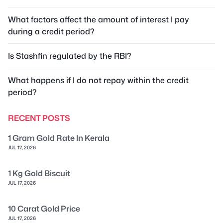
What factors affect the amount of interest I pay
during a credit period?
Is Stashfin regulated by the RBI?
What happens if I do not repay within the credit
period?
RECENT POSTS
1 Gram Gold Rate In Kerala
JUL 17, 2026
1 Kg Gold Biscuit
JUL 17, 2026
10 Carat Gold Price
JUL 17, 2026