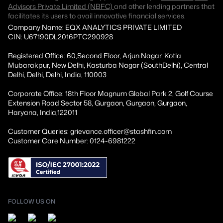
Advisors Private Limited (NBFC)
and other lending partners that
facilitates its users to avail innovative financial services.
Company Name: EQX ANALYTICS PRIVATE LIMITED
CIN: U67190DL2016PTC290928
Registered Office: 60,Second Floor, Arjun Nagar, Kotla
Mubarakpur, New Delhi, Kasturba Nagar (SouthDelhi), Central
Delhi, Delhi, Delhi, India, 110003
Corporate Office: 18th Floor Magnum Global Park 2, Golf Course
Extension Road Sector 58, Gurgaon, Gurgaon, Gurgaon,
Haryana, India,122011
Customer Queries: grievance.officer@stashfin.com
Customer Care Number: 0124-6981222
FOLLOW US ON