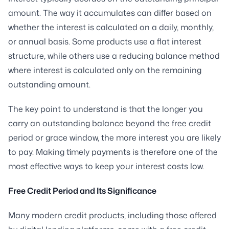
amount. The way it accumulates can differ based on
whether the interest is calculated on a daily, monthly,
or annual basis. Some products use a flat interest
structure, while others use a reducing balance method
where interest is calculated only on the remaining
outstanding amount.
The key point to understand is that the longer you
carry an outstanding balance beyond the free credit
period or grace window, the more interest you are likely
to pay. Making timely payments is therefore one of the
most effective ways to keep your interest costs low.
Free Credit Period and Its Significance
Many modern credit products, including those offered