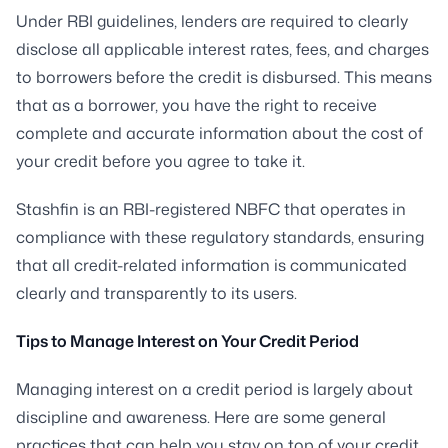
Under RBI guidelines, lenders are required to clearly
disclose all applicable interest rates, fees, and charges
to borrowers before the credit is disbursed. This means
that as a borrower, you have the right to receive
complete and accurate information about the cost of
your credit before you agree to take it.
Stashfin is an RBI-registered NBFC that operates in
compliance with these regulatory standards, ensuring
that all credit-related information is communicated
clearly and transparently to its users.
Tips to Manage Interest on Your Credit Period
Managing interest on a credit period is largely about
discipline and awareness. Here are some general
practices that can help you stay on top of your credit