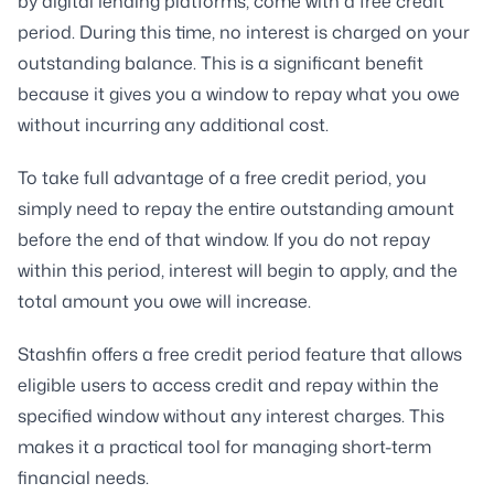
by digital lending platforms, come with a free credit
period. During this time, no interest is charged on your
outstanding balance. This is a significant benefit
because it gives you a window to repay what you owe
without incurring any additional cost.
To take full advantage of a free credit period, you
simply need to repay the entire outstanding amount
before the end of that window. If you do not repay
within this period, interest will begin to apply, and the
total amount you owe will increase.
Stashfin offers a free credit period feature that allows
eligible users to access credit and repay within the
specified window without any interest charges. This
makes it a practical tool for managing short-term
financial needs.