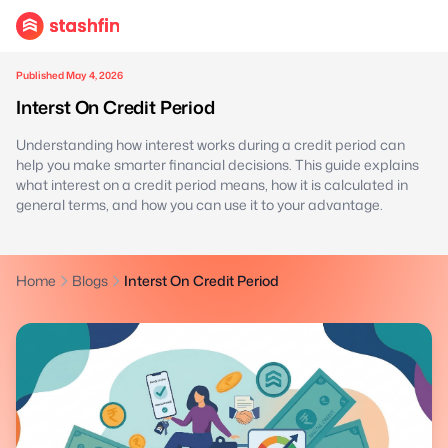
Published May 4, 2026
Interst On Credit Period
Understanding how interest works during a credit period can
help you make smarter financial decisions. This guide explains
what interest on a credit period means, how it is calculated in
general terms, and how you can use it to your advantage.
Home
Blogs
Interst On Credit Period