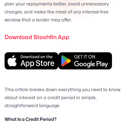
plan your repayments better, avoid unnecessary
charges, and make the most of any interest-free
window that a lender may offer.
Download Stashfin App
This article breaks down everything you need to know
about interest on a credit period in simple,
straightforward language.
What Is a Credit Period?