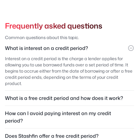
Frequently asked questions
Common questions about this topic.
What is interest on a credit period?
Interest on a credit period is the charge a lender applies for
allowing you to use borrowed funds over a set period of time. It
begins to accrue either from the date of borrowing or after a free
credit period ends, depending on the terms of your credit
product.
What is a free credit period and how does it work?
How can I avoid paying interest on my credit
period?
Does Stashfin offer a free credit period?