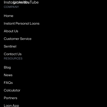
COMPANY
Home
Instant Personal Loans
About Us
Customer Service
Sentinel
Contact Us
RESOURCES
Blog
News
FAQs
Calculator
Partners
Loan App