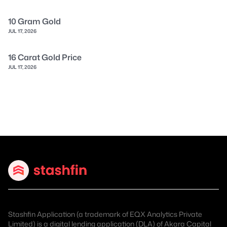
10 Gram Gold
JUL 17, 2026
16 Carat Gold Price
JUL 17, 2026
Stashfin Application (a trademark of EQX Analytics Private
Limited) is a digital lending application (DLA) of
Akara Capital