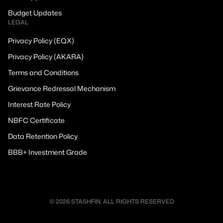
Budget Updates
LEGAL
Privacy Policy (EQX)
Privacy Policy (AKARA)
Terms and Conditions
Grievance Redressal Mechanism
Interest Rate Policy
NBFC Certificate
Data Retention Policy
BBB+ Investment Grade
© 2026 STASHFIN. ALL RIGHTS RESERVED