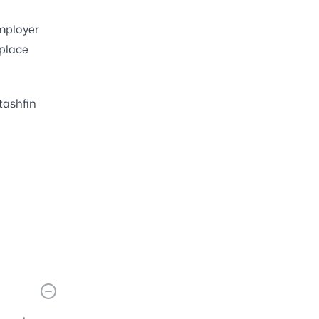
employer
place
tashfin
s