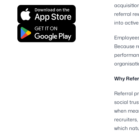
acquisitio
referral r
into activ
Employees 
Because r
performanc
organisati
Why Refer
Referral 
social tru
when meani
recruiters
which natu