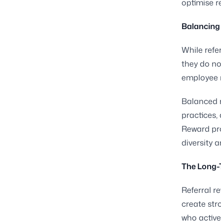
optimise r
Balancing 
While refe
they do no
employee n
Balanced r
practices,
Reward pro
diversity 
The Long-
Referral 
create st
who active