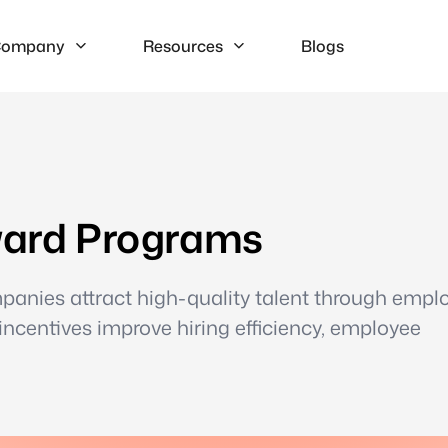
ompany
Resources
Blogs
eward Programs
mpanies attract high-quality talent through empl
 incentives improve hiring efficiency, employee