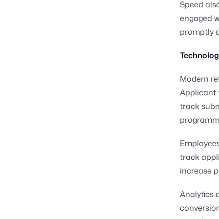
Speed als
engaged wh
promptly a
Technolog
Modern ref
Applicant 
track sub
programm
Employees 
track appl
increase p
Analytics a
conversion