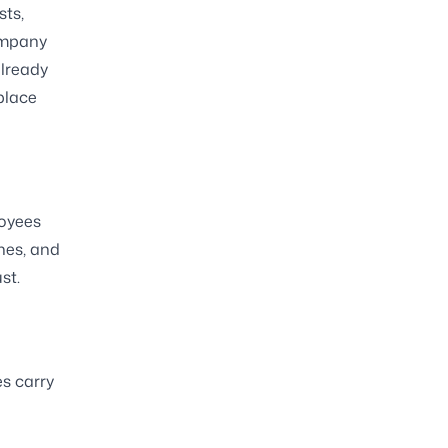
sts,
ompany
already
place
loyees
ones, and
st.
es carry