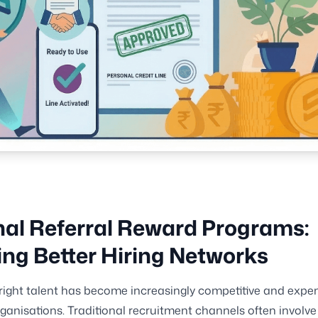
nal Referral Reward Programs:
ing Better Hiring Networks
 right talent has become increasingly competitive and expen
anisations. Traditional recruitment channels often involve