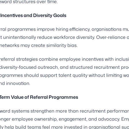
eward structures over time.
Incentives and Diversity Goals
rral programmes improve hiring efficiency, organisations m
t unintentionally reduce workforce diversity. Over-reliance o
etworks may create similarity bias.
eferral strategies combine employee incentives with inclusi
 diversity-focused outreach, and structured recruitment pro
grammes should support talent quality without limiting wo
and innovation.
Term Value of Referral Programmes
reward systems strengthen more than recruitment performa
ronger employee ownership, engagement, and advocacy. Em
ly help build teams feel more invested in organisational su