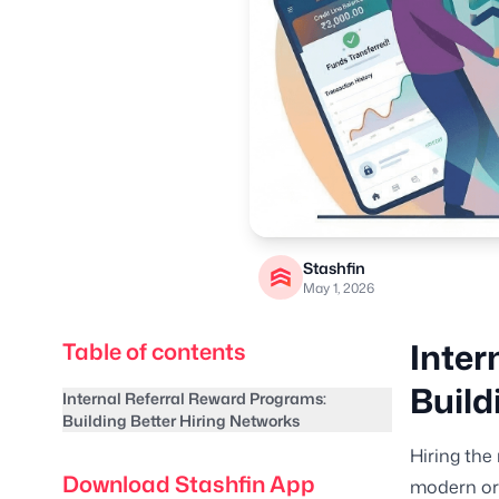
Stashfin
May 1, 2026
Inter
Table of contents
Build
Internal Referral Reward Programs:
Building Better Hiring Networks
Hiring the
Download Stashfin App
modern org