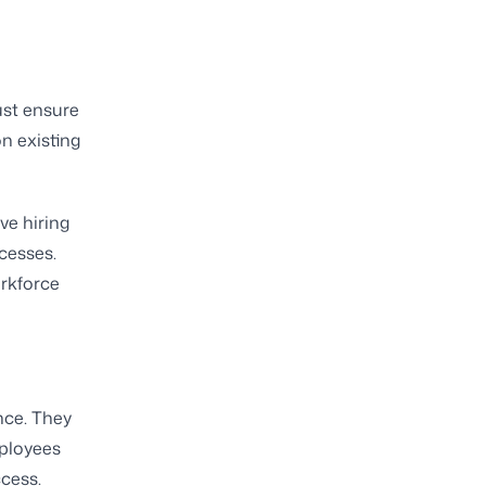
ust ensure
n existing
ve hiring
cesses.
rkforce
nce. They
ployees
ccess.