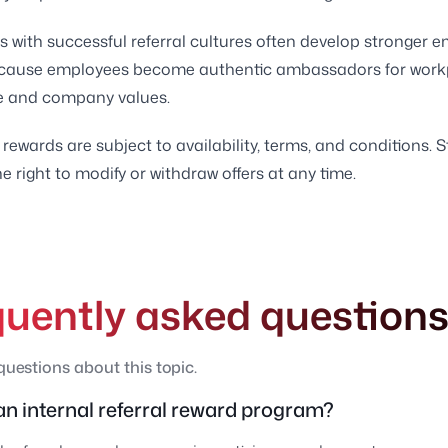
with successful referral cultures often develop stronger 
cause employees become authentic ambassadors for work
e and company values.
 rewards are subject to availability, terms, and conditions. S
e right to modify or withdraw offers at any time.
quently asked question
estions about this topic.
an internal referral reward program?