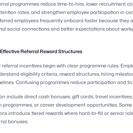
erral programmes reduce time-to-hire, lower recruitment co
tention rates, and strengthen employee participation in c
ferred employees frequently onboard faster because they 
nal social connections and better expectations about work
Effective Referral Reward Structures
 referral incentives begin with clear programme rules. Emp
rstand eligibility criteria, reward structures, hiring milest
elines. Confusing programmes reduce participation and tru
n include direct cash bonuses, gift cards, travel incentives,
on programmes, or career development opportunities. Some
ons introduce tiered rewards where hard-to-fill or senior rol
erral bonuses.