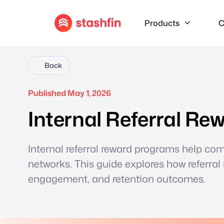
Products
C
Back
Published May 1, 2026
Internal Referral R
Internal referral reward programs help co
networks. This guide explores how referral
engagement, and retention outcomes.