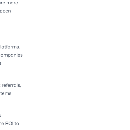
are more
appen
latforms.
 companies
e
referrals,
ystems
al
me ROI to