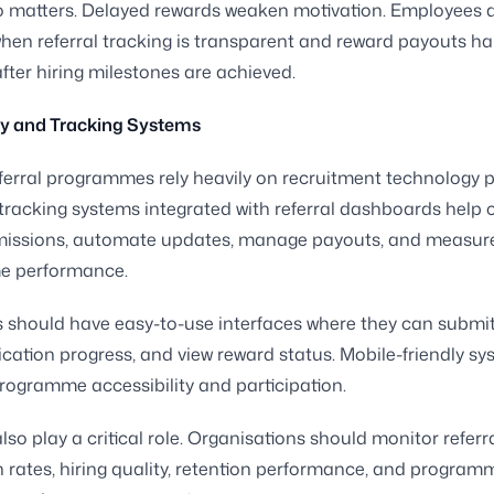
o matters. Delayed rewards weaken motivation. Employees 
en referral tracking is transparent and reward payouts h
fter hiring milestones are achieved.
y and Tracking Systems
erral programmes rely heavily on recruitment technology p
tracking systems integrated with referral dashboards help
missions, automate updates, manage payouts, and measur
e performance.
should have easy-to-use interfaces where they can submit 
ication progress, and view reward status. Mobile-friendly s
rogramme accessibility and participation.
lso play a critical role. Organisations should monitor referr
 rates, hiring quality, retention performance, and program