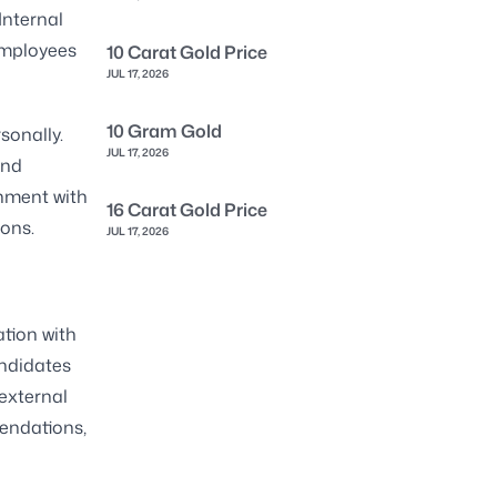
Internal
employees
10 Carat Gold Price
JUL 17, 2026
10 Gram Gold
sonally.
JUL 17, 2026
and
gnment with
16 Carat Gold Price
ons.
JUL 17, 2026
tion with
andidates
external
mendations,