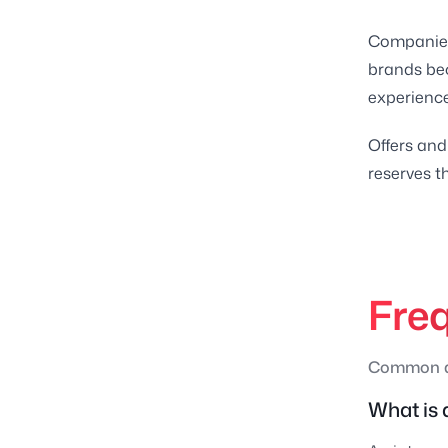
Companies 
brands be
experienc
Offers and
reserves th
Fre
Common qu
What is 