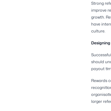
Strong ref
improve re
growth. Re
have inter
culture.
Designing 
Successful
should unde
payout tim
Rewards ca
recogniti
organisati
larger ref