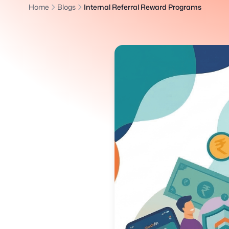
Home
Blogs
Internal Referral Reward Programs