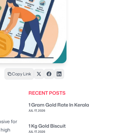
Copy Link
RECENT POSTS
1 Gram Gold Rate In Kerala
JUL 17, 2026
sive for
1 Kg Gold Biscuit
 high
JUL 17, 2026