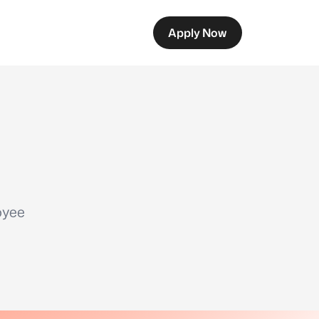
Apply Now
oyee