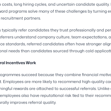
n costs, long hiring cycles, and uncertain candidate quality. 
eward programs solve many of these challenges by turning 
e recruitment partners.
typically refer candidates they trust professionally and per
eferrers understand company culture, team expectations, 
e standards, referred candidates often have stronger ali
onal needs than candidates sourced through cold applicati
ral Incentives Work
programmes succeed because they combine financial motiva
st. Employees are more likely to recommend high-quality c
ngful rewards are attached to successful referrals. Unlike 
, employees also have reputational risk tied to their recom
rally improves referral quality.