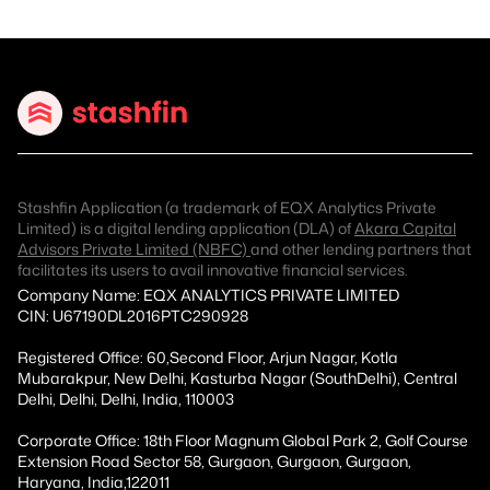
Stashfin Application (a trademark of EQX Analytics Private
Limited) is a digital lending application (DLA) of
Akara Capital
Advisors Private Limited (NBFC)
and other lending partners that
facilitates its users to avail innovative financial services.
Company Name: EQX ANALYTICS PRIVATE LIMITED
CIN: U67190DL2016PTC290928
Registered Office: 60,Second Floor, Arjun Nagar, Kotla
Mubarakpur, New Delhi, Kasturba Nagar (SouthDelhi), Central
Delhi, Delhi, Delhi, India, 110003
Corporate Office: 18th Floor Magnum Global Park 2, Golf Course
Extension Road Sector 58, Gurgaon, Gurgaon, Gurgaon,
Haryana, India,122011