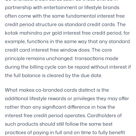
partnership with entertainment or lifestyle brands
often come with the same fundamental interest free
credit period structure as standard credit cards. The
kotak mahindra pvr gold interest free credit period, for
example, functions in the same way that any standard
credit card interest free window does. The core
principle remains unchanged: transactions made
during the billing cycle can be repaid without interest if
the full balance is cleared by the due date.
What makes co-branded cards distinct is the
additional lifestyle rewards or privileges they may offer
rather than any significant difference in how the
interest free credit period operates. Cardholders of
such products should still follow the same best
practices of paying in full and on time to fully benefit