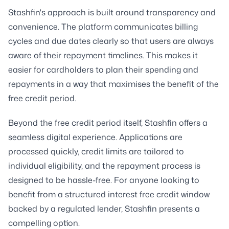
Stashfin's approach is built around transparency and
convenience. The platform communicates billing
cycles and due dates clearly so that users are always
aware of their repayment timelines. This makes it
easier for cardholders to plan their spending and
repayments in a way that maximises the benefit of the
free credit period.
Beyond the free credit period itself, Stashfin offers a
seamless digital experience. Applications are
processed quickly, credit limits are tailored to
individual eligibility, and the repayment process is
designed to be hassle-free. For anyone looking to
benefit from a structured interest free credit window
backed by a regulated lender, Stashfin presents a
compelling option.