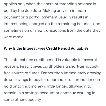
applies only when the entire outstanding balance is
paid by the due date. Making only a minimum
payment or a partial payment usually results in
interest being charged on the remaining balance, and
sometimes on all new transactions from the date they
were made.
Why Is the Interest Free Credit Period Valuable?
The interest free credit period is valuable for several
reasons. First, it gives cardholders a short-term, cost-
free source of funds. Rather than immediately drawing
down savings to pay for a purchase, a cardholder can
hold onto that money a little longer, allowing it to
remain in a savings account or continue working in
some other capacity.