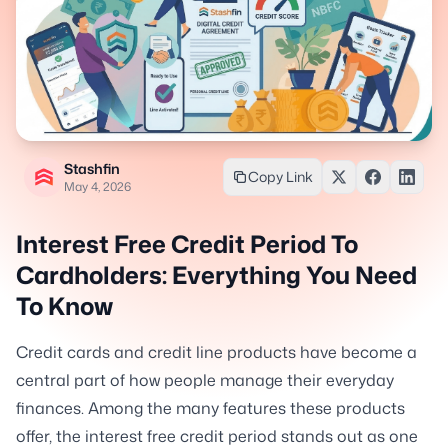
Stashfin
Copy Link
May 4, 2026
Interest Free Credit Period To
Cardholders: Everything You Need
To Know
Credit cards and credit line products have become a
central part of how people manage their everyday
finances. Among the many features these products
offer, the interest free credit period stands out as one