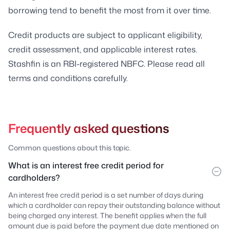
borrowing tend to benefit the most from it over time.
Credit products are subject to applicant eligibility,
credit assessment, and applicable interest rates.
Stashfin is an RBI-registered NBFC. Please read all
terms and conditions carefully.
Frequently asked questions
Common questions about this topic.
What is an interest free credit period for
cardholders?
An interest free credit period is a set number of days during
which a cardholder can repay their outstanding balance without
being charged any interest. The benefit applies when the full
amount due is paid before the payment due date mentioned on