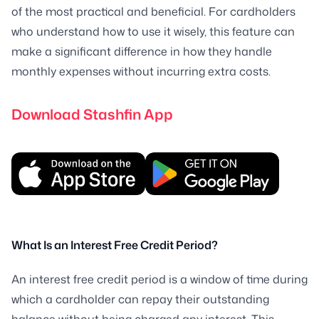
of the most practical and beneficial. For cardholders
who understand how to use it wisely, this feature can
make a significant difference in how they handle
monthly expenses without incurring extra costs.
Download Stashfin App
What Is an Interest Free Credit Period?
An interest free credit period is a window of time during
which a cardholder can repay their outstanding
balance without being charged any interest. This