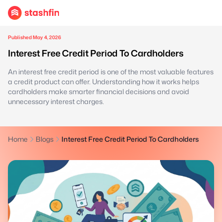
Published May 4, 2026
Interest Free Credit Period To Cardholders
An interest free credit period is one of the most valuable features
a credit product can offer. Understanding how it works helps
cardholders make smarter financial decisions and avoid
unnecessary interest charges.
Home
Blogs
Interest Free Credit Period To Cardholders