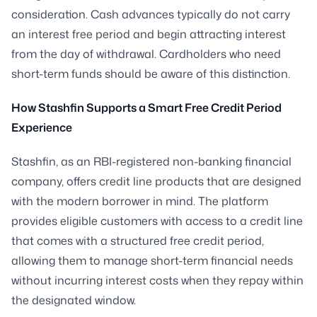
consideration. Cash advances typically do not carry
an interest free period and begin attracting interest
from the day of withdrawal. Cardholders who need
short-term funds should be aware of this distinction.
How Stashfin Supports a Smart Free Credit Period
Experience
Stashfin, as an RBI-registered non-banking financial
company, offers credit line products that are designed
with the modern borrower in mind. The platform
provides eligible customers with access to a credit line
that comes with a structured free credit period,
allowing them to manage short-term financial needs
without incurring interest costs when they repay within
the designated window.