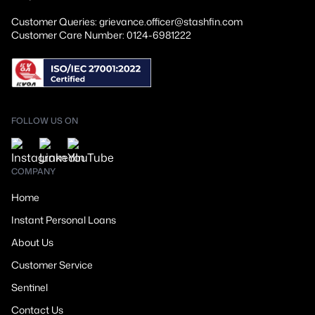
Customer Queries: grievance.officer@stashfin.com
Customer Care Number: 0124-6981222
FOLLOW US ON
COMPANY
Home
Instant Personal Loans
About Us
Customer Service
Sentinel
Contact Us