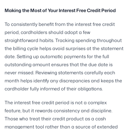
Making the Most of Your Interest Free Credit Period
To consistently benefit from the interest free credit
period, cardholders should adopt a few
straightforward habits. Tracking spending throughout
the billing cycle helps avoid surprises at the statement
date. Setting up automatic payments for the full
outstanding amount ensures that the due date is
never missed. Reviewing statements carefully each
month helps identify any discrepancies and keeps the
cardholder fully informed of their obligations.
The interest free credit period is not a complex
feature, but it rewards consistency and discipline.
Those who treat their credit product as a cash
management tool rather than a source of extended