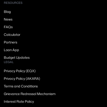
RESOURCES
Blog
News
FAQs
Calculator
Partners
Loan App
Budget Updates
LEGAL
Privacy Policy (EQX)
Privacy Policy (AKARA)
Terms and Conditions
Grievance Redressal Mechanism
Interest Rate Policy