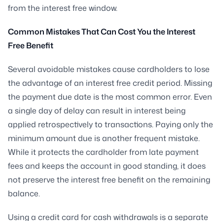
from the interest free window.
Common Mistakes That Can Cost You the Interest
Free Benefit
Several avoidable mistakes cause cardholders to lose
the advantage of an interest free credit period. Missing
the payment due date is the most common error. Even
a single day of delay can result in interest being
applied retrospectively to transactions. Paying only the
minimum amount due is another frequent mistake.
While it protects the cardholder from late payment
fees and keeps the account in good standing, it does
not preserve the interest free benefit on the remaining
balance.
Using a credit card for cash withdrawals is a separate