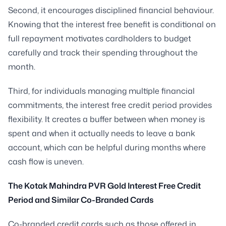
Second, it encourages disciplined financial behaviour.
Knowing that the interest free benefit is conditional on
full repayment motivates cardholders to budget
carefully and track their spending throughout the
month.
Third, for individuals managing multiple financial
commitments, the interest free credit period provides
flexibility. It creates a buffer between when money is
spent and when it actually needs to leave a bank
account, which can be helpful during months where
cash flow is uneven.
The Kotak Mahindra PVR Gold Interest Free Credit
Period and Similar Co-Branded Cards
Co-branded credit cards such as those offered in