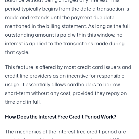
period typically begins from the date a transaction is
made and extends until the payment due date
mentioned in the billing statement. As long as the full
outstanding amount is paid within this window, no
interest is applied to the transactions made during
that cycle.
This feature is offered by most credit card issuers and
credit line providers as an incentive for responsible
usage. It essentially allows cardholders to borrow
short-term without any cost, provided they repay on
time and in full.
How Does the Interest Free Credit Period Work?
The mechanics of the interest free credit period are