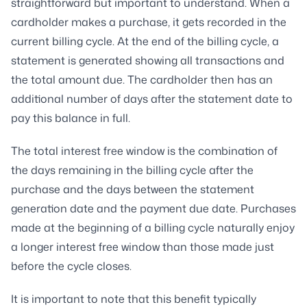
straightforward but important to understand. When a
cardholder makes a purchase, it gets recorded in the
current billing cycle. At the end of the billing cycle, a
statement is generated showing all transactions and
the total amount due. The cardholder then has an
additional number of days after the statement date to
pay this balance in full.
The total interest free window is the combination of
the days remaining in the billing cycle after the
purchase and the days between the statement
generation date and the payment due date. Purchases
made at the beginning of a billing cycle naturally enjoy
a longer interest free window than those made just
before the cycle closes.
It is important to note that this benefit typically