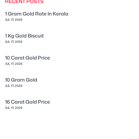
RECENT POSTS
1 Gram Gold Rate In Kerala
JUL 17, 2026
1 Kg Gold Biscuit
JUL 17, 2026
10 Carat Gold Price
JUL 17, 2026
10 Gram Gold
JUL 17, 2026
16 Carat Gold Price
JUL 17, 2026