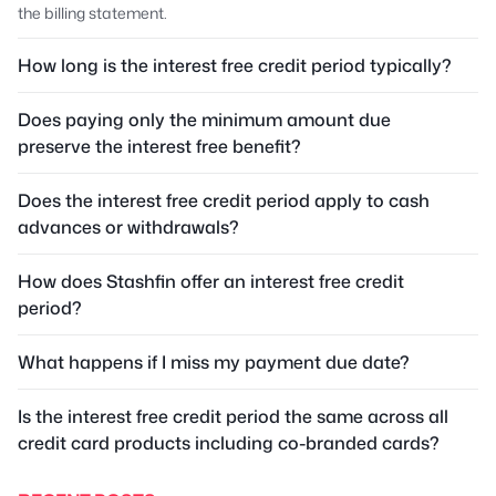
the billing statement.
How long is the interest free credit period typically?
Does paying only the minimum amount due
preserve the interest free benefit?
Does the interest free credit period apply to cash
advances or withdrawals?
How does Stashfin offer an interest free credit
period?
What happens if I miss my payment due date?
Is the interest free credit period the same across all
credit card products including co-branded cards?