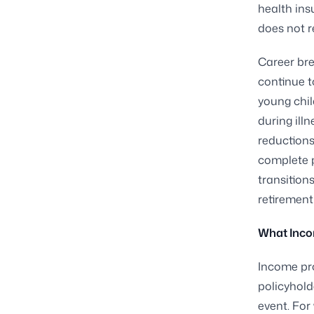
health ins
does not r
Career bre
continue t
young chil
during ill
reductions
complete p
transition
retirement
What Inco
Income pro
policyhold
event. For