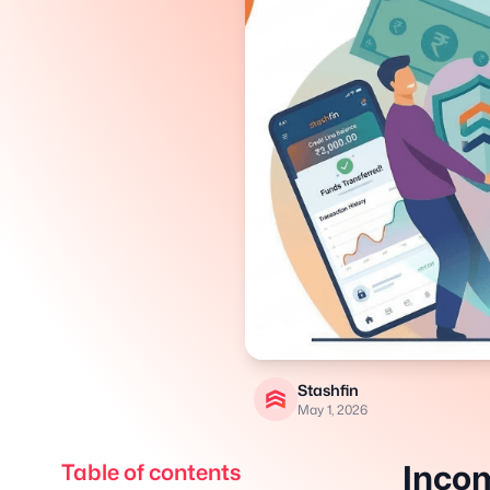
Stashfin
May 1, 2026
Incom
Table of contents