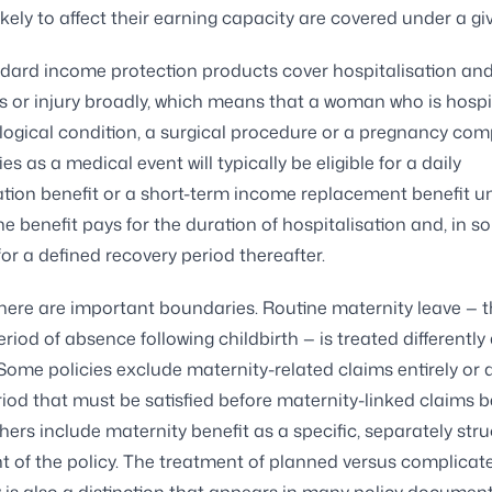
ikely to affect their earning capacity are covered under a giv
ard income protection products cover hospitalisation and
ss or injury broadly, which means that a woman who is hospi
ogical condition, a surgical procedure or a pregnancy com
ies as a medical event will typically be eligible for a daily
ation benefit or a short-term income replacement benefit 
The benefit pays for the duration of hospitalisation and, in 
for a defined recovery period thereafter.
here are important boundaries. Routine maternity leave — 
riod of absence following childbirth — is treated differently
Some policies exclude maternity-related claims entirely or 
riod that must be satisfied before maternity-linked claims
Others include maternity benefit as a specific, separately str
of the policy. The treatment of planned versus complicat
is also a distinction that appears in many policy document