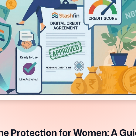
e Protection for Women: A Gui