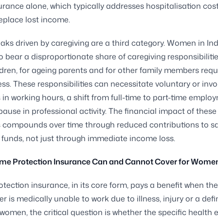
urance alone, which typically addresses hospitalisation cos
eplace lost income.
aks driven by caregiving are a third category. Women in Ind
o bear a disproportionate share of caregiving responsibilitie
dren, for ageing parents and for other family members requ
ness. These responsibilities can necessitate voluntary or inv
 in working hours, a shift from full-time to part-time emplo
ause in professional activity. The financial impact of these
s compounds over time through reduced contributions to s
 funds, not just through immediate income loss.
me Protection Insurance Can and Cannot Cover for Wome
tection insurance, in its core form, pays a benefit when the
er is medically unable to work due to illness, injury or a def
 women, the critical question is whether the specific health 