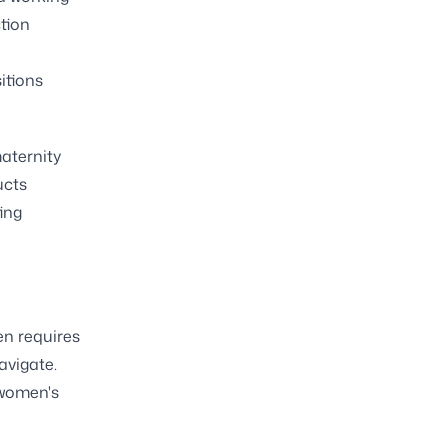
tion
itions
aternity
ucts
ing
n requires
avigate.
 women's