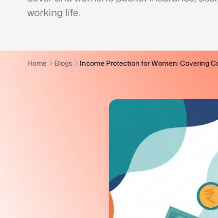
working life.
Home
Blogs
Income Protection for Women: Covering Ca