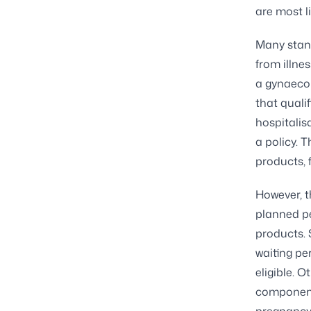
are most l
Many stand
from illne
a gynaecol
that qualif
hospitalis
a policy. 
products, 
However, t
planned pe
products. 
waiting pe
eligible. 
component 
pregnancy 