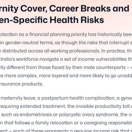
nity Cover, Career Breaks and
n-Specific Health Risks
tection as a financial planning priority has historically be
in gender-neutral terms, as though the risks that interrupt 
 distributed across all working professionals. In practice, th
ndia's workforce navigate a set of income vulnerabilities t
ly different from those faced by their male counterparts — 
s more complex, more layered and more likely to go unadd
insurance products.
maternity leave, a postpartum health complication, a gyna
requiring extended treatment, the invisible productivity toll 
 such as endometriosis or polycystic ovary syndrome, the c
n that follows a family relocation or a caregiving responsibil
ent — each of these represents a genuine income risk that 