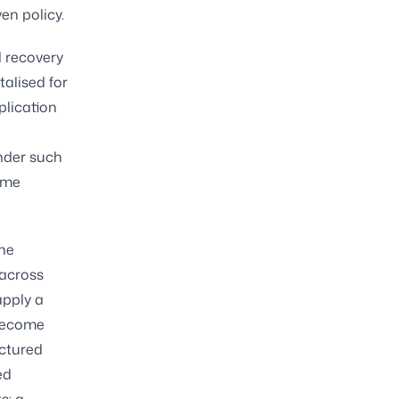
en policy.
 recovery
talised for
plication
under such
some
the
 across
apply a
 become
uctured
ed
s: a