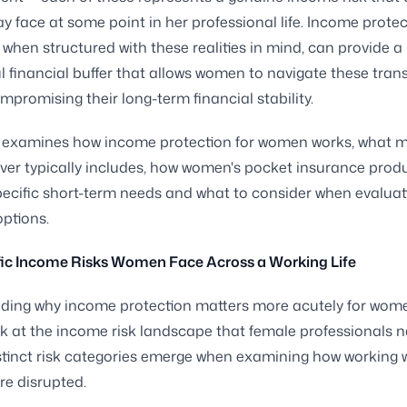
face at some point in her professional life. Income protec
 when structured with these realities in mind, can provide a
 financial buffer that allows women to navigate these trans
mpromising their long-term financial stability.
e examines how income protection for women works, what m
er typically includes, how women's pocket insurance prod
ecific short-term needs and what to consider when evaluat
ptions.
fic Income Risks Women Face Across a Working Life
ding why income protection matters more acutely for wome
ok at the income risk landscape that female professionals n
stinct risk categories emerge when examining how working
re disrupted.