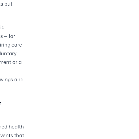
ts but
ia
s — for
iring care
oluntary
yment or a
avings and
n
ined health
events that