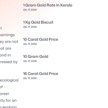
1 Gram Gold Rate In Kerala
JUL 17, 2026
1 Kg Gold Biscuit
JUL 17, 2026
en
earnings
10 Carat Gold Price
ey are not.
JUL 17, 2026
hat are
and in
10 Gram Gold
ressed by
JUL 17, 2026
16 Carat Gold Price
JUL 17, 2026
ecological
of
areer
ity for an
a working