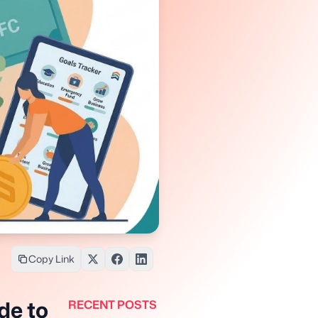
Copy Link
de to
RECENT POSTS