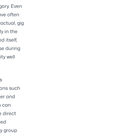
gory. Even
ave often
actual, gig
y in the
 itself,
se during
ty well
s
ions such
cer and
n can
e direct
ced
by group