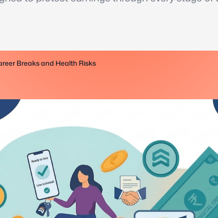
reer Breaks and Health Risks