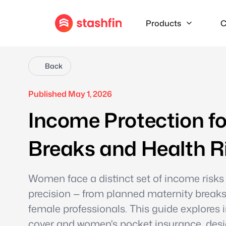
Products
C
Back
Published May 1, 2026
Income Protection f
Breaks and Health R
Women face a distinct set of income risks
precision — from planned maternity breaks 
female professionals. This guide explores
cover and women's pocket insurance, desig