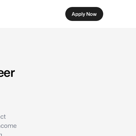
Apply Now
eer
ect
income
a