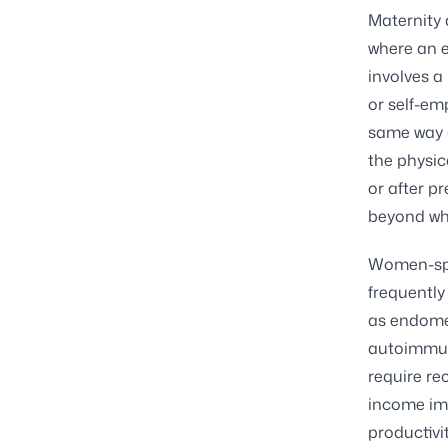
Maternity 
where an e
involves a
or self-em
same way a
the physic
or after p
beyond wha
Women-spec
frequently
as endomet
autoimmun
require re
income im
productivi