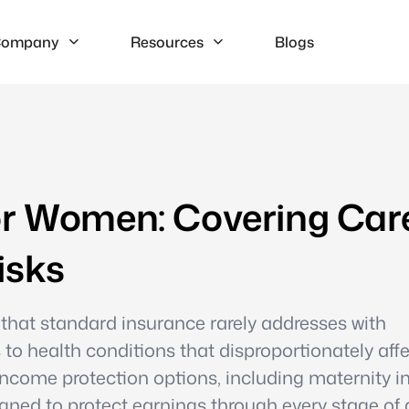
ompany
Resources
Blogs
or Women: Covering Car
isks
 that standard insurance rarely addresses with
to health conditions that disproportionately aff
 income protection options, including maternity 
ned to protect earnings through every stage of 