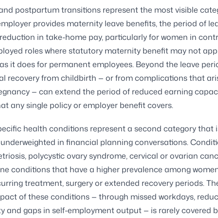
and postpartum transitions represent the most visible cate
mployer provides maternity leave benefits, the period of le
 reduction in take-home pay, particularly for women in contr
ployed roles where statutory maternity benefit may not appl
s it does for permanent employees. Beyond the leave period
al recovery from childbirth — or from complications that ari
regnancy — can extend the period of reduced earning capaci
t any single policy or employer benefit covers.
ific health conditions represent a second category that i
 underweighted in financial planning conversations. Condit
riosis, polycystic ovary syndrome, cervical or ovarian can
e conditions that have a higher prevalence among wome
curring treatment, surgery or extended recovery periods. Th
pact of these conditions — through missed workdays, redu
ty and gaps in self-employment output — is rarely covered 