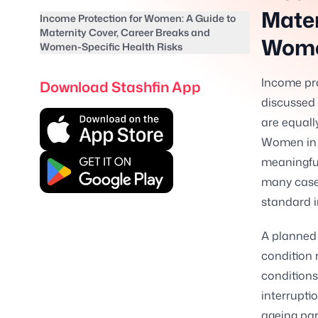
Mater
Income Protection for Women: A Guide to
Maternity Cover, Career Breaks and
Wome
Women-Specific Health Risks
Income pro
Download Stashfin App
discussed 
are equally
Women in I
meaningful
many case
standard 
A planned 
condition 
conditions
interruptio
ageing par