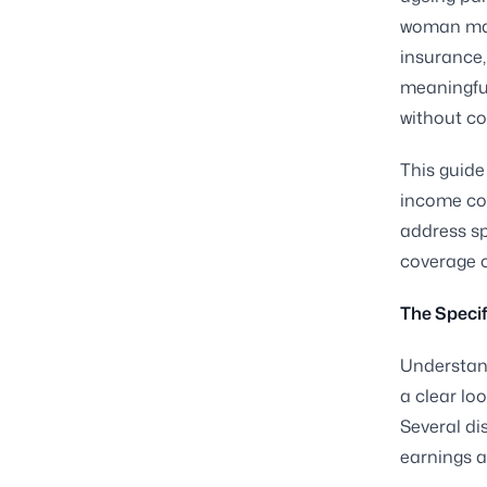
woman may 
insurance,
meaningful
without co
This guid
income cov
address sp
coverage o
The Speci
Understan
a clear lo
Several di
earnings a