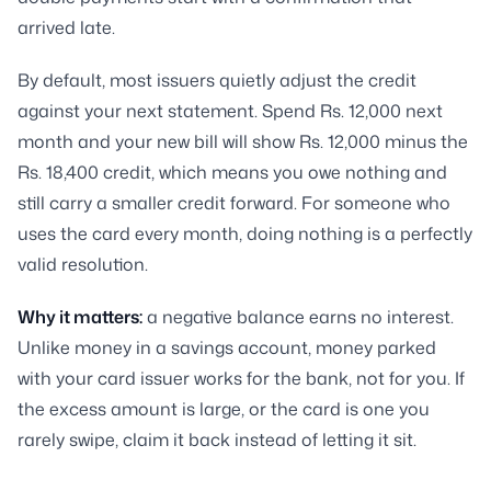
arrived late.
By default, most issuers quietly adjust the credit
against your next statement. Spend Rs. 12,000 next
month and your new bill will show Rs. 12,000 minus the
Rs. 18,400 credit, which means you owe nothing and
still carry a smaller credit forward. For someone who
uses the card every month, doing nothing is a perfectly
valid resolution.
Why it matters:
a negative balance earns no interest.
Unlike money in a savings account, money parked
with your card issuer works for the bank, not for you. If
the excess amount is large, or the card is one you
rarely swipe, claim it back instead of letting it sit.