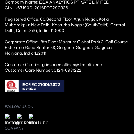
Company Name: EQX ANALYTICS PRIVATE LIMITED
CIN: U67190DL2016PTC290928
Registered Office: 60,Second Floor, Arjun Nagar, Kotla
Mubarakpur, New Delhi, Kasturba Nagar (SouthDelhi), Central
Delhi, Delhi, Delhi, India, 110003
Corporate Office: 18th Floor Magnum Global Park 2, Golf Course
Extension Road Sector 58, Gurgaon, Gurgaon, Gurgaon,
Haryana, India,122011
Customer Queries: grievance.officer@stashfin.com
Customer Care Number: 0124-6981222
FOLLOW US ON
COMPANY