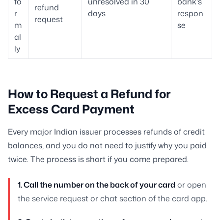
fo
unresolved in 30
bank's
refund
r
days
respon
request
m
se
al
ly
How to Request a Refund for
Excess Card Payment
Every major Indian issuer processes refunds of credit
balances, and you do not need to justify why you paid
twice. The process is short if you come prepared.
1. Call the number on the back of your card
or open
the service request or chat section of the card app.