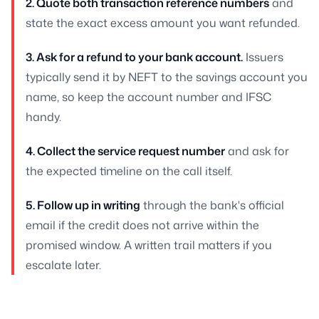
2. Quote both transaction reference numbers
and
state the exact excess amount you want refunded.
3. Ask for a refund to your bank account.
Issuers
typically send it by NEFT to the savings account you
name, so keep the account number and IFSC
handy.
4. Collect the service request number
and ask for
the expected timeline on the call itself.
5. Follow up in writing
through the bank's official
email if the credit does not arrive within the
promised window. A written trail matters if you
escalate later.