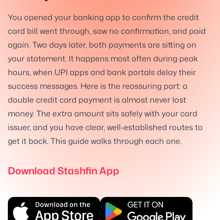
You opened your banking app to confirm the credit
card bill went through, saw no confirmation, and paid
again. Two days later, both payments are sitting on
your statement. It happens most often during peak
hours, when UPI apps and bank portals delay their
success messages. Here is the reassuring part: a
double credit card payment is almost never lost
money. The extra amount sits safely with your card
issuer, and you have clear, well-established routes to
get it back. This guide walks through each one.
Download Stashfin App