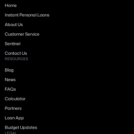
Home
Instant Personal Loans
About Us
Customer Service
Sentinel
Contact Us
RESOURCES
Blog
News
FAQs
Calculator
Partners
Loan App
Budget Updates
LEGAL