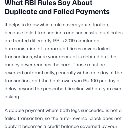
What RBI Rules Say About
Duplicate and Failed Payments
It helps to know which rule covers your situation,
because failed transactions and successful duplicates
are treated differently. RBI's 2019 circular on
harmonisation of turnaround times covers failed
transactions, where your account is debited but the
money never reaches the card. Those must be
reversed automatically, generally within one day of the
transaction, and the bank owes you Rs. 100 per day of
delay beyond the prescribed timeline without you even
asking.
A double payment where both legs succeeded is not a
failed transaction, so the auto-reversal clock does not
apply. It becomes a credit balance governed by your