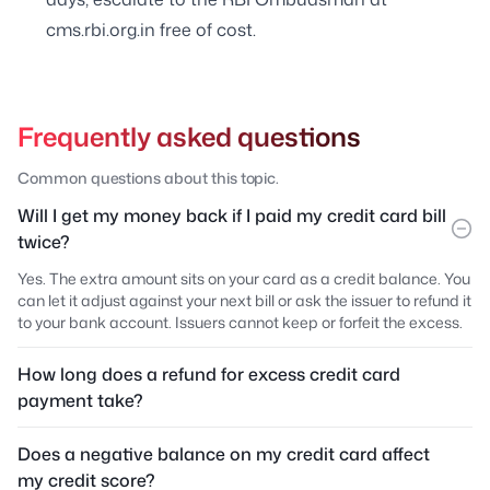
cms.rbi.org.in free of cost.
Frequently asked questions
Common questions about this topic.
Will I get my money back if I paid my credit card bill
twice?
Yes. The extra amount sits on your card as a credit balance. You
can let it adjust against your next bill or ask the issuer to refund it
to your bank account. Issuers cannot keep or forfeit the excess.
How long does a refund for excess credit card
payment take?
Does a negative balance on my credit card affect
my credit score?