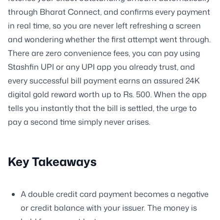
through Bharat Connect, and confirms every payment
in real time, so you are never left refreshing a screen
and wondering whether the first attempt went through.
There are zero convenience fees, you can pay using
Stashfin UPI or any UPI app you already trust, and
every successful bill payment earns an assured 24K
digital gold reward worth up to Rs. 500. When the app
tells you instantly that the bill is settled, the urge to
pay a second time simply never arises.
Key Takeaways
A double credit card payment becomes a negative
or credit balance with your issuer. The money is