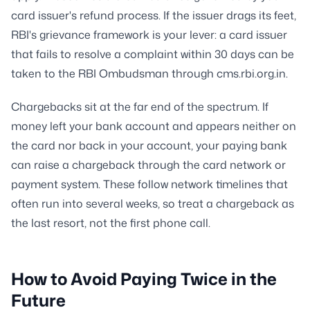
card issuer's refund process. If the issuer drags its feet,
RBI's grievance framework is your lever: a card issuer
that fails to resolve a complaint within 30 days can be
taken to the RBI Ombudsman through cms.rbi.org.in.
Chargebacks sit at the far end of the spectrum. If
money left your bank account and appears neither on
the card nor back in your account, your paying bank
can raise a chargeback through the card network or
payment system. These follow network timelines that
often run into several weeks, so treat a chargeback as
the last resort, not the first phone call.
How to Avoid Paying Twice in the
Future