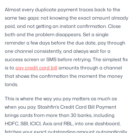
Almost every duplicate payment traces back to the
same two gaps: not knowing the exact amount already
paid, and not getting an instant confirmation. Close
both and the problem disappears. Set a single
reminder a few days before the due date, pay through
one channel consistently, and always wait for a
success screen or SMS before retrying. The simplest fix
is to
pay credit card bill
amounts through a channel
that shows the confirmation the moment the money
lands.
This is where the way you pay matters as much as
when you pay. Stashfin's Credit Card Bill Payment
brings cards from more than 30 banks, including
HDFC, SBI, ICICI, Axis and RBL, into one dashboard,
fetches your exact outstanding amount automatically