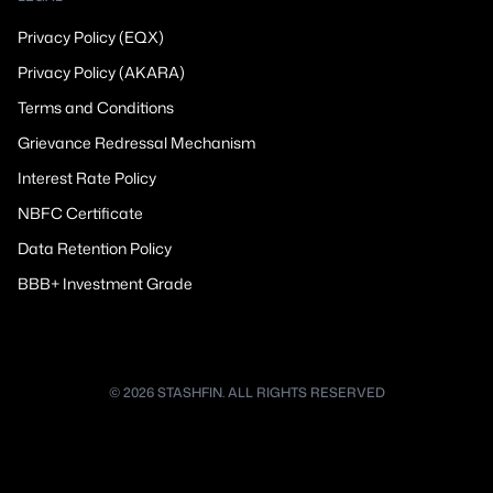
Privacy Policy (EQX)
Privacy Policy (AKARA)
Terms and Conditions
Grievance Redressal Mechanism
Interest Rate Policy
NBFC Certificate
Data Retention Policy
BBB+ Investment Grade
© 2026 STASHFIN. ALL RIGHTS RESERVED