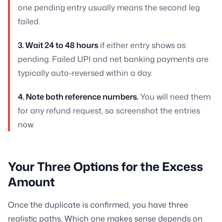
one pending entry usually means the second leg
failed.
3. Wait 24 to 48 hours
if either entry shows as
pending. Failed UPI and net banking payments are
typically auto-reversed within a day.
4. Note both reference numbers.
You will need them
for any refund request, so screenshot the entries
now.
Your Three Options for the Excess
Amount
Once the duplicate is confirmed, you have three
realistic paths. Which one makes sense depends on