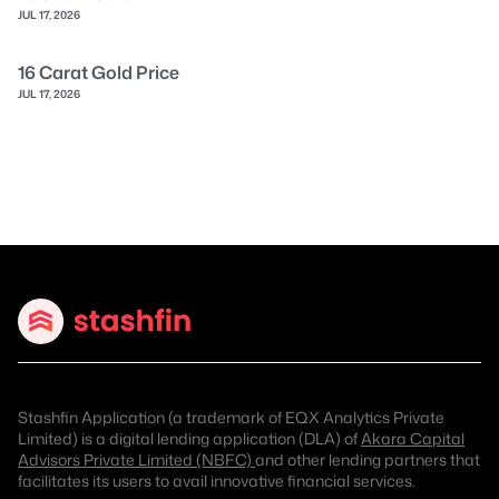
JUL 17, 2026
16 Carat Gold Price
JUL 17, 2026
Stashfin Application (a trademark of EQX Analytics Private
Limited) is a digital lending application (DLA) of
Akara Capital
Advisors Private Limited (NBFC)
and other lending partners that
facilitates its users to avail innovative financial services.