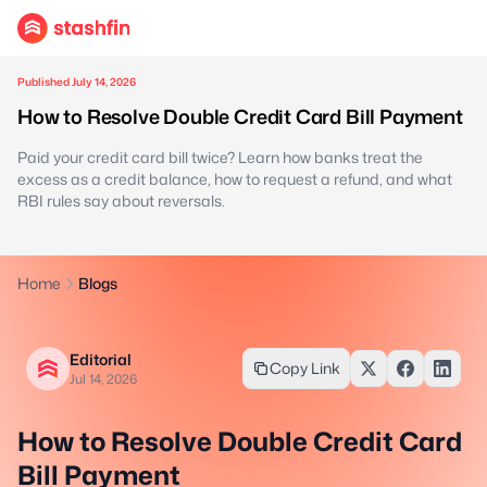
Published July 14, 2026
How to Resolve Double Credit Card Bill Payment
Paid your credit card bill twice? Learn how banks treat the
excess as a credit balance, how to request a refund, and what
RBI rules say about reversals.
Home
Blogs
Editorial
Copy Link
Jul 14, 2026
How to Resolve Double Credit Card
Bill Payment