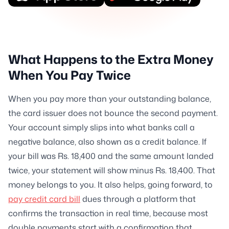
What Happens to the Extra Money
When You Pay Twice
When you pay more than your outstanding balance,
the card issuer does not bounce the second payment.
Your account simply slips into what banks call a
negative balance, also shown as a credit balance. If
your bill was Rs. 18,400 and the same amount landed
twice, your statement will show minus Rs. 18,400. That
money belongs to you. It also helps, going forward, to
pay credit card bill
dues through a platform that
confirms the transaction in real time, because most
double payments start with a confirmation that