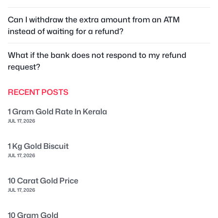
Can I withdraw the extra amount from an ATM
instead of waiting for a refund?
What if the bank does not respond to my refund
request?
RECENT POSTS
1 Gram Gold Rate In Kerala
JUL 17, 2026
1 Kg Gold Biscuit
JUL 17, 2026
10 Carat Gold Price
JUL 17, 2026
10 Gram Gold