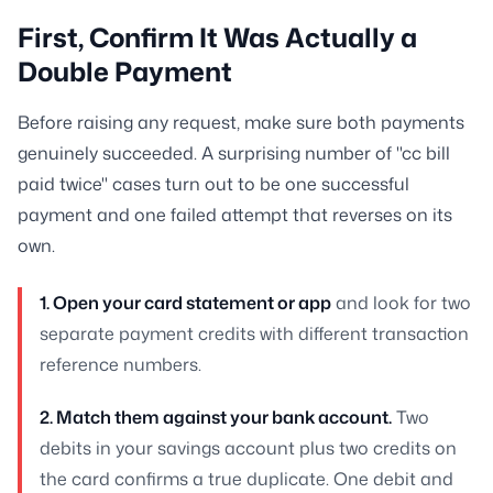
First, Confirm It Was Actually a
Double Payment
Before raising any request, make sure both payments
genuinely succeeded. A surprising number of "cc bill
paid twice" cases turn out to be one successful
payment and one failed attempt that reverses on its
own.
1. Open your card statement or app
and look for two
separate payment credits with different transaction
reference numbers.
2. Match them against your bank account.
Two
debits in your savings account plus two credits on
the card confirms a true duplicate. One debit and