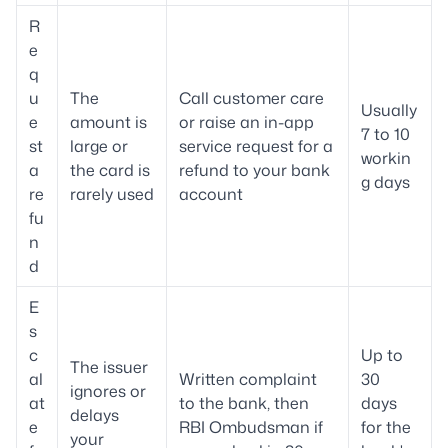
R
e
q
u
The
Call customer care
Usually
e
amount is
or raise an in-app
7 to 10
st
large or
service request for a
workin
a
the card is
refund to your bank
g days
re
rarely used
account
fu
n
d
E
s
c
Up to
The issuer
al
Written complaint
30
ignores or
at
to the bank, then
days
delays
e
RBI Ombudsman if
for the
your