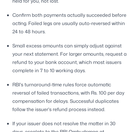
held for you, not lost.
Confirm both payments actually succeeded before
acting. Failed legs are usually auto-reversed within
24 to 48 hours.
Small excess amounts can simply adjust against
your next statement. For larger amounts, request a
refund to your bank account, which most issuers
complete in 7 to 10 working days.
RBI's turnaround-time rules force automatic
reversal of failed transactions, with Rs. 100 per day
compensation for delays. Successful duplicates
follow the issuer's refund process instead.
If your issuer does not resolve the matter in 30
days, escalate to the RBI Ombudsman at