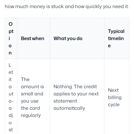
how much money is stuck and how quickly you need it.
O
pt
Typical
i
Best when
What you do
timelin
o
e
n
L
et
it
The
a
amount is
Nothing. The credit
Next
ut
small and
applies to your next
billing
o-
you use
statement
cycle
a
the card
automatically
dj
regularly
u
st