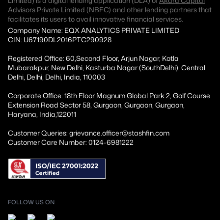
Limited) is a digital lending application (DLA) of
Akara Capital
Advisors Private Limited (NBFC)
and other lending partners that
facilitates its users to avail innovative financial services.
Company Name: EQX ANALYTICS PRIVATE LIMITED
CIN: U67190DL2016PTC290928
Registered Office: 60,Second Floor, Arjun Nagar, Kotla
Mubarakpur, New Delhi, Kasturba Nagar (SouthDelhi), Central
Delhi, Delhi, Delhi, India, 110003
Corporate Office: 18th Floor Magnum Global Park 2, Golf Course
Extension Road Sector 58, Gurgaon, Gurgaon, Gurgaon,
Haryana, India,122011
Customer Queries: grievance.officer@stashfin.com
Customer Care Number: 0124-6981222
FOLLOW US ON