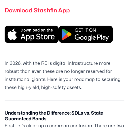
Download Stashfin App
In 2026, with the RBI's digital infrastructure more
robust than ever, these are no longer reserved for
institutional giants. Here is your roadmap to securing
these high-yield, high-safety assets.
Understanding the Difference: SDLs vs. State
Guaranteed Bonds
First, let's clear up a common confusion. There are two