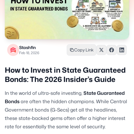
Stashfin
Copy Link
Feb 18, 2026
How to Invest in State Guaranteed
Bonds: The 2026 Insider’s Guide
In the world of ultra-safe investing,
State Guaranteed
Bonds
are often the hidden champions. While Central
Government bonds (G-Secs) get all the headlines,
these state-backed gems often offer a higher interest
rate for essentially the same level of security.