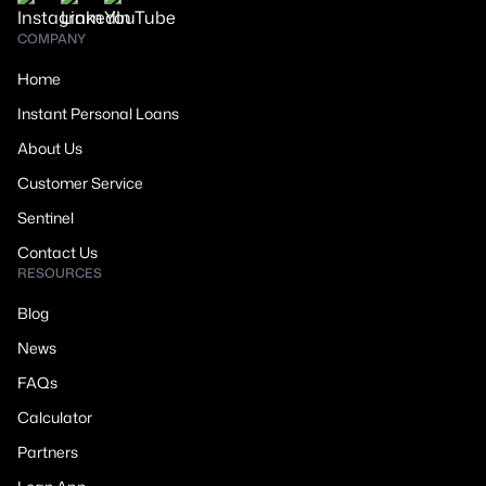
COMPANY
Home
Instant Personal Loans
About Us
Customer Service
Sentinel
Contact Us
RESOURCES
Blog
News
FAQs
Calculator
Partners