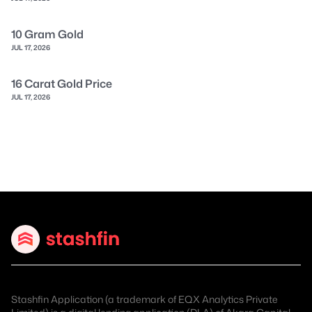
10 Gram Gold
JUL 17, 2026
16 Carat Gold Price
JUL 17, 2026
Stashfin Application (a trademark of EQX Analytics Private