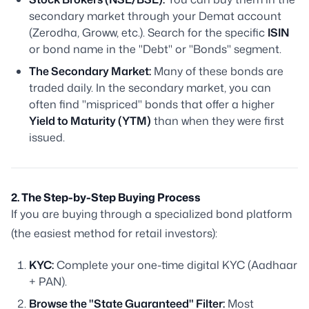
secondary market through your Demat account
(Zerodha, Groww, etc.). Search for the specific
ISIN
or bond name in the "Debt" or "Bonds" segment.
The Secondary Market:
Many of these bonds are
traded daily. In the secondary market, you can
often find "mispriced" bonds that offer a higher
Yield to Maturity (YTM)
than when they were first
issued.
2. The Step-by-Step Buying Process
If you are buying through a specialized bond platform
(the easiest method for retail investors):
KYC:
Complete your one-time digital KYC (Aadhaar
+ PAN).
Browse the "State Guaranteed" Filter:
Most