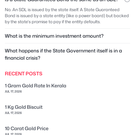
No. An SDL is issued by the state itself. A State Guaranteed
Bond is issued by a state entity (like a power board) but backed
by the state's promise to pay if the entity defaults.
What is the minimum investment amount?
What happens if the State Government itself is in a
financial crisis?
RECENT POSTS
1 Gram Gold Rate In Kerala
JUL 17, 2026
1 Kg Gold Biscuit
JUL 17, 2026
10 Carat Gold Price
JUL 17, 2026