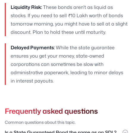
Liquidity Risk:
These bonds aren't as liquid as
stocks. If you need to sell ₹10 Lakh worth of bonds
tomorrow morning, you might have to sell at a slight
discount. Plan to hold these until maturity.
Delayed Payments:
While the state guarantee
ensures you get your money, state-owned
corporations can sometimes be slow with
administrative paperwork, leading to minor delays
in interest payouts.
Frequently asked questions
Common questions about this topic.
Is a State Guaranteed Bond the same as an SDL?