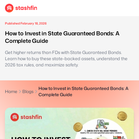
Published February 18, 2026
How to Invest in State Guaranteed Bonds: A
Complete Guide
Get higher returns than FDs with State Guaranteed Bonds.
Learn how to buy these state-backed assets, understand the
2026 tax rules, and maximize safety.
How to Invest in State Guaranteed Bonds: A
Home
Blogs
Complete Guide