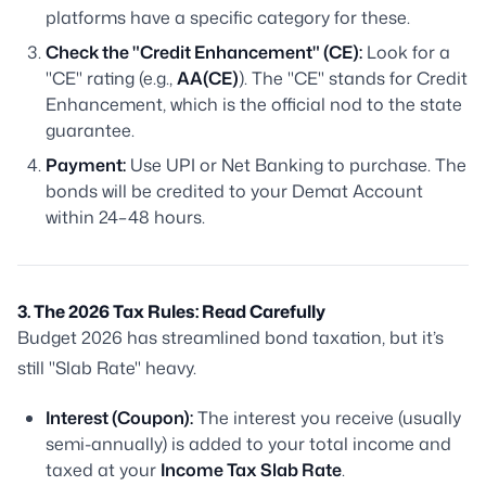
platforms have a specific category for these.
Check the "Credit Enhancement" (CE):
Look for a
"CE" rating (e.g.,
AA(CE)
). The "CE" stands for Credit
Enhancement, which is the official nod to the state
guarantee.
Payment:
Use UPI or Net Banking to purchase. The
bonds will be credited to your Demat Account
within 24–48 hours.
3. The 2026 Tax Rules: Read Carefully
Budget 2026 has streamlined bond taxation, but it’s
still "Slab Rate" heavy.
Interest (Coupon):
The interest you receive (usually
semi-annually) is added to your total income and
taxed at your
Income Tax Slab Rate
.