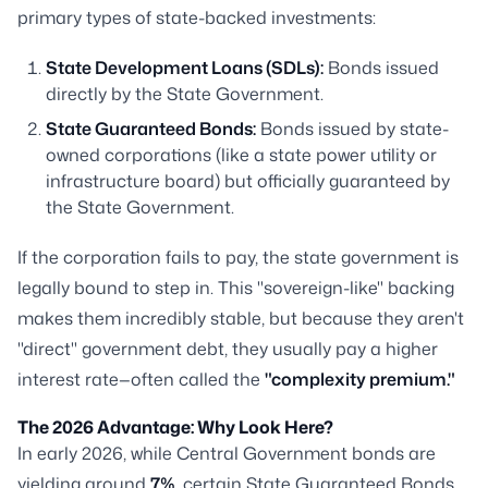
primary types of state-backed investments:
State Development Loans (SDLs):
Bonds issued
directly by the State Government.
State Guaranteed Bonds:
Bonds issued by state-
owned corporations (like a state power utility or
infrastructure board) but officially guaranteed by
the State Government.
If the corporation fails to pay, the state government is
legally bound to step in. This "sovereign-like" backing
makes them incredibly stable, but because they aren't
"direct" government debt, they usually pay a higher
interest rate—often called the
"complexity premium."
The 2026 Advantage: Why Look Here?
In early 2026, while Central Government bonds are
yielding around
7%
, certain State Guaranteed Bonds