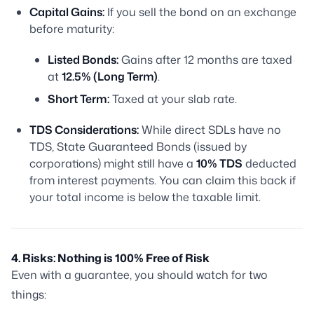
Capital Gains:
If you sell the bond on an exchange
before maturity:
Listed Bonds:
Gains after 12 months are taxed
at
12.5% (Long Term)
.
Short Term:
Taxed at your slab rate.
TDS Considerations:
While direct SDLs have no
TDS, State Guaranteed Bonds (issued by
corporations) might still have a
10% TDS
deducted
from interest payments. You can claim this back if
your total income is below the taxable limit.
4. Risks: Nothing is 100% Free of Risk
Even with a guarantee, you should watch for two
things: