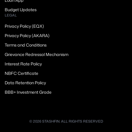
Loan App
Budget Updates
LEGAL
Privacy Policy (EQX)
Privacy Policy (AKARA)
Terms and Conditions
Grievance Redressal Mechanism
Interest Rate Policy
NBFC Certificate
Data Retention Policy
BBB+ Investment Grade
© 2026 STASHFIN. ALL RIGHTS RESERVED