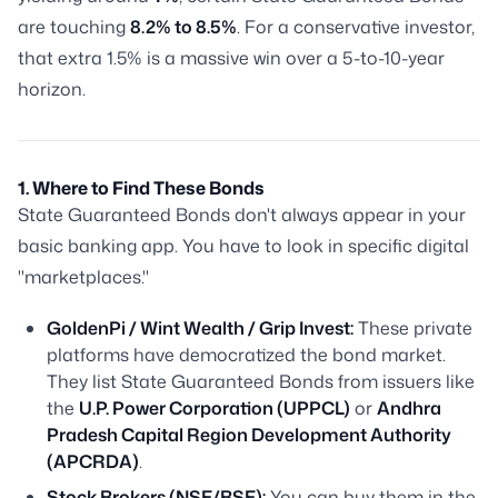
are touching
8.2% to 8.5%
. For a conservative investor,
that extra 1.5% is a massive win over a 5-to-10-year
horizon.
1. Where to Find These Bonds
State Guaranteed Bonds don't always appear in your
basic banking app. You have to look in specific digital
"marketplaces."
GoldenPi / Wint Wealth / Grip Invest:
These private
platforms have democratized the bond market.
They list State Guaranteed Bonds from issuers like
the
U.P. Power Corporation (UPPCL)
or
Andhra
Pradesh Capital Region Development Authority
(APCRDA)
.
Stock Brokers (NSE/BSE):
You can buy them in the