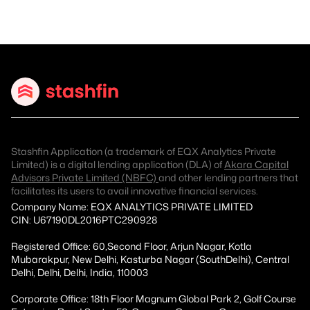
Stashfin Application (a trademark of EQX Analytics Private
Limited) is a digital lending application (DLA) of
Akara Capital
Advisors Private Limited (NBFC)
and other lending partners that
facilitates its users to avail innovative financial services.
Company Name: EQX ANALYTICS PRIVATE LIMITED
CIN: U67190DL2016PTC290928
Registered Office: 60,Second Floor, Arjun Nagar, Kotla
Mubarakpur, New Delhi, Kasturba Nagar (SouthDelhi), Central
Delhi, Delhi, Delhi, India, 110003
Corporate Office: 18th Floor Magnum Global Park 2, Golf Course