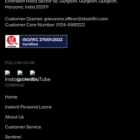
Extension Road Sector 58, Gurgaon, Gurgaon, Gurgaon,
Haryana, India,122011
Customer Queries: grievance.officer@stashfin.com
Customer Care Number: 0124-6981222
FOLLOW US ON
COMPANY
Home
Instant Personal Loans
About Us
Customer Service
Sentinel