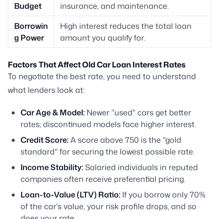
Budget
insurance, and maintenance.
Borrowin
High interest reduces the total loan
g Power
amount you qualify for.
Factors That Affect Old Car Loan Interest Rates
To negotiate the best rate, you need to understand
what lenders look at:
Car Age & Model:
Newer "used" cars get better
rates; discontinued models face higher interest.
Credit Score:
A score above 750 is the "gold
standard" for securing the lowest possible rate.
Income Stability:
Salaried individuals in reputed
companies often receive preferential pricing.
Loan-to-Value (LTV) Ratio:
If you borrow only 70%
of the car's value, your risk profile drops, and so
does your rate.