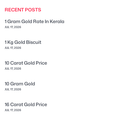
RECENT POSTS
1 Gram Gold Rate In Kerala
JUL 17, 2026
1 Kg Gold Biscuit
JUL 17, 2026
10 Carat Gold Price
JUL 17, 2026
10 Gram Gold
JUL 17, 2026
16 Carat Gold Price
JUL 17, 2026