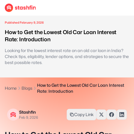
Published February 9, 2026
How to Get the Lowest Old Car Loan Interest
Rate: Introduction
Looking for the lowest interest rate on an old car loan in India?
Check tips, eligibility, lender options, and strategies to secure the
best possible rates.
How to Get the Lowest Old Car Loan Interest
Home
Blogs
Rate: Introduction
Stashfin
Copy Link
Feb 9, 2026