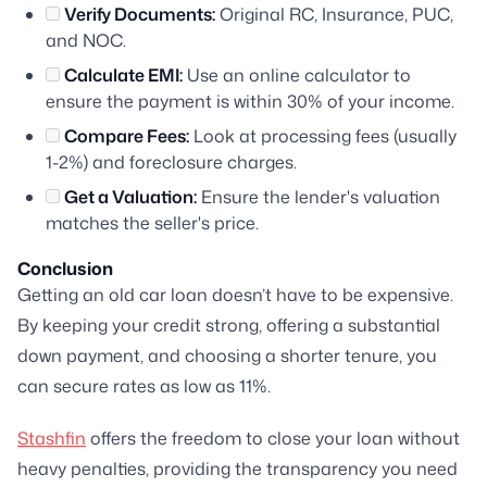
Verify Documents:
Original RC, Insurance, PUC,
and NOC.
Calculate EMI:
Use an online calculator to
ensure the payment is within 30% of your income.
Compare Fees:
Look at processing fees (usually
1-2%) and foreclosure charges.
Get a Valuation:
Ensure the lender's valuation
matches the seller's price.
Conclusion
Getting an old car loan doesn’t have to be expensive.
By keeping your credit strong, offering a substantial
down payment, and choosing a shorter tenure, you
can secure rates as low as 11%.
Stashfin
offers the freedom to close your loan without
heavy penalties, providing the transparency you need