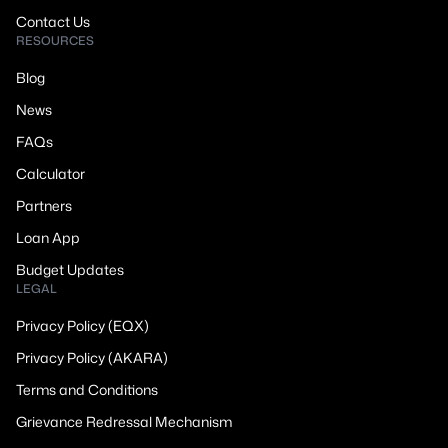
Contact Us
RESOURCES
Blog
News
FAQs
Calculator
Partners
Loan App
Budget Updates
LEGAL
Privacy Policy (EQX)
Privacy Policy (AKARA)
Terms and Conditions
Grievance Redressal Mechanism