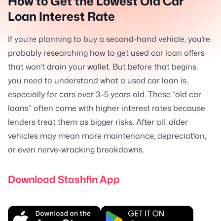
How to Get the Lowest Old Car
Loan Interest Rate
If you’re planning to buy a second-hand vehicle, you’re
probably researching how to get used car loan offers
that won’t drain your wallet. But before that begins,
you need to understand what a used car loan is,
especially for cars over 3–5 years old. These “old car
loans” often come with higher interest rates because
lenders treat them as bigger risks. After all, older
vehicles may mean more maintenance, depreciation,
or even nerve-wracking breakdowns.
Download Stashfin App