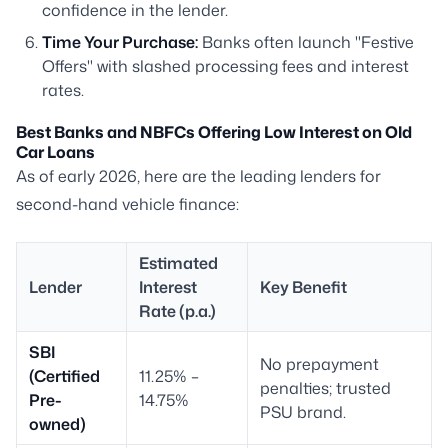
confidence in the lender.
Time Your Purchase:
Banks often launch "Festive
Offers" with slashed processing fees and interest
rates.
Best Banks and NBFCs Offering Low Interest on Old
Car Loans
As of early 2026, here are the leading lenders for
second-hand vehicle finance:
Estimated
Lender
Interest
Key Benefit
Rate (p.a.)
SBI
No prepayment
(Certified
11.25% –
penalties; trusted
Pre-
14.75%
PSU brand.
owned)