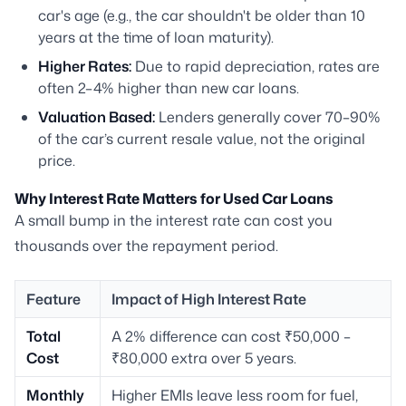
car's age (e.g., the car shouldn't be older than 10
years at the time of loan maturity).
Higher Rates:
Due to rapid depreciation, rates are
often 2–4% higher than new car loans.
Valuation Based:
Lenders generally cover 70–90%
of the car’s current resale value, not the original
price.
Why Interest Rate Matters for Used Car Loans
A small bump in the interest rate can cost you
thousands over the repayment period.
Feature
Impact of High Interest Rate
Total
A 2% difference can cost ₹50,000 –
Cost
₹80,000 extra over 5 years.
Monthly
Higher EMIs leave less room for fuel,