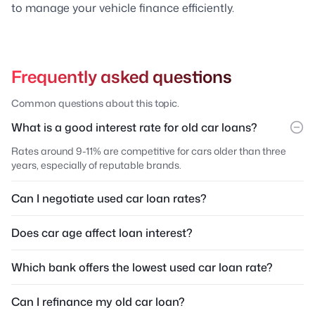
to manage your vehicle finance efficiently.
Frequently asked questions
Common questions about this topic.
What is a good interest rate for old car loans?
Rates around 9-11% are competitive for cars older than three
years, especially of reputable brands.
Can I negotiate used car loan rates?
Does car age affect loan interest?
Which bank offers the lowest used car loan rate?
Can I refinance my old car loan?