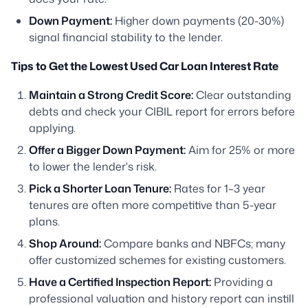
Down Payment:
Higher down payments (20-30%)
signal financial stability to the lender.
Tips to Get the Lowest Used Car Loan Interest Rate
Maintain a Strong Credit Score:
Clear outstanding
debts and check your CIBIL report for errors before
applying.
Offer a Bigger Down Payment:
Aim for 25% or more
to lower the lender's risk.
Pick a Shorter Loan Tenure:
Rates for 1–3 year
tenures are often more competitive than 5-year
plans.
Shop Around:
Compare banks and NBFCs; many
offer customized schemes for existing customers.
Have a Certified Inspection Report:
Providing a
professional valuation and history report can instill