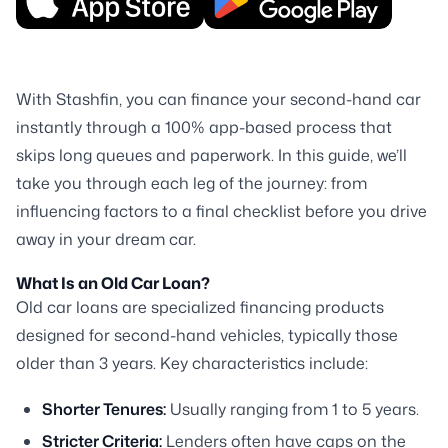
With Stashfin, you can finance your second-hand car
instantly through a 100% app-based process that
skips long queues and paperwork. In this guide, we’ll
take you through each leg of the journey: from
influencing factors to a final checklist before you drive
away in your dream car.
What Is an Old Car Loan?
Old car loans are specialized financing products
designed for second-hand vehicles, typically those
older than 3 years. Key characteristics include:
Shorter Tenures:
Usually ranging from 1 to 5 years.
Stricter Criteria:
Lenders often have caps on the