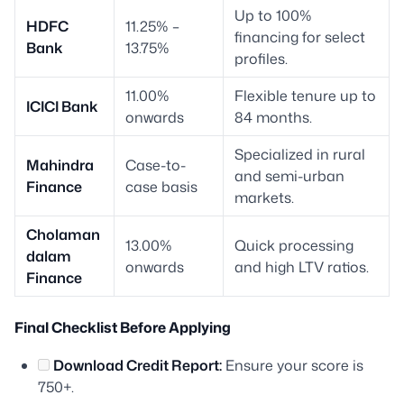
Up to 100%
HDFC
11.25% –
financing for select
Bank
13.75%
profiles.
11.00%
Flexible tenure up to
ICICI Bank
onwards
84 months.
Specialized in rural
Mahindra
Case-to-
and semi-urban
Finance
case basis
markets.
Cholaman
13.00%
Quick processing
dalam
onwards
and high LTV ratios.
Finance
Final Checklist Before Applying
Download Credit Report:
Ensure your score is
750+.