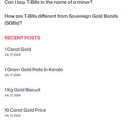
Can I buy T-Bills in the name of a minor?
How are T-Bills different from Sovereign Gold Bonds
(SGBs)?
RECENT POSTS
1 Carat Gold
JUL 17, 2026
1 Gram Gold Rate In Kerala
JUL 17, 2026
1 Kg Gold Biscuit
JUL 17, 2026
10 Carat Gold Price
JUL 17, 2026