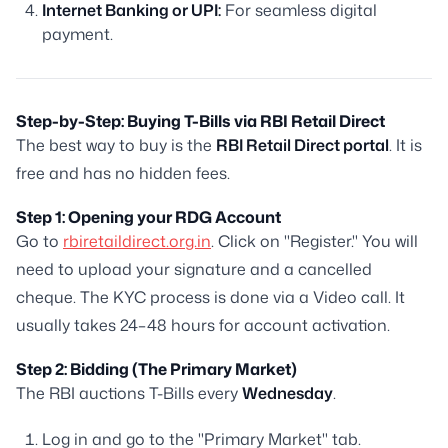
Internet Banking or UPI:
For seamless digital
payment.
Step-by-Step: Buying T-Bills via RBI Retail Direct
The best way to buy is the
RBI Retail Direct portal
. It is
free and has no hidden fees.
Step 1: Opening your RDG Account
Go to
rbiretaildirect.org.in
. Click on "Register." You will
need to upload your signature and a cancelled
cheque. The KYC process is done via a Video call. It
usually takes 24–48 hours for account activation.
Step 2: Bidding (The Primary Market)
The RBI auctions T-Bills every
Wednesday
.
Log in and go to the "Primary Market" tab.