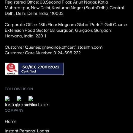
Registered Office: 60,Second Floor, Arjun Nagar, Kotla
Mubarakpur, New Delhi, Kasturba Nagar (SouthDelhi), Central
Delhi, Delhi, Delhi, India, 110003
Corporate Office: 18th Floor Magnum Global Park 2, Golf Course
Extension Road Sector 58, Gurgaon, Gurgaon, Gurgaon,
Haryana, India,122011
Customer Queries: grievance.officer@stashfin.com
Customer Care Number: 0124-6981222
FOLLOW US ON
COMPANY
Home
Instant Personal Loans