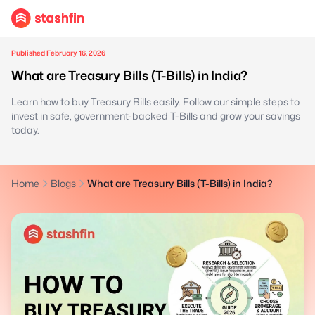
Published February 16, 2026
What are Treasury Bills (T-Bills) in India?
Learn how to buy Treasury Bills easily. Follow our simple steps to
invest in safe, government-backed T-Bills and grow your savings
today.
Home
Blogs
What are Treasury Bills (T-Bills) in India?