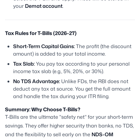
your
Demat account
.
Tax Rules for T-Bills (2026-27)
Short-Term Capital Gains:
The profit (the discount
amount) is added to your total income.
Tax Slab:
You pay tax according to your personal
income tax slab (e.g., 5%, 20%, or 30%).
No TDS Advantage:
Unlike FDs, the RBI does not
deduct any tax at source. You get the full amount
and handle the tax during your ITR filing.
Summary: Why Choose T-Bills?
T-Bills are the ultimate "safety net" for your short-term
savings. They offer higher security than banks, no TDS,
and the flexibility to sell early on the
NDS-OM