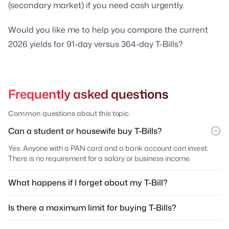
(secondary market) if you need cash urgently.
Would you like me to help you compare the current
2026 yields for 91-day versus 364-day T-Bills?
Frequently asked questions
Common questions about this topic.
Can a student or housewife buy T-Bills?
Yes. Anyone with a PAN card and a bank account can invest.
There is no requirement for a salary or business income.
What happens if I forget about my T-Bill?
Is there a maximum limit for buying T-Bills?