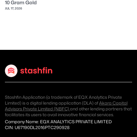
10 Gram Gold
JUL 17, 2026
Stashfin Application (a trademark of EQX Analytics Private
Limited) is a digital lending application (DLA) of
Akara Capital
Advisors Private Limited (NBFC)
and other lending partners that
facilitates its users to avail innovative financial services.
Company Name: EQX ANALYTICS PRIVATE LIMITED
CIN: U67190DL2016PTC290928