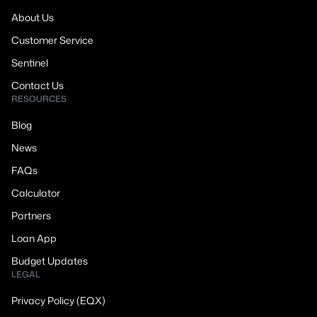
About Us
Customer Service
Sentinel
Contact Us
RESOURCES
Blog
News
FAQs
Calculator
Partners
Loan App
Budget Updates
LEGAL
Privacy Policy (EQX)