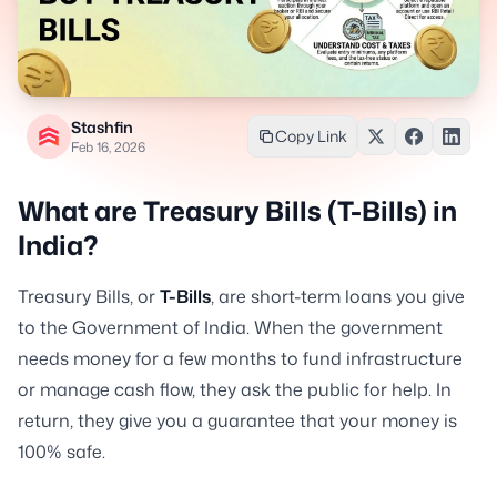
Stashfin
Copy Link
Feb 16, 2026
What are Treasury Bills (T-Bills) in
India?
Treasury Bills, or
T-Bills
, are short-term loans you give
to the Government of India. When the government
needs money for a few months to fund infrastructure
or manage cash flow, they ask the public for help. In
return, they give you a guarantee that your money is
100% safe.