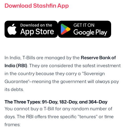
Download Stashfin App
In India, T-Bills are managed by the
Reserve Bank of
India (RBI)
. They are considered the safest investment
in the country because they carry a "Sovereign
Guarantee"—meaning the government will always pay
its debts.
The Three Types: 91-Day, 182-Day, and 364-Day
You cannot buy a T-Bill for any random number of
days. The RBI offers three specific "tenures" or time
frames: