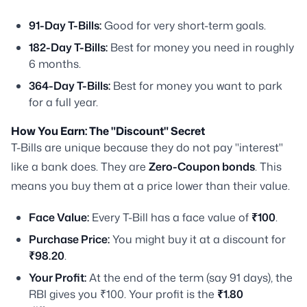
91-Day T-Bills:
Good for very short-term goals.
182-Day T-Bills:
Best for money you need in roughly
6 months.
364-Day T-Bills:
Best for money you want to park
for a full year.
How You Earn: The "Discount" Secret
T-Bills are unique because they do not pay "interest"
like a bank does. They are
Zero-Coupon bonds
. This
means you buy them at a price lower than their value.
Face Value:
Every T-Bill has a face value of
₹100
.
Purchase Price:
You might buy it at a discount for
₹98.20
.
Your Profit:
At the end of the term (say 91 days), the
RBI gives you ₹100. Your profit is the
₹1.80