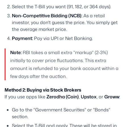
Select the T-Bill you want (91, 182, or 364 days).
Non-Competitive Bidding (NCB):
As a retail
investor, you don't guess the price. You simply get
the average market price.
Payment:
Pay via UPI or Net Banking.
Note:
RBI takes a small extra "markup" (2-3%)
initially to cover price fluctuations. This extra
amount is refunded to your bank account within a
few days after the auction.
Method 2: Buying via Stock Brokers
If you use apps like
Zerodha (Coin)
,
Upstox
, or
Groww
:
Go to the "Government Securities" or "Bonds"
section.
Select the T-Bill and apply. These will be stored in