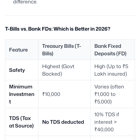
difference.
T-Bills vs. Bank FDs: Which is Better in 2026?
Treasury Bills (T-
Bank Fixed
Feature
Bills)
Deposits (FD)
Highest (Govt
High (Up to ₹5
Safety
Backed)
Lakh insured)
Minimum
Varies (often
Investmen
₹10,000
₹1,000 to
t
₹5,000)
10% TDS if
TDS (Tax
No TDS deducted
interest >
at Source)
₹40,000