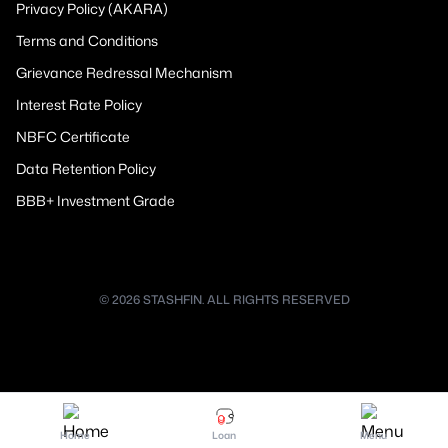
Privacy Policy (AKARA)
Terms and Conditions
Grievance Redressal Mechanism
Interest Rate Policy
NBFC Certificate
Data Retention Policy
BBB+ Investment Grade
© 2026 STASHFIN. ALL RIGHTS RESERVED
Home
Loan
Menu