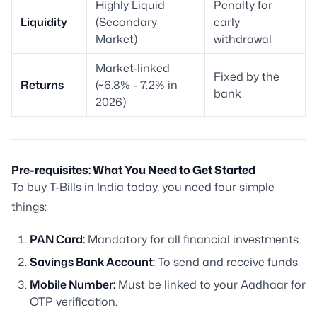
Highly Liquid
Penalty for
Liquidity
(Secondary
early
Market)
withdrawal
Market-linked
Fixed by the
Returns
(~6.8% - 7.2% in
bank
2026)
Pre-requisites: What You Need to Get Started
To buy T-Bills in India today, you need four simple
things:
PAN Card:
Mandatory for all financial investments.
Savings Bank Account:
To send and receive funds.
Mobile Number:
Must be linked to your Aadhaar for
OTP verification.