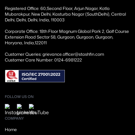
Registered Office: 60,Second Floor, Arjun Nagar, Kotla
Mubarakpur, New Delhi, Kasturba Nagar (SouthDelhi), Central
Delhi, Delhi, Delhi, India, 110003
Corporate Office: 18th Floor Magnum Global Park 2, Golf Course
Extension Road Sector 58, Gurgaon, Gurgaon, Gurgaon,
Haryana, India,122011
Customer Queries: grievance.officer@stashfin.com
Customer Care Number: 0124-6981222
FOLLOW US ON
COMPANY
Home