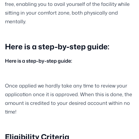
free, enabling you to avail yourself of the facility while
sitting in your comfort zone, both physically and
mentally.
Here is a step-by-step guide:
Here is a step-by-step guide:
Once applied we hardly take any time to review your
application once it is approved. When this is done, the
amount is credited to your desired account within no
time!
Eligibility Criteria