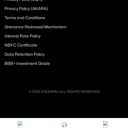
Privacy Policy (AKARA)
Terms and Conditions
Grievance Redressal Mechanism
Interest Rate Policy
NBFC Certificate
Data Retention Policy
BBB+ Investment Grade
© 2026 STASHFIN. ALL RIGHTS RESERVED