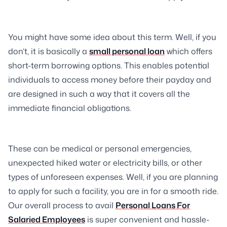
You might have some idea about this term. Well, if you
don’t, it is basically a
small personal loan
which offers
short-term borrowing options. This enables potential
individuals to access money before their payday and
are designed in such a way that it covers all the
immediate financial obligations.
These can be medical or personal emergencies,
unexpected hiked water or electricity bills, or other
types of unforeseen expenses. Well, if you are planning
to apply for such a facility, you are in for a smooth ride.
Our overall process to avail
Personal Loans For
Salaried Employees
is super convenient and hassle-