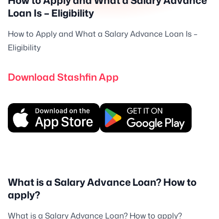
How to Apply and What a Salary Advance
Loan Is – Eligibility
How to Apply and What a Salary Advance Loan Is –
Eligibility
Download Stashfin App
What is a Salary Advance Loan? How to
apply?
What is a Salary Advance Loan? How to apply?