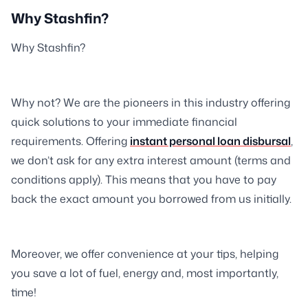
Why Stashfin?
Why Stashfin?
Why not? We are the pioneers in this industry offering
quick solutions to your immediate financial
requirements. Offering
instant personal loan disbursal
,
we don’t ask for any extra interest amount (terms and
conditions apply). This means that you have to pay
back the exact amount you borrowed from us initially.
Moreover, we offer convenience at your tips, helping
you save a lot of fuel, energy and, most importantly,
time!