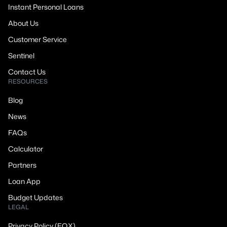
Instant Personal Loans
About Us
Customer Service
Sentinel
Contact Us
RESOURCES
Blog
News
FAQs
Calculator
Partners
Loan App
Budget Updates
LEGAL
Privacy Policy (EQX)