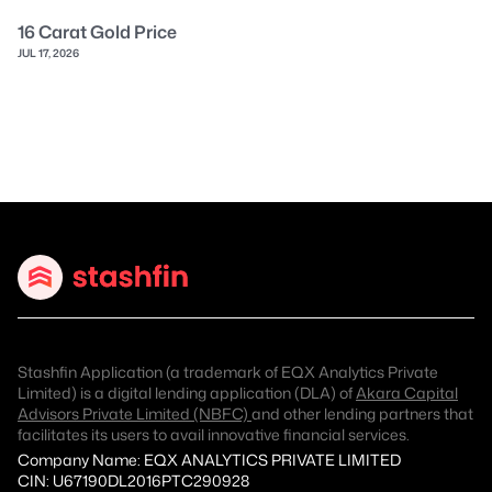
16 Carat Gold Price
JUL 17, 2026
Stashfin Application (a trademark of EQX Analytics Private
Limited) is a digital lending application (DLA) of
Akara Capital
Advisors Private Limited (NBFC)
and other lending partners that
facilitates its users to avail innovative financial services.
Company Name: EQX ANALYTICS PRIVATE LIMITED
CIN: U67190DL2016PTC290928