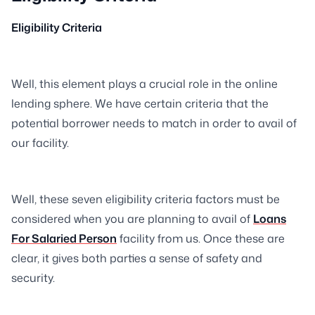
Eligibility Criteria
Well, this element plays a crucial role in the online
lending sphere. We have certain criteria that the
potential borrower needs to match in order to avail of
our facility.
Well, these seven eligibility criteria factors must be
considered when you are planning to avail of
Loans
For Salaried Person
facility from us. Once these are
clear, it gives both parties a sense of safety and
security.