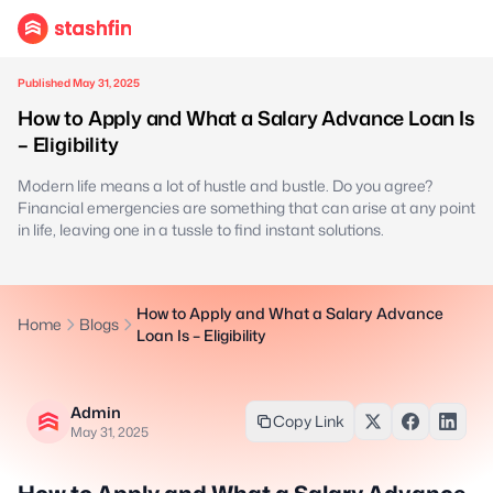
Published May 31, 2025
How to Apply and What a Salary Advance Loan Is
– Eligibility
Modern life means a lot of hustle and bustle. Do you agree?
Financial emergencies are something that can arise at any point
in life, leaving one in a tussle to find instant solutions.
How to Apply and What a Salary Advance
Home
Blogs
Loan Is – Eligibility
Admin
Copy Link
May 31, 2025