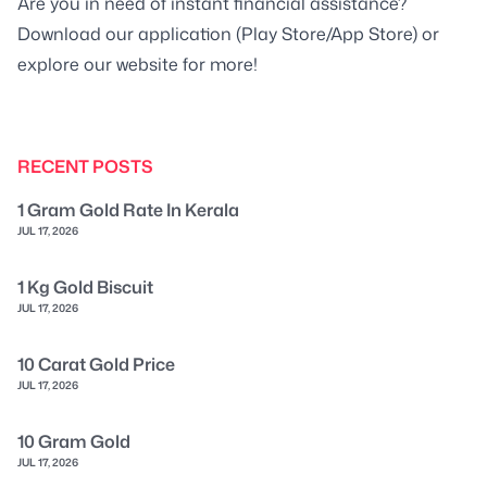
Are you in need of instant financial assistance?
Download our application (Play Store/App Store) or
explore our website for more!
RECENT POSTS
1 Gram Gold Rate In Kerala
JUL 17, 2026
1 Kg Gold Biscuit
JUL 17, 2026
10 Carat Gold Price
JUL 17, 2026
10 Gram Gold
JUL 17, 2026