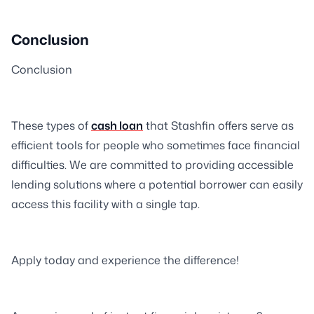
Conclusion
Conclusion
These types of
cash loan
that Stashfin offers serve as
efficient tools for people who sometimes face financial
difficulties. We are committed to providing accessible
lending solutions where a potential borrower can easily
access this facility with a single tap.
Apply today and experience the difference!