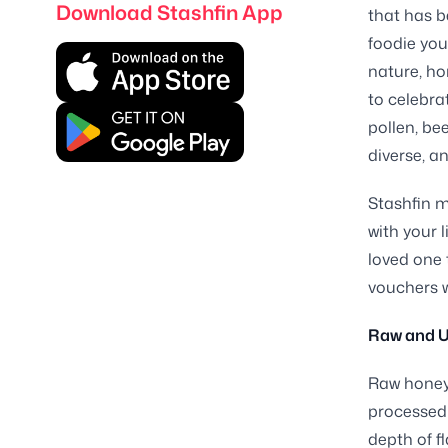
Download Stashfin App
that has b
foodie you
nature, ho
to celebra
pollen, bee
diverse, a
Stashfin m
with your l
loved one 
vouchers w
Raw and U
Raw honey 
processed 
depth of f