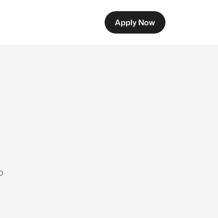
Apply Now
o