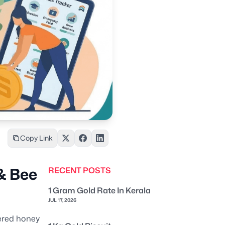
Copy Link
& Bee
RECENT POSTS
1 Gram Gold Rate In Kerala
JUL 17, 2026
tered honey