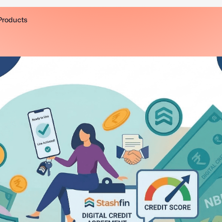
Products