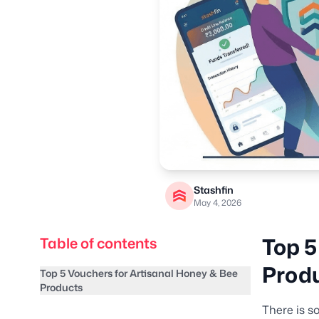
Stashfin
May 4, 2026
Top 5
Table of contents
Prod
Top 5 Vouchers for Artisanal Honey & Bee
Products
There is s