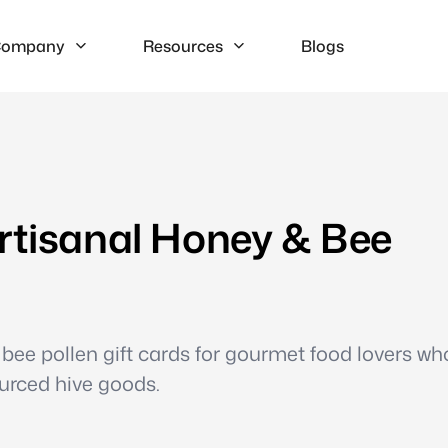
ompany
Resources
Blogs
rtisanal Honey & Bee
bee pollen gift cards for gourmet food lovers wh
ourced hive goods.