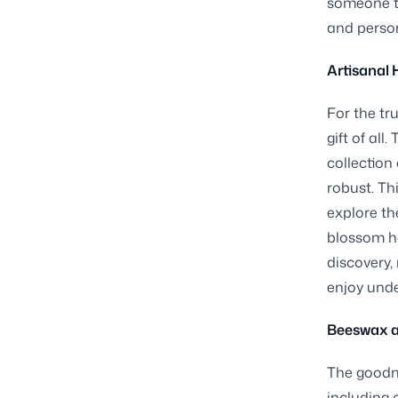
someone t
and person
Artisanal 
For the tr
gift of all
collection 
robust. Th
explore th
blossom h
discovery,
enjoy unde
Beeswax a
The goodne
including