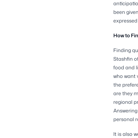
anticipatio
been given
expressed 
How to Fin
Finding qu
Stashfin o
food and l
who want v
the prefer
are they m
regional p
Answering 
personal r
It is also