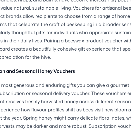
value natural, sustainable living. Vouchers for artisanal b
ct brands allow recipients to choose from a range of home
items that celebrate the craft of beekeeping in a broader sen
ularly thoughtful gifts for individuals who appreciate sustai
es in their daily lives. Pairing a beeswax product voucher wit
 card creates a beautifully cohesive gift experience that spe
preciation for the hive.
ion and Seasonal Honey Vouchers
 most generous and enduring gifts you can give a gourmet
 subscription or seasonal delivery voucher. These vouchers 
ent receives freshly harvested honey across different season
perience how flavour profiles shift as bees visit new blooms
 the year. Spring honey might carry delicate floral notes, wh
rvests may be darker and more robust. Subscription vouch