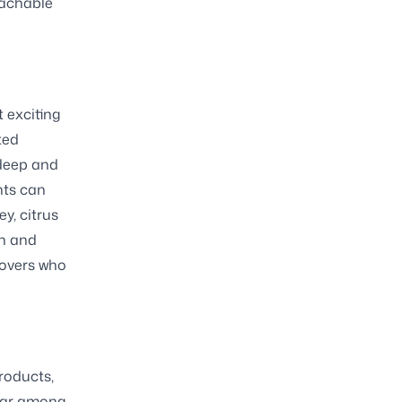
oachable
 exciting
ted
 deep and
nts can
y, citrus
on and
lovers who
roducts,
ular among