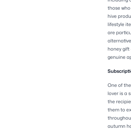
those who 
hive produ
lifestyle 
are partic
alternativ
honey gift
genuine ap
Subscript
One of the
lover is a
the recipi
them to ex
throughout
autumn ha