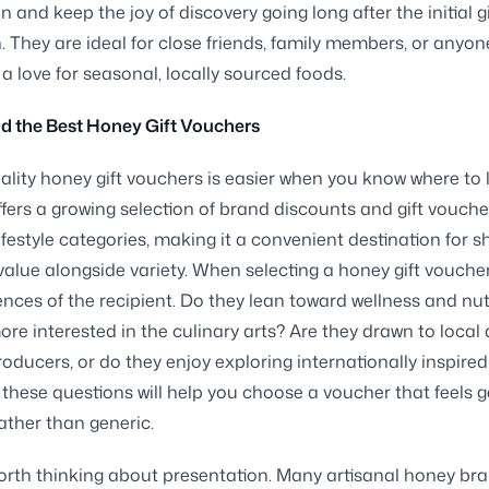
n and keep the joy of discovery going long after the initial g
. They are ideal for close friends, family members, or anyo
a love for seasonal, locally sourced foods.
d the Best Honey Gift Vouchers
ality honey gift vouchers is easier when you know where to 
ffers a growing selection of brand discounts and gift vouch
ifestyle categories, making it a convenient destination for 
alue alongside variety. When selecting a honey gift voucher
ences of the recipient. Do they lean toward wellness and nutr
ore interested in the culinary arts? Are they drawn to local
roducers, or do they enjoy exploring internationally inspired
these questions will help you choose a voucher that feels 
ather than generic.
 worth thinking about presentation. Many artisanal honey bra