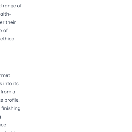
d range of
alth-
er their
e of
ethical
urmet
 into its
 from a
 profile.
 finishing
g
uce