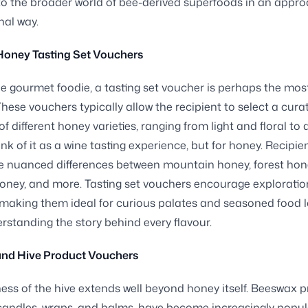
o the broader world of bee-derived superfoods in an appr
al way.
Honey Tasting Set Vouchers
ue gourmet foodie, a tasting set voucher is perhaps the most
. These vouchers typically allow the recipient to select a cura
of different honey varieties, ranging from light and floral to
ink of it as a wine tasting experience, but for honey. Recipie
e nuanced differences between mountain honey, forest hone
oney, and more. Tasting set vouchers encourage explorati
 making them ideal for curious palates and seasoned food 
rstanding the story behind every flavour.
nd Hive Product Vouchers
ss of the hive extends well beyond honey itself. Beeswax p
 candles, wraps, and balms, have become increasingly pop