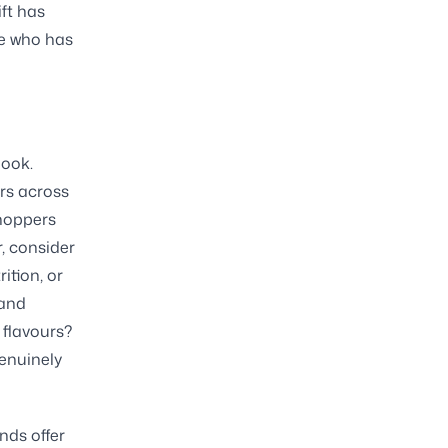
ift has
ne who has
look.
ers across
shoppers
, consider
ition, or
 and
 flavours?
genuinely
nds offer