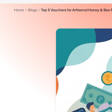
Home
Blogs
Top 5 Vouchers for Artisanal Honey & Bee 