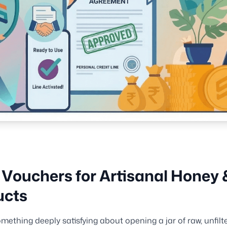
 Vouchers for Artisanal Honey 
ucts
omething deeply satisfying about opening a jar of raw, unfil