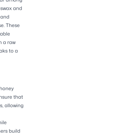
eeswax and
 and
se. These
nable
h a raw
aks to a
 honey
ensure that
s, allowing
ile
ers build