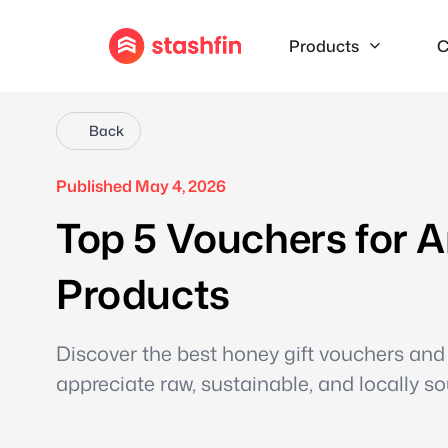
Products
C
Back
Published May 4, 2026
Top 5 Vouchers for A
Products
Discover the best honey gift vouchers and 
appreciate raw, sustainable, and locally s