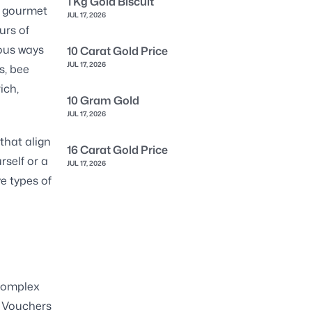
1 Kg Gold Biscuit
a gourmet
JUL 17, 2026
urs of
ious ways
10 Carat Gold Price
JUL 17, 2026
s, bee
ich,
10 Gram Gold
JUL 17, 2026
that align
16 Carat Gold Price
rself or a
JUL 17, 2026
ve types of
e
 complex
. Vouchers