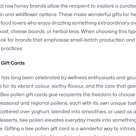
nal raw honey brands allow the recipient to explore a curate
gin and wildflower options. These make wonderful gifts for he
food lovers who enjoy drizzling something extraordinary ov
ast, cheese boards, or herbal teas. When choosing this typ
ook for brands that emphasise small-batch production and 
 practices.
 Gift Cards
 has long been celebrated by wellness enthusiasts and go
 for its vibrant colour, earthy flavour, and the care that goes
. Bee pollen gift cards give recipients the freedom to choose
 seasonal and regional pollens, each with its own unique taste
attered over yoghurt, blended into smoothies, or used as a
esserts, bee pollen elevates everyday meals into somethin
 Gifting a bee pollen gift card is a wonderful way to introd