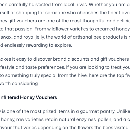
een carefully harvested from local hives. Whether you are 
rself or shopping for someone who cherishes the finer flavo
ney gift vouchers are one of the most thoughtful and delic
te that passion. From wildflower varieties to creamed honey
swax, and royal jelly, the world of artisanal bee products is r
nd endlessly rewarding to explore.
akes it easy to discover brand discounts and gift vouchers 
ifestyle and taste preferences. If you are looking to treat you
to something truly special from the hive, here are the top fi
orth considering.
nfiltered Honey Vouchers
is one of the most prized items in a gourmet pantry. Unlik
honey, raw varieties retain natural enzymes, pollen, and a
lavour that varies depending on the flowers the bees visited