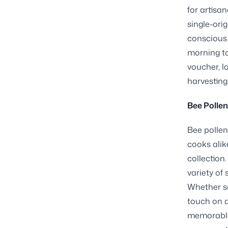
for artisa
single-ori
conscious 
morning to
voucher, l
harvesting
Bee Pollen
Bee pollen
cooks alike
collection
variety of
Whether sc
touch on d
memorable.