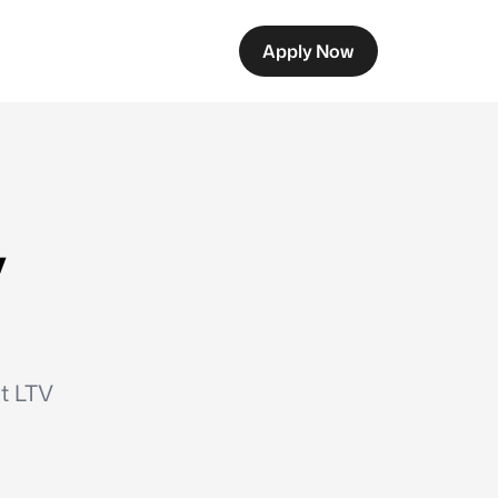
Apply Now
y
ut LTV