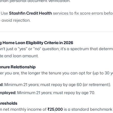
 than personal document verification.
Use
Stashfin Credit Health
services to fix score errors bef
 avoid rejection.
g Home Loan Eligibility Criteria in 2026
 isn't just a "yes" or "no" question; it's a spectrum that deter
ate and loan amount.
enure Relationship
r you are, the longer the tenure you can opt for (up to 30 y
d:
Minimum 21 years; must repay by age 60 (or retirement).
mployed:
Minimum 21 years; must repay by age 70.
resholds
 net monthly income of
₹25,000
is a standard benchmark 