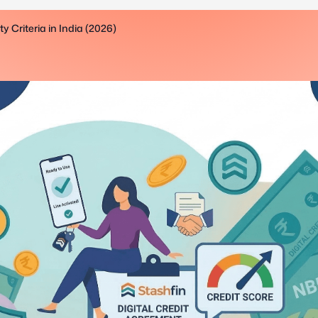
 Criteria in India (2026)