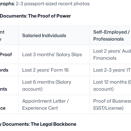
raphs:
2–3 passport-sized recent photos.
 Documents: The Proof of Power
nt
Self-Employed /
Salaried Individuals
y
Professionals
Last 2 years' Aud
Proof
Last 3 months' Salary Slips
Financials
ords
Last 2 years' Form 16
Last 2–3 years' I
Last 6 months (Salary
Last 12 months (
nts
account)
account)
Appointment Letter /
Proof of Busines
nce
Experience Cert
(GST/License)
ty Documents: The Legal Backbone