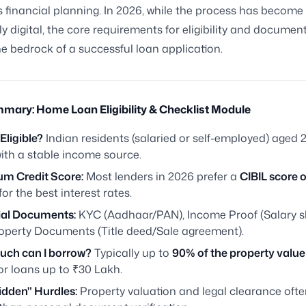
 financial planning. In 2026, while the process has become
ly digital, the core requirements for eligibility and documen
e bedrock of a successful loan application.
mary: Home Loan Eligibility & Checklist Module
Eligible?
Indian residents (salaried or self-employed) aged 2
ith a stable income source.
m Credit Score:
Most lenders in 2026 prefer a
CIBIL score o
for the best interest rates.
ial Documents:
KYC (Aadhaar/PAN), Income Proof (Salary sl
operty Documents (Title deed/Sale agreement).
ch can I borrow?
Typically up to
90% of the property value
or loans up to ₹30 Lakh.
idden" Hurdles:
Property valuation and legal clearance ofte