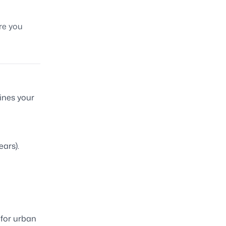
ore you
mines your
ears).
for urban