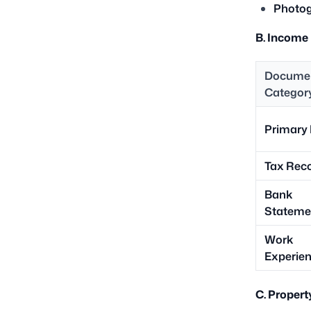
Photog
B. Income
Docume
Categor
Primary 
Tax Rec
Bank
Stateme
Work
Experie
C. Proper