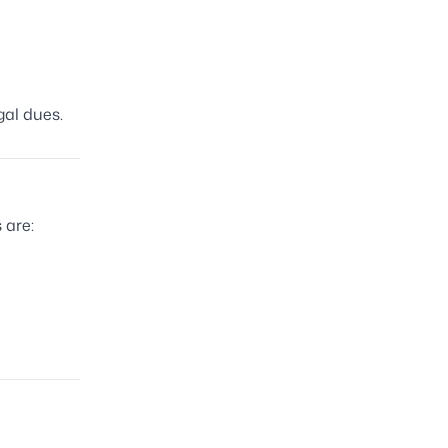
gal dues.
 are: