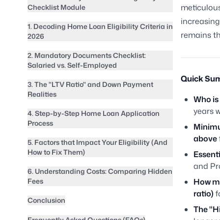
meticulous
Checklist Module
increasing
1. Decoding Home Loan Eligibility Criteria in
remains th
2026
2. Mandatory Documents Checklist:
Salaried vs. Self-Employed
Quick Sum
3. The "LTV Ratio" and Down Payment
Realities
Who is 
years w
4. Step-by-Step Home Loan Application
Process
Minimu
above
5. Factors that Impact Your Eligibility (And
How to Fix Them)
Essent
and Pr
6. Understanding Costs: Comparing Hidden
Fees
How mu
ratio)
f
Conclusion
The "H
Frequently Asked Questions (FAQs)