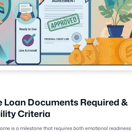
 Loan Documents Required &
ility Criteria
ome is a milestone that requires both emotional readiness