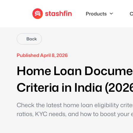
Products
C
Back
Published April 8, 2026
Home Loan Documents
Criteria in India (202
Check the latest home loan eligibility cri
ratios, KYC needs, and how to boost your eli