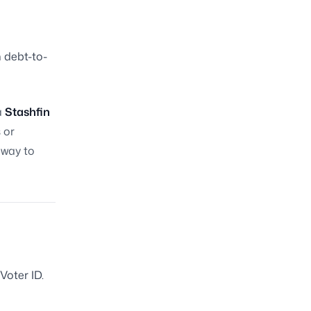
h debt-to-
a
Stashfin
 or
t way to
oter ID.