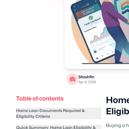
Stashfin
Apr 8, 2026
Home
Table of contents
Eligib
Home Loan Documents Required &
Eligibility Criteria
Buying a h
Quick Summary: Home Loan Eligibility &