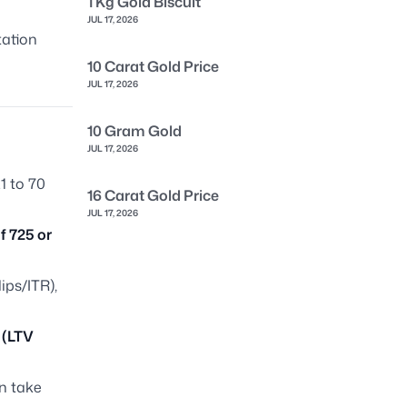
1 Kg Gold Biscuit
JUL 17, 2026
tation
10 Carat Gold Price
JUL 17, 2026
10 Gram Gold
JUL 17, 2026
1 to 70
16 Carat Gold Price
JUL 17, 2026
f 725 or
ips/ITR),
 (LTV
n take