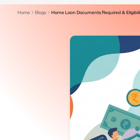
Home
Blogs
Home Loan Documents Required & Eligibility