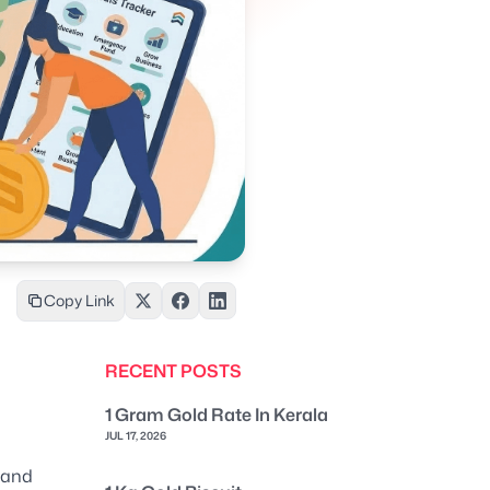
Copy Link
RECENT POSTS
1 Gram Gold Rate In Kerala
JUL 17, 2026
 and