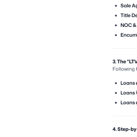
Sale A
Title D
NOC &
Encumb
3. The "L
Following 
Loans 
Loans 
Loans 
4. Step-b