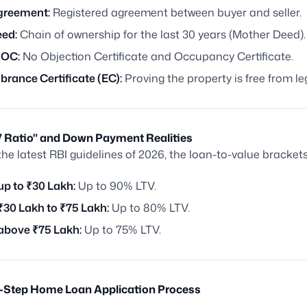
greement:
Registered agreement between buyer and seller.
eed:
Chain of ownership for the last 30 years (Mother Deed).
 OC:
No Objection Certificate and Occupancy Certificate.
rance Certificate (EC):
Proving the property is free from le
TV Ratio" and Down Payment Realities
the latest RBI guidelines of 2026, the loan-to-value brackets
up to ₹30 Lakh:
Up to 90% LTV.
₹30 Lakh to ₹75 Lakh:
Up to 80% LTV.
above ₹75 Lakh:
Up to 75% LTV.
y-Step Home Loan Application Process