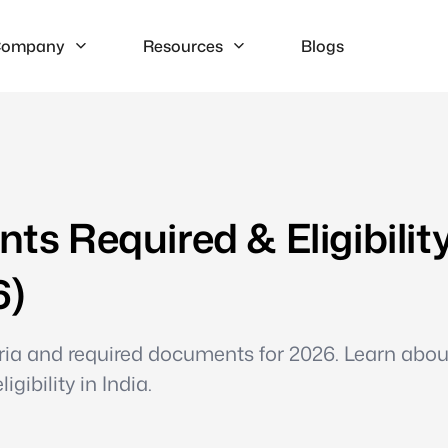
ompany
Resources
Blogs
 Required & Eligibilit
6)
teria and required documents for 2026. Learn abo
gibility in India.