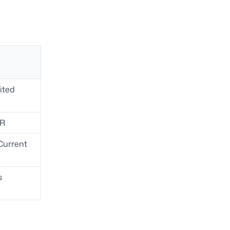
ited
TR
Current
s