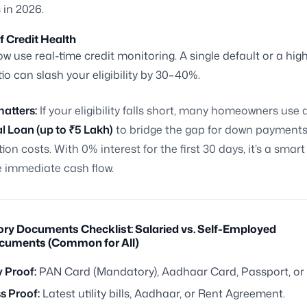
 in 2026.
f Credit Health
w use real-time credit monitoring. A single default or a hig
io can slash your eligibility by 30–40%.
matters:
If your eligibility falls short, many homeowners use 
l Loan (up to ₹5 Lakh)
to bridge the gap for down payments
tion costs. With 0% interest for the first 30 days, it’s a smar
immediate cash flow.
ory Documents Checklist: Salaried vs. Self-Employed
cuments (Common for All)
y Proof:
PAN Card (Mandatory), Aadhaar Card, Passport, or V
s Proof:
Latest utility bills, Aadhaar, or Rent Agreement.