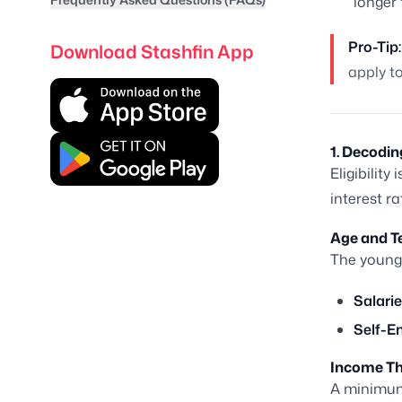
longer
Pro-Tip:
Download Stashfin App
apply to
1. Decodin
Eligibility
interest r
Age and T
The younge
Salarie
Self-E
Income Th
A minimum