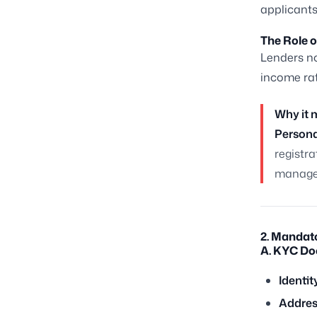
applicants
The Role o
Lenders no
income rat
Why it 
Persona
registra
manage 
2. Mandat
A. KYC Do
Identit
Addres