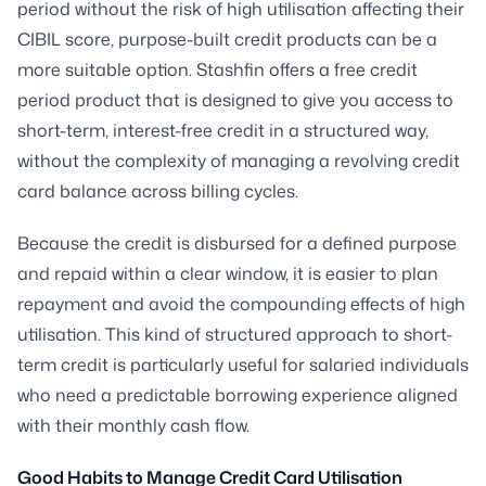
period without the risk of high utilisation affecting their
CIBIL score, purpose-built credit products can be a
more suitable option. Stashfin offers a free credit
period product that is designed to give you access to
short-term, interest-free credit in a structured way,
without the complexity of managing a revolving credit
card balance across billing cycles.
Because the credit is disbursed for a defined purpose
and repaid within a clear window, it is easier to plan
repayment and avoid the compounding effects of high
utilisation. This kind of structured approach to short-
term credit is particularly useful for salaried individuals
who need a predictable borrowing experience aligned
with their monthly cash flow.
Good Habits to Manage Credit Card Utilisation