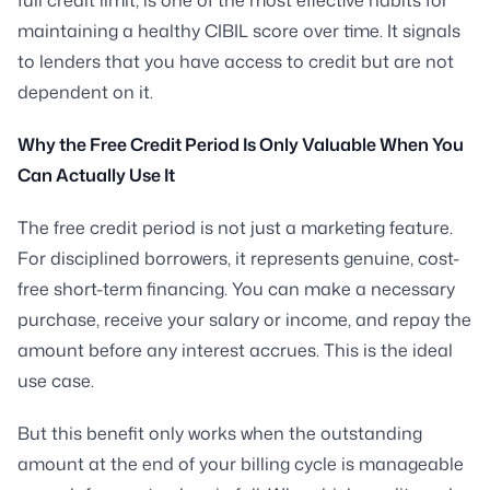
maintaining a healthy CIBIL score over time. It signals
to lenders that you have access to credit but are not
dependent on it.
Why the Free Credit Period Is Only Valuable When You
Can Actually Use It
The free credit period is not just a marketing feature.
For disciplined borrowers, it represents genuine, cost-
free short-term financing. You can make a necessary
purchase, receive your salary or income, and repay the
amount before any interest accrues. This is the ideal
use case.
But this benefit only works when the outstanding
amount at the end of your billing cycle is manageable