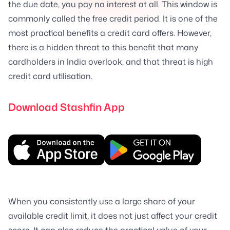
the due date, you pay no interest at all. This window is
commonly called the free credit period. It is one of the
most practical benefits a credit card offers. However,
there is a hidden threat to this benefit that many
cardholders in India overlook, and that threat is high
credit card utilisation.
Download Stashfin App
When you consistently use a large share of your
available credit limit, it does not just affect your credit
score. It can also reduce the practical value of your