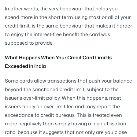
In other words, the very behaviour that helps you
spend more in the short term, using most or all of your
credit limit, is the same behaviour that makes it harder
to enjoy the interest-free benefit the card was
supposed to provide.
What Happens When Your Credit Card Limit Is
Exceeded in India
Some cards allow transactions that push your balance
beyond the sanctioned credit limit, subject to the
issuer's over-limit policy. When this happens, most
issuers apply an over-limit fee and may report the
exceedance to credit bureaus. This is treated even
more negatively than simply having a high utilisation
ratio, because it suggests that not only are you close