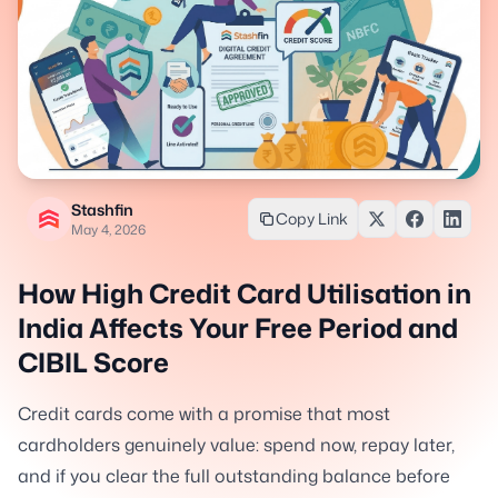
Stashfin
Copy Link
May 4, 2026
How High Credit Card Utilisation in
India Affects Your Free Period and
CIBIL Score
Credit cards come with a promise that most
cardholders genuinely value: spend now, repay later,
and if you clear the full outstanding balance before