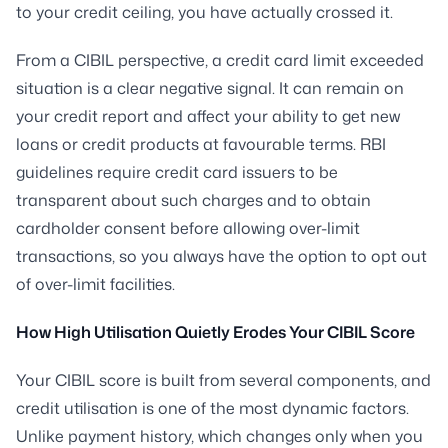
to your credit ceiling, you have actually crossed it.
From a CIBIL perspective, a credit card limit exceeded
situation is a clear negative signal. It can remain on
your credit report and affect your ability to get new
loans or credit products at favourable terms. RBI
guidelines require credit card issuers to be
transparent about such charges and to obtain
cardholder consent before allowing over-limit
transactions, so you always have the option to opt out
of over-limit facilities.
How High Utilisation Quietly Erodes Your CIBIL Score
Your CIBIL score is built from several components, and
credit utilisation is one of the most dynamic factors.
Unlike payment history, which changes only when you