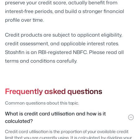
preserve your credit score, actually benefit from
interest-free periods, and build a stronger financial
profile over time.
Credit products are subject to applicant eligibility,
credit assessment, and applicable interest rates.
Stashfin is an RBI-registered NBFC. Please read all
terms and conditions carefully.
Frequently asked questions
Common questions about this topic.
What is credit card utilisation and how is it
calculated?
Credit card utilisation is the proportion of your available credit
limit that you are currently using. It is calculated by dividing your