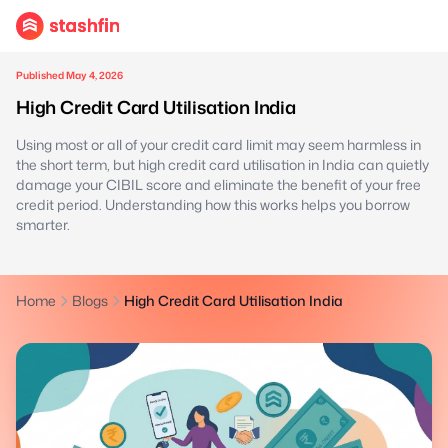
Published May 4, 2026
High Credit Card Utilisation India
Using most or all of your credit card limit may seem harmless in
the short term, but high credit card utilisation in India can quietly
damage your CIBIL score and eliminate the benefit of your free
credit period. Understanding how this works helps you borrow
smarter.
Home
Blogs
High Credit Card Utilisation India