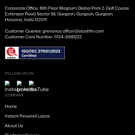
Corporate Office: 18th Floor Magnum Global Park 2, Golf Course
Extension Road Sector 58, Gurgaon, Gurgaon, Gurgaon,
Haryana, India,122011
Customer Queries: grievance.officer@stashfin.com
Customer Care Number: 0124-6981222
FOLLOW US ON
COMPANY
Home
Instant Personal Loans
About Us