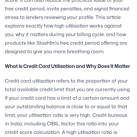
free credit period, invite penalties, and signal financial
stress to lenders reviewing your profile. This article
explains exactly how high utilisation works against
you, why it matters during your billing cycle, and how
products like Stashfin's free credit period offering are
designed to give you more breathing room.
What Is Credit Card Utilisation and Why Does It Matter
Credit card utilisation refers to the proportion of your
total available credit limit that you are currently using.
If your credit card has a limit of a certain amount and
your outstanding balance is close to or equal to that
limit, your utilisation ratio is very high. Credit bureaus
in India, including CIBIL, factor this ratio into your
credit score calculation. A high utilisation ratio is