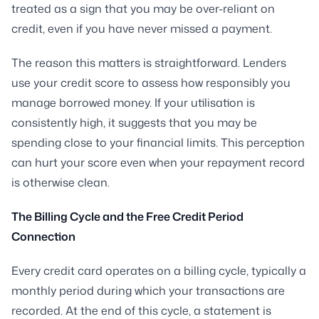
treated as a sign that you may be over-reliant on
credit, even if you have never missed a payment.
The reason this matters is straightforward. Lenders
use your credit score to assess how responsibly you
manage borrowed money. If your utilisation is
consistently high, it suggests that you may be
spending close to your financial limits. This perception
can hurt your score even when your repayment record
is otherwise clean.
The Billing Cycle and the Free Credit Period
Connection
Every credit card operates on a billing cycle, typically a
monthly period during which your transactions are
recorded. At the end of this cycle, a statement is