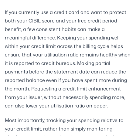
If you currently use a credit card and want to protect
both your CIBIL score and your free credit period
benefit, a few consistent habits can make a
meaningful difference. Keeping your spending well
within your credit limit across the billing cycle helps
ensure that your utilisation ratio remains healthy when
it is reported to credit bureaus. Making partial
payments before the statement date can reduce the
reported balance even if you have spent more during
the month. Requesting a credit limit enhancement
from your issuer, without necessarily spending more,
can also lower your utilisation ratio on paper.
Most importantly, tracking your spending relative to
your credit limit, rather than simply monitoring