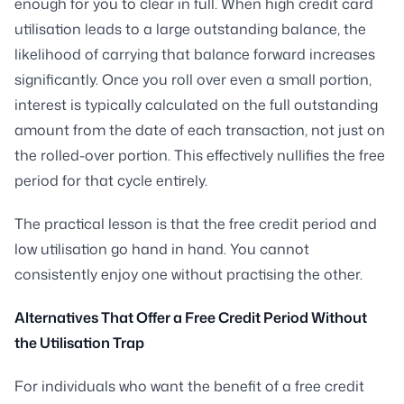
enough for you to clear in full. When high credit card
utilisation leads to a large outstanding balance, the
likelihood of carrying that balance forward increases
significantly. Once you roll over even a small portion,
interest is typically calculated on the full outstanding
amount from the date of each transaction, not just on
the rolled-over portion. This effectively nullifies the free
period for that cycle entirely.
The practical lesson is that the free credit period and
low utilisation go hand in hand. You cannot
consistently enjoy one without practising the other.
Alternatives That Offer a Free Credit Period Without
the Utilisation Trap
For individuals who want the benefit of a free credit