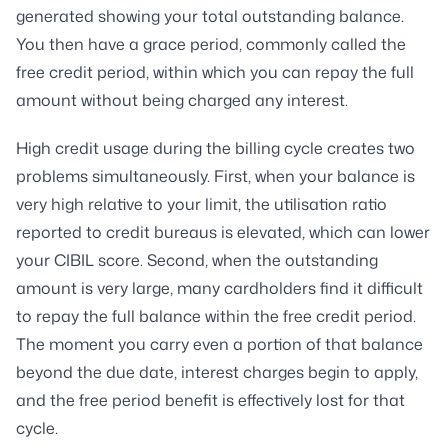
generated showing your total outstanding balance.
You then have a grace period, commonly called the
free credit period, within which you can repay the full
amount without being charged any interest.
High credit usage during the billing cycle creates two
problems simultaneously. First, when your balance is
very high relative to your limit, the utilisation ratio
reported to credit bureaus is elevated, which can lower
your CIBIL score. Second, when the outstanding
amount is very large, many cardholders find it difficult
to repay the full balance within the free credit period.
The moment you carry even a portion of that balance
beyond the due date, interest charges begin to apply,
and the free period benefit is effectively lost for that
cycle.