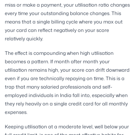
miss or make a payment, your utilisation ratio changes
every time your outstanding balance changes. This
means that a single billing cycle where you max out
your card can reflect negatively on your score
relatively quickly.
The effect is compounding when high utilisation
becomes a pattern. If month after month your
utilisation remains high, your score can drift downward
even if you are technically repaying on time. This is a
trap that many salaried professionals and self-
employed individuals in India fall into, especially when
they rely heavily on a single credit card for all monthly
expenses.
Keeping utilisation at a moderate level, well below your
full credit limit, is one of the most effective habits for