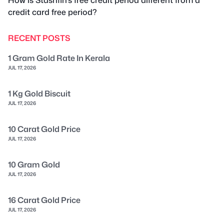
credit card free period?
RECENT POSTS
1 Gram Gold Rate In Kerala
JUL 17, 2026
1 Kg Gold Biscuit
JUL 17, 2026
10 Carat Gold Price
JUL 17, 2026
10 Gram Gold
JUL 17, 2026
16 Carat Gold Price
JUL 17, 2026