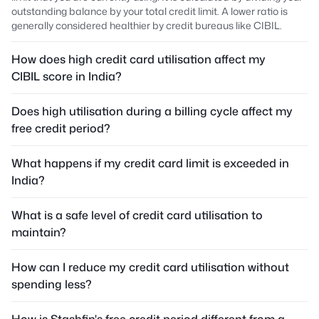
outstanding balance by your total credit limit. A lower ratio is
generally considered healthier by credit bureaus like CIBIL.
How does high credit card utilisation affect my
CIBIL score in India?
Does high utilisation during a billing cycle affect my
free credit period?
What happens if my credit card limit is exceeded in
India?
What is a safe level of credit card utilisation to
maintain?
How can I reduce my credit card utilisation without
spending less?
How is Stashfin's free credit period different from a