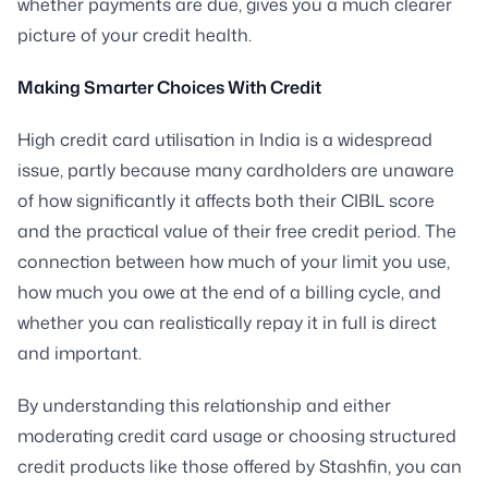
whether payments are due, gives you a much clearer
picture of your credit health.
Making Smarter Choices With Credit
High credit card utilisation in India is a widespread
issue, partly because many cardholders are unaware
of how significantly it affects both their CIBIL score
and the practical value of their free credit period. The
connection between how much of your limit you use,
how much you owe at the end of a billing cycle, and
whether you can realistically repay it in full is direct
and important.
By understanding this relationship and either
moderating credit card usage or choosing structured
credit products like those offered by Stashfin, you can