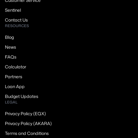
Customer Service
Sentinel
Contact Us
RESOURCES
Blog
News
FAQs
Calculator
Partners
Loan App
Budget Updates
LEGAL
Privacy Policy (EQX)
Privacy Policy (AKARA)
Terms and Conditions