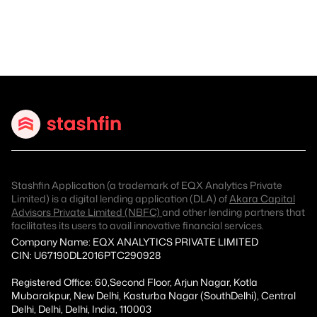
Stashfin Application (a trademark of EQX Analytics Private
Limited) is a digital lending application (DLA) of
Akara Capital
Advisors Private Limited (NBFC)
and other lending partners that
facilitates its users to avail innovative financial services.
Company Name: EQX ANALYTICS PRIVATE LIMITED
CIN: U67190DL2016PTC290928
Registered Office: 60,Second Floor, Arjun Nagar, Kotla
Mubarakpur, New Delhi, Kasturba Nagar (SouthDelhi), Central
Delhi, Delhi, Delhi, India, 110003