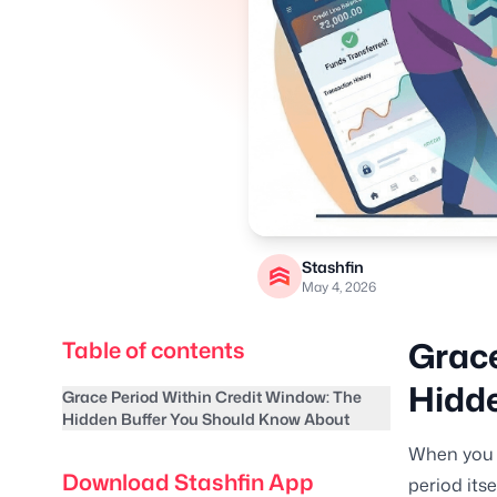
Stashfin
May 4, 2026
Grace
Table of contents
Hidde
Grace Period Within Credit Window: The
Hidden Buffer You Should Know About
When you u
Download Stashfin App
period its