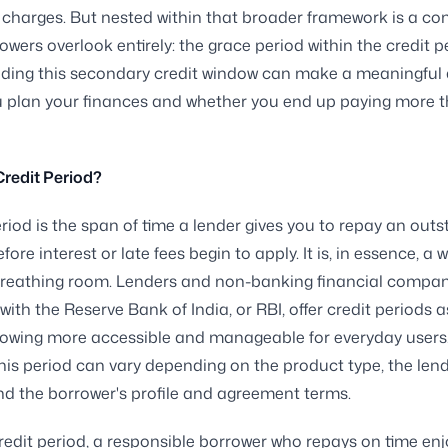
r charges. But nested within that broader framework is a co
wers overlook entirely: the grace period within the credit p
ding this secondary credit window can make a meaningful 
u plan your finances and whether you end up paying more 
Credit Period?
eriod is the span of time a lender gives you to repay an out
ore interest or late fees begin to apply. It is, in essence, a 
breathing room. Lenders and non-banking financial compan
with the Reserve Bank of India, or RBI, offer credit periods 
owing more accessible and manageable for everyday users
this period can vary depending on the product type, the lend
and the borrower's profile and agreement terms.
redit period, a responsible borrower who repays on time enj