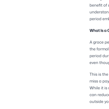
benefit of 
understand
period emb
What Is a 
A grace pe
the formal 
period dur
even thoug
This is th
miss a pay
While it is
can reduc
outside yo