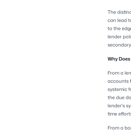
The distin
can lead t
to the edg
lender pol
secondary
Why Does 
From a len
accounts f
systemic f
the due da
lender's s
time effor
From a bor