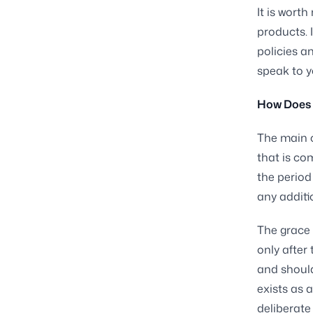
It is worth
products. I
policies a
speak to y
How Does a
The main c
that is co
the period
any additi
The grace 
only after 
and should
exists as 
deliberate 