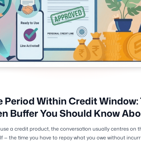
 Period Within Credit Window:
n Buffer You Should Know Abo
se a credit product, the conversation usually centres on t
elf — the time you have to repay what you owe without incurr