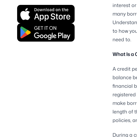
interest o
many borro
Understan
to how yo
need to.
What Is a 
A credit p
balance bef
financial 
registered 
make borr
length of 
policies, 
During a c