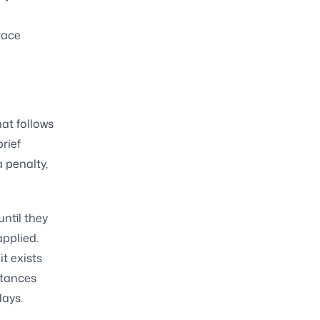
race
hat follows
brief
a penalty,
until they
applied.
it exists
stances
days.