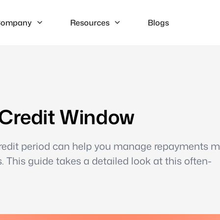
ompany
Resources
Blogs
 Credit Window
credit period can help you manage repayments m
. This guide takes a detailed look at this often-