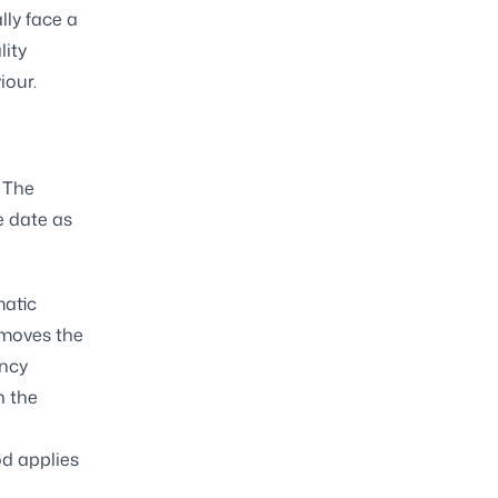
lly face a
lity
iour.
. The
e date as
matic
emoves the
ency
n the
od applies