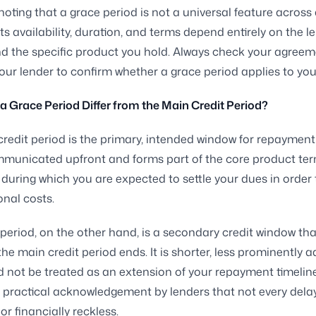
 noting that a grace period is not a universal feature across a
ts availability, duration, and terms depend entirely on the l
nd the specific product you hold. Always check your agreem
our lender to confirm whether a grace period applies to yo
 Grace Period Differ from the Main Credit Period?
redit period is the primary, intended window for repayment
mmunicated upfront and forms part of the core product terms
 during which you are expected to settle your dues in order 
onal costs.
period, on the other hand, is a secondary credit window tha
the main credit period ends. It is shorter, less prominently a
 not be treated as an extension of your repayment timeline.
a practical acknowledgement by lenders that not every delay
or financially reckless.