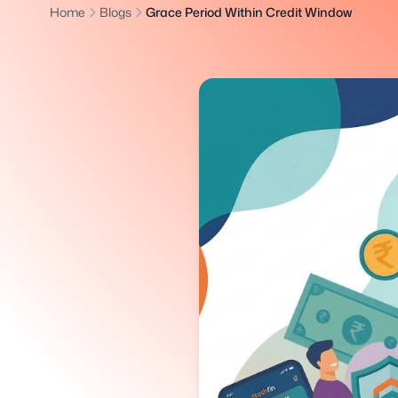
Home
Blogs
Grace Period Within Credit Window