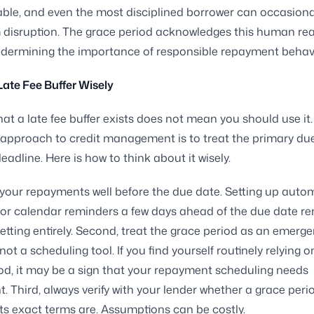
ble, and even the most disciplined borrower can occasiona
 disruption. The grace period acknowledges this human rea
ndermining the importance of responsible repayment behav
Late Fee Buffer Wisely
at a late fee buffer exists does not mean you should use it
 approach to credit management is to treat the primary du
eadline. Here is how to think about it wisely.
n your repayments well before the due date. Setting up auto
or calendar reminders a few days ahead of the due date r
rgetting entirely. Second, treat the grace period as an emerg
ot a scheduling tool. If you find yourself routinely relying o
od, it may be a sign that your repayment scheduling needs
. Third, always verify with your lender whether a grace peri
ts exact terms are. Assumptions can be costly.