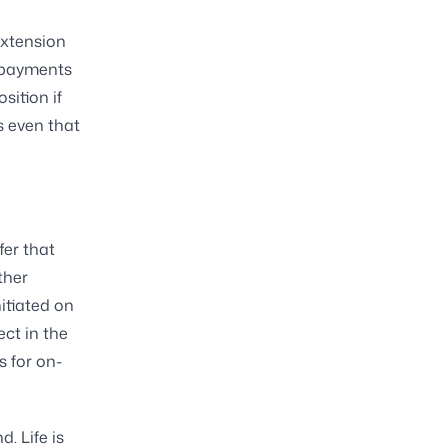
extension
repayments
sition if
s even that
fer that
ther
nitiated on
ect in the
s for on-
. Life is