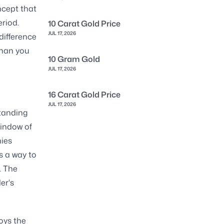
ncept that
eriod.
10 Carat Gold Price
JUL 17, 2026
difference
than you
10 Gram Gold
JUL 17, 2026
16 Carat Gold Price
JUL 17, 2026
standing
window of
ies
as a way to
. The
er's
oys the