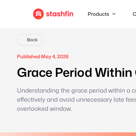
Products
C
Back
Published May 4, 2026
Grace Period Within
Understanding the grace period within a 
effectively and avoid unnecessary late fees
overlooked window.