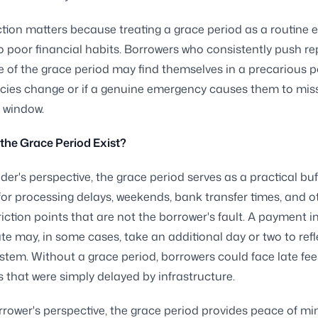
ction matters because treating a grace period as a routine 
o poor financial habits. Borrowers who consistently push 
e of the grace period may find themselves in a precarious po
icies change or if a genuine emergency causes them to mis
 window.
the Grace Period Exist?
der's perspective, the grace period serves as a practical buf
or processing delays, weekends, bank transfer times, and o
riction points that are not the borrower's fault. A payment i
te may, in some cases, take an additional day or two to refl
ystem. Without a grace period, borrowers could face late fee
ts that were simply delayed by infrastructure.
rower's perspective, the grace period provides peace of mind