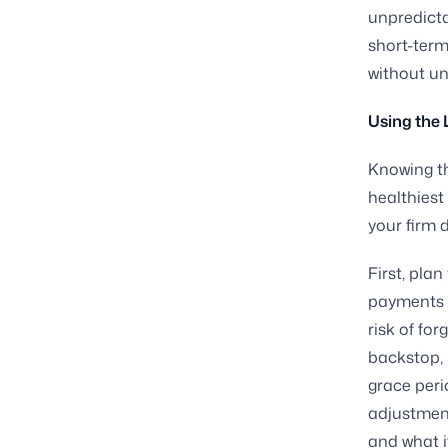
unpredicta
short-term
without u
Using the 
Knowing th
healthiest
your firm d
First, pla
payments 
risk of fo
backstop, n
grace peri
adjustment
and what i