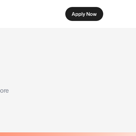
Apply Now
ore