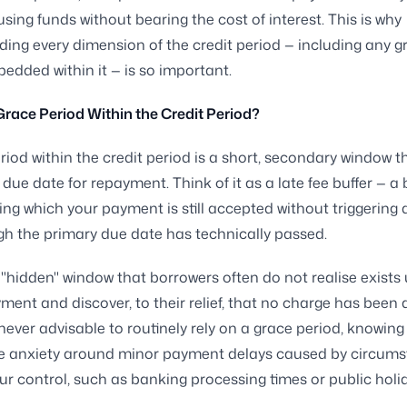
using funds without bearing the cost of interest. This is why
ing every dimension of the credit period — including any g
edded within it — is so important.
Grace Period Within the Credit Period?
riod within the credit period is a short, secondary window t
due date for repayment. Think of it as a late fee buffer — a 
ing which your payment is still accepted without triggering 
h the primary due date has technically passed.
e "hidden" window that borrowers often do not realise exists 
ment and discover, to their relief, that no charge has been 
 never advisable to routinely rely on a grace period, knowing 
e anxiety around minor payment delays caused by circum
ur control, such as banking processing times or public holi