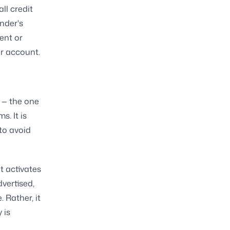
ll credit
ender's
ent or
ur account.
 — the one
. It is
to avoid
t activates
dvertised,
 Rather, it
 is