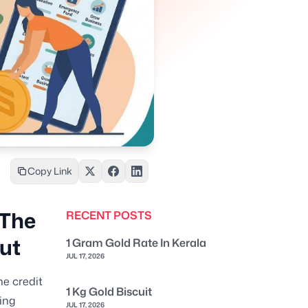
Copy Link
 The
RECENT POSTS
ut
1 Gram Gold Rate In Kerala
JUL 17, 2026
he credit
1 Kg Gold Biscuit
ing
JUL 17, 2026