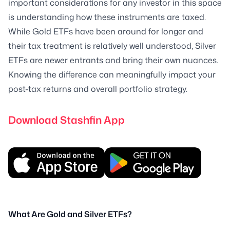
important considerations for any investor in this space
is understanding how these instruments are taxed.
While Gold ETFs have been around for longer and
their tax treatment is relatively well understood, Silver
ETFs are newer entrants and bring their own nuances.
Knowing the difference can meaningfully impact your
post-tax returns and overall portfolio strategy.
Download Stashfin App
What Are Gold and Silver ETFs?