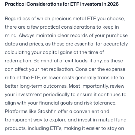
Practical Considerations for ETF Investors in 2026
Regardless of which precious metal ETF you choose,
there are a few practical considerations to keep in
mind. Always maintain clear records of your purchase
dates and prices, as these are essential for accurately
calculating your capital gains at the time of
redemption. Be mindful of exit loads, if any, as these
can affect your net realisation. Consider the expense
ratio of the ETF, as lower costs generally translate to
better long-term outcomes. Most importantly, review
your investment periodically to ensure it continues to
align with your financial goals and risk tolerance.
Platforms like Stashfin offer a convenient and
transparent way to explore and invest in mutual fund
products, including ETFs, making it easier to stay on