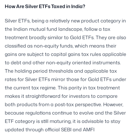
How Are Silver ETFs Taxed in India?
Silver ETFs, being a relatively new product category in
the Indian mutual fund landscape, follow a tax
treatment broadly similar to Gold ETFs. They are also
classified as non-equity funds, which means their
gains are subject to capital gains tax rules applicable
to debt and other non-equity oriented instruments.
The holding period thresholds and applicable tax
rates for Silver ETFs mirror those for Gold ETFs under
the current tax regime. This parity in tax treatment
makes it straightforward for investors to compare
both products from a post-tax perspective. However,
because regulations continue to evolve and the Silver
ETF category is still maturing, it is advisable to stay
updated through official SEBI and AMFI