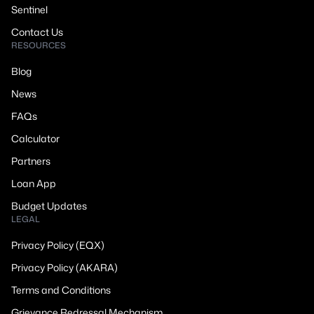
Sentinel
Contact Us
RESOURCES
Blog
News
FAQs
Calculator
Partners
Loan App
Budget Updates
LEGAL
Privacy Policy (EQX)
Privacy Policy (AKARA)
Terms and Conditions
Grievance Redressal Mechanism