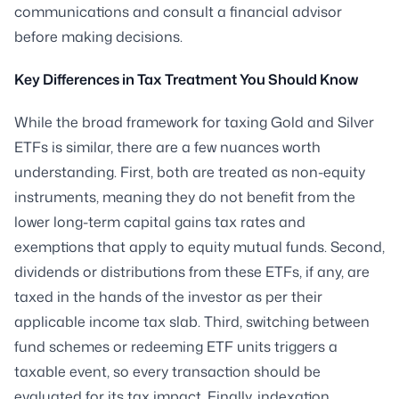
communications and consult a financial advisor
before making decisions.
Key Differences in Tax Treatment You Should Know
While the broad framework for taxing Gold and Silver
ETFs is similar, there are a few nuances worth
understanding. First, both are treated as non-equity
instruments, meaning they do not benefit from the
lower long-term capital gains tax rates and
exemptions that apply to equity mutual funds. Second,
dividends or distributions from these ETFs, if any, are
taxed in the hands of the investor as per their
applicable income tax slab. Third, switching between
fund schemes or redeeming ETF units triggers a
taxable event, so every transaction should be
evaluated for its tax impact. Finally, indexation