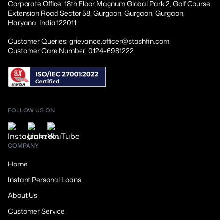
Corporate Office: 18th Floor Magnum Global Park 2, Golf Course
Extension Road Sector 58, Gurgaon, Gurgaon, Gurgaon,
Haryana, India,122011
Customer Queries: grievance.officer@stashfin.com
Customer Care Number: 0124-6981222
FOLLOW US ON
COMPANY
Home
Instant Personal Loans
About Us
Customer Service