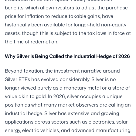
benefits, which allow investors to adjust the purchase
price for inflation to reduce taxable gains, have
historically been available for longer-held non-equity
assets, though this is subject to the tax laws in force at
the time of redemption.
Why Silver Is Being Called the Industrial Hedge of 2026
Beyond taxation, the investment narrative around
Silver ETFs has evolved considerably. Silver is no
longer viewed purely as a monetary metal or a store of
value akin to gold. In 2026, silver occupies a unique
position as what many market observers are calling an
industrial hedge. Silver has extensive and growing
applications across sectors such as electronics, solar
energy, electric vehicles, and advanced manufacturing.