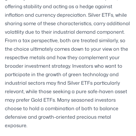
offering stability and acting as a hedge against
inflation and currency depreciation. Silver ETFs, while
sharing some of these characteristics, carry additional
volatility due to their industrial demand component.
From a tax perspective, both are treated similarly, so
the choice ultimately comes down to your view on the
respective metals and how they complement your
broader investment strategy. Investors who want to
participate in the growth of green technology and
industrial sectors may find Silver ETFs particularly
relevant, while those seeking a pure safe-haven asset
may prefer Gold ETFs. Many seasoned investors
choose to hold a combination of both to balance
defensive and growth-oriented precious metal
exposure.