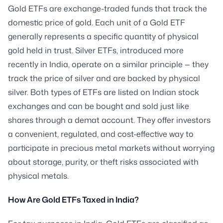
Gold ETFs are exchange-traded funds that track the
domestic price of gold. Each unit of a Gold ETF
generally represents a specific quantity of physical
gold held in trust. Silver ETFs, introduced more
recently in India, operate on a similar principle — they
track the price of silver and are backed by physical
silver. Both types of ETFs are listed on Indian stock
exchanges and can be bought and sold just like
shares through a demat account. They offer investors
a convenient, regulated, and cost-effective way to
participate in precious metal markets without worrying
about storage, purity, or theft risks associated with
physical metals.
How Are Gold ETFs Taxed in India?