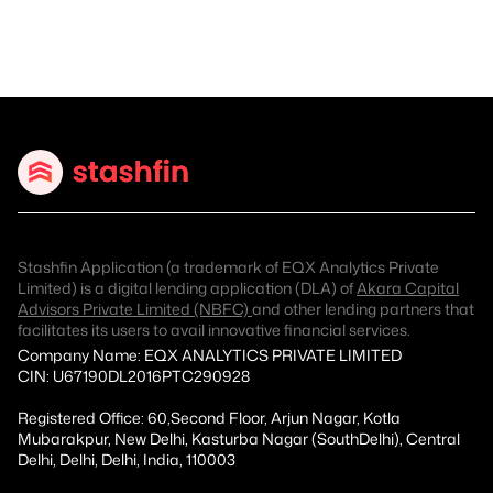
Stashfin Application (a trademark of EQX Analytics Private
Limited) is a digital lending application (DLA) of
Akara Capital
Advisors Private Limited (NBFC)
and other lending partners that
facilitates its users to avail innovative financial services.
Company Name: EQX ANALYTICS PRIVATE LIMITED
CIN: U67190DL2016PTC290928
Registered Office: 60,Second Floor, Arjun Nagar, Kotla
Mubarakpur, New Delhi, Kasturba Nagar (SouthDelhi), Central
Delhi, Delhi, Delhi, India, 110003