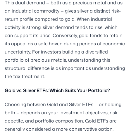
This dual demand — both as a precious metal and as
an industrial commodity — gives silver a distinct risk-
return profile compared to gold. When industrial
activity is strong, silver demand tends to rise, which
can support its price. Conversely, gold tends to retain
its appeal as a safe haven during periods of economic
uncertainty. For investors building a diversified
portfolio of precious metals, understanding this
structural difference is as important as understanding
the tax treatment.
Gold vs. Silver ETFs: Which Suits Your Portfolio?
Choosing between Gold and Silver ETFs — or holding
both — depends on your investment objectives, risk
appetite, and portfolio composition. Gold ETFs are
generally considered a more conservative option,