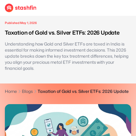
Published May 1, 2026
Taxation of Gold vs. Silver ETFs: 2026 Update
Understanding how Gold and Silver ETFs are taxed in India is
essential for making informed investment decisions. This 2026
update breaks down the key tax treatment differences, helping
you align your precious metal ETF investments with your
financial goals.
Home
Blogs
Taxation of Gold vs. Silver ETFs: 2026 Update