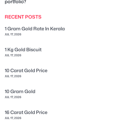
portfolio?
RECENT POSTS
1 Gram Gold Rate In Kerala
JUL 17, 2026
1 Kg Gold Biscuit
JUL 17, 2026
10 Carat Gold Price
JUL 17, 2026
10 Gram Gold
JUL 17, 2026
16 Carat Gold Price
JUL 17, 2026