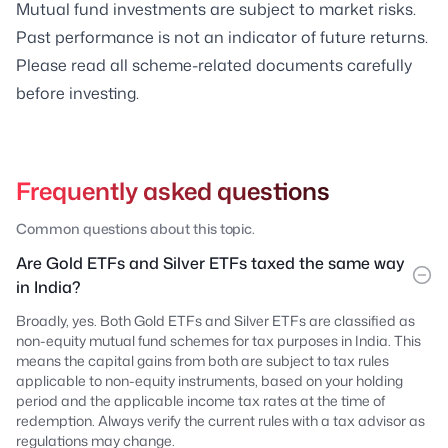
Mutual fund investments are subject to market risks.
Past performance is not an indicator of future returns.
Please read all scheme-related documents carefully
before investing.
Frequently asked questions
Common questions about this topic.
Are Gold ETFs and Silver ETFs taxed the same way
in India?
Broadly, yes. Both Gold ETFs and Silver ETFs are classified as
non-equity mutual fund schemes for tax purposes in India. This
means the capital gains from both are subject to tax rules
applicable to non-equity instruments, based on your holding
period and the applicable income tax rates at the time of
redemption. Always verify the current rules with a tax advisor as
regulations may change.