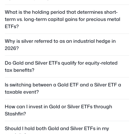
What is the holding period that determines short-
term vs. long-term capital gains for precious metal
ETFs?
Why is silver referred to as an industrial hedge in
2026?
Do Gold and Silver ETFs qualify for equity-related
tax benefits?
Is switching between a Gold ETF and a Silver ETF a
taxable event?
How can I invest in Gold or Silver ETFs through
Stashfin?
Should I hold both Gold and Silver ETFs in my