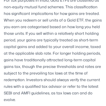
For tax purposes in India, Gold ETFs are classified as
non-equity mutual fund schemes. This classification
has significant implications for how gains are treated.
When you redeem or sell units of a Gold ETF, the gains
you earn are categorised based on how long you held
those units. If you sell within a relatively short holding
period, your gains are typically treated as short-term
capital gains and added to your overall income, taxed
at the applicable slab rate. For longer holding periods,
gains have traditionally attracted long-term capital
gains tax, though the precise thresholds and rates are
subject to the prevailing tax laws at the time of
redemption. Investors should always verify the current
rules with a qualified tax advisor or refer to the latest
SEBI and AMFI guidelines, as tax laws can and do
evolve.