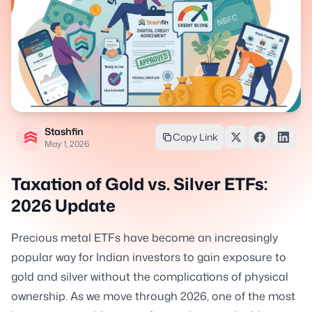
Stashfin
Copy Link
May 1, 2026
Taxation of Gold vs. Silver ETFs:
2026 Update
Precious metal ETFs have become an increasingly
popular way for Indian investors to gain exposure to
gold and silver without the complications of physical
ownership. As we move through 2026, one of the most