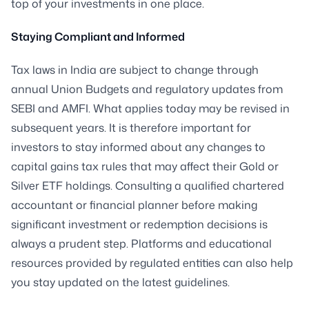
top of your investments in one place.
Staying Compliant and Informed
Tax laws in India are subject to change through
annual Union Budgets and regulatory updates from
SEBI and AMFI. What applies today may be revised in
subsequent years. It is therefore important for
investors to stay informed about any changes to
capital gains tax rules that may affect their Gold or
Silver ETF holdings. Consulting a qualified chartered
accountant or financial planner before making
significant investment or redemption decisions is
always a prudent step. Platforms and educational
resources provided by regulated entities can also help
you stay updated on the latest guidelines.